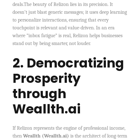
deals.The beauty of Relizon lies in its precision. It
doesn’t just blast generic messages; it uses deep learning
to personalize interactions, ensuring that every
touchpoint is relevant and value-driven. In an era
where “inbox fatigue” is real, Relizon helps businesses
stand out by being smarter, not louder.
2. Democratizing
Prosperity
through
Weallth.ai
If Relizon represents the engine of professional income,
then
Weallth (Weallth.ai)
is the architect of long-term