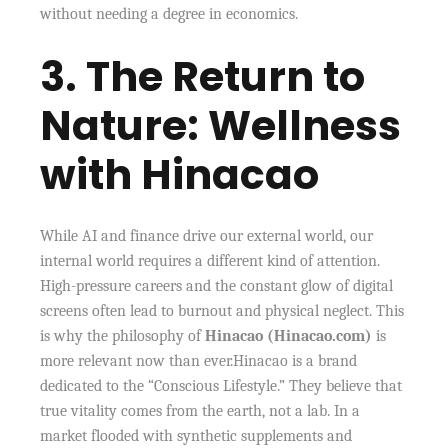
without needing a degree in economics.
3. The Return to
Nature: Wellness
with Hinacao
While AI and finance drive our external world, our
internal world requires a different kind of attention.
High-pressure careers and the constant glow of digital
screens often lead to burnout and physical neglect. This
is why the philosophy of
Hinacao (Hinacao.com)
is
more relevant now than ever.Hinacao is a brand
dedicated to the “Conscious Lifestyle.” They believe that
true vitality comes from the earth, not a lab. In a
market flooded with synthetic supplements and