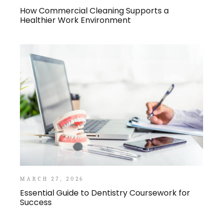
How Commercial Cleaning Supports a
Healthier Work Environment
MARCH 27, 2026
Essential Guide to Dentistry Coursework for
Success