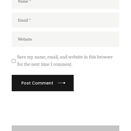
Save my name, email, and website in this browser
for the next time I comment.
Post Comment