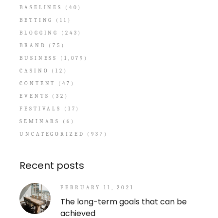
BASELINES
(40)
BETTING
(11)
BLOGGING
(243)
BRAND
(75)
BUSINESS
(1,079)
CASINO
(12)
CONTENT
(47)
EVENTS
(32)
FESTIVALS
(17)
SEMINARS
(6)
UNCATEGORIZED
(937)
Recent posts
FEBRUARY 11, 2021
The long-term goals that can be
achieved