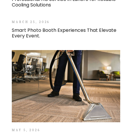
Cooling Solutions
MARCH 25, 2026
Smart Photo Booth Experiences That Elevate
Every Event.
MAY 5, 2026