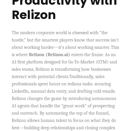
Productivity with
Relizon
The modern corporate world is obsessed with “the
hustle,” but the smartest players know that success isn’t
about working harder—it’s about working smarter. This
is where
Relizon (Relizon.ai)
enters the frame. As an
AI-first platform designed for Go-To-Market (GTM) and
sales teams, Relizon is transforming how businesses
interact with potential clients.Traditionally, sales
professionals spent hours on tedious tasks: scouring
LinkedIn, manual data entry, and drafting cold emails.
Relizon changes the game by introducing autonomous
AI agents that handle the “grunt work” of prospecting
and outreach. By automating the top of the funnel,
Relizon allows human talent to focus on what they do
best—building deep relationships and closing complex