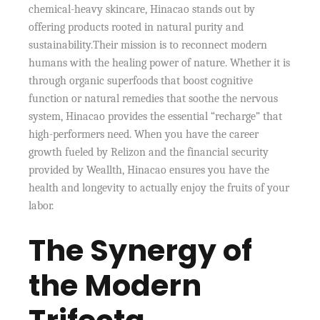
chemical-heavy skincare, Hinacao stands out by
offering products rooted in natural purity and
sustainability.Their mission is to reconnect modern
humans with the healing power of nature. Whether it is
through organic superfoods that boost cognitive
function or natural remedies that soothe the nervous
system, Hinacao provides the essential “recharge” that
high-performers need. When you have the career
growth fueled by Relizon and the financial security
provided by Weallth, Hinacao ensures you have the
health and longevity to actually enjoy the fruits of your
labor.
The Synergy of
the Modern