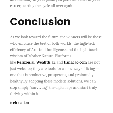
career, starting the cycle all over again.
Conclusion
As we look toward the future, the winners will be those
who embrace the best of both worlds: the high-tech
efficiency of Artificial Intelligence and the high-touch
wisdom of Mother Nature. Platforms
like
Relizon.ai
,
Weallth.ai
, and
Hinacao.com
are not
just websites; they are tools for a new way of living—
one that is productive, prosperous, and profoundly
healthy.By adopting these modern solutions, we can
stop simply “surviving” the digital age and start truly
thriving within it.
tech nation