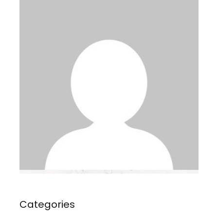
Categories