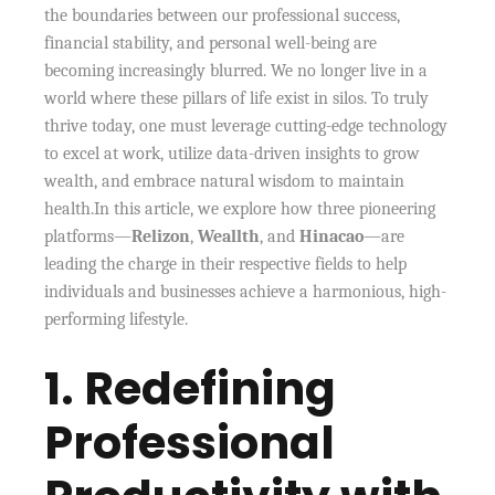
the boundaries between our professional success,
financial stability, and personal well-being are
becoming increasingly blurred. We no longer live in a
world where these pillars of life exist in silos. To truly
thrive today, one must leverage cutting-edge technology
to excel at work, utilize data-driven insights to grow
wealth, and embrace natural wisdom to maintain
health.In this article, we explore how three pioneering
platforms—
Relizon
,
Weallth
, and
Hinacao
—are
leading the charge in their respective fields to help
individuals and businesses achieve a harmonious, high-
performing lifestyle.
1. Redefining
Professional