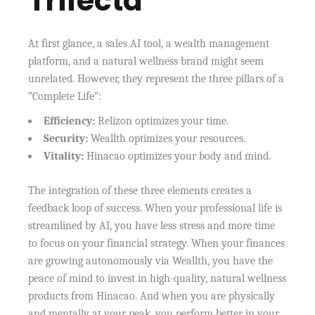
Trifecta
At first glance, a sales AI tool, a wealth management
platform, and a natural wellness brand might seem
unrelated. However, they represent the three pillars of a
“Complete Life”:
Efficiency:
Relizon optimizes your time.
Security:
Weallth optimizes your resources.
Vitality:
Hinacao optimizes your body and mind.
The integration of these three elements creates a
feedback loop of success. When your professional life is
streamlined by AI, you have less stress and more time
to focus on your financial strategy. When your finances
are growing autonomously via Weallth, you have the
peace of mind to invest in high-quality, natural wellness
products from Hinacao. And when you are physically
and mentally at your peak, you perform better in your