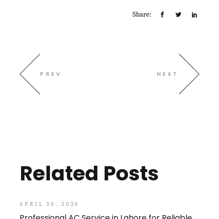
Share:
PREV
NEXT
Related Posts
APRIL 30, 2026
Professional AC Service in Lahore for Reliable