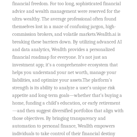
financial freedom. For too long, sophisticated financial
advice and wealth management were reserved for the
ultra-wealthy. The average professional often found
themselves lost in a maze of confusing jargon, high-
commission brokers, and volatile markets.Weallth.ai is
breaking these barriers down. By utilizing advanced AI
and data analytics, Weallth provides a personalized
financial roadmap for everyone. It’s not just an
investment app; it’s a comprehensive ecosystem that
helps you understand your net worth, manage your
liabilities, and optimize your assets.The platform’s
strength is its ability to analyze a user’s unique risk
appetite and long-term goals—whether that’s buying a
home, funding a child’s education, or early retirement
—and then suggest diversified portfolios that align with
those objectives. By bringing transparency and
automation to personal finance, Weallth empowers
individuals to take control of their financial destiny