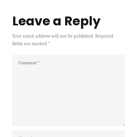
Leave a Reply
Your email address will not be published.
Required
fields are marked
*