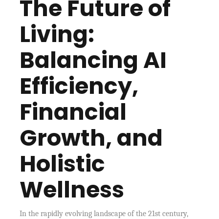
The Future of
Living:
Balancing AI
Efficiency,
Financial
Growth, and
Holistic
Wellness
In the rapidly evolving landscape of the 21st century,