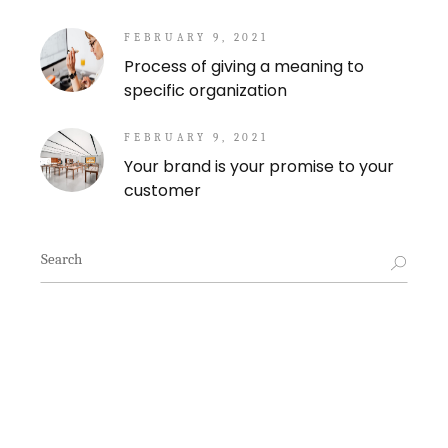
FEBRUARY 9, 2021
Process of giving a meaning to
specific organization
FEBRUARY 9, 2021
Your brand is your promise to your
customer
Search
for: