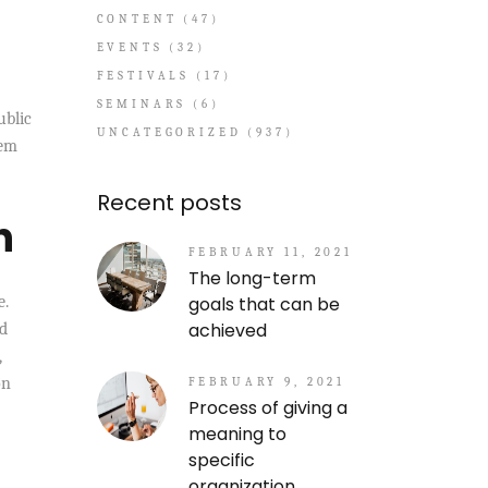
CONTENT
(47)
EVENTS
(32)
FESTIVALS
(17)
SEMINARS
(6)
ublic
UNCATEGORIZED
(937)
tem
Recent posts
h
FEBRUARY 11, 2021
The long-term
goals that can be
e.
achieved
nd
,
on
FEBRUARY 9, 2021
Process of giving a
meaning to
specific
organization