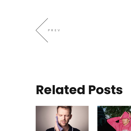
PREV
Related Posts