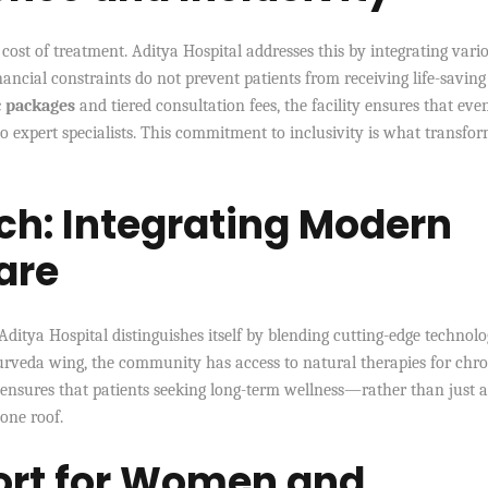
cost of treatment. Aditya Hospital addresses this by integrating vari
ncial constraints do not prevent patients from receiving life-saving
c packages
and tiered consultation fees, the facility ensures that eve
o expert specialists. This commitment to inclusivity is what transfor
ch: Integrating Modern
are
 Aditya Hospital distinguishes itself by blending cutting-edge technol
urveda wing, the community has access to natural therapies for chro
ensures that patients seeking long-term wellness—rather than just 
one roof.
ort for Women and