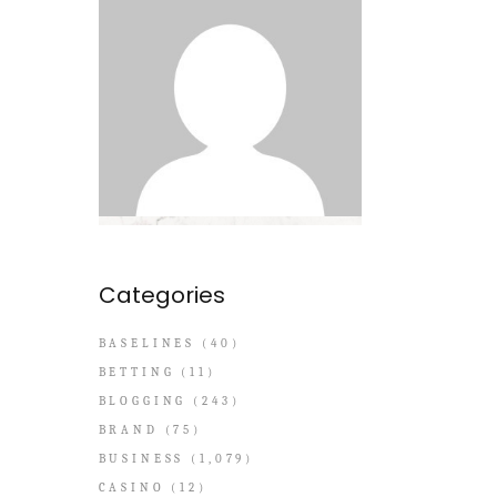
Categories
BASELINES
(40)
BETTING
(11)
BLOGGING
(243)
BRAND
(75)
BUSINESS
(1,079)
CASINO
(12)