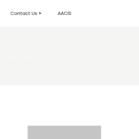
Contact Us
AACIS
OUR LOCATION
EDEFINES COMMUNITY WELLNESS