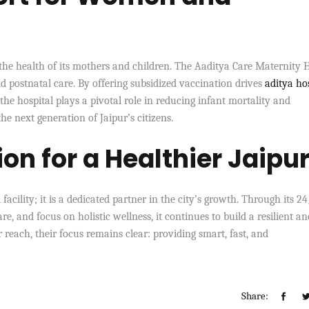
the health of its mothers and children. The Aaditya Care Maternity
 postnatal care. By offering subsidized vaccination drives
aditya ho
e hospital plays a pivotal role in reducing infant mortality and
e next generation of Jaipur’s citizens.
on for a Healthier Jaipu
facility; it is a dedicated partner in the city’s growth. Through its 2
 and focus on holistic wellness, it continues to build a resilient an
 reach, their focus remains clear: providing smart, fast, and
Share: