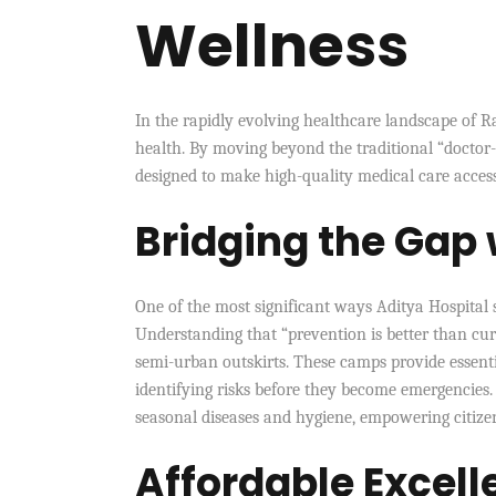
Wellness
In the rapidly evolving healthcare landscape of 
health. By moving beyond the traditional “doctor-p
designed to make high-quality medical care access
Bridging the Gap
One of the most significant ways Aditya Hospital s
Understanding that “prevention is better than cur
semi-urban outskirts. These camps provide essenti
identifying risks before they become emergencies
seasonal diseases and hygiene, empowering citize
Affordable Excell