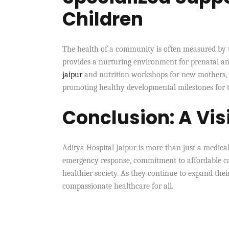
Children
The health of a community is often measured by 
provides a nurturing environment for prenatal and
jaipur
and nutrition workshops for new mothers, th
promoting healthy developmental milestones for th
Conclusion: A Visi
Aditya Hospital Jaipur is more than just a medical 
emergency response, commitment to affordable care,
healthier society. As they continue to expand their
compassionate healthcare for all.