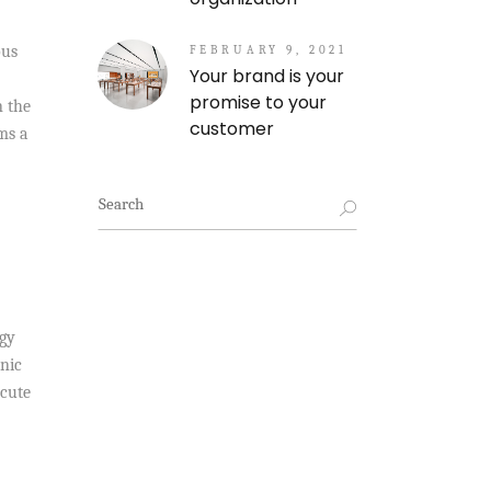
ous
FEBRUARY 9, 2021
Your brand is your
promise to your
n the
customer
ms a
Search
for:
ogy
nic
acute