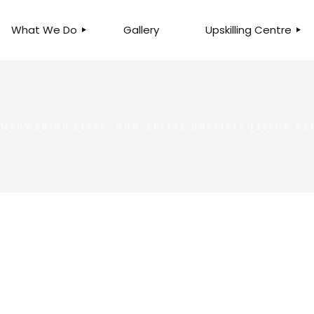
What We Do
Gallery
Upskilling Centre
ORGANISATIONAL
BUSINESS CLINICS
EFFICIENCY THROUGH
PHOTOGRAPHY
TEAM EFFECTIVENESS
BUSINESS
EMPOWERING LIVES: HOW ADITYA HOSPITAL JAIPUR R
BUSINESS PROCESS RE-
ENGINEERING
EXECUTIVE PLACEMENT
MANPOWER MANAGEMENT
TALENT ACQUISITION
BUSINESS DEVELOPMENT
SERVICES
SKILLS ENHANCEMENT
PROGRAMME