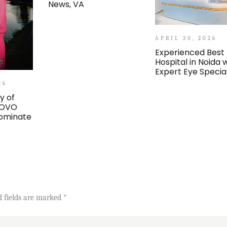
News, VA
APRIL 30, 2026
Experienced Best
Hospital in Noida 
Expert Eye Special
26
y of
 OVO
ominate
d fields are marked
*