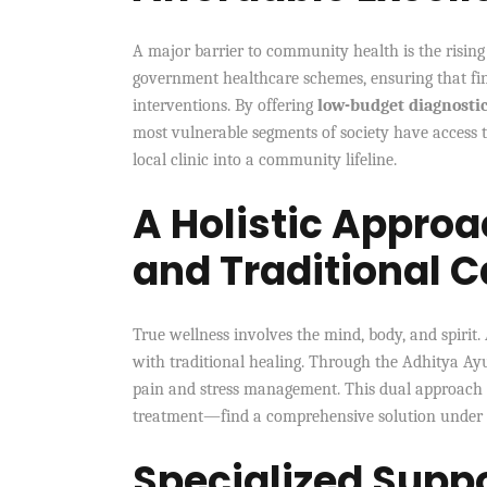
A major barrier to community health is the rising 
government healthcare schemes, ensuring that fina
interventions. By offering
low-budget diagnosti
most vulnerable segments of society have access t
local clinic into a community lifeline.
A Holistic Approa
and Traditional C
True wellness involves the mind, body, and spirit.
with traditional healing. Through the Adhitya Ay
pain and stress management. This dual approach 
treatment—find a comprehensive solution under 
Specialized Supp