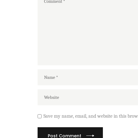
Save my name, email, and website in this brow
Post Comment