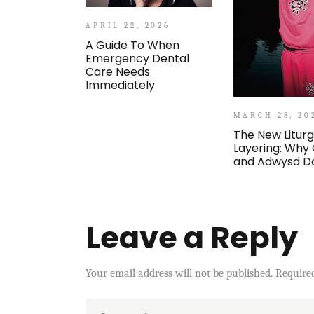
APRIL 22, 2026
A Guide To When
Emergency Dental
Care Needs
Immediately
MARCH 28, 20
The New Liturg
Layering: Why
and Adwysd D
Leave a Reply
Your email address will not be published.
Require