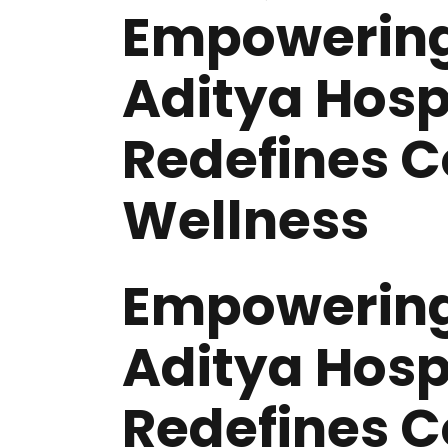
Empowering
Aditya Hosp
Redefines 
Wellness
Empowering
Aditya Hosp
Redefines 