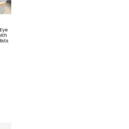
 Eye
with
ists