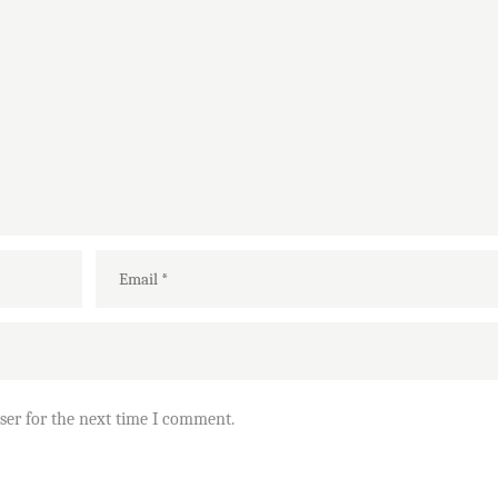
ser for the next time I comment.