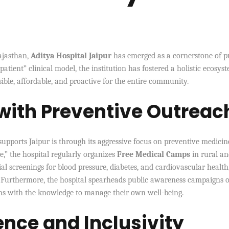
Rajasthan,
Aditya Hospital Jaipur
has emerged as a cornerstone of p
atient” clinical model, the institution has fostered a holistic ecosys
ible, affordable, and proactive for the entire community.
 with Preventive Outreac
upports Jaipur is through its aggressive focus on preventive medicin
e,” the hospital regularly organizes
Free Medical Camps
in rural a
al screenings for blood pressure, diabetes, and cardiovascular health
. Furthermore, the hospital spearheads public awareness campaigns 
ns with the knowledge to manage their own well-being.
ence and Inclusivity