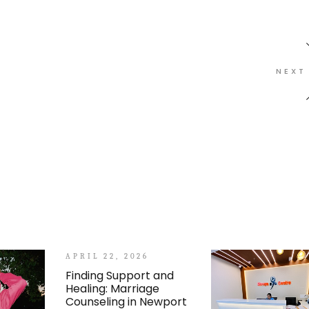
NEXT
APRIL 22, 2026
Finding Support and
Healing: Marriage
Counseling in Newport