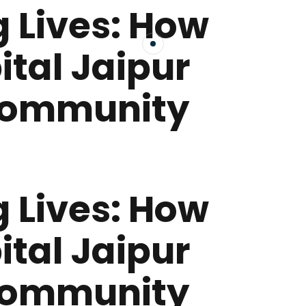
 Lives: How
ital Jaipur
Community
 Lives: How
ital Jaipur
Community