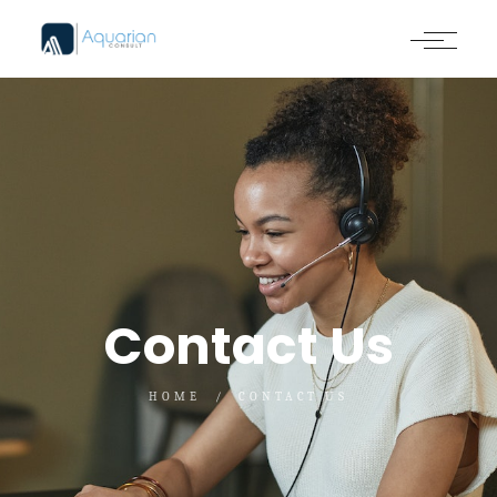
Contact Us
HOME
CONTACT US