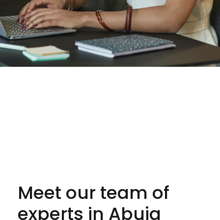
Meet our team of
experts in Abuja