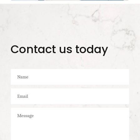
Contact us today