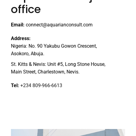
office
Email:
connect@aquarianconsult.com
Address:
Nigeria: No. 90 Yakubu Gowon Crescent,
Asokoro, Abuja.
St. Kitts & Nevis: Unit #5, Long Stone House,
Main Street, Charlestown, Nevis.
Tel:
+234 809-966-6613