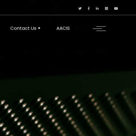
Contact Us
AACIS
OUR LOCATION