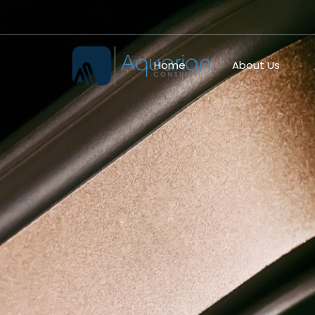
Home
About Us