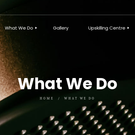
What We Do
Gallery
Upskilling Centre
ORGANISATIONAL
BUSINESS CLINICS
EFFICIENCY THROUGH
PHOTOGRAPHY
TEAM EFFECTIVENESS
BUSINESS
BUSINESS PROCESS RE-
What We Do
ENGINEERING
EXECUTIVE PLACEMENT
MANPOWER MANAGEMENT
TALENT ACQUISITION
HOME
WHAT WE DO
BUSINESS DEVELOPMENT
SERVICES
SKILLS ENHANCEMENT
PROGRAMME