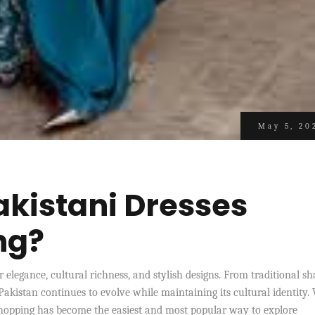
May 5, 20
kistani Dresses
ng?
 elegance, cultural richness, and stylish designs. From traditional s
Pakistan continues to evolve while maintaining its cultural identity.
 shopping has become the easiest and most popular way to explore