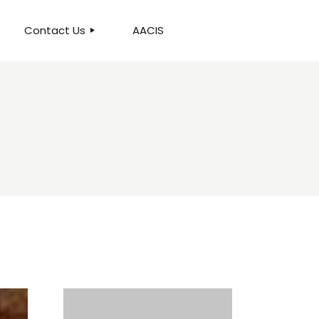
Contact Us
AACIS
OUR LOCATION