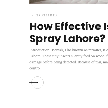
BASELINES
How Effective 
Spray Lahore?
Introduction Deemak, also known as termites, is o
Lahore. These tiny insects silently feed on wood, f
damage before being detected. Because of this, m
contro