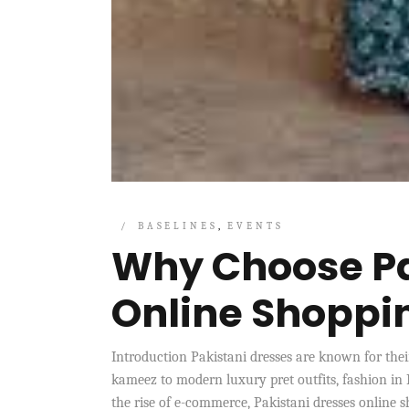
BASELINES
EVENTS
Why Choose Pa
Online Shoppi
Introduction Pakistani dresses are known for their
kameez to modern luxury pret outfits, fashion in 
the rise of e-commerce, Pakistani dresses online