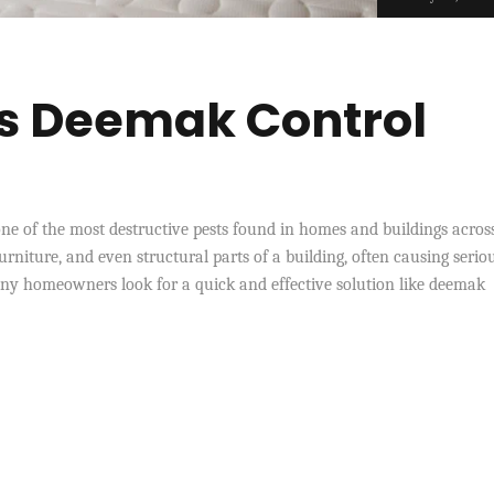
Is Deemak Control
ne of the most destructive pests found in homes and buildings acros
urniture, and even structural parts of a building, often causing serio
any homeowners look for a quick and effective solution like deemak