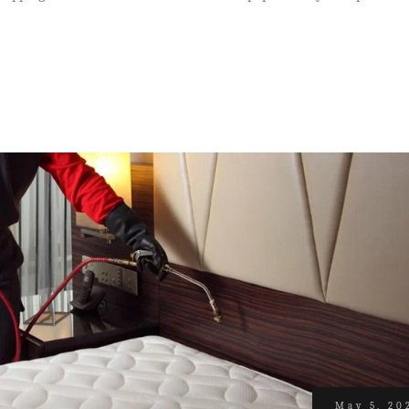
May 5, 20