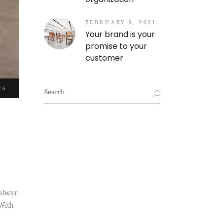
FEBRUARY 9, 2021
Your brand is your
promise to your
customer
Search
26
for:
halwar
 With