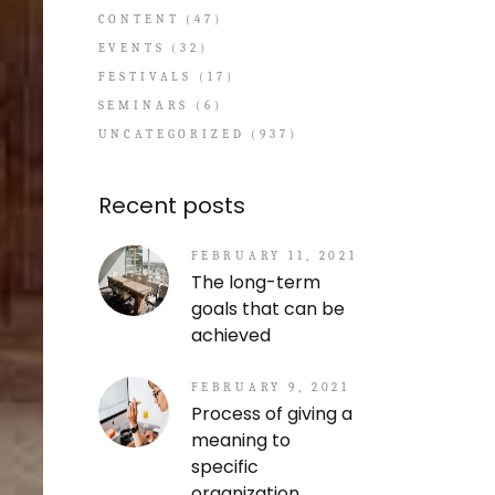
CONTENT
(47)
EVENTS
(32)
FESTIVALS
(17)
SEMINARS
(6)
UNCATEGORIZED
(937)
Recent posts
FEBRUARY 11, 2021
The long-term
goals that can be
achieved
FEBRUARY 9, 2021
Process of giving a
meaning to
specific
organization