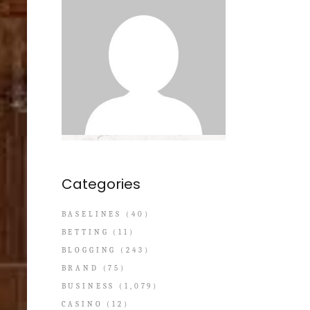
Categories
BASELINES
(40)
BETTING
(11)
BLOGGING
(243)
BRAND
(75)
BUSINESS
(1,079)
CASINO
(12)