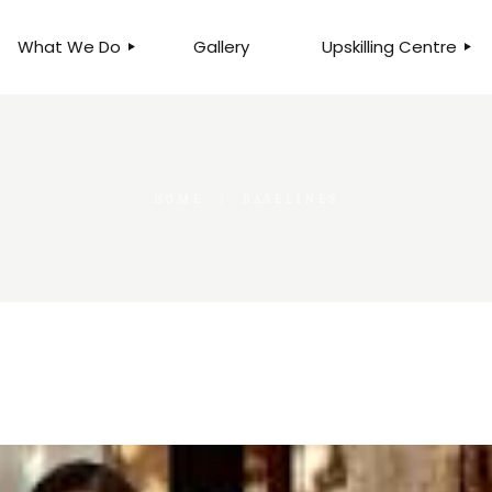
What We Do
Gallery
Upskilling Centre
ORGANISATIONAL
BUSINESS CLINICS
EFFICIENCY THROUGH
PHOTOGRAPHY
TEAM EFFECTIVENESS
BUSINESS
HOME
BASELINES
BUSINESS PROCESS RE-
ENGINEERING
EXECUTIVE PLACEMENT
MANPOWER MANAGEMENT
TALENT ACQUISITION
BUSINESS DEVELOPMENT
SERVICES
SKILLS ENHANCEMENT
PROGRAMME