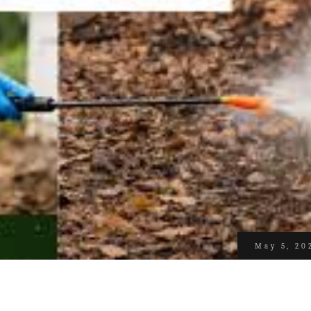
May 5, 20