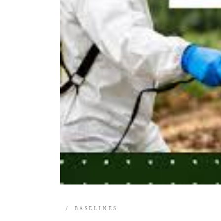
BASELINES