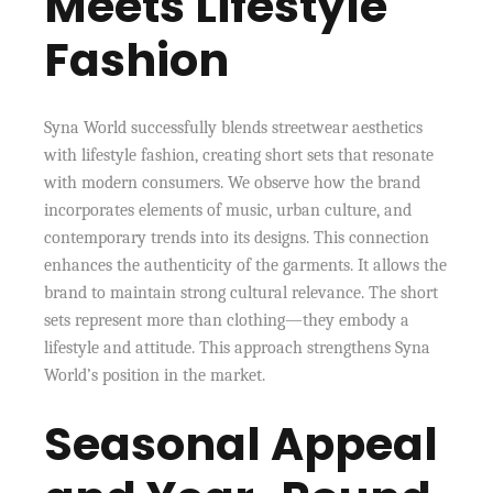
Meets Lifestyle
Fashion
Syna World successfully blends streetwear aesthetics
with lifestyle fashion, creating short sets that resonate
with modern consumers. We observe how the brand
incorporates elements of music, urban culture, and
contemporary trends into its designs. This connection
enhances the authenticity of the garments. It allows the
brand to maintain strong cultural relevance. The short
sets represent more than clothing—they embody a
lifestyle and attitude. This approach strengthens Syna
World’s position in the market.
Seasonal Appeal