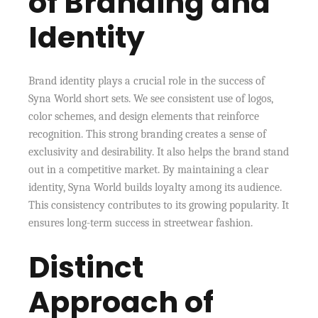
of Branding and
Identity
Brand identity plays a crucial role in the success of
Syna World short sets. We see consistent use of logos,
color schemes, and design elements that reinforce
recognition. This strong branding creates a sense of
exclusivity and desirability. It also helps the brand stand
out in a competitive market. By maintaining a clear
identity, Syna World builds loyalty among its audience.
This consistency contributes to its growing popularity. It
ensures long-term success in streetwear fashion.
Distinct
Approach of