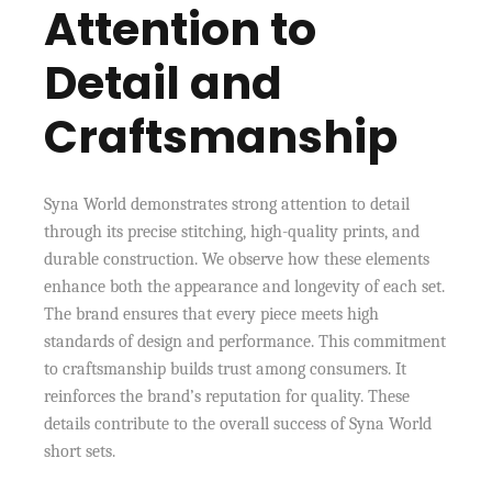
Attention to
Detail and
Craftsmanship
Syna World demonstrates strong attention to detail
through its precise stitching, high-quality prints, and
durable construction. We observe how these elements
enhance both the appearance and longevity of each set.
The brand ensures that every piece meets high
standards of design and performance. This commitment
to craftsmanship builds trust among consumers. It
reinforces the brand’s reputation for quality. These
details contribute to the overall success of Syna World
short sets.