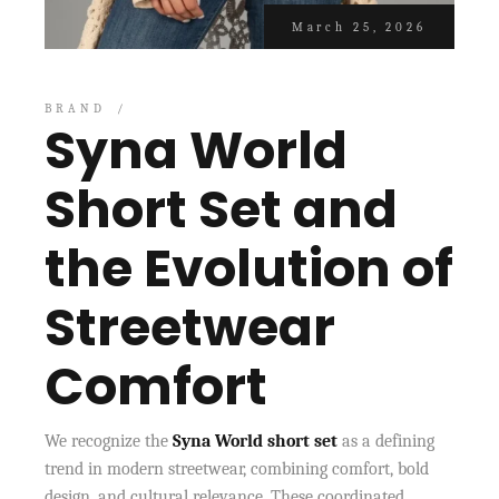
March 25, 2026
BRAND
Syna World
Short Set and
the Evolution of
Streetwear
Comfort
We recognize the
Syna World short set
as a defining
trend in modern streetwear, combining comfort, bold
design, and cultural relevance. These coordinated