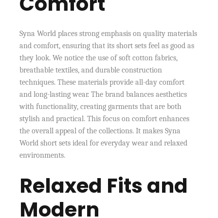
Comfort
Syna World places strong emphasis on quality materials
and comfort, ensuring that its short sets feel as good as
they look. We notice the use of soft cotton fabrics,
breathable textiles, and durable construction
techniques. These materials provide all-day comfort
and long-lasting wear. The brand balances aesthetics
with functionality, creating garments that are both
stylish and practical. This focus on comfort enhances
the overall appeal of the collections. It makes Syna
World short sets ideal for everyday wear and relaxed
environments.
Relaxed Fits and
Modern