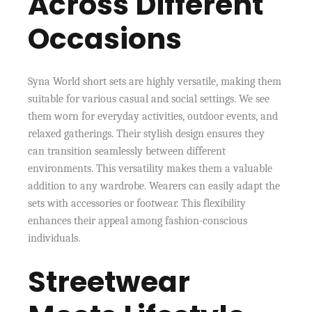
Across Different
Occasions
Syna World short sets are highly versatile, making them
suitable for various casual and social settings. We see
them worn for everyday activities, outdoor events, and
relaxed gatherings. Their stylish design ensures they
can transition seamlessly between different
environments. This versatility makes them a valuable
addition to any wardrobe. Wearers can easily adapt the
sets with accessories or footwear. This flexibility
enhances their appeal among fashion-conscious
individuals.
Streetwear