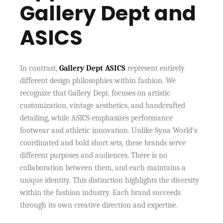
Gallery Dept and
ASICS
In contrast,
Gallery Dept ASICS
represent entirely
different design philosophies within fashion. We
recognize that Gallery Dept. focuses on artistic
customization, vintage aesthetics, and handcrafted
detailing, while ASICS emphasizes performance
footwear and athletic innovation. Unlike Syna World’s
coordinated and bold short sets, these brands serve
different purposes and audiences. There is no
collaboration between them, and each maintains a
unique identity. This distinction highlights the diversity
within the fashion industry. Each brand succeeds
through its own creative direction and expertise.