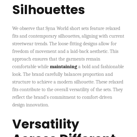
Silhouettes
We observe that Syna World short sets feature relaxed
fits and contemporary silhouettes, aligning with current
streetwear trends. The loose-fitting designs allow for
freedom of movement and a laid-back aesthetic. This
approach ensures that the garments remain
comfortable while
maintaining
a bold and fashionable
look. The brand carefully balances proportion and
structure to achieve a modern silhouette. These relaxed
fits contribute to the overall versatility of the sets. They
reflect the brand’s commitment to comfort-driven
design innovation.
Versatility