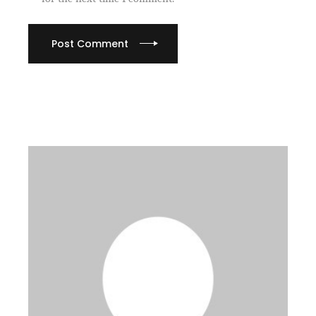
Post Comment