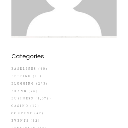
Categories
BASELINES
(40)
BETTING
(11)
BLOGGING
(243)
BRAND
(75)
BUSINESS
(1,079)
CASINO
(12)
CONTENT
(47)
EVENTS
(32)