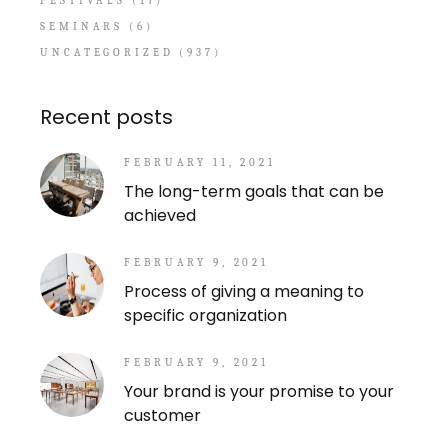
FESTIVALS
(17)
SEMINARS
(6)
UNCATEGORIZED
(937)
Recent posts
FEBRUARY 11, 2021
The long-term goals that can be
achieved
FEBRUARY 9, 2021
Process of giving a meaning to
specific organization
FEBRUARY 9, 2021
Your brand is your promise to your
customer