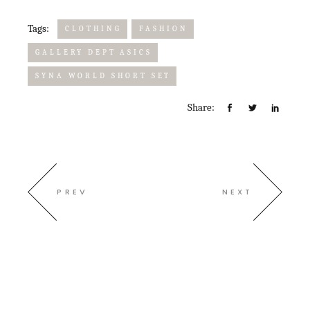
Tags:
CLOTHING
FASHION
GALLERY DEPT ASICS
SYNA WORLD SHORT SET
Share:
PREV
NEXT