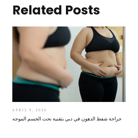
Related Posts
APRIL 9, 2026
جراحة شفط الدهون في دبي بتقنية نحت الجسم الموجه