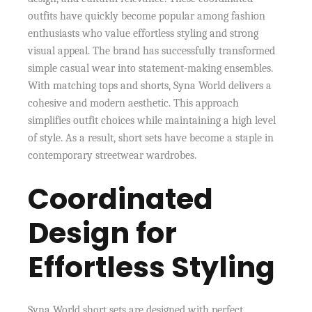
outfits have quickly become popular among fashion
enthusiasts who value effortless styling and strong
visual appeal. The brand has successfully transformed
simple casual wear into statement-making ensembles.
With matching tops and shorts, Syna World delivers a
cohesive and modern aesthetic. This approach
simplifies outfit choices while maintaining a high level
of style. As a result, short sets have become a staple in
contemporary streetwear wardrobes.
Coordinated
Design for
Effortless Styling
Syna World short sets are designed with perfect