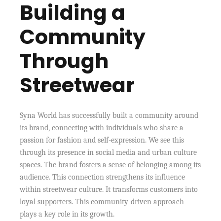
Building a
Community
Through
Streetwear
Syna World has successfully built a community around
its brand, connecting with individuals who share a
passion for fashion and self-expression. We see this
through its presence in social media and urban culture
spaces. The brand fosters a sense of belonging among its
audience. This connection strengthens its influence
within streetwear culture. It transforms customers into
loyal supporters. This community-driven approach
plays a key role in its growth.