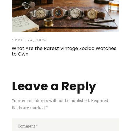
APRIL 24, 2026
What Are the Rarest Vintage Zodiac Watches
to Own
Leave a Reply
Your email address will not be published.
Required
fields are marked
*