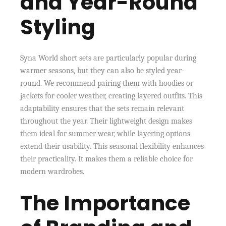
and Year-Round
Styling
Syna World short sets are particularly popular during
warmer seasons, but they can also be styled year-
round. We recommend pairing them with hoodies or
jackets for cooler weather, creating layered outfits. This
adaptability ensures that the sets remain relevant
throughout the year. Their lightweight design makes
them ideal for summer wear, while layering options
extend their usability. This seasonal flexibility enhances
their practicality. It makes them a reliable choice for
modern wardrobes.
The Importance