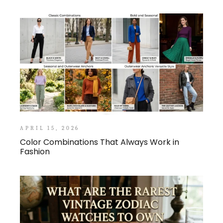
APRIL 15, 2026
Color Combinations That Always Work in
Fashion