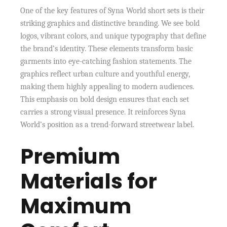
One of the key features of Syna World short sets is their
striking graphics and distinctive branding. We see bold
logos, vibrant colors, and unique typography that define
the brand’s identity. These elements transform basic
garments into eye-catching fashion statements. The
graphics reflect urban culture and youthful energy,
making them highly appealing to modern audiences.
This emphasis on bold design ensures that each set
carries a strong visual presence. It reinforces Syna
World’s position as a trend-forward streetwear label.
Premium
Materials for
Maximum