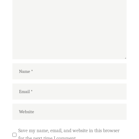
Save my name, email, and website in this browser
for the next time I comment.