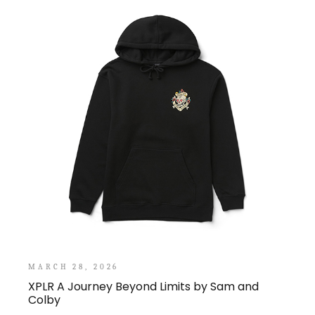
MARCH 28, 2026
XPLR A Journey Beyond Limits by Sam and
Colby