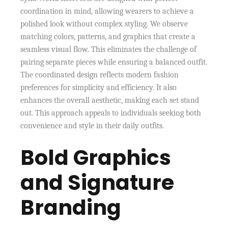
coordination in mind, allowing wearers to achieve a
polished look without complex styling. We observe
matching colors, patterns, and graphics that create a
seamless visual flow. This eliminates the challenge of
pairing separate pieces while ensuring a balanced outfit.
The coordinated design reflects modern fashion
preferences for simplicity and efficiency. It also
enhances the overall aesthetic, making each set stand
out. This approach appeals to individuals seeking both
convenience and style in their daily outfits.
Bold Graphics
and Signature
Branding