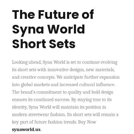
The Future of
Syna World
Short Sets
Looking ahead, Syna World is set to continue evolving
its short sets with innovative designs, new materials,
and creative concepts. We anticipate further expansion
into global markets and increased cultural influence.
The brand’s commitment to quality and bold design
ensures its continued success. By staying true to its
identity, Syna World will maintain its position in
modern streetwear fashion. Its short sets will remain a
key part of future fashion trends. Buy Now
synaworld.us
.