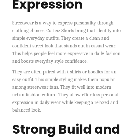
Expression
Streetwear is a way to express personality through
clothing choices. Corteiz Shorts bring that identity into
simple everyday outfits. They create a clean and
confident street look that stands out in casual wear.
This helps people feel more expressive in daily fashion
and boosts everyday style confidence.
They are often paired with t-shirts or hoodies for an
easy outfit. This simple styling makes them popular
among streetwear fans. They fit well into modern
urban fashion culture. They allow effortless personal
expression in daily wear while keeping a relaxed and
balanced look.
Strong Build and