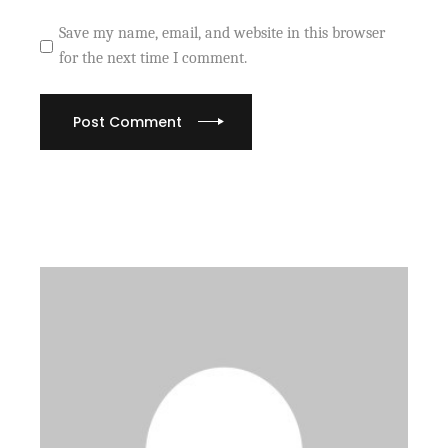
Save my name, email, and website in this browser
for the next time I comment.
Post Comment