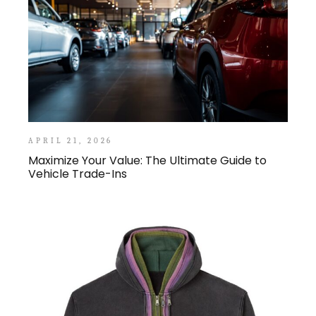
APRIL 21, 2026
Maximize Your Value: The Ultimate Guide to
Vehicle Trade-Ins