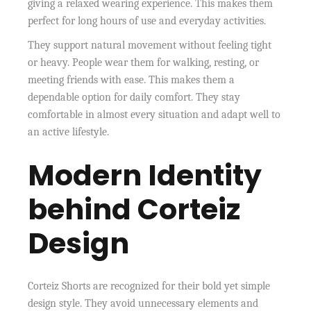
giving a relaxed wearing experience. This makes them
perfect for long hours of use and everyday activities.
They support natural movement without feeling tight
or heavy. People wear them for walking, resting, or
meeting friends with ease. This makes them a
dependable option for daily comfort. They stay
comfortable in almost every situation and adapt well to
an active lifestyle.
Modern Identity
behind Corteiz
Design
Corteiz Shorts are recognized for their bold yet simple
design style. They avoid unnecessary elements and