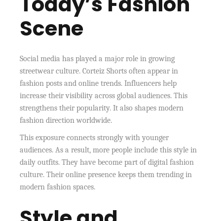
Today’s Fashion
Scene
Social media has played a major role in growing
streetwear culture. Corteiz Shorts often appear in
fashion posts and online trends. Influencers help
increase their visibility across global audiences. This
strengthens their popularity. It also shapes modern
fashion direction worldwide.
This exposure connects strongly with younger
audiences. As a result, more people include this style in
daily outfits. They have become part of digital fashion
culture. Their online presence keeps them trending in
modern fashion spaces.
Style and