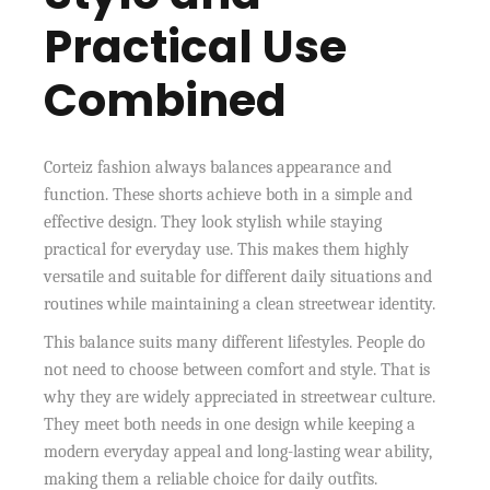
Practical Use
Combined
Corteiz fashion always balances appearance and
function. These shorts achieve both in a simple and
effective design. They look stylish while staying
practical for everyday use. This makes them highly
versatile and suitable for different daily situations and
routines while maintaining a clean streetwear identity.
This balance suits many different lifestyles. People do
not need to choose between comfort and style. That is
why they are widely appreciated in streetwear culture.
They meet both needs in one design while keeping a
modern everyday appeal and long-lasting wear ability,
making them a reliable choice for daily outfits.