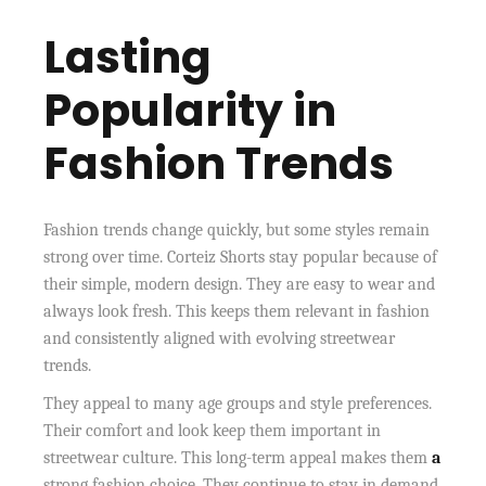
Lasting
Popularity in
Fashion Trends
Fashion trends change quickly, but some styles remain
strong over time. Corteiz Shorts stay popular because of
their simple, modern design. They are easy to wear and
always look fresh. This keeps them relevant in fashion
and consistently aligned with evolving streetwear
trends.
They appeal to many age groups and style preferences.
Their comfort and look keep them important in
streetwear culture. This long-term appeal makes them
a
strong fashion choice. They continue to stay in demand