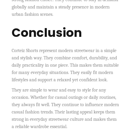
globally and maintain a steady presence in modern
urban fashion scenes.
Conclusion
Corteiz Shorts represent modern streetwear in a simple
and stylish way. They combine comfort, durability, and
daily practicality in one piece. This makes them suitable
for many everyday situations. They easily fit modern
lifestyles and support a relaxed yet confident look.
They are simple to wear and easy to style for any
occasion. Whether for casual outings or daily routines,
they always fit well. They continue to influence modern
casual fashion trends. Their lasting appeal keeps them
strong in everyday streetwear culture and makes them
a reliable wardrobe essential.