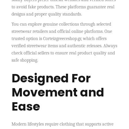
to avoid fake products. These platforms guarantee real
designs and proper quality standards.
You can explore genuine collections through selected
streetwear retailers and official online platforms. One
trusted option is Corteizgreeceshop.gr, which offers
verified streetwear items and authentic releases. Always
check official sellers to ensure real product quality and
safe shopping.
Designed For
Movement and
Ease
Modern lifestyles require clothing that supports active