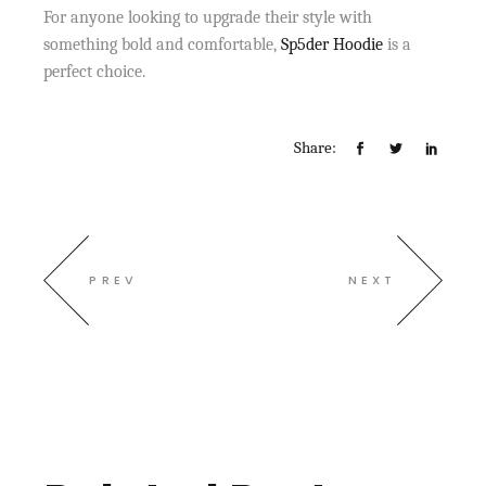
For anyone looking to upgrade their style with
something bold and comfortable,
Sp5der Hoodie
is a
perfect choice.
Share:
PREV
NEXT