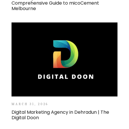
Comprehensive Guide to micoCement
Melbourne
MARCH 31, 2026
Digital Marketing Agency in Dehradun | The
Digital Doon