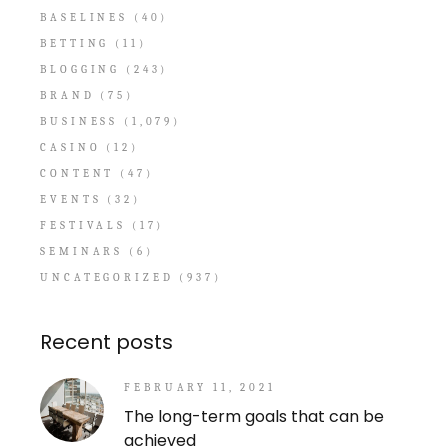
BASELINES
(40)
BETTING
(11)
BLOGGING
(243)
BRAND
(75)
BUSINESS
(1,079)
CASINO
(12)
CONTENT
(47)
EVENTS
(32)
FESTIVALS
(17)
SEMINARS
(6)
UNCATEGORIZED
(937)
Recent posts
FEBRUARY 11, 2021
The long-term goals that can be
achieved