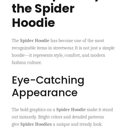
the Spider
Hoodie
The
Spider Hoodie
has become one of the most
recognizable items in streetwear. It is not just a simple
hoodie—it represents style, comfort, and modern
fashion culture.
Eye-Catching
Appearance
The bold graphics on a
Spider Hoodie
make it stand
out instantly. Bright colors and detailed patterns
give
Spider Hoodies
a unique and trendy look.