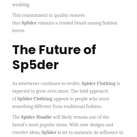
washing.
This commitment to quality ensures
that
Sp5der
remains a trusted brand among fashion
lovers.
The Future of
Sp5der
As streetwear continues to evolve,
Spider Clothing
is
expected to grow even more. The bold approach
of
Sp5der Clothing
appeals to people who want
something different from traditional fashion.
The
Spider Hoodie
will likely remain one of the
brand’s most popular items. With new designs and
creative ideas,
Sp5der
is set to maintain its influence in