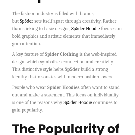
The fashion industry is filled with brands,
but
Sp5der
sets itself apart through creativity. Rather
than sticking to basic designs,
Sp5der Hoodie
focuses on
bold graphics and artistic elements that immediately
grab attention.
A key feature of
Spider Clothing
is the web-inspired
design, which symbolizes connection and creativity.
This distinctive style helps
Sp5der
build a strong
identity that resonates with modern fashion lovers.
People who wear
Spider Hoodies
often want to stand
out and make a statement. This focus on individuality
is one of the reasons why
Sp5der Hoodie
continues to
gain popularity.
The Popularity of