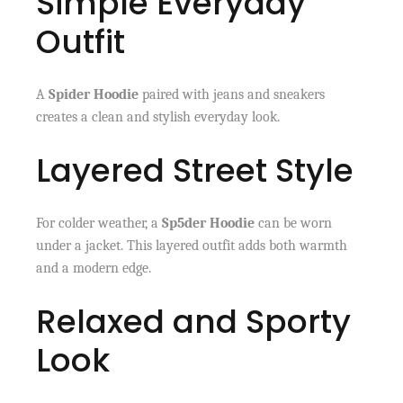
Simple Everyday
Outfit
A
Spider Hoodie
paired with jeans and sneakers
creates a clean and stylish everyday look.
Layered Street Style
For colder weather, a
Sp5der Hoodie
can be worn
under a jacket. This layered outfit adds both warmth
and a modern edge.
Relaxed and Sporty
Look