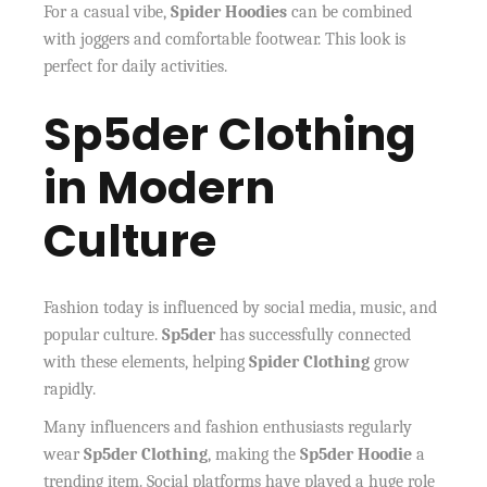
For a casual vibe,
Spider Hoodies
can be combined
with joggers and comfortable footwear. This look is
perfect for daily activities.
Sp5der Clothing
in Modern
Culture
Fashion today is influenced by social media, music, and
popular culture.
Sp5der
has successfully connected
with these elements, helping
Spider Clothing
grow
rapidly.
Many influencers and fashion enthusiasts regularly
wear
Sp5der Clothing
, making the
Sp5der Hoodie
a
trending item. Social platforms have played a huge role