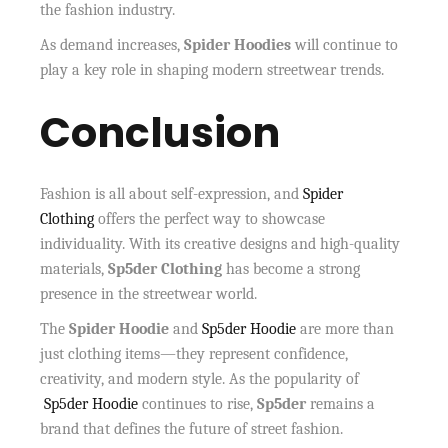
the fashion industry.
As demand increases,
Spider Hoodies
will continue to
play a key role in shaping modern streetwear trends.
Conclusion
Fashion is all about self-expression, and
Spider
Clothing
offers the perfect way to showcase
individuality. With its creative designs and high-quality
materials,
Sp5der Clothing
has become a strong
presence in the streetwear world.
The
Spider Hoodie
and
Sp5der Hoodie
are more than
just clothing items—they represent confidence,
creativity, and modern style. As the popularity of
Sp5der Hoodie
continues to rise,
Sp5der
remains a
brand that defines the future of street fashion.