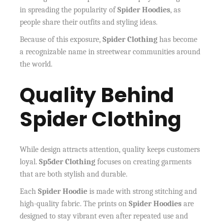
in spreading the popularity of
Spider Hoodies
, as
people share their outfits and styling ideas.
Because of this exposure,
Spider Clothing
has become
a recognizable name in streetwear communities around
the world.
Quality Behind
Spider Clothing
While design attracts attention, quality keeps customers
loyal.
Sp5der Clothing
focuses on creating garments
that are both stylish and durable.
Each
Spider Hoodie
is made with strong stitching and
high-quality fabric. The prints on
Spider Hoodies
are
designed to stay vibrant even after repeated use and