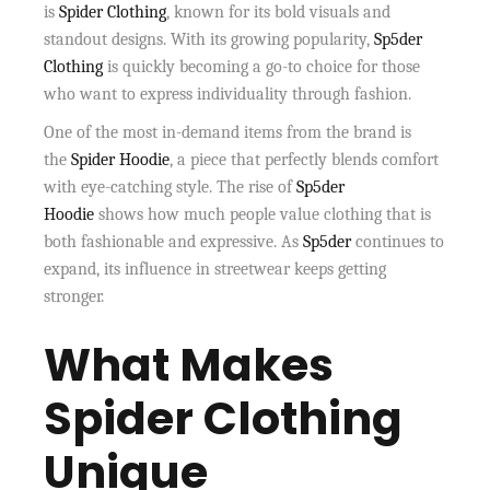
is
Spider Clothing
, known for its bold visuals and
standout designs. With its growing popularity,
Sp5der
Clothing
is quickly becoming a go-to choice for those
who want to express individuality through fashion.
One of the most in-demand items from the brand is
the
Spider Hoodie
, a piece that perfectly blends comfort
with eye-catching style. The rise of
Sp5der
Hoodie
shows how much people value clothing that is
both fashionable and expressive. As
Sp5der
continues to
expand, its influence in streetwear keeps getting
stronger.
What Makes
Spider Clothing
Unique