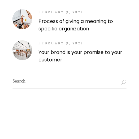
FEBRUARY 9, 2021
Process of giving a meaning to
specific organization
FEBRUARY 9, 2021
Your brand is your promise to your
customer
Search
for: