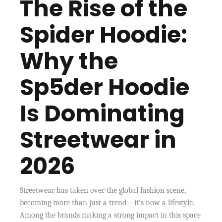
The Rise of the
Spider Hoodie:
Why the
Sp5der Hoodie
Is Dominating
Streetwear in
2026
Streetwear has taken over the global fashion scene,
becoming more than just a trend—it’s now a lifestyle.
Among the brands making a strong impact in this space