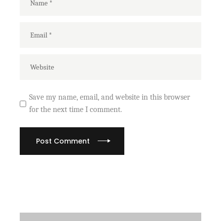
Save my name, email, and website in this browser
for the next time I comment.
Post Comment