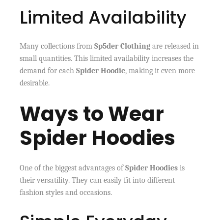
Limited Availability
Many collections from
Sp5der Clothing
are released in
small quantities. This limited availability increases the
demand for each
Spider Hoodie
, making it even more
desirable.
Ways to Wear
Spider Hoodies
One of the biggest advantages of
Spider Hoodies
is
their versatility. They can easily fit into different
fashion styles and occasions.