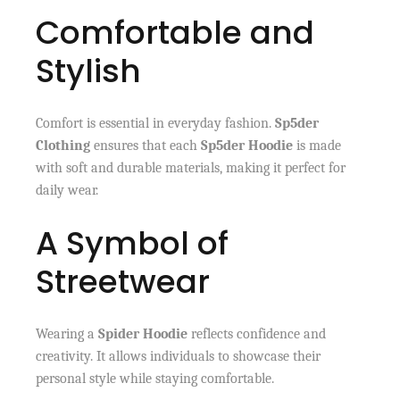
Comfortable and
Stylish
Comfort is essential in everyday fashion.
Sp5der
Clothing
ensures that each
Sp5der Hoodie
is made
with soft and durable materials, making it perfect for
daily wear.
A Symbol of
Streetwear
Wearing a
Spider Hoodie
reflects confidence and
creativity. It allows individuals to showcase their
personal style while staying comfortable.