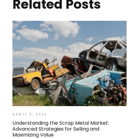
Related Posts
APRIL 9, 2026
Understanding the Scrap Metal Market:
Advanced Strategies for Selling and
Maximizing Value