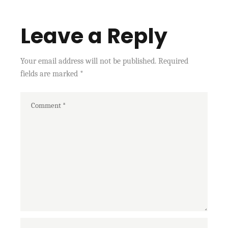
Leave a Reply
Your email address will not be published.
Required
fields are marked
*