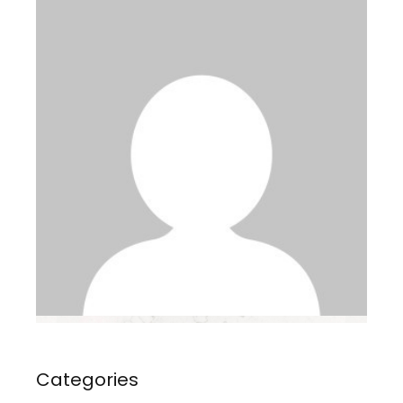
Categories