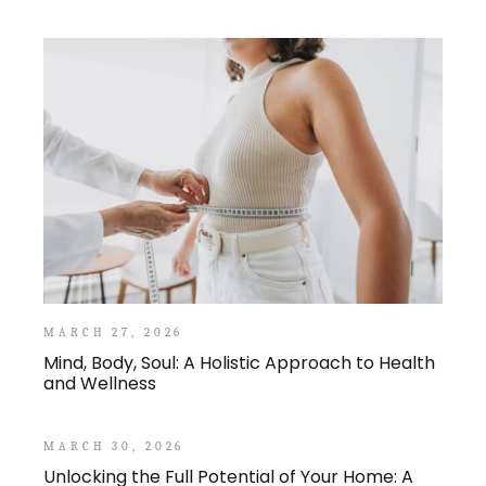
MARCH 27, 2026
Mind, Body, Soul: A Holistic Approach to Health
and Wellness
MARCH 30, 2026
Unlocking the Full Potential of Your Home: A