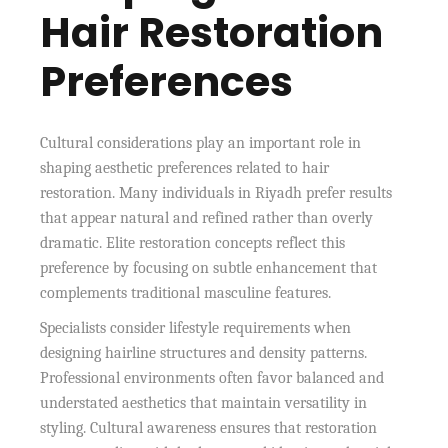
Hair Restoration
Preferences
Cultural considerations play an important role in
shaping aesthetic preferences related to hair
restoration. Many individuals in Riyadh prefer results
that appear natural and refined rather than overly
dramatic. Elite restoration concepts reflect this
preference by focusing on subtle enhancement that
complements traditional masculine features.
Specialists consider lifestyle requirements when
designing hairline structures and density patterns.
Professional environments often favor balanced and
understated aesthetics that maintain versatility in
styling. Cultural awareness ensures that restoration