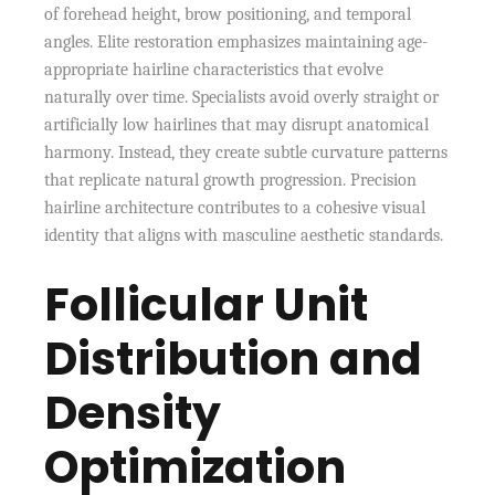
of forehead height, brow positioning, and temporal
angles. Elite restoration emphasizes maintaining age-
appropriate hairline characteristics that evolve
naturally over time. Specialists avoid overly straight or
artificially low hairlines that may disrupt anatomical
harmony. Instead, they create subtle curvature patterns
that replicate natural growth progression. Precision
hairline architecture contributes to a cohesive visual
identity that aligns with masculine aesthetic standards.
Follicular Unit
Distribution and
Density
Optimization