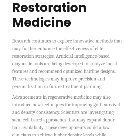
Restoration
Medicine
Research continues to explore innovative methods that
may further enhance the effectiveness of elite
restoration strategies. Artificial intelligence-based
diagnostic tools are being developed to analyze facial
features and recommend optimized hairline designs.
These technologies may improve precision and
personalization in future treatment planning.
Advancements in regenerative medicine may also
introduce new techniques for improving graft survival
and density consistency. Scientists are investigating
stem cell-based approaches that may expand donor
hair availability. These developments could allow
clinicians to achieve higher density levels while