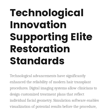
Technological
Innovation
Supporting Elite
Restoration
Standards
Technological advancements have significantly
enhanced the reliability of modern hair transplant
procedures. Digital imaging systems allow clinicians to
design customized treatment plans that reflect
individual facial geometry. Simulation software enables
visualization of potential results before the procedure,