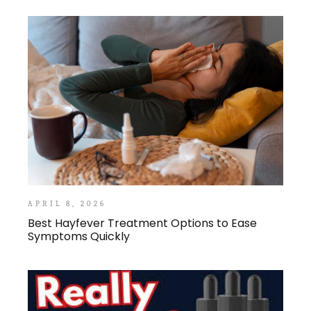
APRIL 8, 2026
Best Hayfever Treatment Options to Ease
Symptoms Quickly