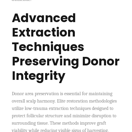
Advanced
Extraction
Techniques
Preserving Donor
Integrity
Donor area preservation is essential for maintaining
overall scalp harmony. Elite restoration methodologies
utilize low-trauma extraction techniques designed to
protect follicular structure and minimize disruption to
surrounding tissue. These methods improve graft
viability while reducing visible signs of harvesting.