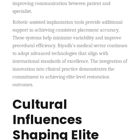
improving communication between patient and
specialist.
Robotic-assisted implantation tools provide additional
support in achieving consistent placement accuracy.
These systems help minimize variability and improve
procedural efficiency. Riyadh’s medical sector continues
to adopt advanced technologies that align with
international standards of excellence. The integration of
innovation into clinical practice demonstrates the
commitment to achieving elite-level restoration
outcomes.
Cultural
Influences
Shaping Elite