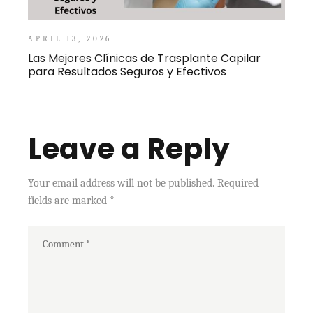
APRIL 13, 2026
Las Mejores Clínicas de Trasplante Capilar
para Resultados Seguros y Efectivos
Leave a Reply
Your email address will not be published.
Required
fields are marked
*