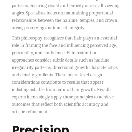
patterns, ensuring visual authenticity across all viewing
angles. Specialists focus on maintaining proportional
relationships between the hairline, temples, and crown
areas, preserving anatomical integrity.
This philosophy recognizes that hair plays an essential
role in framing the face and influencing perceived age,
personality, and confidence. Elite restoration
approaches consider subtle details such as hairline
irregularity patterns, directional growth characteristics,
and density gradients. These micro-level design
considerations contribute to results that appear
indistinguishable from natural hair growth. Riyadh
experts increasingly apply these principles to achieve
outcomes that reflect both scientific accuracy and
artistic refinement.
Precision