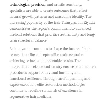
technological precision
, and artistic sensitivity,
specialists are able to create outcomes that reflect
natural growth patterns and masculine identity. The
increasing popularity of the Hair Transplant in Riyadh
demonstrates the region’s commitment to advanced
medical solutions that prioritize authenticity and long-
term structural balance.
As innovation continues to shape the future of hair
restoration, elite concepts will remain central to
achieving refined and predictable results. The
integration of science and artistry ensures that modern
procedures support both visual harmony and
functional resilience. Through careful planning and
expert execution, elite restoration methodologies
continue to redefine standards of excellence in
regenerative hair medicine.