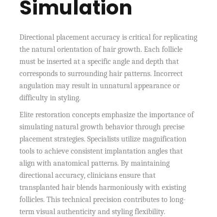
Simulation
Directional placement accuracy is critical for replicating
the natural orientation of hair growth. Each follicle
must be inserted at a specific angle and depth that
corresponds to surrounding hair patterns. Incorrect
angulation may result in unnatural appearance or
difficulty in styling.
Elite restoration concepts emphasize the importance of
simulating natural growth behavior through precise
placement strategies. Specialists utilize magnification
tools to achieve consistent implantation angles that
align with anatomical patterns. By maintaining
directional accuracy, clinicians ensure that
transplanted hair blends harmoniously with existing
follicles. This technical precision contributes to long-
term visual authenticity and styling flexibility.