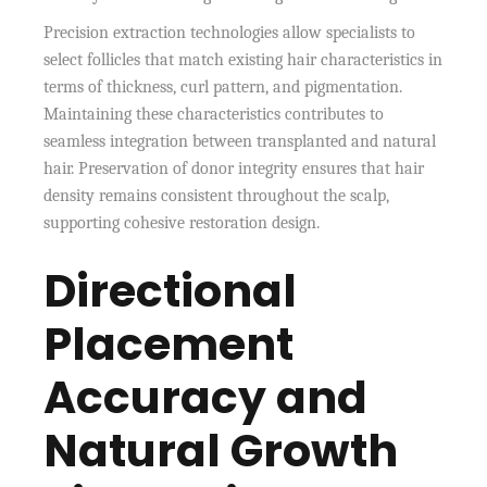
Precision extraction technologies allow specialists to
select follicles that match existing hair characteristics in
terms of thickness, curl pattern, and pigmentation.
Maintaining these characteristics contributes to
seamless integration between transplanted and natural
hair. Preservation of donor integrity ensures that hair
density remains consistent throughout the scalp,
supporting cohesive restoration design.
Directional
Placement
Accuracy and
Natural Growth