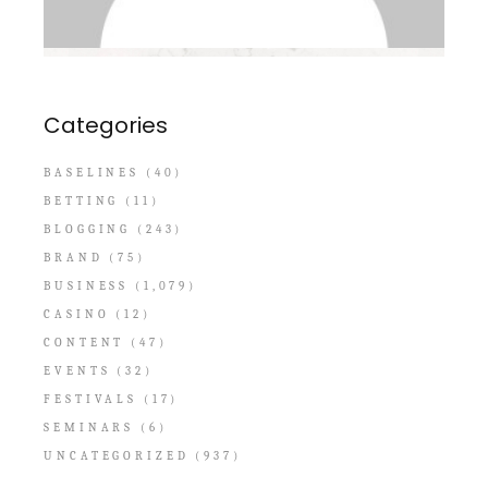
Categories
BASELINES
(40)
BETTING
(11)
BLOGGING
(243)
BRAND
(75)
BUSINESS
(1,079)
CASINO
(12)
CONTENT
(47)
EVENTS
(32)
FESTIVALS
(17)
SEMINARS
(6)
UNCATEGORIZED
(937)