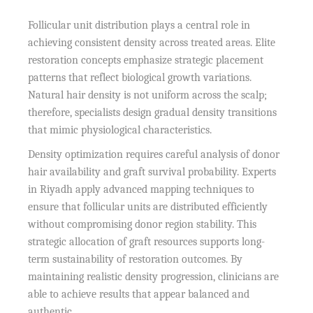
Follicular unit distribution plays a central role in
achieving consistent density across treated areas. Elite
restoration concepts emphasize strategic placement
patterns that reflect biological growth variations.
Natural hair density is not uniform across the scalp;
therefore, specialists design gradual density transitions
that mimic physiological characteristics.
Density optimization requires careful analysis of donor
hair availability and graft survival probability. Experts
in Riyadh apply advanced mapping techniques to
ensure that follicular units are distributed efficiently
without compromising donor region stability. This
strategic allocation of graft resources supports long-
term sustainability of restoration outcomes. By
maintaining realistic density progression, clinicians are
able to achieve results that appear balanced and
authentic.