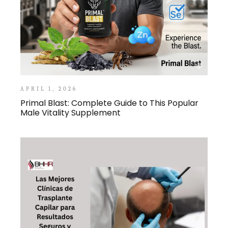
APRIL 1, 2026
Primal Blast: Complete Guide to This Popular
Male Vitality Supplement