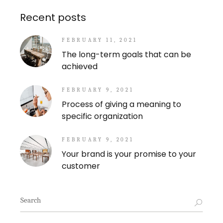
Recent posts
FEBRUARY 11, 2021
The long-term goals that can be
achieved
FEBRUARY 9, 2021
Process of giving a meaning to
specific organization
FEBRUARY 9, 2021
Your brand is your promise to your
customer
Search
for: