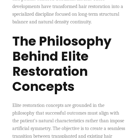
developments have transformed hair restoration into a
specialized discipline focused on long-term structural
balance and natural density continuity.
The Philosophy
Behind Elite
Restoration
Concepts
Elite restoration concepts are grounded in the
philosophy that successful outcomes must align with
the patient’s natural characteristics rather than impose
artificial symmetry. The objective is to create a seamless
transition between transplanted and existing hair