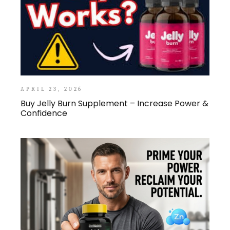
APRIL 23, 2026
Buy Jelly Burn Supplement – Increase Power &
Confidence