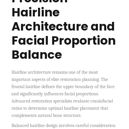
Hairline
Architecture and
Facial Proportion
Balance
Hairline architecture remains one of the most
important aspects of elite restoration planning. The
frontal hairline defines the upper boundary of the face
and significantly influences facial proportions.
Advanced restoration specialists evaluate craniofacial
ratios to determine optimal hairline placement that
complements natural bone structure.
Balanced hairline design involves careful consideration