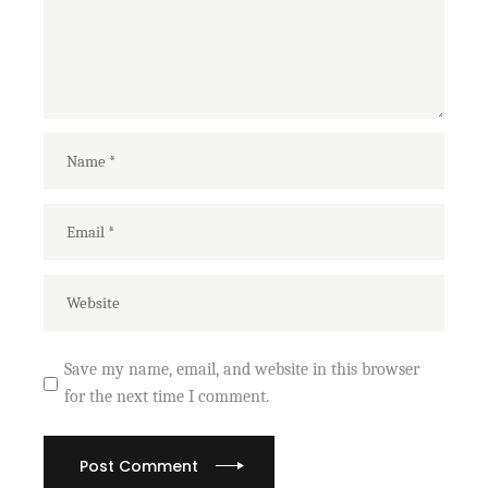
Save my name, email, and website in this browser
for the next time I comment.
Post Comment