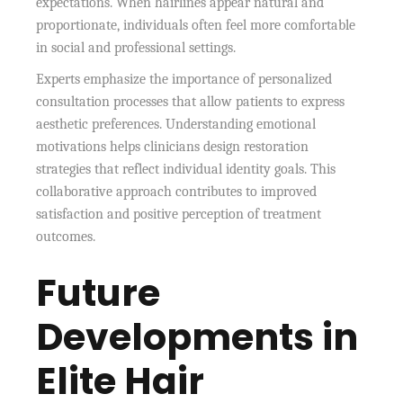
expectations. When hairlines appear natural and
proportionate, individuals often feel more comfortable
in social and professional settings.
Experts emphasize the importance of personalized
consultation processes that allow patients to express
aesthetic preferences. Understanding emotional
motivations helps clinicians design restoration
strategies that reflect individual identity goals. This
collaborative approach contributes to improved
satisfaction and positive perception of treatment
outcomes.
Future
Developments in
Elite Hair