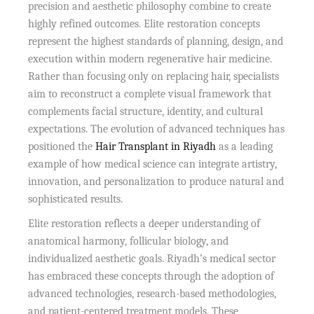
precision and aesthetic philosophy combine to create
highly refined outcomes. Elite restoration concepts
represent the highest standards of planning, design, and
execution within modern regenerative hair medicine.
Rather than focusing only on replacing hair, specialists
aim to reconstruct a complete visual framework that
complements facial structure, identity, and cultural
expectations. The evolution of advanced techniques has
positioned the
Hair Transplant in Riyadh
as a leading
example of how medical science can integrate artistry,
innovation, and personalization to produce natural and
sophisticated results.
Elite restoration reflects a deeper understanding of
anatomical harmony, follicular biology, and
individualized aesthetic goals. Riyadh’s medical sector
has embraced these concepts through the adoption of
advanced technologies, research-based methodologies,
and patient-centered treatment models. These