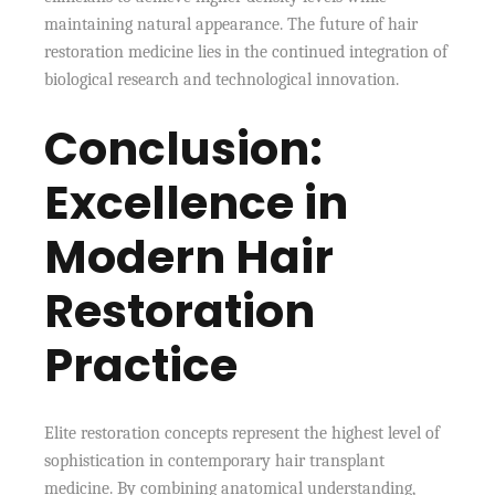
maintaining natural appearance. The future of hair
restoration medicine lies in the continued integration of
biological research and technological innovation.
Conclusion:
Excellence in
Modern Hair
Restoration
Practice
Elite restoration concepts represent the highest level of
sophistication in contemporary hair transplant
medicine. By combining anatomical understanding,