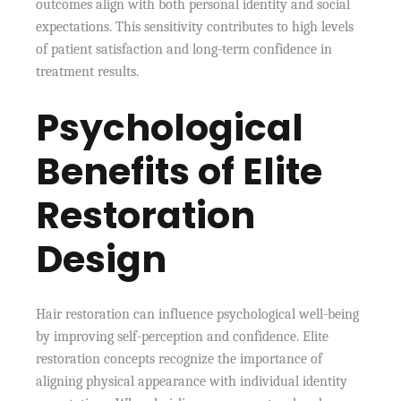
outcomes align with both personal identity and social
expectations. This sensitivity contributes to high levels
of patient satisfaction and long-term confidence in
treatment results.
Psychological
Benefits of Elite
Restoration
Design
Hair restoration can influence psychological well-being
by improving self-perception and confidence. Elite
restoration concepts recognize the importance of
aligning physical appearance with individual identity