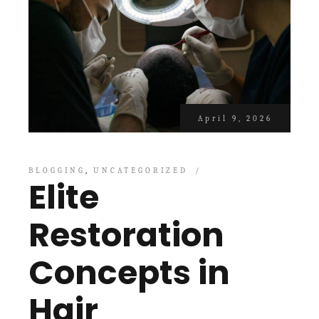
April 9, 2026
BLOGGING
UNCATEGORIZED
Elite
Restoration
Concepts in
Hair