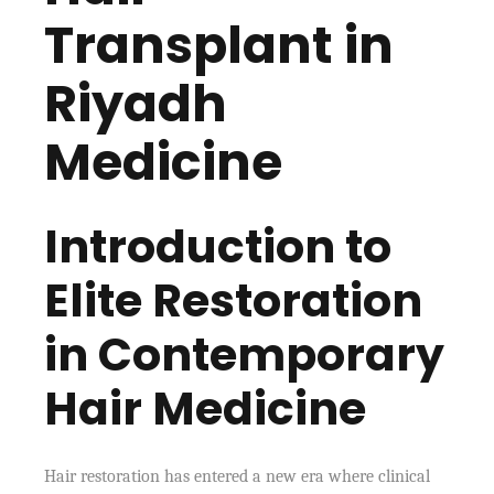
Transplant in
Riyadh
Medicine
Introduction to
Elite Restoration
in Contemporary
Hair Medicine
Hair restoration has entered a new era where clinical