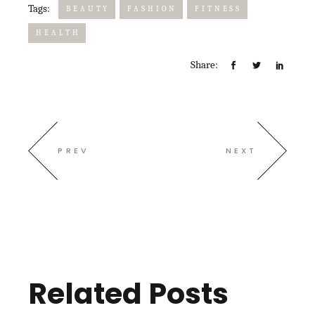
Tags:
BEAUTY
FASHION
FITNESS
HEALTH
Share:
PREV
NEXT
Related Posts