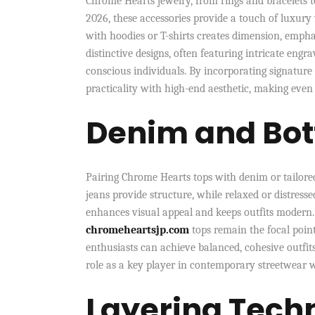
Chrome Hearts jewelry, from rings and bracelets t
2026, these accessories provide a touch of luxury 
with hoodies or T-shirts creates dimension, emph
distinctive designs, often featuring intricate eng
conscious individuals. By incorporating signature 
practicality with high-end aesthetic, making even
Denim and Bot
Pairing Chrome Hearts tops with denim or tailored 
jeans provide structure, while relaxed or distresse
enhances visual appeal and keeps outfits modern.
chromeheartsjp.com
tops remain the focal poin
enthusiasts can achieve balanced, cohesive outfits
role as a key player in contemporary streetwear 
Layering Tech