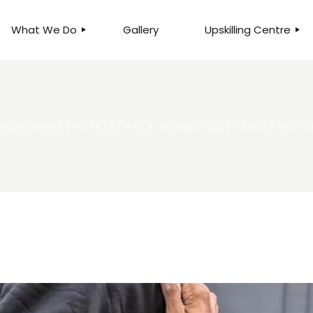
What We Do
Gallery
Upskilling Centre
ORGANISATIONAL
BUSINESS CLINICS
EFFICIENCY THROUGH
PHOTOGRAPHY
TEAM EFFECTIVENESS
BUSINESS
ROME HEARTS STREETWEAR PIECES THAT INSTANTLY U
BUSINESS PROCESS RE-
ENGINEERING
EXECUTIVE PLACEMENT
MANPOWER MANAGEMENT
TALENT ACQUISITION
BUSINESS DEVELOPMENT
SERVICES
SKILLS ENHANCEMENT
PROGRAMME