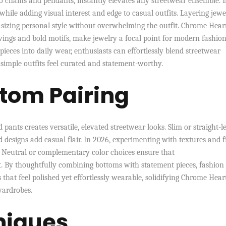
o chains and pendants, instantly elevates any streetwear ensemble. 
while adding visual interest and edge to casual outfits. Layering jewe
asizing personal style without overwhelming the outfit. Chrome Heart
ravings and bold motifs, make jewelry a focal point for modern fashion
pieces into daily wear, enthusiasts can effortlessly blend streetwear
 simple outfits feel curated and statement-worthy.
tom Pairing
pants creates versatile, elevated streetwear looks. Slim or straight-l
d designs add casual flair. In 2026, experimenting with textures and f
 Neutral or complementary color choices ensure that
t. By thoughtfully combining bottoms with statement pieces, fashion
 that feel polished yet effortlessly wearable, solidifying Chrome Hear
wardrobes.
niques