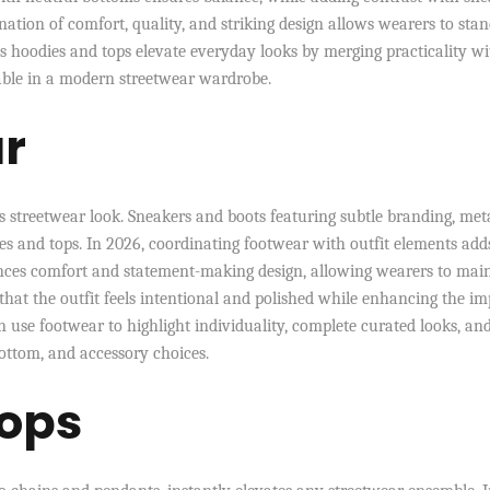
ation of comfort, quality, and striking design allows wearers to sta
s hoodies and tops elevate everyday looks by merging practicality wi
sable in a modern streetwear wardrobe.
ar
 streetwear look. Sneakers and boots featuring subtle branding, meta
ies and tops. In 2026, coordinating footwear with outfit elements add
nces comfort and statement-making design, allowing wearers to mai
e that the outfit feels intentional and polished while enhancing the i
n use footwear to highlight individuality, complete curated looks, an
ottom, and accessory choices.
Pops