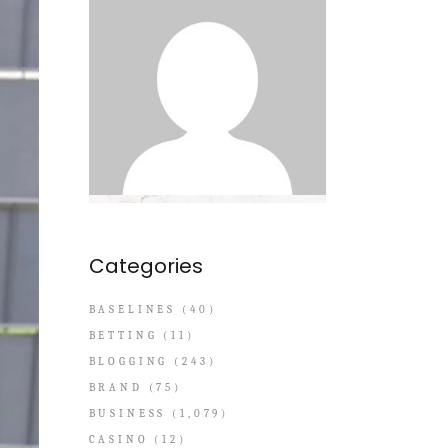
Categories
BASELINES
(40)
BETTING
(11)
BLOGGING
(243)
BRAND
(75)
BUSINESS
(1,079)
CASINO
(12)