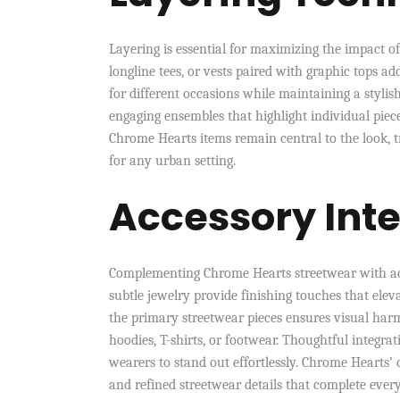
Layering is essential for maximizing the impact o
longline tees, or vests paired with graphic tops a
for different occasions while maintaining a stylis
engaging ensembles that highlight individual pie
Chrome Hearts items remain central to the look, 
for any urban setting.
Accessory Int
Complementing Chrome Hearts streetwear with acce
subtle jewelry provide finishing touches that elev
the primary streetwear pieces ensures visual harm
hoodies, T-shirts, or footwear. Thoughtful integr
wearers to stand out effortlessly. Chrome Hearts’ d
and refined streetwear details that complete ever