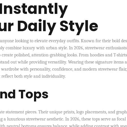
Instantly
r Daily Style
 anyone looking to elevate everyday outfits. Known for their bold des
sly combine luxury with urban style. In 2026, streetwear enthusiast
 create polished, attention-grabbing looks. From hoodies and T-shirts
 stand out while providing versatility. Wearing these signature items 
y wardrobe with personality, confidence, and modern streetwear flair,
reflect both style and individuality.
and Tops
te statement pieces. Their unique prints, logo placements, and graph
 a luxurious streetwear aesthetic. In 2026, these tops serve as focal
 with neutral bottoms ensures balance, while adding contrast with sn