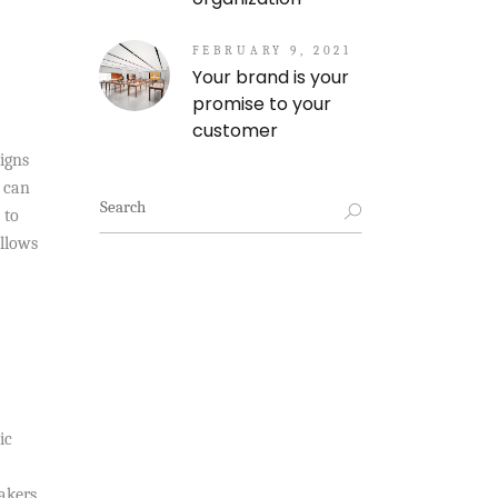
FEBRUARY 9, 2021
Your brand is your
promise to your
customer
igns
s can
Search
 to
for:
allows
ic
eakers