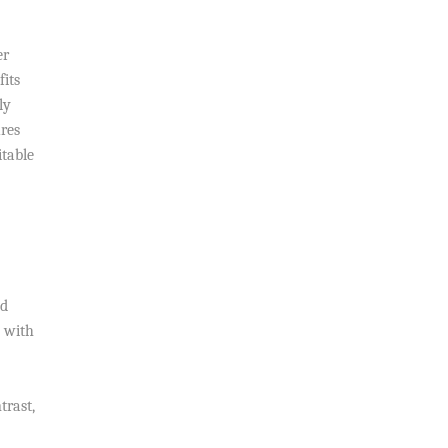
er
fits
ly
res
itable
nd
s with
trast,