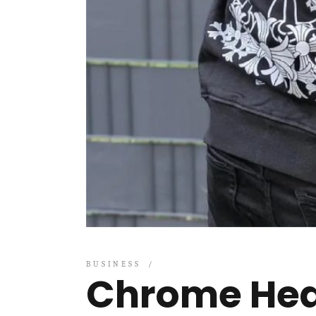
BUSINESS
Chrome Hea