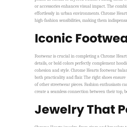
or accessories enhances visual impact. The combin
effortlessly in urban environments. Chrome Heart
high-fashion sensibilities, making them indispen
Iconic Footwe
Footwear is crucial in completing a Chrome Hearts
details, or bold colors perfectly complement hood
cohesion and style. Chrome Hearts footwear bala
both practicality and flair. The right shoes ensur
of other streetwear pieces. Fashion enthusiasts ca
create a seamless connection between their top, b
Jewelry That 