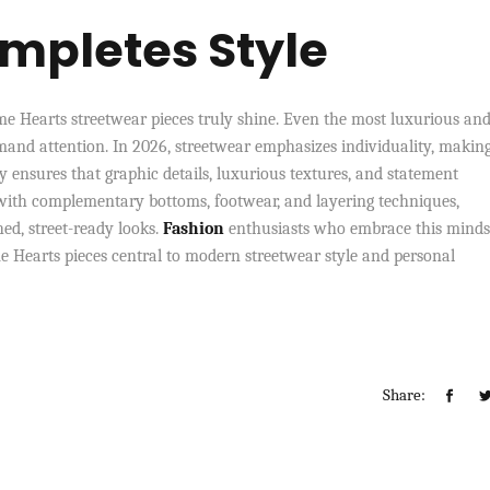
mpletes Style
me Hearts streetwear pieces truly shine. Even the most luxurious an
mand attention. In 2026, streetwear emphasizes individuality, making
 ensures that graphic details, luxurious textures, and statement
with complementary bottoms, footwear, and layering techniques,
ed, street-ready looks.
Fashion
enthusiasts who embrace this minds
e Hearts pieces central to modern streetwear style and personal
Share: