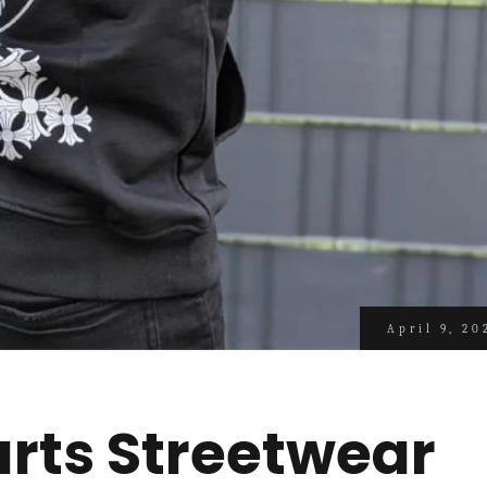
April 9, 20
rts Streetwear