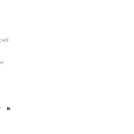
d
 self-
et