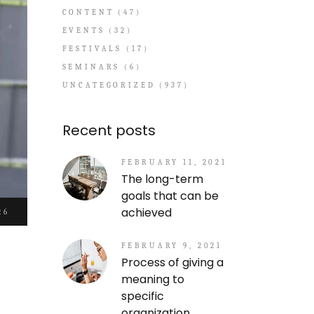
CONTENT
(47)
EVENTS
(32)
FESTIVALS
(17)
SEMINARS
(6)
UNCATEGORIZED
(937)
Recent posts
FEBRUARY 11, 2021
The long-term
goals that can be
achieved
26
FEBRUARY 9, 2021
Process of giving a
meaning to
specific
organization