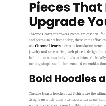
Pieces That 
Upgrade You
Chrome Hearts streetwear pieces are essential for
and premium craftsmanship, these items effortles
use
Chrome Hearts
pieces as foundation items to
jewelry and accessories, each piece is designed to
fashion-conscious individuals to infuse their dail
turning simple outfits into curated ensembles that 
Bold Hoodies 
Chrome Hearts hoodies and T-shirts are the ultima
designs instantly draw attention while maintaining
points in casual or layered outfits. Pairing them