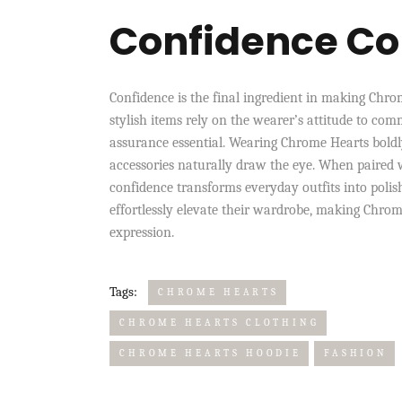
Confidence Co
Confidence is the final ingredient in making Chro
stylish items rely on the wearer’s attitude to com
assurance essential. Wearing Chrome Hearts boldly
accessories naturally draw the eye. When paired 
confidence transforms everyday outfits into polish
effortlessly elevate their wardrobe, making Chrom
expression.
Tags:
CHROME HEARTS
CHROME HEARTS CLOTHING
CHROME HEARTS HOODIE
FASHION