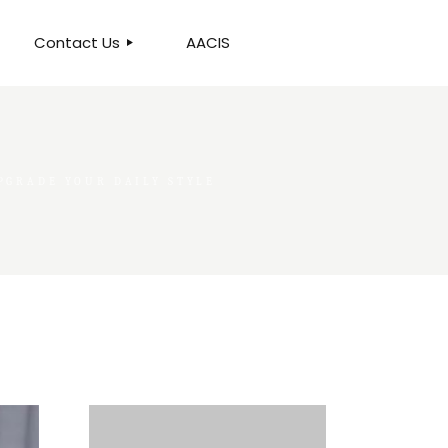
Contact Us
AACIS
OUR LOCATION
PGRADE YOUR DAILY STYLE