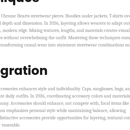
f Chrome Hearts streetwear pieces. Hoodies under jackets, T-shirts ov
dd depth and dimension. In 2026, layering allows wearers to adapt out
h, modern edge. Mixing textures, lengths, and materials creates visual
ces without overwhelming the outfit. Mastering these techniques ensu
transforming casual wear into statement streetwear combinations su
egration
ssories enhances style and individuality. Caps, sunglasses, bags, a
ate daily outfits. In 2026, coordinating accessory colors and material
ony. Accessories should enhance, not compete with, focal items like
ation emphasizes personal style while maintaining balance, allowing
istinctive accessories provide opportunities for layering, textural con
y ensemble.