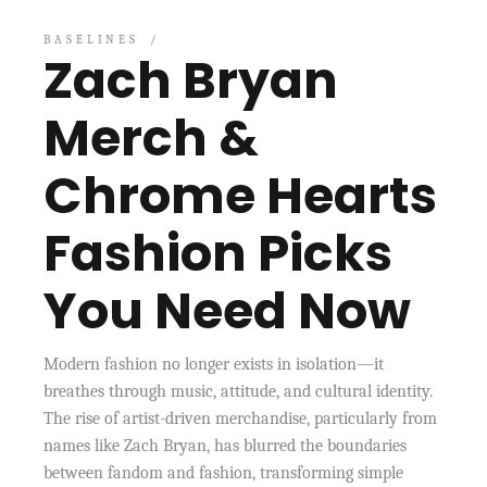
BASELINES
Zach Bryan
Merch &
Chrome Hearts
Fashion Picks
You Need Now
Modern fashion no longer exists in isolation—it
breathes through music, attitude, and cultural identity.
The rise of artist-driven merchandise, particularly from
names like Zach Bryan, has blurred the boundaries
between fandom and fashion, transforming simple