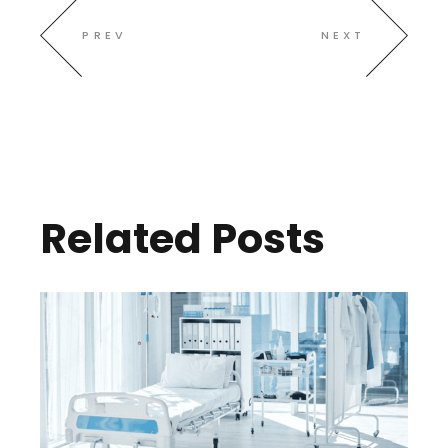
PREV
NEXT
Related Posts