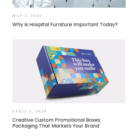
MAY 5, 2026
Why Is Hospital Furniture Important Today?
APRIL 2, 2026
Creative Custom Promotional Boxes:
Packaging That Markets Your Brand