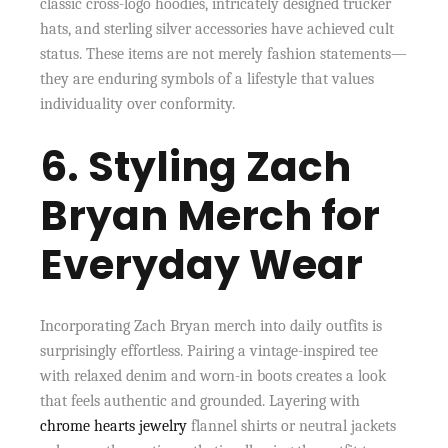
classic cross-logo hoodies, intricately designed trucker
hats, and sterling silver accessories have achieved cult
status. These items are not merely fashion statements—
they are enduring symbols of a lifestyle that values
individuality over conformity.
6. Styling Zach
Bryan Merch for
Everyday Wear
Incorporating Zach Bryan merch into daily outfits is
surprisingly effortless. Pairing a vintage-inspired tee
with relaxed denim and worn-in boots creates a look
that feels authentic and grounded. Layering with
chrome hearts jewelry
flannel shirts or neutral jackets