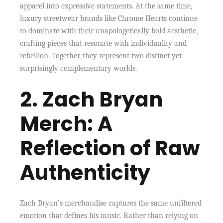
apparel into expressive statements. At the same time,
luxury streetwear brands like Chrome Hearts continue
to dominate with their unapologetically bold aesthetic,
crafting pieces that resonate with individuality and
rebellion. Together, they represent two distinct yet
surprisingly complementary worlds.
2. Zach Bryan
Merch: A
Reflection of Raw
Authenticity
Zach Bryan’s merchandise captures the same unfiltered
emotion that defines his music. Rather than relying on