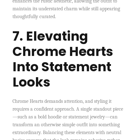
enhances the rustic aesthetic, allowing the outfit to
maintain its understated charm while still appearing
thoughtfully curated.
7. Elevating
Chrome Hearts
Into Statement
Looks
Chrome Hearts demands attention, and styling it
requires a confident approach. A single standout piece
—such as a bold hoodie or statement jewelry—can
transform an otherwise simple outfit into something
extraordinary. Balancing these elements with neutral