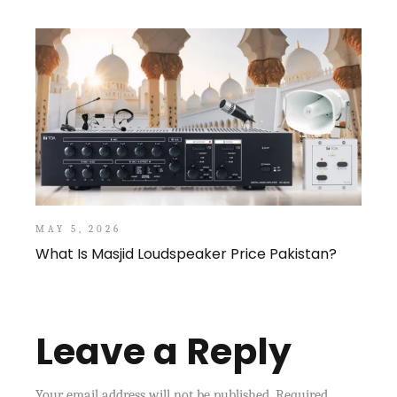
MAY 5, 2026
What Is Masjid Loudspeaker Price Pakistan?
Leave a Reply
Your email address will not be published.
Required