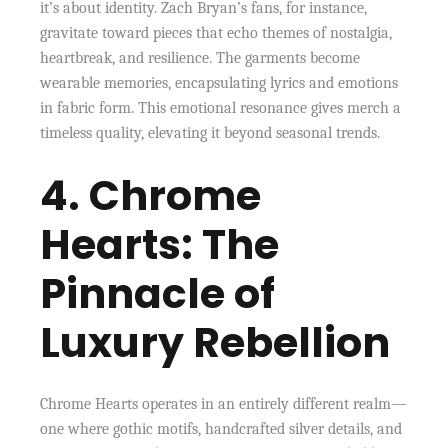
it’s about identity. Zach Bryan’s fans, for instance,
gravitate toward pieces that echo themes of nostalgia,
heartbreak, and resilience. The garments become
wearable memories, encapsulating lyrics and emotions
in fabric form. This emotional resonance gives merch a
timeless quality, elevating it beyond seasonal trends.
4. Chrome
Hearts: The
Pinnacle of
Luxury Rebellion
Chrome Hearts operates in an entirely different realm—
one where gothic motifs, handcrafted silver details, and