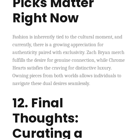
Picks Matter
Right Now
Fashion is inherently tied to the cultural moment, and
currently, there is a growing appreciation for
authenticity paired with exclusivity. Zach Bryan merch
fulfills the desire for genuine connection, while Chrome
Hearts satisfies the craving for distinctive luxury.
Owning pieces from both worlds allows individuals to
navigate these dual desires seamlessly.
12. Final
Thoughts:
Curating a