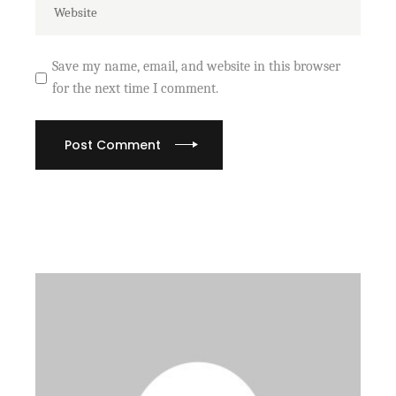
Save my name, email, and website in this browser
for the next time I comment.
Post Comment