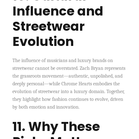
Influence and
Streetwear
Evolution
The influence of musicians and luxury brands on
streetwear cannot be overstated. Zach Bryan represents
the grassroots movement—authentic, unpolished, and
deeply personal—while Chrome Hearts embodies the
evolution of streetwear into a luxury domain. Together,
they highlight how fashion continues to evolve, driven
by both emotion and innovation.
11. Why These