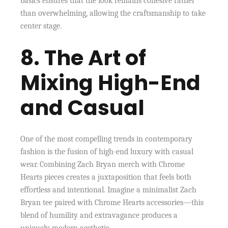
basics ensures that the look remains cohesive rather
than overwhelming, allowing the craftsmanship to take
center stage.
8. The Art of
Mixing High-End
and Casual
One of the most compelling trends in contemporary
fashion is the fusion of high-end luxury with casual
wear. Combining Zach Bryan merch with Chrome
Hearts pieces creates a juxtaposition that feels both
effortless and intentional. Imagine a minimalist Zach
Bryan tee paired with Chrome Hearts accessories—this
blend of humility and extravagance produces a