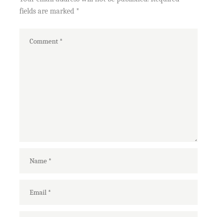
fields are marked
*