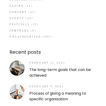
CASINO
(12)
CONTENT
(47)
EVENTS
(32)
FESTIVALS
(17)
SEMINARS
(6)
UNCATEGORIZED
(937)
Recent posts
FEBRUARY 11, 2021
The long-term goals that can be
achieved
FEBRUARY 9, 2021
Process of giving a meaning to
specific organization