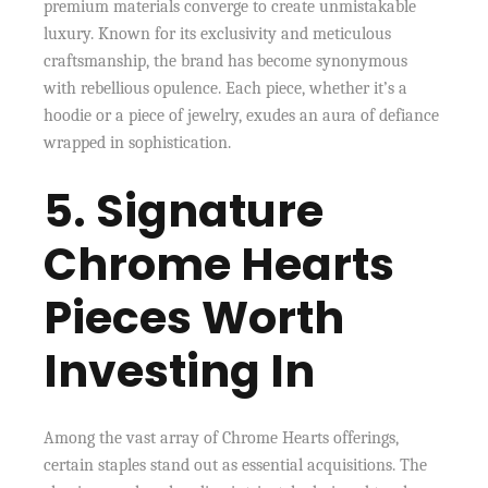
premium materials converge to create unmistakable
luxury. Known for its exclusivity and meticulous
craftsmanship, the brand has become synonymous
with rebellious opulence. Each piece, whether it’s a
hoodie or a piece of jewelry, exudes an aura of defiance
wrapped in sophistication.
5. Signature
Chrome Hearts
Pieces Worth
Investing In
Among the vast array of Chrome Hearts offerings,
certain staples stand out as essential acquisitions. The