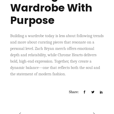
Wardrobe With
Purpose
Building a wardrobe today is less about following trends
and more about curating pieces that resonate on a
personal level. Zach Bryan merch offers emotional
depth and relatability, while Chrome Hearts delivers
bold, high-end expression. Together, they create a
dynamic balance—one that reflects both the soul and
the statement of modern fashion.
Share: