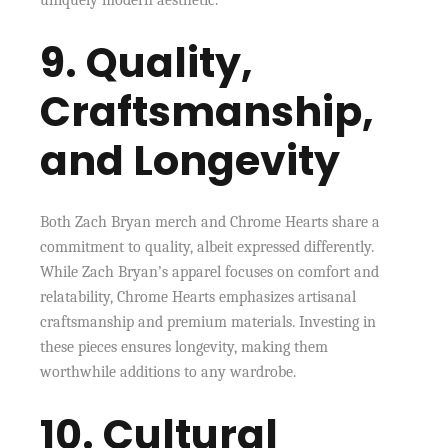
uniquely modern aesthetic.
9. Quality,
Craftsmanship,
and Longevity
Both Zach Bryan merch and Chrome Hearts share a
commitment to quality, albeit expressed differently.
While Zach Bryan’s apparel focuses on comfort and
relatability, Chrome Hearts emphasizes artisanal
craftsmanship and premium materials. Investing in
these pieces ensures longevity, making them
worthwhile additions to any wardrobe.
10. Cultural