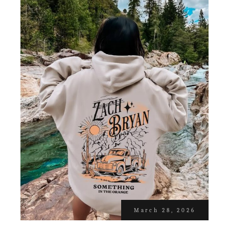
March 28, 2026