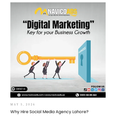
MAY 5, 2026
Why Hire Social Media Agency Lahore?