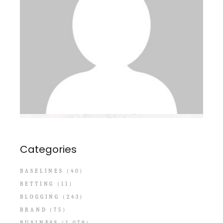
Categories
BASELINES
(40)
BETTING
(11)
BLOGGING
(243)
BRAND
(75)
BUSINESS
(1,079)