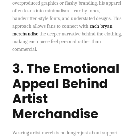
overproduced graphics or flashy branding, his apparel
often leans into minimalism—earthy tones,
handwritten-style fonts, and understated designs. This
approach allows fans to connect with
zach bryan
merchandise
the deeper narrative behind the clothing,
making each piece feel personal rather than
commercial.
3. The Emotional
Appeal Behind
Artist
Merchandise
Wearing artist merch is no longer just about support—