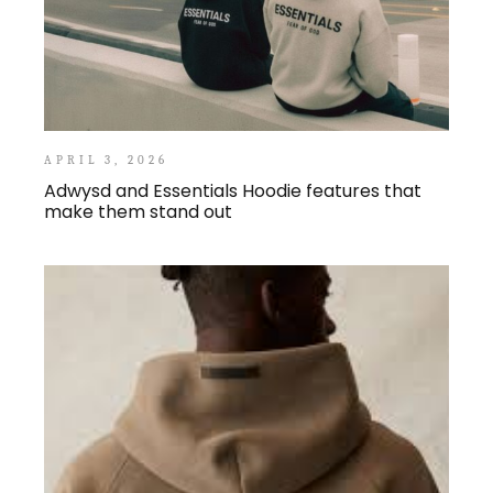
APRIL 3, 2026
Adwysd and Essentials Hoodie features that
make them stand out