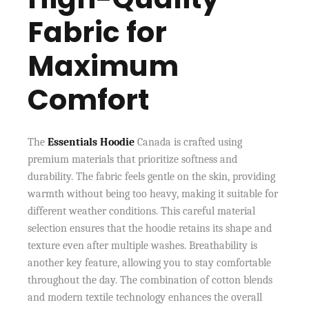
Fabric for
Maximum
Comfort
The
Essentials Hoodie
Canada is crafted using
premium materials that prioritize softness and
durability. The fabric feels gentle on the skin, providing
warmth without being too heavy, making it suitable for
different weather conditions. This careful material
selection ensures that the hoodie retains its shape and
texture even after multiple washes. Breathability is
another key feature, allowing you to stay comfortable
throughout the day. The combination of cotton blends
and modern textile technology enhances the overall