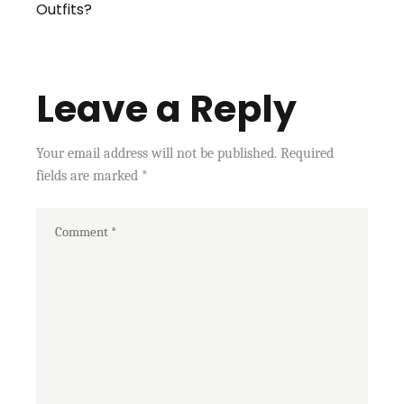
Outfits?
Leave a Reply
Your email address will not be published.
Required
fields are marked
*