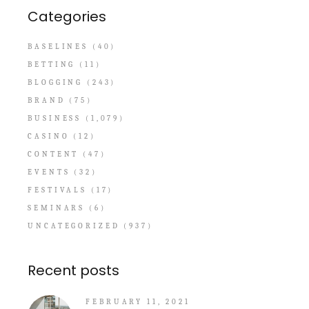
Categories
BASELINES
(40)
BETTING
(11)
BLOGGING
(243)
BRAND
(75)
BUSINESS
(1,079)
CASINO
(12)
CONTENT
(47)
EVENTS
(32)
FESTIVALS
(17)
SEMINARS
(6)
UNCATEGORIZED
(937)
Recent posts
FEBRUARY 11, 2021