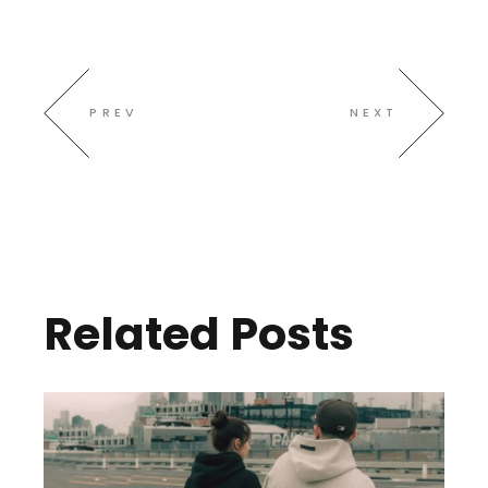
PREV
NEXT
Related Posts