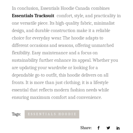
In conclusion, Essentials Hoodie Canada combines
Essentials Tracksuit
comfort, style, and practicality in
one versatile piece. Its high-quality fabric, minimalist
design, and durable construction make it a reliable
choice for everyday wear. The hoodie adapts to
different occasions and seasons, offering unmatched
flexibility. Easy maintenance and a focus on
sustainability further enhance its appeal. Whether you
are updating your wardrobe or looking for a
dependable go-to outfit, this hoodie delivers on all
fronts. It is more than just clothing; it is a lifestyle
essential that reflects modern fashion needs while
ensuring maximum comfort and convenience.
Tags:
ESSENTIALS HOODIE
Share: