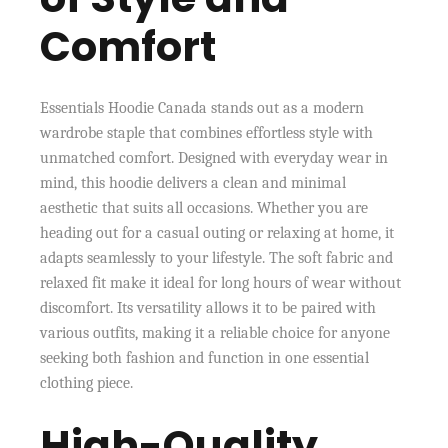
Comfort
Essentials Hoodie Canada stands out as a modern
wardrobe staple that combines effortless style with
unmatched comfort. Designed with everyday wear in
mind, this hoodie delivers a clean and minimal
aesthetic that suits all occasions. Whether you are
heading out for a casual outing or relaxing at home, it
adapts seamlessly to your lifestyle. The soft fabric and
relaxed fit make it ideal for long hours of wear without
discomfort. Its versatility allows it to be paired with
various outfits, making it a reliable choice for anyone
seeking both fashion and function in one essential
clothing piece.
High-Quality