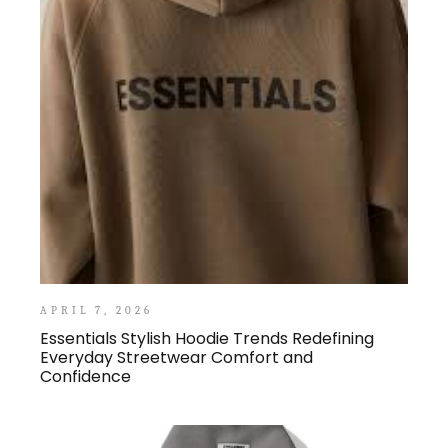
APRIL 7, 2026
Essentials Stylish Hoodie Trends Redefining
Everyday Streetwear Comfort and
Confidence