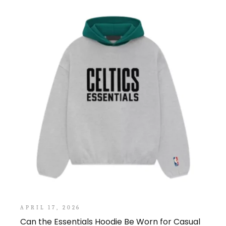
APRIL 17, 2026
Can the Essentials Hoodie Be Worn for Casual