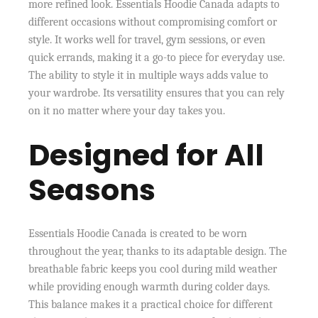
more refined look. Essentials Hoodie Canada adapts to
different occasions without compromising comfort or
style. It works well for travel, gym sessions, or even
quick errands, making it a go-to piece for everyday use.
The ability to style it in multiple ways adds value to
your wardrobe. Its versatility ensures that you can rely
on it no matter where your day takes you.
Designed for All
Seasons
Essentials Hoodie Canada is created to be worn
throughout the year, thanks to its adaptable design. The
breathable fabric keeps you cool during mild weather
while providing enough warmth during colder days.
This balance makes it a practical choice for different