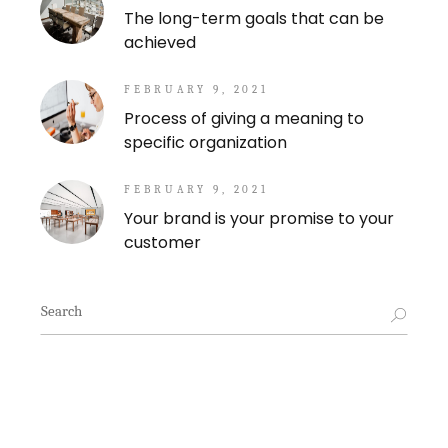
The long-term goals that can be
achieved
FEBRUARY 9, 2021
Process of giving a meaning to
specific organization
FEBRUARY 9, 2021
Your brand is your promise to your
customer
Search
for: