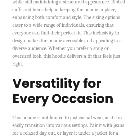
while still maintaining a structured appearance. Ribbed
cuffs and hems help in keeping the hoodie in place,
enhancing both comfort and style. The sizing options
cater to a wide range of individuals, ensuring that
everyone can find their perfect fit. This inclusivity in
design makes the hoodie accessible and appealing to a
diverse audience. Whether you prefer a snug or
oversized look, this hoodie delivers a fit that feels just
right.
Versatility for
Every Occasion
This hoodie is not limited to just casual wear, as it can
easily transition into various settings. Pair it with jeans
for a relaxed day out, or layer it under a jacket for a