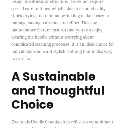
losing its softness or structure. It does not require
special care routines, which adds to its practicality.
Quick drying and minimal wrinkling make it easy to
manage, saving both time and effort. This low-
maintenance feature ensures that you can enjoy
wearing the hoodie without worrying about
complicated cleaning processes. It is an ideal choice for
individuals who want stylish clothing that is also easy
to care for.
A Sustainable
and Thoughtful
Choice
Essentials Hoodie Canada often reflects a commitment