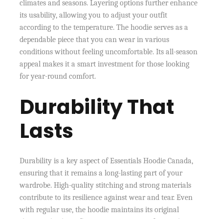
climates and seasons. Layering options further enhance
its usability, allowing you to adjust your outfit
according to the temperature. The hoodie serves as a
dependable piece that you can wear in various
conditions without feeling uncomfortable. Its all-season
appeal makes it a smart investment for those looking
for year-round comfort.
Durability That
Lasts
Durability is a key aspect of Essentials Hoodie Canada,
ensuring that it remains a long-lasting part of your
wardrobe. High-quality stitching and strong materials
contribute to its resilience against wear and tear. Even
with regular use, the hoodie maintains its original