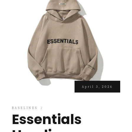
April 3, 2026
BASELINES
Essentials