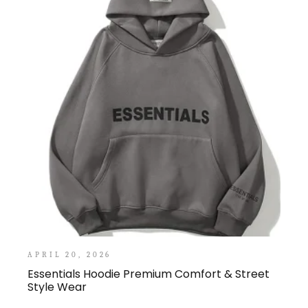
APRIL 20, 2026
Essentials Hoodie Premium Comfort & Street
Style Wear