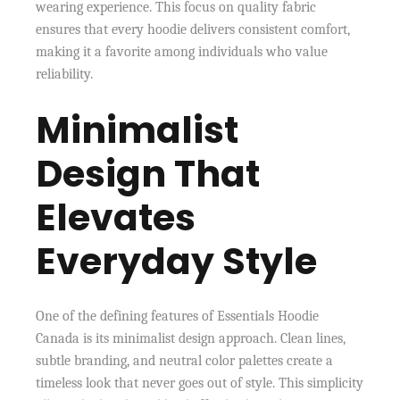
wearing experience. This focus on quality fabric
ensures that every hoodie delivers consistent comfort,
making it a favorite among individuals who value
reliability.
Minimalist
Design That
Elevates
Everyday Style
One of the defining features of Essentials Hoodie
Canada is its minimalist design approach. Clean lines,
subtle branding, and neutral color palettes create a
timeless look that never goes out of style. This simplicity