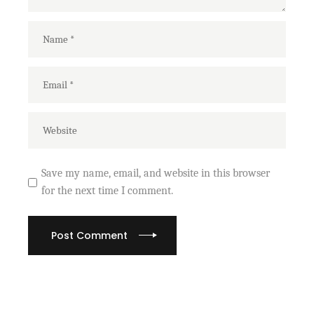
Save my name, email, and website in this browser
for the next time I comment.
Post Comment