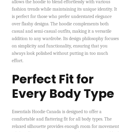
allows the hoodie to blend effortlessly with various
fashion trends while maintaining its unique identity. It
is perfect for those who prefer understated elegance
over flashy designs. The hoodie complements both
casual and semi-casual outfits, making it a versatile
addition to any wardrobe. Its design philosophy focuses
on simplicity and functionality, ensuring that you
always look polished without putting in too much
effort.
Perfect Fit for
Every Body Type
Essentials Hoodie Canada is designed to offer a
comfortable and flattering fit for all body types. The
relaxed silhouette provides enough room for movement