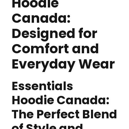
Hoodie
Canada:
Designed for
Comfort and
Everyday Wear
Essentials
Hoodie Canada:
The Perfect Blend
of Style and