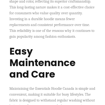
shape and color, reflecting its superior craftsmanship.
This long-lasting nature makes it a cost-effective choice
for consumers who value quality over quantity.
Investing in a durable hoodie means fewer
replacements and consistent performance over time.
This reliability is one of the reasons why it continues to
gain popularity among fashion enthusiasts.
Easy
Maintenance
and Care
Maintaining the Essentials Hoodie Canada is simple and
convenient, making it suitable for busy lifestyles. The
fabric is designed to withstand regular washing without