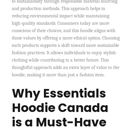
to sustainability through responsible material sourcing
and production methods. This approach helps in
reducing environmental impact while maintaining
high-quality standards. Consumers today are more
conscious of their choices, and this hoodie aligns with
those values by offering a more ethical option. Choosing
such products supports a shift toward more sustainable
fashion practices. It allows individuals to enjoy stylish
clothing while contributing to a better future. This
thoughtful approach adds an extra layer of value to the
hoodie, making it more than just a fashion item.
Why Essentials
Hoodie Canada
is a Must-Have