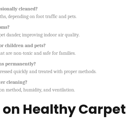
sionally cleaned?
s, depending on foot traffic and pets.
toms?
pet dander, improving indoor air quality.
for children and pets?
hat are non-toxic and safe for families.
ains permanently?
dressed quickly and treated with proper methods.
ter cleaning?
on method, humidity, and ventilation.
 on Healthy Carpet