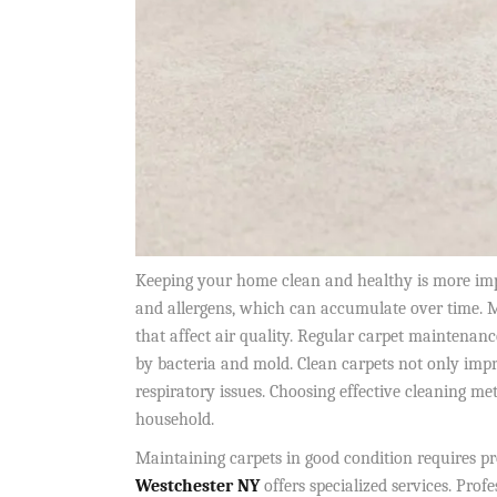
Keeping your home clean and healthy is more impor
and allergens, which can accumulate over time. M
that affect air quality. Regular carpet maintenanc
by bacteria and mold. Clean carpets not only impr
respiratory issues. Choosing effective cleaning m
household.
Maintaining carpets in good condition requires pr
Westchester NY
offers specialized services. Profe