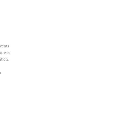
events
 areas
tion.
a