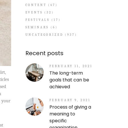
CONTENT
(47)
EVENTS
(32)
FESTIVALS
(17)
SEMINARS
(6)
UNCATEGORIZED
(937)
Recent posts
FEBRUARY 11, 2021
The long-term
irt,
goals that can be
icles
achieved
used
m
FEBRUARY 9, 2021
n your
Process of giving a
meaning to
specific
st
organization