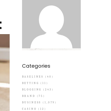
t
Categories
BASELINES
(40)
BETTING
(11)
BLOGGING
(243)
BRAND
(75)
BUSINESS
(1,079)
CASINO
(12)