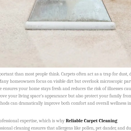
tant than most people think. Carpets often act as a trap for dust, d
any homeowners focus on visible dirt but overlook microscopic part
e ensures your home stays fresh and reduces the risk of illnesses ca
ove your living space’s appearance but also protect your family fro
ethods can dramatically improve both comfort and overall wellness i
ofessional expertise, which is why
Reliable Carpet Cleaning
ssional cleaning ensures that allergens like pollen, pet dander, and du