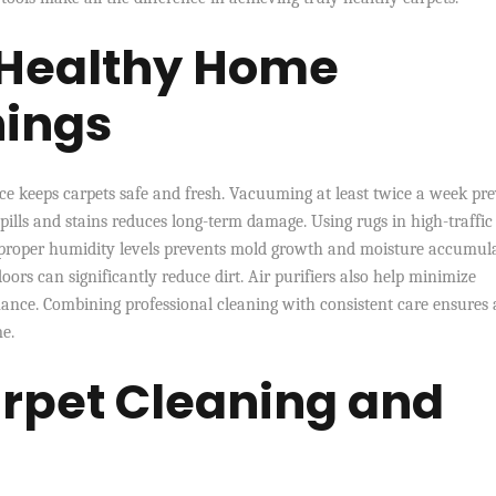
 Healthy Home
nings
ce keeps carpets safe and fresh. Vacuuming at least twice a week pr
pills and stains reduces long-term damage. Using rugs in high-traffic
 proper humidity levels prevents mold growth and moisture accumula
s can significantly reduce dirt. Air purifiers also help minimize
ance. Combining professional cleaning with consistent care ensures 
e.
rpet Cleaning and