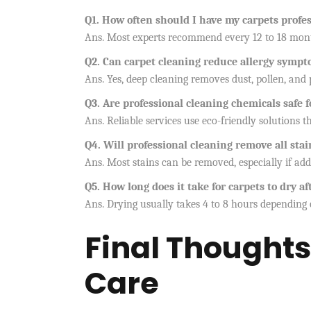
Q1. How often should I have my carpets profes
Ans. Most experts recommend every 12 to 18 month
Q2. Can carpet cleaning reduce allergy symp
Ans. Yes, deep cleaning removes dust, pollen, and 
Q3. Are professional cleaning chemicals safe 
Ans. Reliable services use eco-friendly solutions t
Q4. Will professional cleaning remove all st
Ans. Most stains can be removed, especially if ad
Q5. How long does it take for carpets to dry af
Ans. Drying usually takes 4 to 8 hours depending 
Final Thoughts
Care