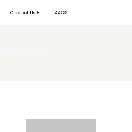
Contact Us
AACIS
OUR LOCATION
HOME ENVIRONMENT