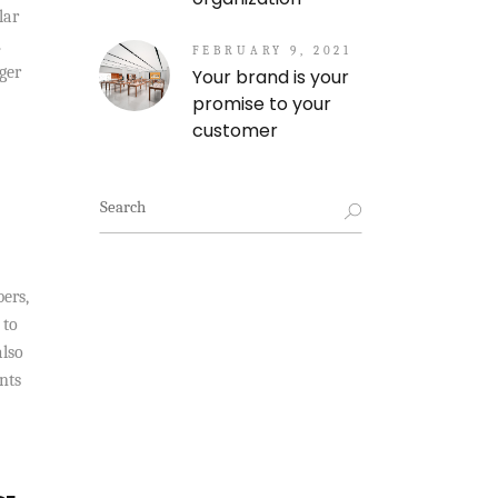
lar
.
FEBRUARY 9, 2021
ger
Your brand is your
promise to your
customer
Search
for:
bers,
 to
also
nts