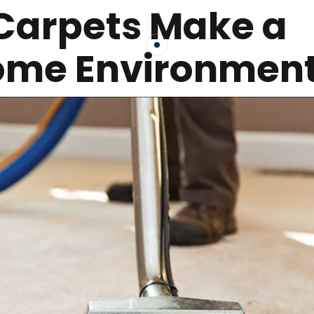
Carpets Make a
Home Environmen