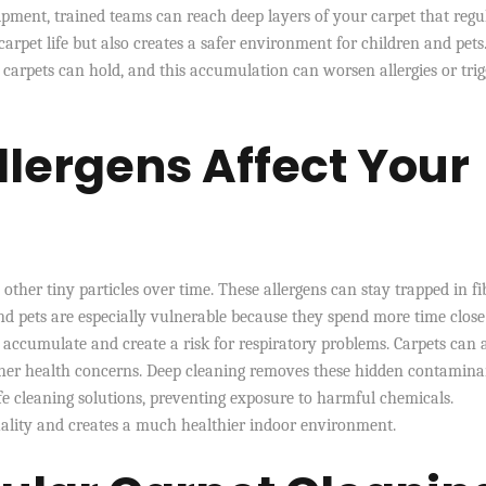
ment, trained teams can reach deep layers of your carpet that regu
rpet life but also creates a safer environment for children and pets
rpets can hold, and this accumulation can worsen allergies or trig
llergens Affect Your
d other tiny particles over time. These allergens can stay trapped in fi
nd pets are especially vulnerable because they spend more time close
es accumulate and create a risk for respiratory problems. Carpets can 
urther health concerns. Deep cleaning removes these hidden contamina
afe cleaning solutions, preventing exposure to harmful chemicals.
ality and creates a much healthier indoor environment.