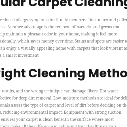
gular Carpet Cleanin
is reduced allergy symptoms for family members. Dust mites and polle
acks. Another advantage is the removal of bacteria and germs that
help maintain a pleasant odor in your home, making it feel more
sionally, which saves money over time. Stains and spots are easier t
can enjoy a visually appealing home with carpets that look vibrant 
is a smart investment.
Right Cleaning Meth
 results, and the wrong technique can damage fibers. Hot water
ffective for deep dirt removal. Low-moisture methods are ideal for del
onals assess the type of carpet and level of dirt before deciding on th
ble, reducing environmental impact. Equipment with strong suction
his ensures your carpet is clean beneath the surface where most
ols make all the difference in achieving truly healthy carpets.