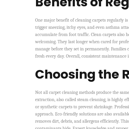
Benefits of Re
One major benefit of cleaning carpets regularly 
trigger sneezing, itchy eyes, and even asthma att
accumulate from foot traffic. Clean carpets also 
welcoming. They last longer when cared for profes
manage before they set in permanently. Families 
fresh every day. Overall, consistent maintenance 
Choosing the 
Not all carpet cleaning methods produce the same
extraction, also called steam cleaning, is highly e
or synthetic carpets to prevent shrinkage. Professi
approach. Eco-friendly solutions are also availa
removes dirt, debris, and allergens efficiently. T
contaminants hide. Expert knowledge and proper to