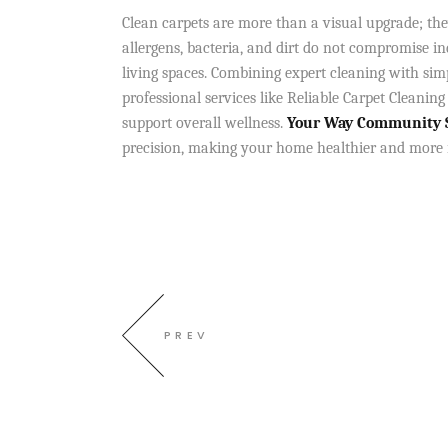
Clean carpets are more than a visual upgrade; the
allergens, bacteria, and dirt do not compromise in
living spaces. Combining expert cleaning with simp
professional services like Reliable Carpet Cleaning
support overall wellness.
Your Way Community Se
precision, making your home healthier and more inv
PREV