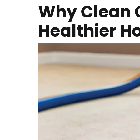
Why Clean 
Healthier 