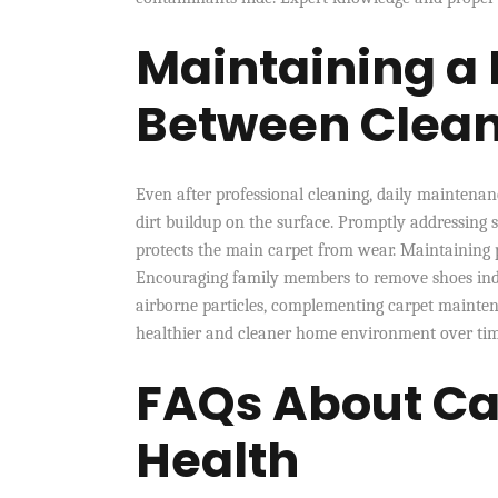
Maintaining a
Between Clea
Even after professional cleaning, daily maintenan
dirt buildup on the surface. Promptly addressing s
protects the main carpet from wear. Maintaining
Encouraging family members to remove shoes indoor
airborne particles, complementing carpet mainten
healthier and cleaner home environment over tim
FAQs About Ca
Health