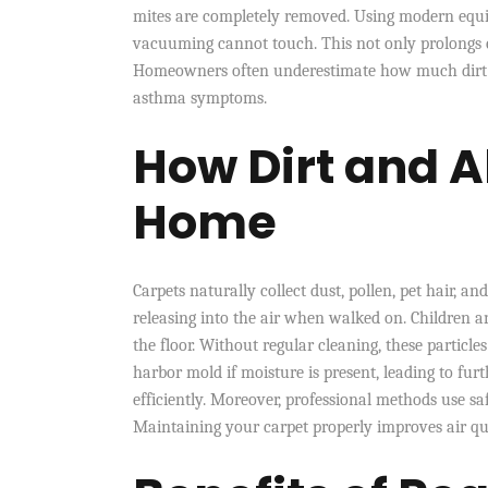
mites are completely removed. Using modern equip
vacuuming cannot touch. This not only prolongs ca
Homeowners often underestimate how much dirt ca
asthma symptoms.
How Dirt and A
Home
Carpets naturally collect dust, pollen, pet hair, an
releasing into the air when walked on. Children a
the floor. Without regular cleaning, these particl
harbor mold if moisture is present, leading to f
efficiently. Moreover, professional methods use s
Maintaining your carpet properly improves air qu