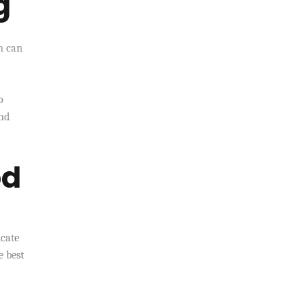
g
n can
o
and
od
icate
e best