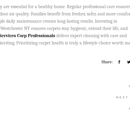
y are essential for a healthy home. Regular professional care ensure
door air quality. Families benefit from fresher, safer, and more comfo
le daily maintenance creates long-lasting results. Investing in
 Westchester NY ensures carpets stay hygienic, extend their life, and
rvices Corp Professionals
deliver expert cleaning with care and
iting. Prioritizing carpet health is truly a lifestyle choice worth m
Share:
NEXT