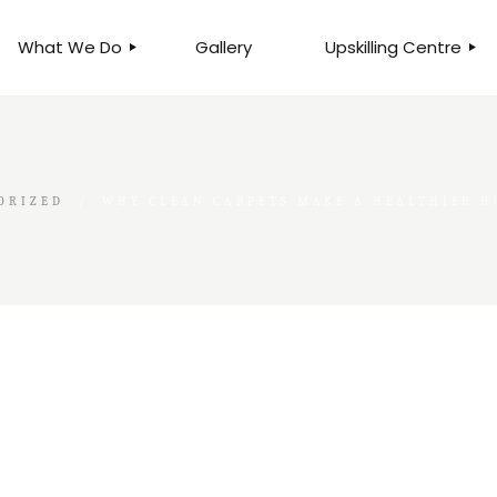
What We Do
Gallery
Upskilling Centre
ORGANISATIONAL
BUSINESS CLINICS
EFFICIENCY THROUGH
PHOTOGRAPHY
TEAM EFFECTIVENESS
BUSINESS
ORIZED
WHY CLEAN CARPETS MAKE A HEALTHIER 
BUSINESS PROCESS RE-
ENGINEERING
EXECUTIVE PLACEMENT
MANPOWER MANAGEMENT
TALENT ACQUISITION
BUSINESS DEVELOPMENT
SERVICES
SKILLS ENHANCEMENT
PROGRAMME