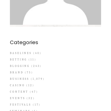
Categories
BASELINES
(40)
BETTING
(11)
BLOGGING
(243)
BRAND
(75)
BUSINESS
(1,079)
CASINO
(12)
CONTENT
(47)
EVENTS
(32)
FESTIVALS
(17)