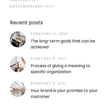
SEMINARS
(6)
UNCATEGORIZED
(937)
Recent posts
FEBRUARY 11, 2021
The long-term goals that can be
achieved
FEBRUARY 9, 2021
Process of giving a meaning to
specific organization
FEBRUARY 9, 2021
Your brand is your promise to your
customer