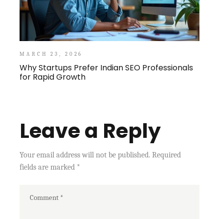
MARCH 23, 2026
Why Startups Prefer Indian SEO Professionals
for Rapid Growth
Leave a Reply
Your email address will not be published.
Required
fields are marked
*