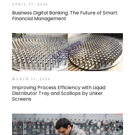
APRIL 27, 2026
Business Digital Banking: The Future of Smart
Financial Management
MARCH 31, 2026
Improving Process Efficiency with Liquid
Distributor Tray and Scallops by Linker
Screens