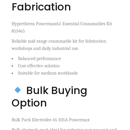
Fabrication
Hypertherm Powermax65 Essential Consumables Kit
851465
Reliable mid-range consumable kit for fabrication
workshops and daily industrial use.
Balanced performance
Cost-effective solution
Suitable for medium workloads
Bulk Buying
Option
Bulk Pack Electrodes 45-105A Powermax