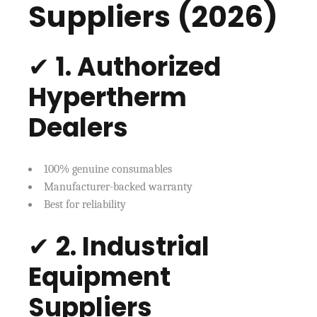
Suppliers (2026)
✔
1. Authorized
Hypertherm
Dealers
100% genuine consumables
Manufacturer-backed warranty
Best for reliability
✔
2. Industrial
Equipment
Suppliers