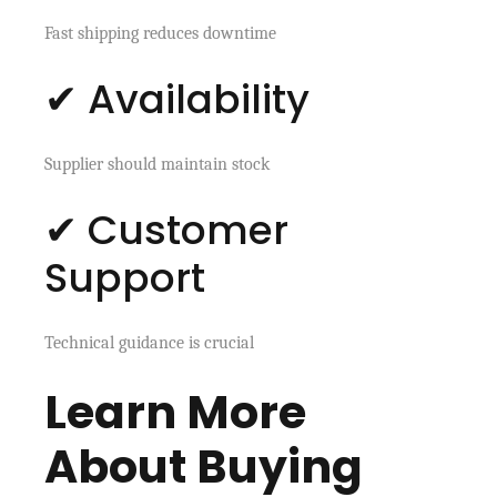
Fast shipping reduces downtime
✔ Availability
Supplier should maintain stock
✔ Customer
Support
Technical guidance is crucial
Learn More
About Buying