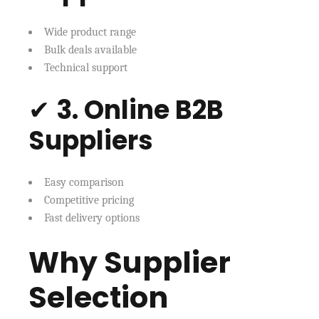
Wide product range
Bulk deals available
Technical support
✔
3. Online B2B
Suppliers
Easy comparison
Competitive pricing
Fast delivery options
Why Supplier
Selection