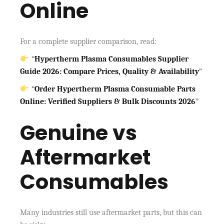
Online
For a complete supplier comparison, read:
“
Hypertherm Plasma Consumables Supplier
Guide 2026: Compare Prices, Quality & Availability
”
“
Order Hypertherm Plasma Consumable Parts
Online: Verified Suppliers & Bulk Discounts 2026
”
Genuine vs
Aftermarket
Consumables
Many industries still use aftermarket parts, but this can