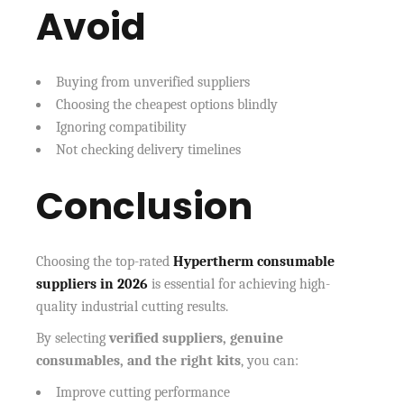
Avoid
Buying from unverified suppliers
Choosing the cheapest options blindly
Ignoring compatibility
Not checking delivery timelines
Conclusion
Choosing the top-rated
Hypertherm consumable
suppliers in 2026
is essential for achieving high-
quality industrial cutting results.
By selecting
verified suppliers, genuine
consumables, and the right kits
, you can:
Improve cutting performance