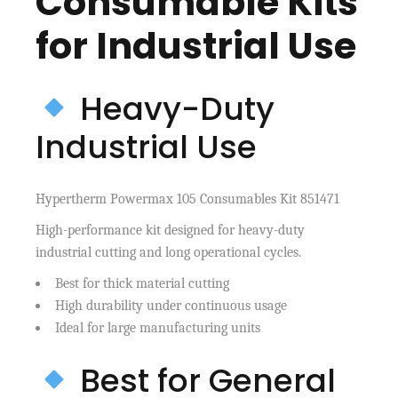
Consumable Kits
for Industrial Use
Heavy-Duty
Industrial Use
Hypertherm Powermax 105 Consumables Kit 851471
High-performance kit designed for heavy-duty
industrial cutting and long operational cycles.
Best for thick material cutting
High durability under continuous usage
Ideal for large manufacturing units
Best for General