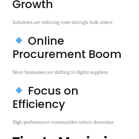
Growth
Industries are reducing costs through bulk orders
Online
Procurement Boom
More businesses are shifting to digital suppliers
Focus on
Efficiency
High-performance consumables reduce downtime