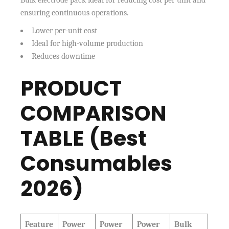
Bulk electrode pack ideal for reducing cost per unit and
ensuring continuous operations.
Lower per-unit cost
Ideal for high-volume production
Reduces downtime
PRODUCT
COMPARISON
TABLE (Best
Consumables
2026)
Feature
Power
Power
Power
Bulk