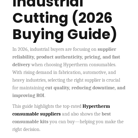
Industrial
Cutting (2026
Buying Guide)
In 2026, industrial buyers are focusing on
supplier
reliability, product authenticity, pricing, and fast
delivery
when choosing Hypertherm consumables.
With rising demand in fabrication, automotive, and
heavy industries, selecting the right supplier is crucial
for maintaining
cut quality, reducing downtime, and
improving ROI
.
This guide highlights the
top-rated
Hypertherm
consumable suppliers
and also shows the
best
consumable kits
you can buy—helping you make the
right decision.