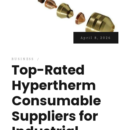
April 8, 2026
BUSINESS
Top-Rated
Hypertherm
Consumable
Suppliers for