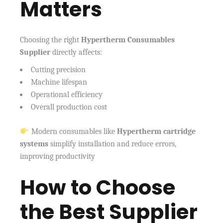
Matters
Choosing the right
Hypertherm Consumables
Supplier
directly affects:
Cutting precision
Machine lifespan
Operational efficiency
Overall production cost
Modern consumables like
Hypertherm cartridge
systems
simplify installation and reduce errors,
improving productivity
How to Choose
the Best Supplier