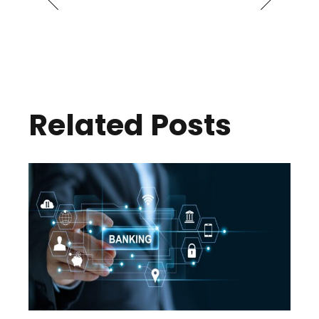
Related Posts