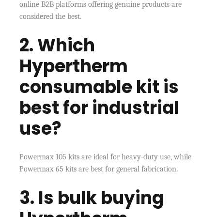
online B2B platforms offering genuine products are
considered the best.
2. Which
Hypertherm
consumable kit is
best for industrial
use?
Powermax 105 kits are ideal for heavy-duty use, while
Powermax 65 kits are best for general fabrication.
3. Is bulk buying