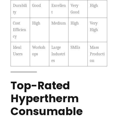
Durabili
Good
Excellen
Very
High
ty
t
Good
Cost
High
Medium
High
Very
Efficien
High
cy
Ideal
Worksh
Large
SMEs
Mass
Users
ops
Industri
Producti
es
on
Top-Rated
Hypertherm
Consumable