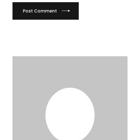
Post Comment