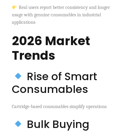
Real users report better consistency and longer
usage with genuine consumables in industrial
applications
2026 Market
Trends
Rise of Smart
Consumables
Cartridge-based consumables simplify operations
Bulk Buying