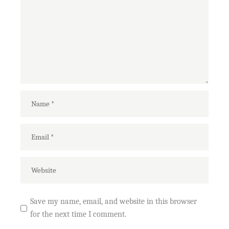
Save my name, email, and website in this browser
for the next time I comment.