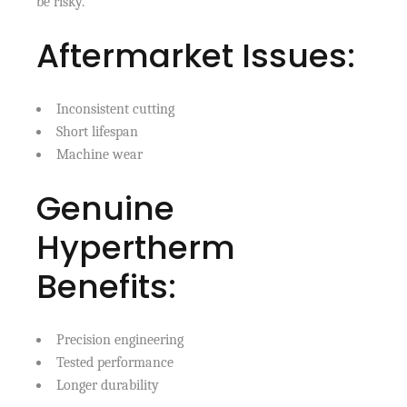
be risky.
Aftermarket Issues:
Inconsistent cutting
Short lifespan
Machine wear
Genuine
Hypertherm
Benefits:
Precision engineering
Tested performance
Longer durability