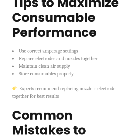
Tips to Maximize
Consumable
Performance
Use correct amperage settings
Replace electrodes and nozzles together
Maintain clean air supply
Store consumables properly
Experts recommend replacing nozzle + electrode
together for best results
Common
Mistakes to