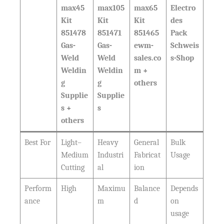
max45
max105
max65
Electro
Kit
Kit
Kit
des
851478
851471
851465
Pack
Gas-
Gas-
ewm-
Schweis
Weld
Weld
sales.co
s-Shop
Weldin
Weldin
m +
g
g
others
Supplie
Supplie
s +
s
others
Best For
Light–
Heavy
General
Bulk
Medium
Industri
Fabricat
Usage
Cutting
al
ion
Perform
High
Maximu
Balance
Depends
ance
m
d
on
usage