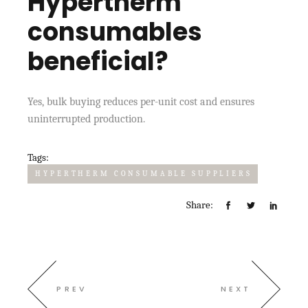
Hypertherm
consumables
beneficial?
Yes, bulk buying reduces per-unit cost and ensures
uninterrupted production.
Tags:
HYPERTHERM CONSUMABLE SUPPLIERS
Share:
PREV
NEXT