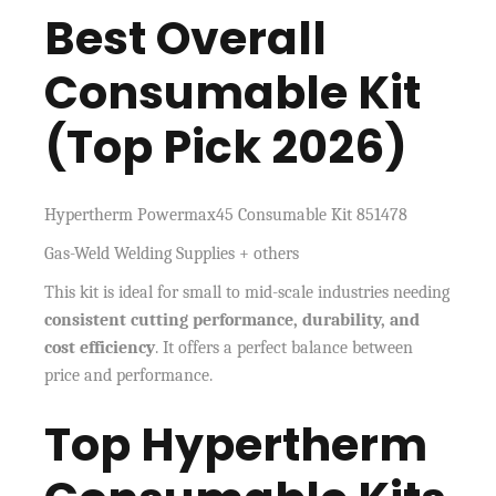
Best Overall
Consumable Kit
(Top Pick 2026)
Hypertherm Powermax45 Consumable Kit 851478
Gas-Weld Welding Supplies + others
This kit is ideal for small to mid-scale industries needing
consistent cutting performance, durability, and
cost efficiency
. It offers a perfect balance between
price and performance.
Top Hypertherm