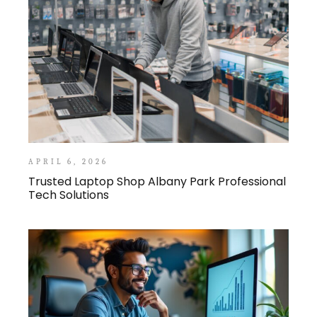
APRIL 6, 2026
Trusted Laptop Shop Albany Park Professional
Tech Solutions