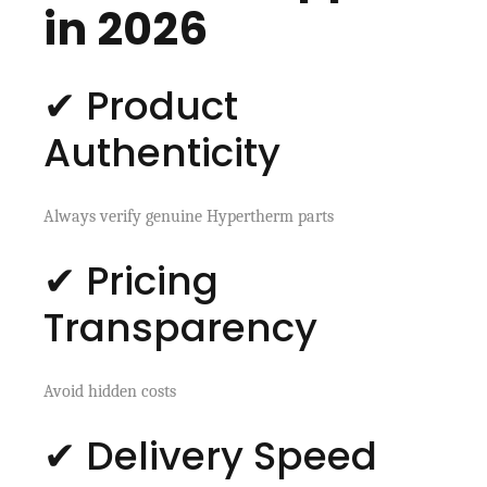
in 2026
✔ Product
Authenticity
Always verify genuine Hypertherm parts
✔ Pricing
Transparency
Avoid hidden costs
✔ Delivery Speed