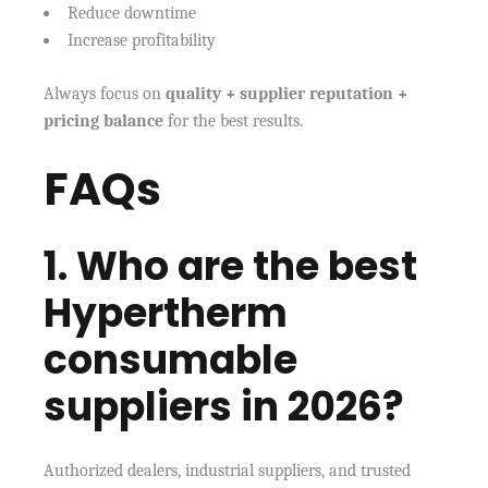
Reduce downtime
Increase profitability
Always focus on
quality + supplier reputation +
pricing balance
for the best results.
FAQs
1. Who are the best
Hypertherm
consumable
suppliers in 2026?
Authorized dealers, industrial suppliers, and trusted