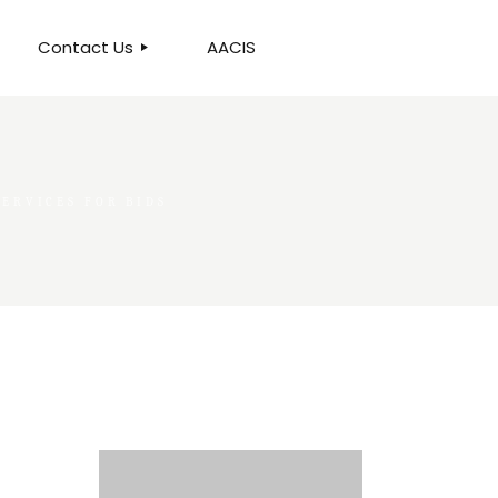
Contact Us
AACIS
OUR LOCATION
ERVICES FOR BIDS