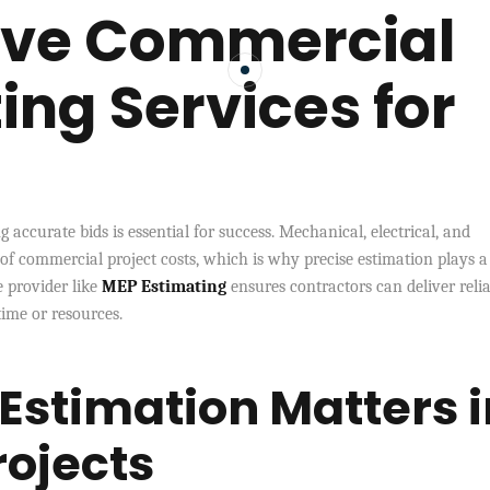
tive Commercial
ing Services for
 accurate bids is essential for success. Mechanical, electrical, and
 of commercial project costs, which is why precise estimation plays a
e provider like
MEP Estimating
ensures contractors can deliver reli
ime or resources.
Estimation Matters i
ojects