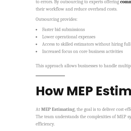
to errors. By outsourcing to experts offering
comm
their workflow and reduce overhead costs.
Outsourcing provides:
Faster bid submissions
Lower operational expenses
Access to skilled estimators without hiring full
Increased focus on core business activities
This approach allows businesses to handle multip
How MEP Estim
At
MEP Estimating
, the goal is to deliver cost-e
The team understands the complexities of MEP sys
efficiency.