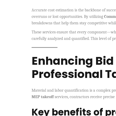
Accurate cost estimation is the backbone of succe
overruns or lost opportunities. By utilizing
Comme
breakdowns that help them stay competitive while
These services ensure that every component—whe
carefully analyzed and quantified. This level of pr
Enhancing Bid
Professional T
Material and labor quantification is a complex pro
MEP takeoff
services, contractors receive precise
Key benefits of p