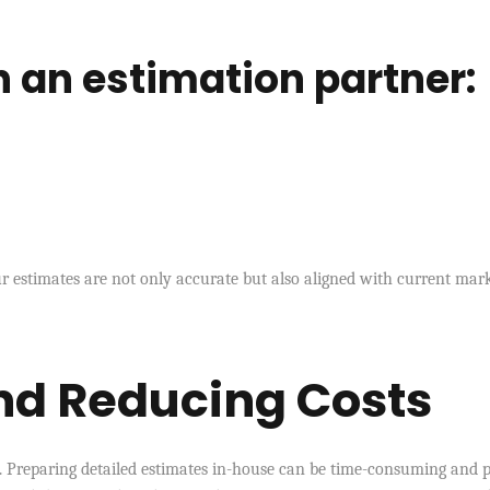
in an estimation partner:
 estimates are not only accurate but also aligned with current mar
nd Reducing Costs
s. Preparing detailed estimates in-house can be time-consuming and 