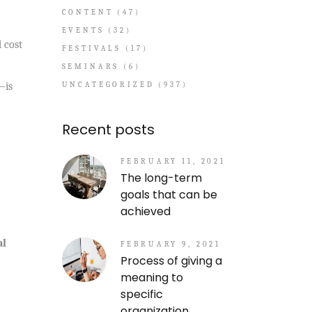
CONTENT
(47)
EVENTS
(32)
d cost
FESTIVALS
(17)
SEMINARS
(6)
UNCATEGORIZED
(937)
—is
Recent posts
FEBRUARY 11, 2021
The long-term
goals that can be
achieved
al
FEBRUARY 9, 2021
Process of giving a
meaning to
specific
organization