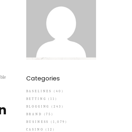
Categories
able
BASELINES
(40)
BETTING
(11)
n
BLOGGING
(243)
BRAND
(75)
BUSINESS
(1,079)
CASINO
(12)