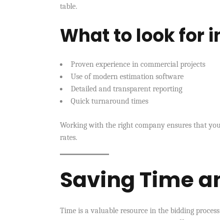
table.
What to look for 
Proven experience in commercial projects
Use of modern estimation software
Detailed and transparent reporting
Quick turnaround times
Working with the right company ensures that your
rates.
Saving Time a
Time is a valuable resource in the bidding proces