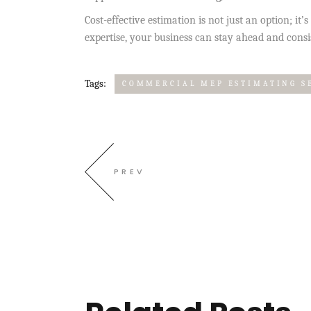
Cost-effective estimation is not just an option; it
expertise, your business can stay ahead and consis
Tags:
COMMERCIAL MEP ESTIMATING S
PREV