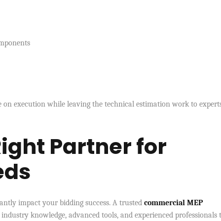
omponents
 on execution while leaving the technical estimation work to experts
ight Partner for
eds
icantly impact your bidding success. A trusted
commercial MEP
industry knowledge, advanced tools, and experienced professionals 