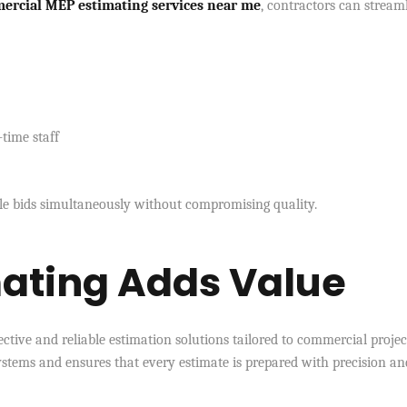
ercial MEP estimating services near me
, contractors can stream
-time staff
le bids simultaneously without compromising quality.
ating Adds Value
ffective and reliable estimation solutions tailored to commercial projec
tems and ensures that every estimate is prepared with precision an