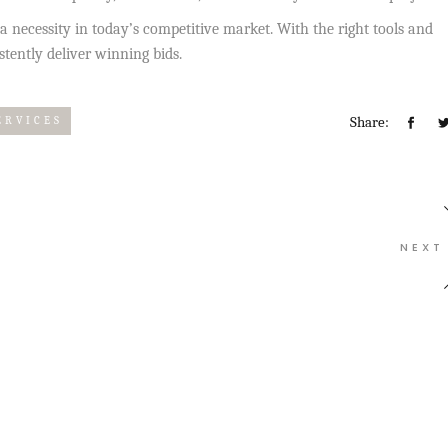
’s a necessity in today’s competitive market. With the right tools and
tently deliver winning bids.
Share:
ERVICES
NEXT