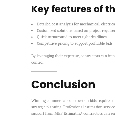
Key features of th
Detailed cost analysis for mechanical, electri
Customized solutions based on project requir
Quick turnaround to meet tight deadlines
Competitive pricing to support profitable bids
By leveraging their expertise, contractors can im
control.
Conclusion
Winning commercial construction bids requires mo
strategic planning. Professional estimation service
support from MEP Estimating, contractors can enha