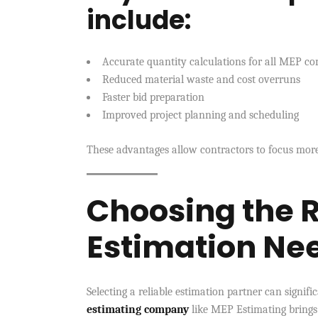
include:
Accurate quantity calculations for all MEP c
Reduced material waste and cost overruns
Faster bid preparation
Improved project planning and scheduling
These advantages allow contractors to focus more
Choosing the R
Estimation Ne
Selecting a reliable estimation partner can signif
estimating company
like MEP Estimating brings 