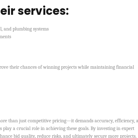
eir services:
cal, and plumbing systems
ements
prove their chances of winning projects while maintaining financial
re than just competitive pricing—it demands accuracy, efficiency, 
s play a crucial role in achieving these goals. By investing in expert
nce bid quality, reduce risks, and ultimately secure more projects.