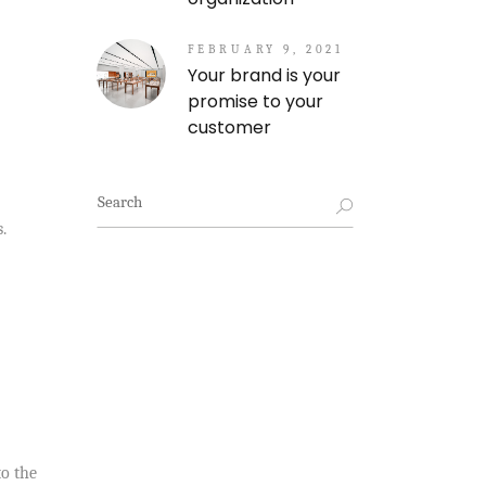
FEBRUARY 9, 2021
Your brand is your
promise to your
customer
Search
for:
.
to the