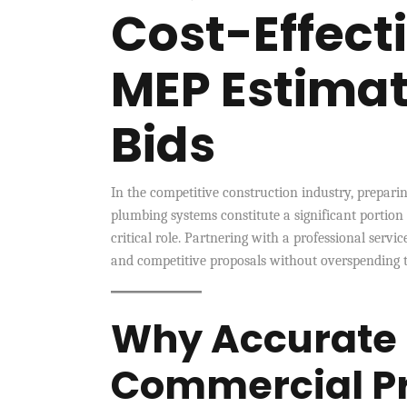
Cost-Effec
MEP Estimat
Bids
In the competitive construction industry, preparing
plumbing systems constitute a significant portion
critical role. Partnering with a professional servic
and competitive proposals without overspending t
Why Accurate 
Commercial Pr