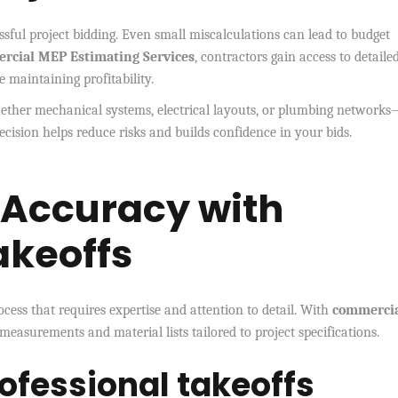
ssful project bidding. Even small miscalculations can lead to budget
rcial MEP Estimating Services
, contractors gain access to detaile
 maintaining profitability.
ther mechanical systems, electrical layouts, or plumbing networks
ecision helps reduce risks and builds confidence in your bids.
 Accuracy with
akeoffs
cess that requires expertise and attention to detail. With
commerci
 measurements and material lists tailored to project specifications.
rofessional takeoffs