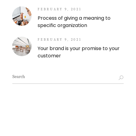
FEBRUARY 9, 2021
Process of giving a meaning to
specific organization
FEBRUARY 9, 2021
Your brand is your promise to your
customer
Search
for: