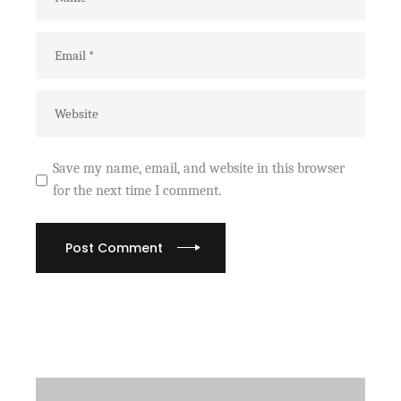
Save my name, email, and website in this browser
for the next time I comment.
Post Comment