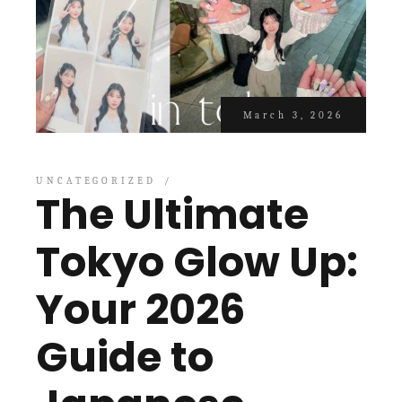
March 3, 2026
UNCATEGORIZED
The Ultimate
Tokyo Glow Up:
Your 2026
Guide to