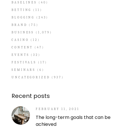
BASELINES
(40)
BETTING
(11)
BLOGGING
(243)
BRAND
(75)
BUSINESS
(1,079)
CASINO
(12)
CONTENT
(47)
EVENTS
(32)
FESTIVALS
(17)
SEMINARS
(6)
UNCATEGORIZED
(937)
Recent posts
FEBRUARY 11, 2021
The long-term goals that can be
achieved