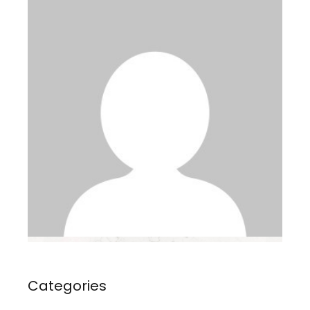
Categories