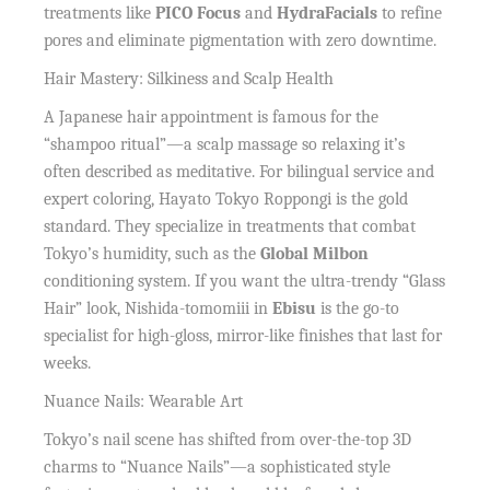
treatments like
PICO Focus
and
HydraFacials
to refine
pores and eliminate pigmentation with zero downtime.
Hair Mastery: Silkiness and Scalp Health
A Japanese hair appointment is famous for the
“shampoo ritual”—a scalp massage so relaxing it’s
often described as meditative. For bilingual service and
expert coloring, Hayato Tokyo Roppongi is the gold
standard. They specialize in treatments that combat
Tokyo’s humidity, such as the
Global Milbon
conditioning system. If you want the ultra-trendy “Glass
Hair” look, Nishida-tomomiii in
Ebisu
is the go-to
specialist for high-gloss, mirror-like finishes that last for
weeks.
Nuance Nails: Wearable Art
Tokyo’s nail scene has shifted from over-the-top 3D
charms to “Nuance Nails”—a sophisticated style