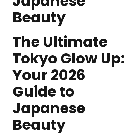
Japanese
Beauty
The Ultimate
Tokyo Glow Up:
Your 2026
Guide to
Japanese
Beauty