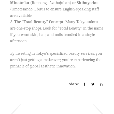
Minato-ku
(Roppongi, Azabujuban) or
Shibuya-ku
(Omotesando, Ebisu) to ensure English-speaking staff
are available.
The “Total Beauty” Concept
: Many Tokyo salons
are one-stop shops. Look for “Total Beauty” in the name
if you want skin, hair, and nails handled in a single
afternoon.
By investing in Tokyo’s specialized beauty services, you
aren’t just getting a makeover; you’re experiencing the
pinnacle of global aesthetic innovation.
Share: