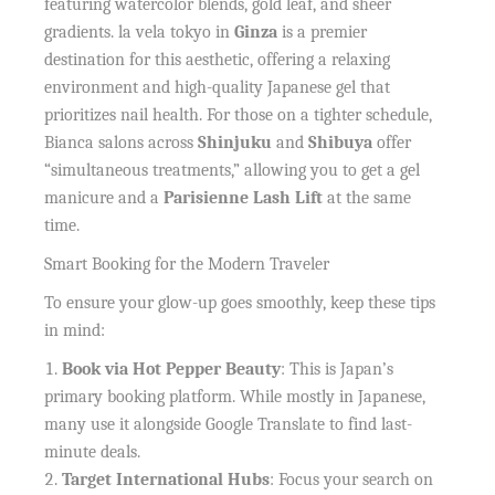
featuring watercolor blends, gold leaf, and sheer
gradients. la vela tokyo in
Ginza
is a premier
destination for this aesthetic, offering a relaxing
environment and high-quality Japanese gel that
prioritizes nail health. For those on a tighter schedule,
Bianca salons across
Shinjuku
and
Shibuya
offer
“simultaneous treatments,” allowing you to get a gel
manicure and a
Parisienne Lash Lift
at the same
time.
Smart Booking for the Modern Traveler
To ensure your glow-up goes smoothly, keep these tips
in mind:
Book via Hot Pepper Beauty
: This is Japan’s
primary booking platform. While mostly in Japanese,
many use it alongside Google Translate to find last-
minute deals.
Target International Hubs
: Focus your search on