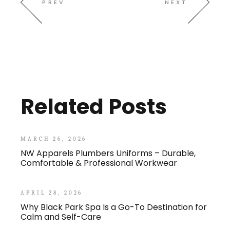
PREV
NEXT
Related Posts
MARCH 26, 2026
NW Apparels Plumbers Uniforms – Durable,
Comfortable & Professional Workwear
APRIL 28, 2026
Why Black Park Spa Is a Go-To Destination for
Calm and Self-Care