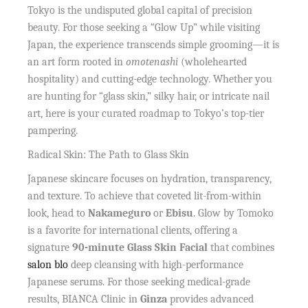
Tokyo is the undisputed global capital of precision
beauty. For those seeking a “Glow Up” while visiting
Japan, the experience transcends simple grooming—it is
an art form rooted in
omotenashi
(wholehearted
hospitality) and cutting-edge technology. Whether you
are hunting for “glass skin,” silky hair, or intricate nail
art, here is your curated roadmap to Tokyo’s top-tier
pampering.
Radical Skin: The Path to Glass Skin
Japanese skincare focuses on hydration, transparency,
and texture. To achieve that coveted lit-from-within
look, head to
Nakameguro
or
Ebisu
. Glow by Tomoko
is a favorite for international clients, offering a
signature
90-minute Glass Skin Facial
that combines
salon blo
deep cleansing with high-performance
Japanese serums. For those seeking medical-grade
results, BIANCA Clinic in
Ginza
provides advanced