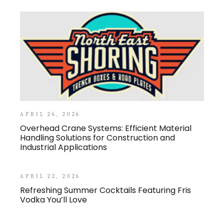
APRIL 26, 2026
Overhead Crane Systems: Efficient Material
Handling Solutions for Construction and
Industrial Applications
APRIL 22, 2026
Refreshing Summer Cocktails Featuring Fris
Vodka You’ll Love