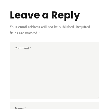
Leave a Reply
Your email address will not be published.
Required
fields are marked
*