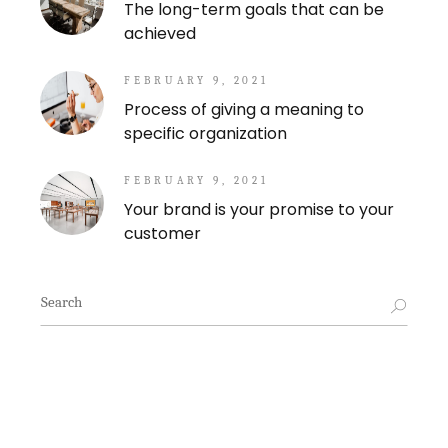
The long-term goals that can be
achieved
FEBRUARY 9, 2021
Process of giving a meaning to
specific organization
FEBRUARY 9, 2021
Your brand is your promise to your
customer
Search
for: