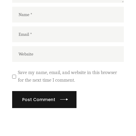
Save my name, email, and website in this browser
for the next time I comment.
Post Comment