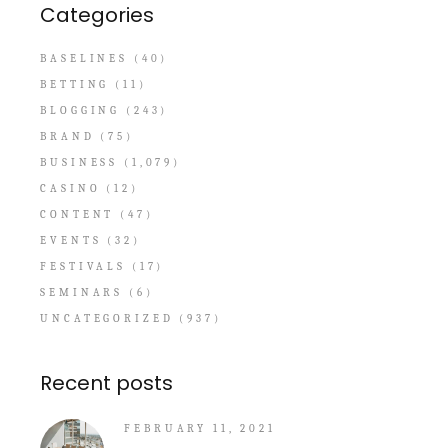
Categories
BASELINES
(40)
BETTING
(11)
BLOGGING
(243)
BRAND
(75)
BUSINESS
(1,079)
CASINO
(12)
CONTENT
(47)
EVENTS
(32)
FESTIVALS
(17)
SEMINARS
(6)
UNCATEGORIZED
(937)
Recent posts
FEBRUARY 11, 2021