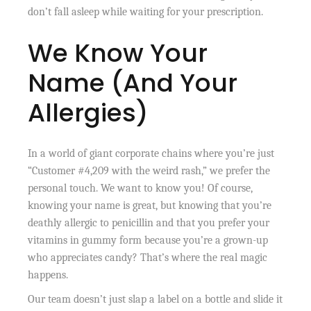
don’t fall asleep while waiting for your prescription.
We Know Your
Name (And Your
Allergies)
In a world of giant corporate chains where you’re just
“Customer #4,209 with the weird rash,” we prefer the
personal touch. We want to know you! Of course,
knowing your name is great, but knowing that you’re
deathly allergic to penicillin and that you prefer your
vitamins in gummy form because you’re a grown-up
who appreciates candy? That’s where the real magic
happens.
Our team doesn’t just slap a label on a bottle and slide it