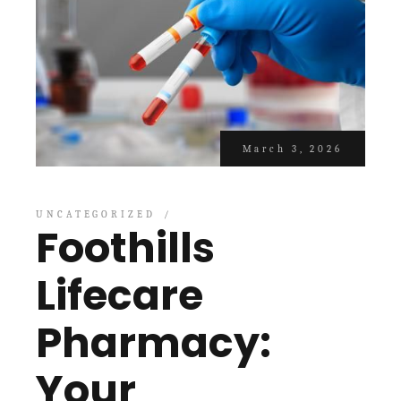
March 3, 2026
UNCATEGORIZED
Foothills
Lifecare
Pharmacy:
Your