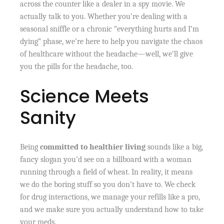
across the counter like a dealer in a spy movie. We
actually talk to you. Whether you’re dealing with a
seasonal sniffle or a chronic “everything hurts and I’m
dying” phase, we’re here to help you navigate the chaos
of healthcare without the headache—well, we’ll give
you the pills for the headache, too.
Science Meets
Sanity
Being
committed to healthier living
sounds like a big,
fancy slogan you’d see on a billboard with a woman
running through a field of wheat. In reality, it means
we do the boring stuff so you don’t have to. We check
for drug interactions, we manage your refills like a pro,
and we make sure you actually understand how to take
your meds.