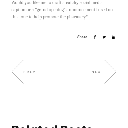
Would you like me to draft a catchy social media
caption or a “grand opening” announcement based on
this tone to help promote the pharmacy?
Share:
PREV
NEXT