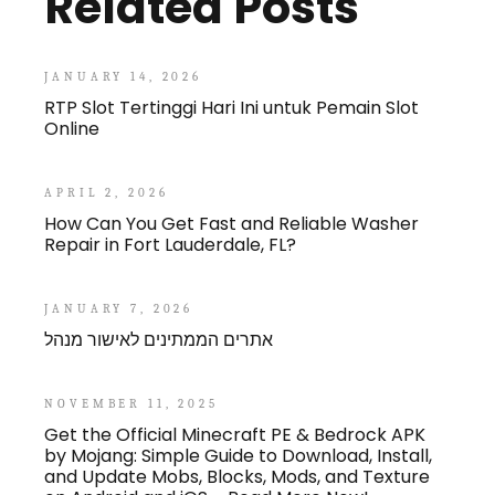
Related Posts
JANUARY 14, 2026
RTP Slot Tertinggi Hari Ini untuk Pemain Slot
Online
APRIL 2, 2026
How Can You Get Fast and Reliable Washer
Repair in Fort Lauderdale, FL?
JANUARY 7, 2026
אתרים הממתינים לאישור מנהל
NOVEMBER 11, 2025
Get the Official Minecraft PE & Bedrock APK
by Mojang: Simple Guide to Download, Install,
and Update Mobs, Blocks, Mods, and Texture