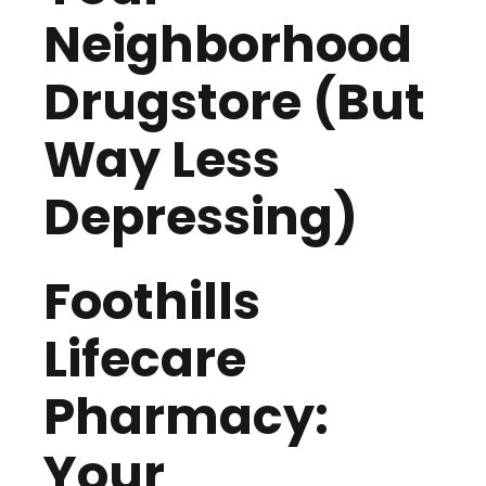
Neighborhood
Drugstore (But
Way Less
Depressing)
Foothills
Lifecare
Pharmacy:
Your