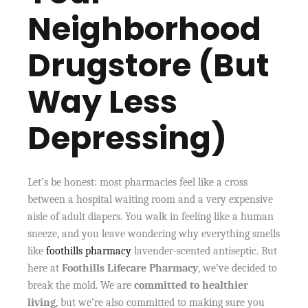
Neighborhood
Drugstore (But
Way Less
Depressing)
Let’s be honest: most pharmacies feel like a cross
between a hospital waiting room and a very expensive
aisle of adult diapers. You walk in feeling like a human
sneeze, and you leave wondering why everything smells
like
foothills pharmacy
lavender-scented antiseptic. But
here at
Foothills Lifecare Pharmacy
, we’ve decided to
break the mold. We are
committed to healthier
living
, but we’re also committed to making sure you