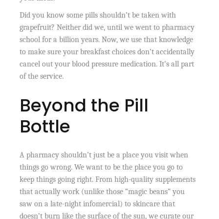
Did you know some pills shouldn’t be taken with
grapefruit? Neither did we, until we went to pharmacy
school for a billion years. Now, we use that knowledge
to make sure your breakfast choices don’t accidentally
cancel out your blood pressure medication. It’s all part
of the service.
Beyond the Pill
Bottle
A pharmacy shouldn’t just be a place you visit when
things go wrong. We want to be the place you go to
keep things going right. From high-quality supplements
that actually work (unlike those “magic beans” you
saw on a late-night infomercial) to skincare that
doesn’t burn like the surface of the sun, we curate our