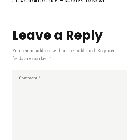
on Android and iOS – Read More Now!
Leave a Reply
Your email address will not be published.
Required
fields are marked
*