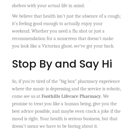
shelves with your actual life in mind.
We believe that health isn’t just the absence of a cough;
it’s feeling good enough to actually enjoy your
weekend. Whether you need a flu shot or just a
recommendation for a sunscreen that doesn’t make
you look like a Victorian ghost, we’ve got your back.
Stop By and Say Hi
So, if you’re tired of the “big box” pharmacy experience
where the music is depressing and the service is robotic,
come see us at
Foothills Lifecare Pharmacy
. We
promise to treat you like a human being, give you the
best advice possible, and maybe even crack a joke if the
mood is right. Your health is serious business, but that
doesn’t mean we have to be boring about it.