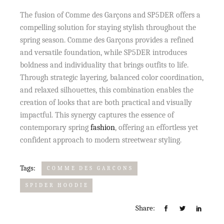
The fusion of Comme des Garçons and SP5DER offers a
compelling solution for staying stylish throughout the
spring season. Comme des Garçons provides a refined
and versatile foundation, while SP5DER introduces
boldness and individuality that brings outfits to life.
Through strategic layering, balanced color coordination,
and relaxed silhouettes, this combination enables the
creation of looks that are both practical and visually
impactful. This synergy captures the essence of
contemporary spring
fashion
, offering an effortless yet
confident approach to modern streetwear styling.
Tags:
COMME DES GARCONS
SPIDER HOODIE
Share: