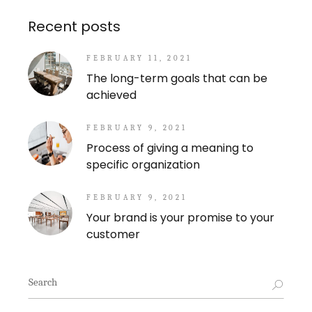
Recent posts
FEBRUARY 11, 2021
The long-term goals that can be
achieved
FEBRUARY 9, 2021
Process of giving a meaning to
specific organization
FEBRUARY 9, 2021
Your brand is your promise to your
customer
Search
for: