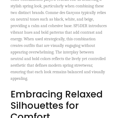
stylish spring look, particularly when combining these
two distinct brands. Comme des Garçons typically relies
on neutral tones such as black, white, and beige,
providing a calm and cohesive base. SP5DER introduces
vibrant hues and bold patterns that add contrast and
energy. When used strategically, this combination
creates outfits that are visually engaging without
appearing overwhelming. The interplay between
neutral and bold colors reflects the lively yet controlled
aesthetic that defines modern spring streetwear,
ensuring that each look remains balanced and visually
appealing.
Embracing Relaxed
Silhouettes for
Comfort