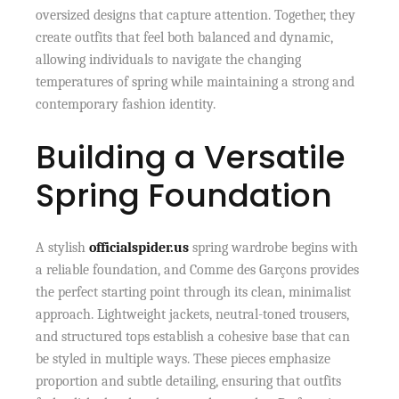
oversized designs that capture attention. Together, they
create outfits that feel both balanced and dynamic,
allowing individuals to navigate the changing
temperatures of spring while maintaining a strong and
contemporary fashion identity.
Building a Versatile
Spring Foundation
A stylish
officialspider.us
spring wardrobe begins with
a reliable foundation, and Comme des Garçons provides
the perfect starting point through its clean, minimalist
approach. Lightweight jackets, neutral-toned trousers,
and structured tops establish a cohesive base that can
be styled in multiple ways. These pieces emphasize
proportion and subtle detailing, ensuring that outfits