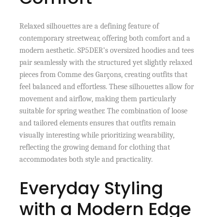
Relaxed silhouettes are a defining feature of
contemporary streetwear, offering both comfort and a
modern aesthetic. SP5DER’s oversized hoodies and tees
pair seamlessly with the structured yet slightly relaxed
pieces from Comme des Garçons, creating outfits that
feel balanced and effortless. These silhouettes allow for
movement and airflow, making them particularly
suitable for spring weather. The combination of loose
and tailored elements ensures that outfits remain
visually interesting while prioritizing wearability,
reflecting the growing demand for clothing that
accommodates both style and practicality.
Everyday Styling
with a Modern Edge