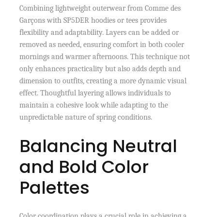
Combining lightweight outerwear from Comme des
Garçons with SP5DER hoodies or tees provides
flexibility and adaptability. Layers can be added or
removed as needed, ensuring comfort in both cooler
mornings and warmer afternoons. This technique not
only enhances practicality but also adds depth and
dimension to outfits, creating a more dynamic visual
effect. Thoughtful layering allows individuals to
maintain a cohesive look while adapting to the
unpredictable nature of spring conditions.
Balancing Neutral
and Bold Color
Palettes
Color coordination plays a crucial role in achieving a