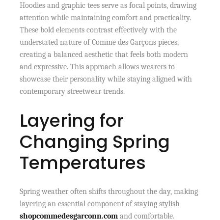
Hoodies and graphic tees serve as focal points, drawing
attention while maintaining comfort and practicality.
These bold elements contrast effectively with the
understated nature of Comme des Garçons pieces,
creating a balanced aesthetic that feels both modern
and expressive. This approach allows wearers to
showcase their personality while staying aligned with
contemporary streetwear trends.
Layering for
Changing Spring
Temperatures
Spring weather often shifts throughout the day, making
layering an essential component of staying stylish
shopcommedesgarconn.com
and comfortable.