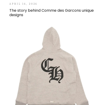
APRIL 16, 2026
The story behind Comme des Garcons unique
designs