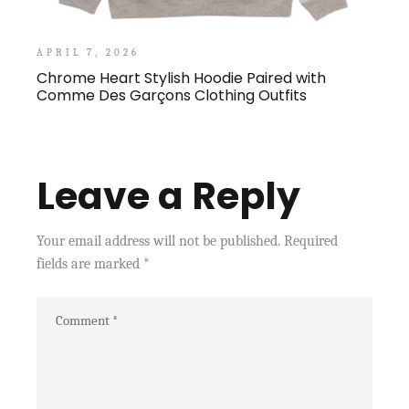
APRIL 7, 2026
Chrome Heart Stylish Hoodie Paired with
Comme Des Garçons Clothing Outfits
Leave a Reply
Your email address will not be published.
Required
fields are marked
*