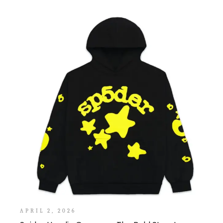
APRIL 2, 2026