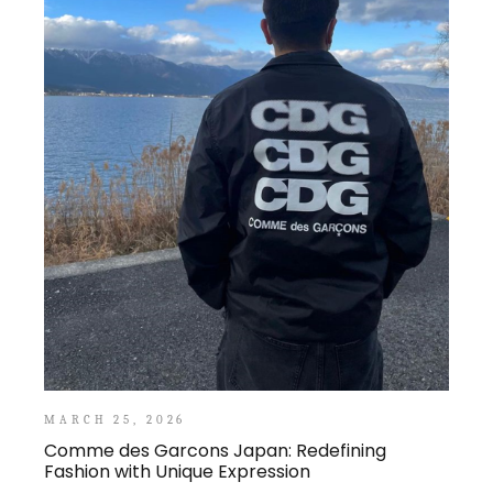
MARCH 25, 2026
Comme des Garcons Japan: Redefining
Fashion with Unique Expression