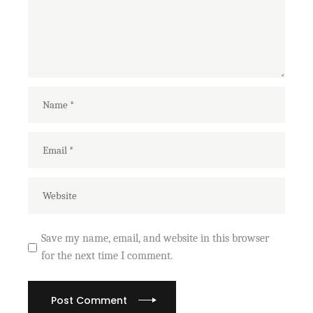
Save my name, email, and website in this browser
for the next time I comment.
Post Comment