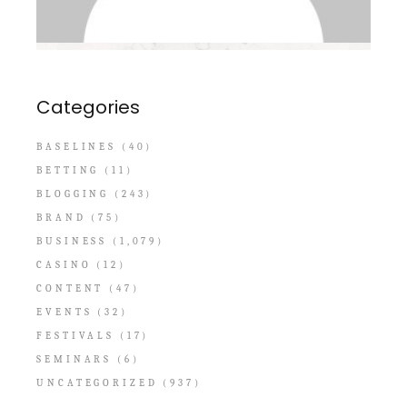
Categories
BASELINES
(40)
BETTING
(11)
BLOGGING
(243)
BRAND
(75)
BUSINESS
(1,079)
CASINO
(12)
CONTENT
(47)
EVENTS
(32)
FESTIVALS
(17)
SEMINARS
(6)
UNCATEGORIZED
(937)