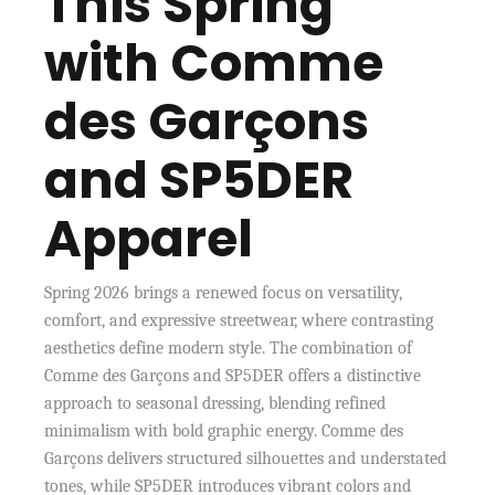
This Spring
with Comme
des Garçons
and SP5DER
Apparel
Spring 2026 brings a renewed focus on versatility,
comfort, and expressive streetwear, where contrasting
aesthetics define modern style. The combination of
Comme des Garçons and SP5DER offers a distinctive
approach to seasonal dressing, blending refined
minimalism with bold graphic energy. Comme des
Garçons delivers structured silhouettes and understated
tones, while SP5DER introduces vibrant colors and