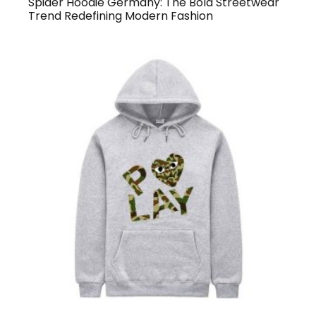
Spider Hoodie Germany: The Bold Streetwear
Trend Redefining Modern Fashion