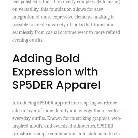
feel polished rather than overly complex. By focusing
on versatility, this foundation allows for easy
integration of more expressive elements, making it
possible to create a variety of looks that transition
seamlessly from casual daytime wear to more refined
evening outfits.
Adding Bold
Expression with
SP5DER Apparel
Introducing SP5DER apparel into a spring wardrobe
adds a layer of individuality and energy that elevates
everyday outfits. Known for its striking graphics, web-
inspired motifs, and oversized silhouettes, SP5DER
transforms simple combinations into statement looks.