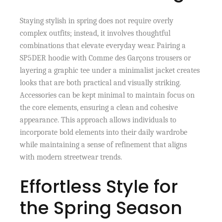
Staying stylish in spring does not require overly
complex outfits; instead, it involves thoughtful
combinations that elevate everyday wear. Pairing a
SP5DER hoodie with Comme des Garçons trousers or
layering a graphic tee under a minimalist jacket creates
looks that are both practical and visually striking.
Accessories can be kept minimal to maintain focus on
the core elements, ensuring a clean and cohesive
appearance. This approach allows individuals to
incorporate bold elements into their daily wardrobe
while maintaining a sense of refinement that aligns
with modern streetwear trends.
Effortless Style for
the Spring Season