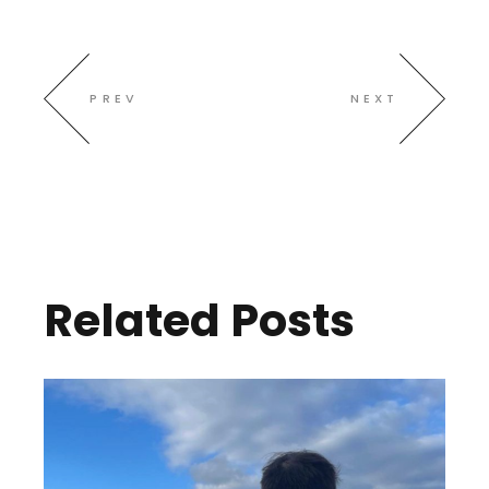
PREV
NEXT
Related Posts