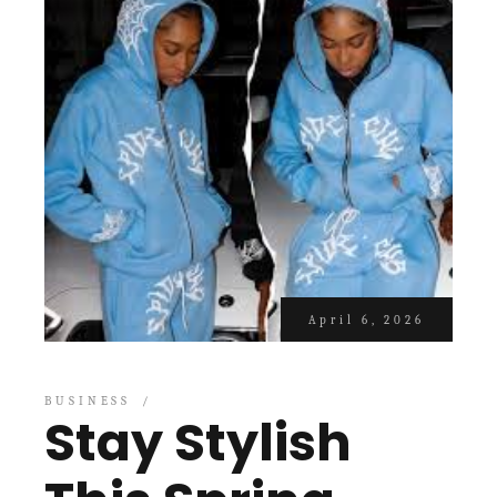
April 6, 2026
BUSINESS
Stay Stylish