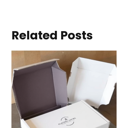
Related Posts