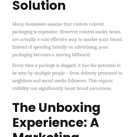
Solution
Many businesses assume that custom colored
packaging is expensive. However, colored mailer boxes
are actually a cost-effective way to market your brand.
Instead of spending heavily on advertising, your
packaging becomes a moving billboard.
Every time a package is shipped, it has the potential to
be seen by multiple people—from delivery personnel to
neighbors and social media followers. This organic
visibility can significantly boost brand awareness.
The Unboxing
Experience: A