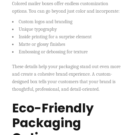
Colored mailer boxes offer endless customization
options. You can go beyond just color and incorporate:
Custom logos and branding
Unique typography
Inside printing for a surprise element
Matte or glossy finishes
Embossing or debossing for texture
These details help your packaging stand out even more
and create a cohesive brand experience. A custom-
designed box tells your customers that your brand is
thoughtful, professional, and detail-oriented.
Eco-Friendly
Packaging