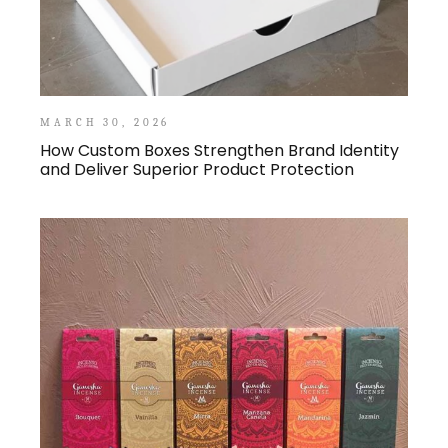
MARCH 30, 2026
How Custom Boxes Strengthen Brand Identity
and Deliver Superior Product Protection