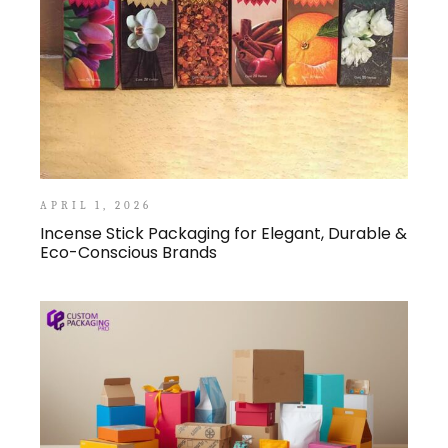
APRIL 1, 2026
Incense Stick Packaging for Elegant, Durable &
Eco-Conscious Brands