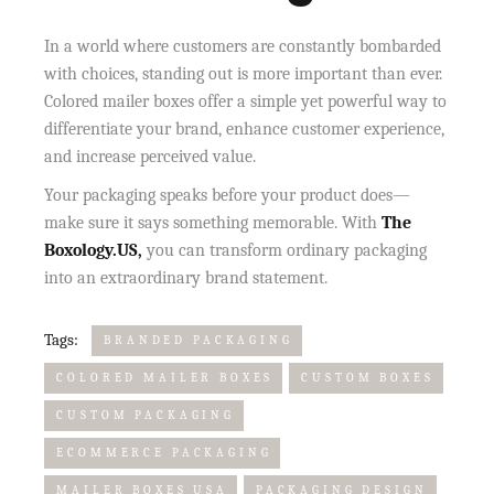
In a world where customers are constantly bombarded
with choices, standing out is more important than ever.
Colored mailer boxes offer a simple yet powerful way to
differentiate your brand, enhance customer experience,
and increase perceived value.
Your packaging speaks before your product does—
make sure it says something memorable. With
The
Boxology.US,
you can transform ordinary packaging
into an extraordinary brand statement.
Tags:
BRANDED PACKAGING
COLORED MAILER BOXES
CUSTOM BOXES
CUSTOM PACKAGING
ECOMMERCE PACKAGING
MAILER BOXES USA
PACKAGING DESIGN