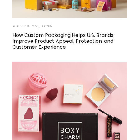
MARCH 25, 2026
How Custom Packaging Helps U.S. Brands
Improve Product Appeal, Protection, and
Customer Experience