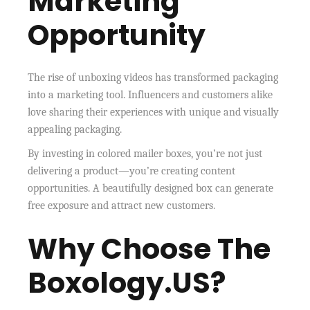
Marketing
Opportunity
The rise of unboxing videos has transformed packaging
into a marketing tool. Influencers and customers alike
love sharing their experiences with unique and visually
appealing packaging.
By investing in colored mailer boxes, you’re not just
delivering a product—you’re creating content
opportunities. A beautifully designed box can generate
free exposure and attract new customers.
Why Choose The
Boxology.US?