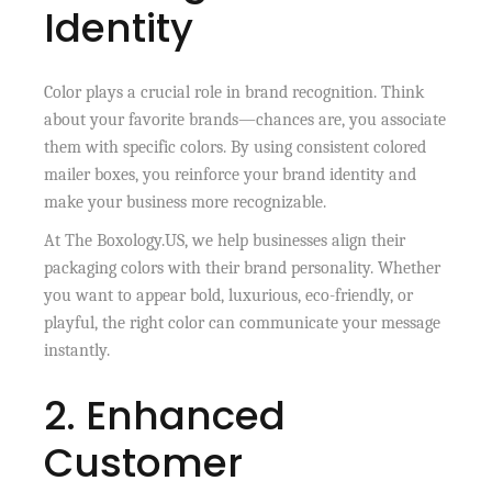
Identity
Color plays a crucial role in brand recognition. Think
about your favorite brands—chances are, you associate
them with specific colors. By using consistent colored
mailer boxes, you reinforce your brand identity and
make your business more recognizable.
At The Boxology.US, we help businesses align their
packaging colors with their brand personality. Whether
you want to appear bold, luxurious, eco-friendly, or
playful, the right color can communicate your message
instantly.
2. Enhanced
Customer