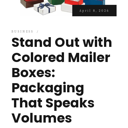
April 8, 2026
BUSINESS
Stand Out with
Colored Mailer
Boxes:
Packaging
That Speaks
Volumes