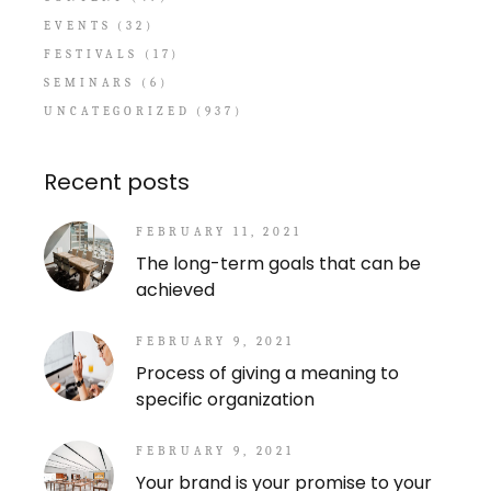
EVENTS
(32)
FESTIVALS
(17)
SEMINARS
(6)
UNCATEGORIZED
(937)
Recent posts
FEBRUARY 11, 2021
The long-term goals that can be
achieved
FEBRUARY 9, 2021
Process of giving a meaning to
specific organization
FEBRUARY 9, 2021
Your brand is your promise to your