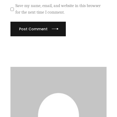
Save my name, email, and website in this browser
for the next time I comment.
Post Comment