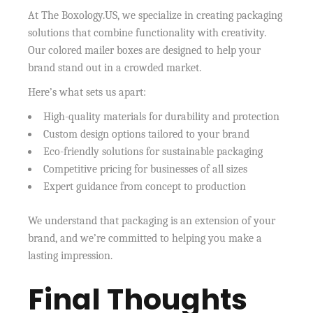
At The Boxology.US, we specialize in creating packaging
solutions that combine functionality with creativity.
Our colored mailer boxes are designed to help your
brand stand out in a crowded market.
Here’s what sets us apart:
High-quality materials for durability and protection
Custom design options tailored to your brand
Eco-friendly solutions for sustainable packaging
Competitive pricing for businesses of all sizes
Expert guidance from concept to production
We understand that packaging is an extension of your
brand, and we’re committed to helping you make a
lasting impression.
Final Thoughts