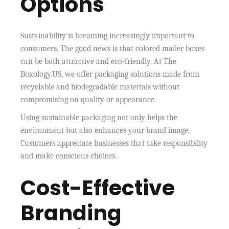
Options
Sustainability is becoming increasingly important to
consumers. The good news is that colored mailer boxes
can be both attractive and eco-friendly. At The
Boxology.US, we offer packaging solutions made from
recyclable and biodegradable materials without
compromising on quality or appearance.
Using sustainable packaging not only helps the
environment but also enhances your brand image.
Customers appreciate businesses that take responsibility
and make conscious choices.
Cost-Effective
Branding