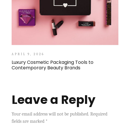
APRIL 9, 2026
Luxury Cosmetic Packaging Tools to
Contemporary Beauty Brands
Leave a Reply
Your email address will not be published.
Required
fields are marked
*