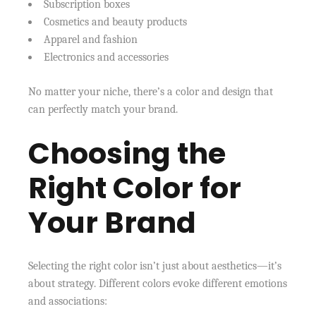
Subscription boxes
Cosmetics and beauty products
Apparel and fashion
Electronics and accessories
No matter your niche, there’s a color and design that
can perfectly match your brand.
Choosing the
Right Color for
Your Brand
Selecting the right color isn’t just about aesthetics—it’s
about strategy. Different colors evoke different emotions
and associations: