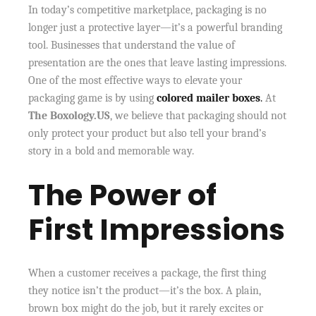
In today’s competitive marketplace, packaging is no
longer just a protective layer—it’s a powerful branding
tool. Businesses that understand the value of
presentation are the ones that leave lasting impressions.
One of the most effective ways to elevate your
packaging game is by using
colored mailer boxes
.
At
The Boxology.US
, we believe that packaging should not
only protect your product but also tell your brand’s
story in a bold and memorable way.
The Power of
First Impressions
When a customer receives a package, the first thing
they notice isn’t the product—it’s the box. A plain,
brown box might do the job, but it rarely excites or