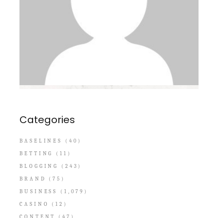
Categories
BASELINES
(40)
BETTING
(11)
BLOGGING
(243)
BRAND
(75)
BUSINESS
(1,079)
CASINO
(12)
CONTENT
(47)