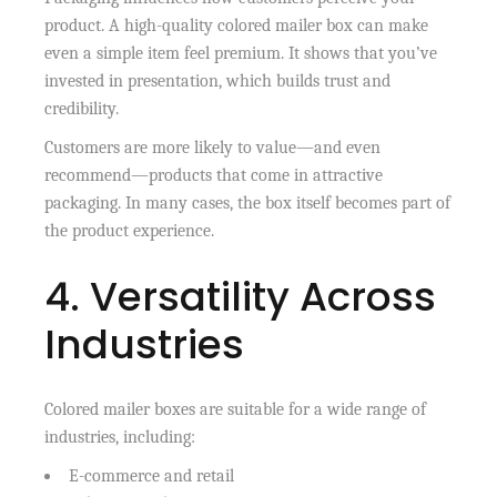
product. A high-quality colored mailer box can make
even a simple item feel premium. It shows that you’ve
invested in presentation, which builds trust and
credibility.
Customers are more likely to value—and even
recommend—products that come in attractive
packaging. In many cases, the box itself becomes part of
the product experience.
4. Versatility Across
Industries
Colored mailer boxes are suitable for a wide range of
industries, including:
E-commerce and retail