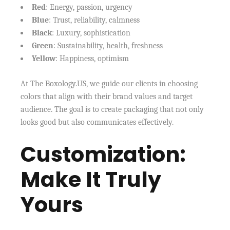
Red
: Energy, passion, urgency
Blue
: Trust, reliability, calmness
Black
: Luxury, sophistication
Green
: Sustainability, health, freshness
Yellow
: Happiness, optimism
At The Boxology.US, we guide our clients in choosing
colors that align with their brand values and target
audience. The goal is to create packaging that not only
looks good but also communicates effectively.
Customization:
Make It Truly
Yours