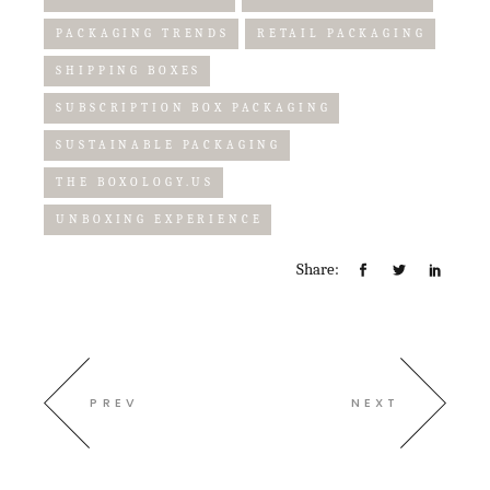
PACKAGING TRENDS
RETAIL PACKAGING
SHIPPING BOXES
SUBSCRIPTION BOX PACKAGING
SUSTAINABLE PACKAGING
THE BOXOLOGY.US
UNBOXING EXPERIENCE
Share:
PREV
NEXT