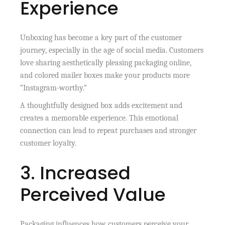
Experience
Unboxing has become a key part of the customer
journey, especially in the age of social media. Customers
love sharing aesthetically pleasing packaging online,
and colored mailer boxes make your products more
“Instagram-worthy.”
A thoughtfully designed box adds excitement and
creates a memorable experience. This emotional
connection can lead to repeat purchases and stronger
customer loyalty.
3. Increased
Perceived Value
Packaging influences how customers perceive your