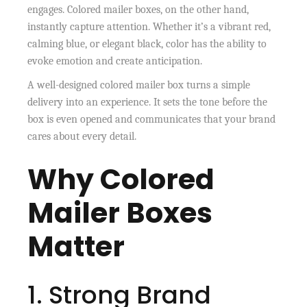
engages. Colored mailer boxes, on the other hand,
instantly capture attention. Whether it’s a vibrant red,
calming blue, or elegant black, color has the ability to
evoke emotion and create anticipation.
A well-designed colored mailer box turns a simple
delivery into an experience. It sets the tone before the
box is even opened and communicates that your brand
cares about every detail.
Why Colored
Mailer Boxes
Matter
1. Strong Brand