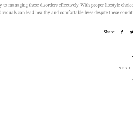
 to managing these disorders effectively. With proper lifestyle choice
dividuals can lead healthy and comfortable lives despite these condit
Share:
NEXT