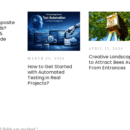
posite
ds?
 &
ide
APRIL 15, 2026
Creative Landsca
MARCH 25, 2026
to Attract Bees 
How to Get Started
From Entrances
with Automated
Testing in Real
Projects?
d fields are marked
*