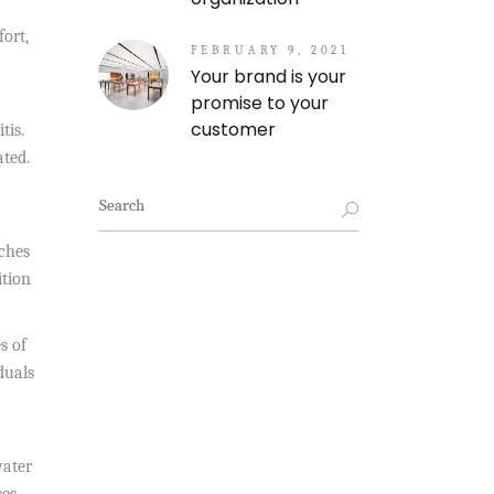
ort,
FEBRUARY 9, 2021
Your brand is your
promise to your
customer
tis.
ated.
Search
for:
uches
ition
s of
duals
water