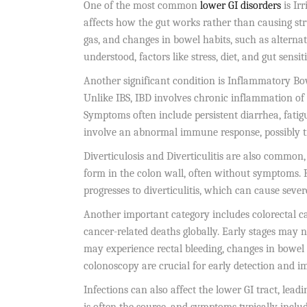
One of the most common
lower GI disorders
is Ir
affects how the gut works rather than causing st
gas, and changes in bowel habits, such as alternat
understood, factors like stress, diet, and gut sensit
Another significant condition is Inflammatory Bow
Unlike IBS, IBD involves chronic inflammation of t
Symptoms often include persistent diarrhea, fatigu
involve an abnormal immune response, possibly tr
Diverticulosis and Diverticulitis are also common
form in the colon wall, often without symptoms.
progresses to diverticulitis, which can cause sever
Another important category includes colorectal can
cancer-related deaths globally. Early stages may n
may experience rectal bleeding, changes in bowel
colonoscopy are crucial for early detection and i
Infections can also affect the lower GI tract, lead