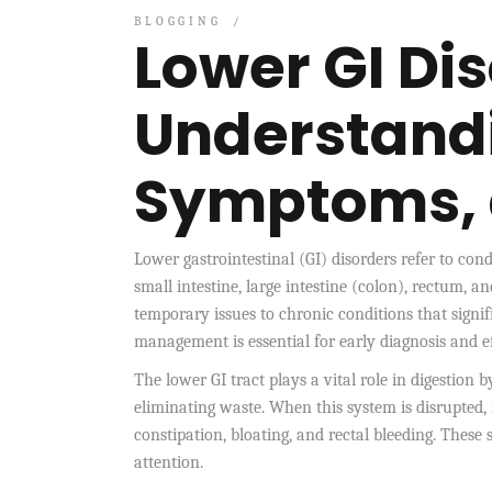
BLOGGING
Lower GI Dis
Understand
Symptoms,
Lower gastrointestinal (GI) disorders refer to condi
small intestine, large intestine (colon), rectum
temporary issues to chronic conditions that signif
management is essential for early diagnosis and e
The lower GI tract plays a vital role in digestion 
eliminating waste. When this system is disrupted,
constipation, bloating, and rectal bleeding. Thes
attention.