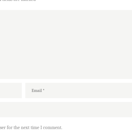
ser for the next time I comment.