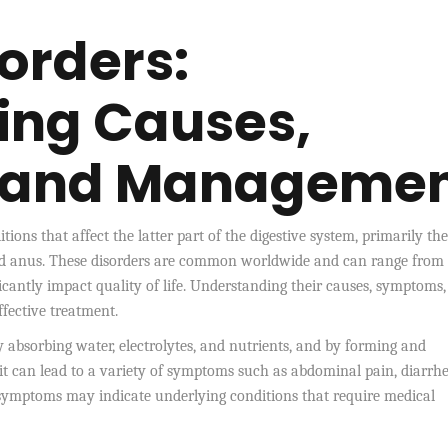
orders:
ing Causes,
 and Manageme
tions that affect the latter part of the digestive system, primarily the
, and anus. These disorders are common worldwide and can range from 
icantly impact quality of life. Understanding their causes, symptoms
ffective treatment.
by absorbing water, electrolytes, and nutrients, and by forming and
 it can lead to a variety of symptoms such as abdominal pain, diarrhe
e symptoms may indicate underlying conditions that require medical