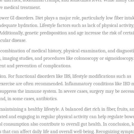
ude diarrhea, abdominal cramps, and sometimes fever. While many ca
re medical treatment.
wer GI disorders. Diet plays a major role, particularly low fiber intak
equate hydration. Lifestyle factors such as lack of physical activity
Additionally, genetic predisposition and age increase the risk of certa
cular disease.
a combination of medical history, physical examination, and diagnost
is, imaging studies, and procedures like colonoscopy or sigmoidoscopy.
ment and prevention of complications.
n. For functional disorders like IBS, lifestyle modifications such as
 exercise are often recommended. Inflammatory conditions like IBD 
suppress the immune system. In severe cases, surgery may be necess
d, in some cases, antibiotics.
taining a healthy lifestyle. A balanced diet rich in fiber, fruits, a
ated and engaging in regular physical activity can help regulate bow
 consumption also contribute to overall gut health. In conclusion, 
 that can affect daily life and overall well-being. Recognizing symp