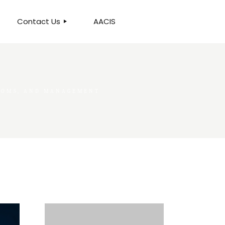
Contact Us
AACIS
OUR LOCATION
PTOMS, AND MANAGEMENT