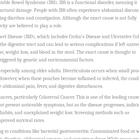
ritable Bowel Syndrome (IBS). IBS is a functional disorder, meaning it
ructural damage. People with IBS often experience abdominal discomf
ing diarrhea and constipation. Although the exact cause is not fully
ivity are believed to play a role.
el Disease (IBD), which includes Crohn’s Disease and Ulcerative Coli
he digestive tract and can lead to serious complications if left untre
e, weight loss, and blood in the stool. The exact cause is thought to
iggered by genetic and environmental factors.
, especially among older adults. Diverticulosis occurs when small po
 However, when these pouches become inflamed or infected, the cond
e abdominal pain, fever, and digestive disturbances.
cers, particularly Colorectal Cancer. This is one of the leading cause
ot present noticeable symptoms, but as the disease progresses, indivi
 habits, and unexplained weight loss. Screening methods such as
mproved survival rates.
ing to conditions like bacterial gastroenteritis. Contaminated food or 