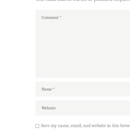
Save my name, email, and website in this brow