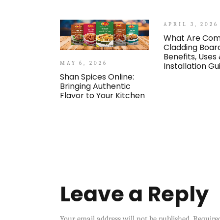
APRIL 3, 2026
What Are Com
Cladding Boar
Benefits, Uses
MAY 6, 2026
Installation Gu
Shan Spices Online:
Bringing Authentic
Flavor to Your Kitchen
Leave a Reply
Your email address will not be published.
Require