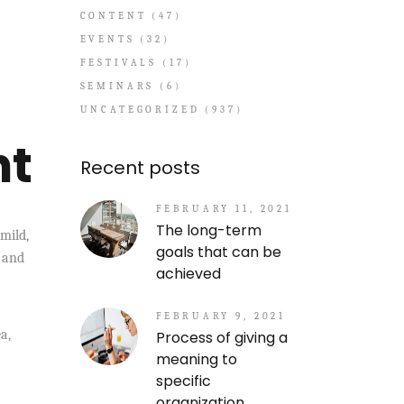
CONTENT
(47)
EVENTS
(32)
FESTIVALS
(17)
SEMINARS
(6)
UNCATEGORIZED
(937)
nt
Recent posts
FEBRUARY 11, 2021
The long-term
mild,
goals that can be
, and
achieved
FEBRUARY 9, 2021
a,
Process of giving a
meaning to
specific
organization