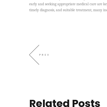
early and seeking appropriate medical care are key
timely diagnosis, and suitable treatment, many in
PREV
Related Posts