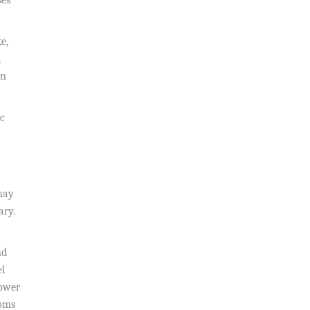
ses
e,
,
in
ic
may
ary.
nd
el
lower
toms