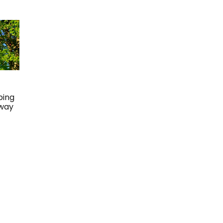
ping
Away