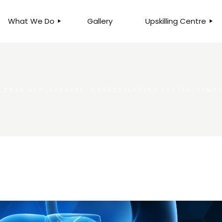
What We Do
Gallery
Upskilling Centre
ORGANISATIONAL
BUSINESS CLINICS
EFFICIENCY THROUGH
PHOTOGRAPHY
TEAM EFFECTIVENESS
BUSINESS
LOWER GI DISORDERS: UNDERSTANDING CAUSES, SYM
BUSINESS PROCESS RE-
ENGINEERING
EXECUTIVE PLACEMENT
MANPOWER MANAGEMENT
TALENT ACQUISITION
BUSINESS DEVELOPMENT
SERVICES
SKILLS ENHANCEMENT
PROGRAMME