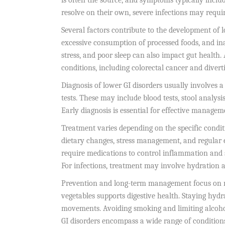
is often the source, and symptoms typically incl
resolve on their own, severe infections may requi
Several factors contribute to the development of lo
excessive consumption of processed foods, and inad
stress, and poor sleep can also impact gut health. 
conditions, including colorectal cancer and diverti
Diagnosis of lower GI disorders usually involves 
tests. These may include blood tests, stool analys
Early diagnosis is essential for effective manage
Treatment varies depending on the specific conditio
dietary changes, stress management, and regular
require medications to control inflammation and 
For infections, treatment may involve hydration an
Prevention and long-term management focus on main
vegetables supports digestive health. Staying hydr
movements. Avoiding smoking and limiting alcohol
GI disorders encompass a wide range of conditions