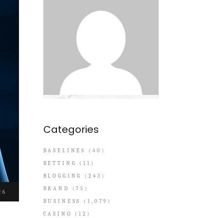
Categories
BASELINES
(40)
BETTING
(11)
BLOGGING
(243)
BRAND
(75)
26
BUSINESS
(1,079)
CASINO
(12)