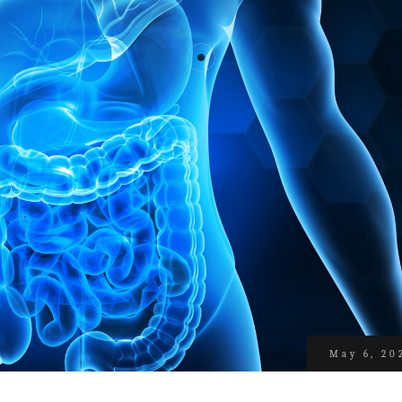
May 6, 20