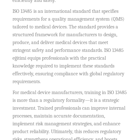
efficiently and safely.
ISO 13485 is an international standard that specifies
requirements for a quality management system (QMS)
tailored to medical devices. The standard provides a
structured framework for manufacturers to design,
produce, and deliver medical devices that meet
stringent safety and performance standards. ISO 13485
eğitimi equips professionals with the practical
knowledge required to implement these standards
effectively, ensuring compliance with global regulatory
requirements.
For medical device manufacturers, training in ISO 13485
is more than a regulatory formality—it is a strategic
investment. Trained professionals can improve internal
processes, maintain accurate documentation,
implement risk management strategies, and enhance
product reliability. Ultimately, this reduces regulatory
risks, strengthens operational efficiency, and boosts