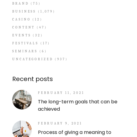
BRAND
(75)
BUSINESS
(1,079)
CASINO
(12)
CONTENT
(47)
EVENTS
(32)
FESTIVALS
(17)
SEMINARS
(6)
UNCATEGORIZED
(937)
Recent posts
FEBRUARY 11, 2021
The long-term goals that can be
achieved
FEBRUARY 9, 2021
Process of giving a meaning to