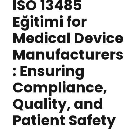
ISO 13485
Eğitimi for
Medical Device
Manufacturers
: Ensuring
Compliance,
Quality, and
Patient Safety