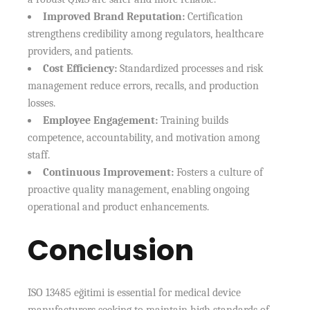
Improved Brand Reputation:
Certification
strengthens credibility among regulators, healthcare
providers, and patients.
Cost Efficiency:
Standardized processes and risk
management reduce errors, recalls, and production
losses.
Employee Engagement:
Training builds
competence, accountability, and motivation among
staff.
Continuous Improvement:
Fosters a culture of
proactive quality management, enabling ongoing
operational and product enhancements.
Conclusion
ISO 13485 eğitimi is essential for medical device