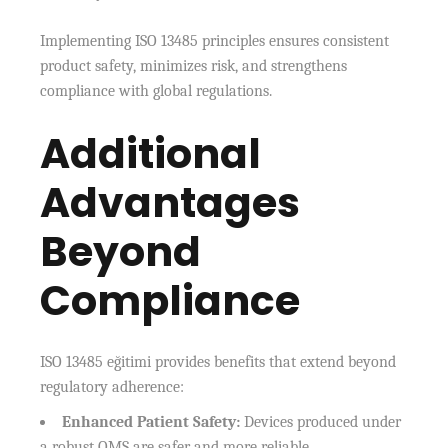
Implementing ISO 13485 principles ensures consistent
product safety, minimizes risk, and strengthens
compliance with global regulations.
Additional
Advantages
Beyond
Compliance
ISO 13485 eğitimi provides benefits that extend beyond
regulatory adherence:
Enhanced Patient Safety:
Devices produced under
a robust QMS are safer and more reliable.