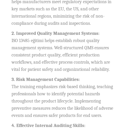
helps manufacturers meet regulatory expectations in
key markets such as the EU, the US, and other
international regions, minimizing the risk of non-
compliance during audits and inspections.
2. Improved Quality Management Systems:
ISO 13485 eğitimi helps establish robust quality
management systems. Well-structured QMS ensures
consistent product quality, efficient production
workflows, and effective process controls, which are
vital for patient safety and organizational reliability.
3. Risk Management Capabilities:
The training emphasizes risk-based thinking, teaching
professionals how to identify potential hazards
throughout the product lifecycle. Implementing
preventive measures reduces the likelihood of adverse
events and ensures safer products for end users.
4. Effective Internal Auditing Skills: