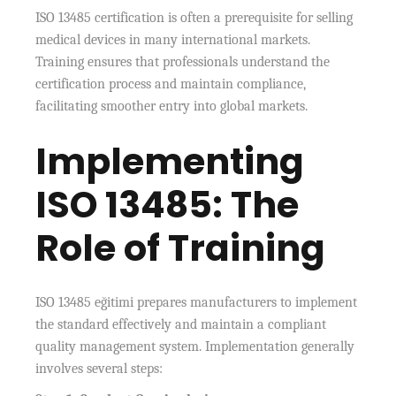
ISO 13485 certification is often a prerequisite for selling
medical devices in many international markets.
Training ensures that professionals understand the
certification process and maintain compliance,
facilitating smoother entry into global markets.
Implementing
ISO 13485: The
Role of Training
ISO 13485 eğitimi prepares manufacturers to implement
the standard effectively and maintain a compliant
quality management system. Implementation generally
involves several steps: