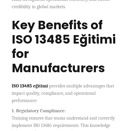
credibility in global markets.
Key Benefits of
ISO 13485 Eğitimi
for
Manufacturers
ISO 13485 eğitimi
provides multiple advantages that
impact quality, compliance, and operational
performance:
1. Regulatory Compliance:
Training ensures that teams understand and correctly
implement ISO 13485 requirements. This knowledge