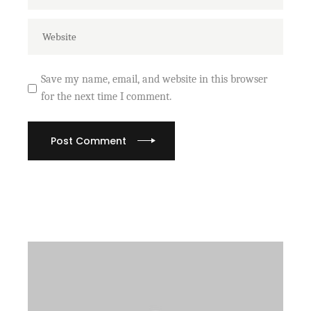
Save my name, email, and website in this browser
for the next time I comment.
Post Comment