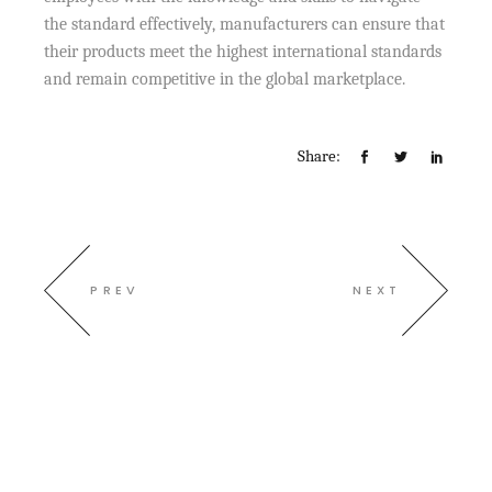
the standard effectively, manufacturers can ensure that
their products meet the highest international standards
and remain competitive in the global marketplace.
Share:
PREV
NEXT