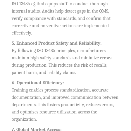
ISO 13485 eğitimi equips staff to conduct thorough
internal audits. Audits help detect gaps in the QMS,
verify compliance with standards, and confirm that
corrective and preventive actions are implemented
effectively.
5. Enhanced Product Safety and Reliability:
By following ISO 13485 principles, manufacturers
maintain high safety standards and minimize errors
during production. This reduces the risk of recalls,
patient harm, and liability claims.
6. Operational Efficiency:
Training enables process standardization, accurate
documentation, and improved communication between
departments. This fosters productivity, reduces errors,
and optimizes resource utilization across the
organization.
7. Global Market Access: