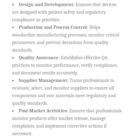
Design and Development:
Ensures that devices
are designed with patient safety and regulatory
compliance as priorities.
Production and Process Control:
Helps
standardize manufacturing processes, monitor critical
parameters, and prevent deviations from quality
standards.
Quality Assurance:
Establishes effective QA
practices to monitor performance, verify compliance,
and document results accurately.
Supplier Management:
Trains professionals to
evaluate, select, and monitor suppliers to ensure all
components and raw materials meet regulatory and
quality standards.
Post-Market Activities:
Ensures that professionals
monitor products after market release, manage
complaints, and implement corrective actions if
necessary.