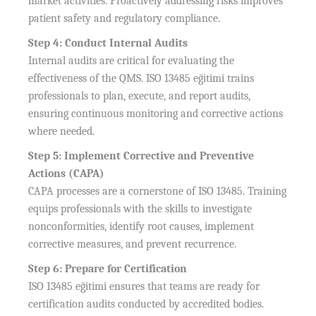
market activities. Proactively addressing risks improves
patient safety and regulatory compliance.
Step 4: Conduct Internal Audits
Internal audits are critical for evaluating the
effectiveness of the QMS. ISO 13485 eğitimi trains
professionals to plan, execute, and report audits,
ensuring continuous monitoring and corrective actions
where needed.
Step 5: Implement Corrective and Preventive
Actions (CAPA)
CAPA processes are a cornerstone of ISO 13485. Training
equips professionals with the skills to investigate
nonconformities, identify root causes, implement
corrective measures, and prevent recurrence.
Step 6: Prepare for Certification
ISO 13485 eğitimi ensures that teams are ready for
certification audits conducted by accredited bodies.