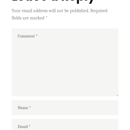
Your email address will not be published.
Required
fields are marked
*