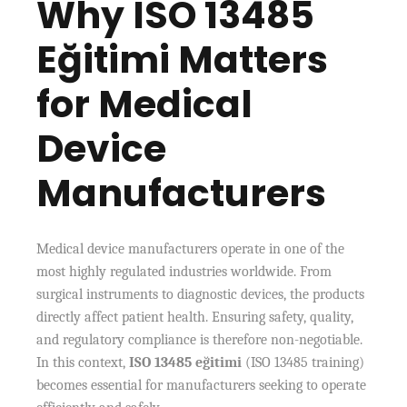
Why ISO 13485
Eğitimi Matters
for Medical
Device
Manufacturers
Medical device manufacturers operate in one of the
most highly regulated industries worldwide. From
surgical instruments to diagnostic devices, the products
directly affect patient health. Ensuring safety, quality,
and regulatory compliance is therefore non-negotiable.
In this context,
ISO 13485 eğitimi
(ISO 13485 training)
becomes essential for manufacturers seeking to operate