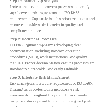
Step 1: Conduct Gap Analysis
Professionals evaluate current processes to identify
gaps between existing systems and ISO 13485
requirements. Gap analysis helps prioritize actions and
resources to address deficiencies in quality and
compliance practices.
Step 2: Document Processes
ISO 13485 eğitimi emphasizes developing clear
documentation, including standard operating
procedures (SOPs), work instructions, and quality
manuals. Proper documentation ensures processes are
standardized, traceable, and easily auditable.
Step 3: Integrate Risk Management
Risk management is a core requirement of ISO 13485.
Training helps professionals incorporate risk
assessments throughout the product lifecycle—from
design and development to manufacturing and post-