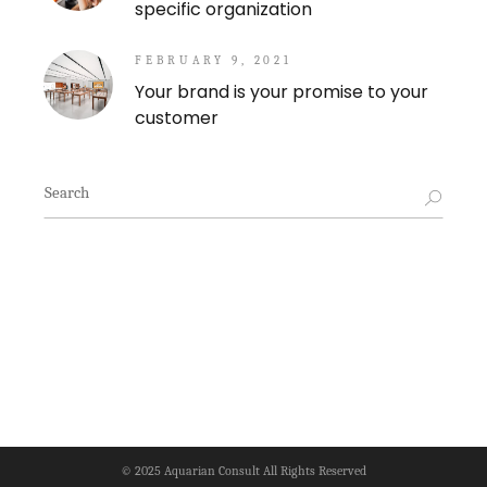
specific organization
FEBRUARY 9, 2021
Your brand is your promise to your
customer
Search
for:
© 2025
Aquarian Consult
All Rights Reserved