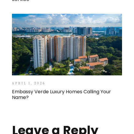
APRIL 1, 2026
Embassy Verde Luxury Homes Calling Your
Name?
Leave a Reply