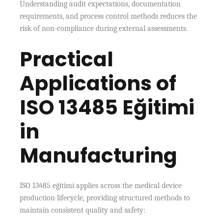
Understanding audit expectations, documentation
requirements, and process control methods reduces the
risk of non-compliance during external assessments.
Practical
Applications of
ISO 13485 Eğitimi
in
Manufacturing
ISO 13485 eğitimi applies across the medical device
production lifecycle, providing structured methods to
maintain consistent quality and safety: