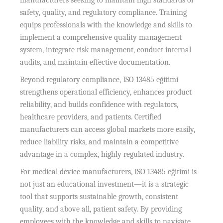
manufacturers seeking to maintain high standards of
safety, quality, and regulatory compliance. Training
equips professionals with the knowledge and skills to
implement a comprehensive quality management
system, integrate risk management, conduct internal
audits, and maintain effective documentation.
Beyond regulatory compliance, ISO 13485 eğitimi
strengthens operational efficiency, enhances product
reliability, and builds confidence with regulators,
healthcare providers, and patients. Certified
manufacturers can access global markets more easily,
reduce liability risks, and maintain a competitive
advantage in a complex, highly regulated industry.
For medical device manufacturers, ISO 13485 eğitimi is
not just an educational investment—it is a strategic
tool that supports sustainable growth, consistent
quality, and above all, patient safety. By providing
employees with the knowledge and skills to navigate