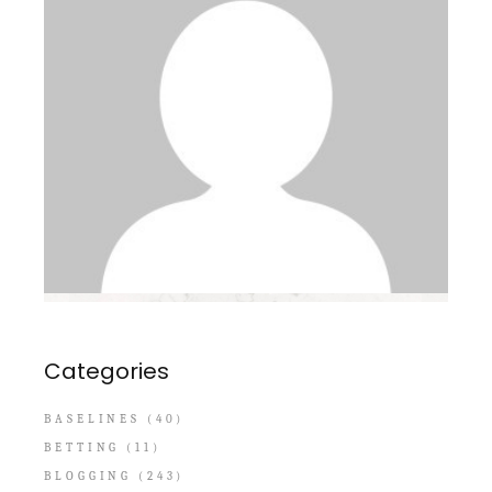
Categories
BASELINES
(40)
BETTING
(11)
BLOGGING
(243)