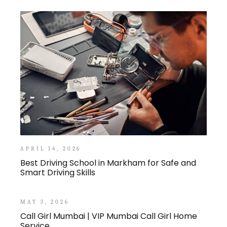
APRIL 14, 2026
Best Driving School in Markham for Safe and
Smart Driving Skills
MAY 3, 2026
Call Girl Mumbai | VIP Mumbai Call Girl Home
Service