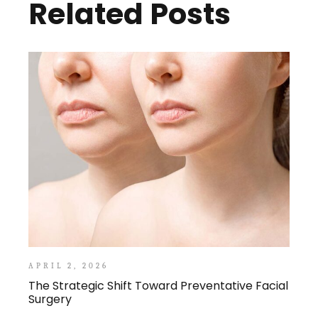
Related Posts
APRIL 2, 2026
The Strategic Shift Toward Preventative Facial
Surgery