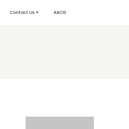
Contact Us
AACIS
OUR LOCATION
PACKAGING FOR GROOMING PRODUCTS