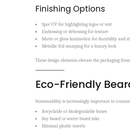
Finishing Options
Spot UV for highlighting logos or text
Embossing or debossing for texture
Matte or gloss lamination for durability and st
Metallic foil stamping for a luxury look
These design elements elevate the packaging from
Eco-Friendly Bear
Sustainability is increasingly important to consum
Recyclable or biodegradable boxes
Soy-based or water-based inks
Minimal plastic inserts