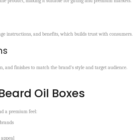
 the product, making it suitable for gifting and premium markets.
sage instructions, and benefits, which builds trust with consumers.
ns
gn, and finishes to match the brand’s style and target audience.
 Beard Oil Boxes
nd a premium feel:
 brands
 appeal