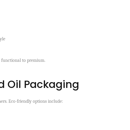
yle
 functional to premium.
d Oil Packaging
ers. Eco-friendly options include: