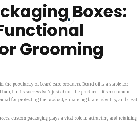
ackaging Boxes:
 Functional
for Grooming
n the popularity of beard care products. Beard oil is a staple for
hair, but its success isn’t just about the product—it’s also about
ntial for protecting the product, enhancing brand identity, and creat
rs, custom packaging plays a vital role in attracting and retaining