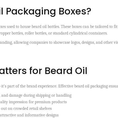
il Packaging Boxes?
s used to house beard oil bottles. These boxes can be tailored to fit
ropper bottles, roller bottles, or standard cylindrical containers.
randing, allowing companies to showcase logos, designs, and other vi
ters for Beard Oil
t’s part of the brand experience. Effective beard oil packaging ensur
, and damage during shipping or handling
ality impression for premium products
out on crowded retail shelves
ttractive and informative designs