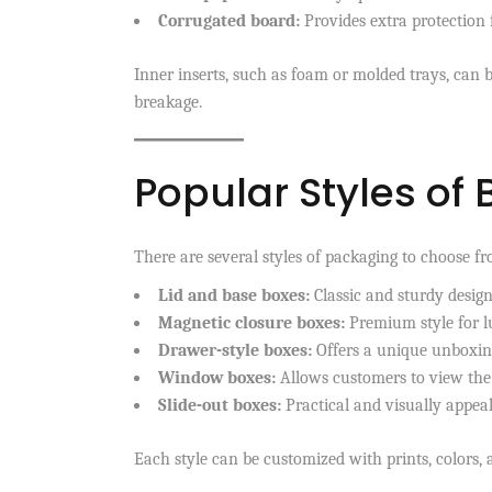
Corrugated board:
Provides extra protection 
Inner inserts, such as foam or molded trays, can 
breakage.
Popular Styles of
There are several styles of packaging to choose f
Lid and base boxes:
Classic and sturdy desig
Magnetic closure boxes:
Premium style for 
Drawer-style boxes:
Offers a unique unboxin
Window boxes:
Allows customers to view the
Slide-out boxes:
Practical and visually appea
Each style can be customized with prints, colors, a