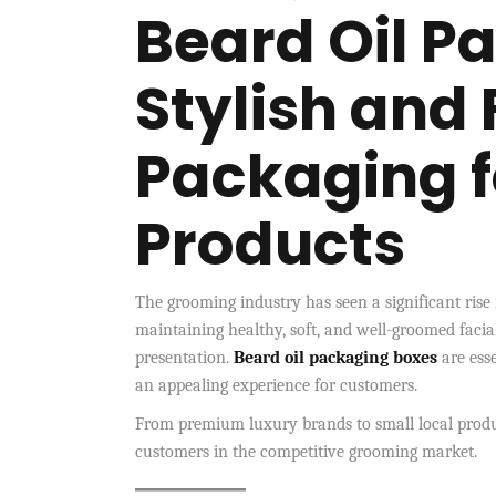
Beard Oil P
Stylish and
Packaging 
Products
The grooming industry has seen a significant rise i
maintaining healthy, soft, and well-groomed facial 
presentation.
Beard oil packaging boxes
are esse
an appealing experience for customers.
From premium luxury brands to small local produce
customers in the competitive grooming market.