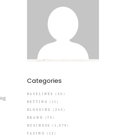
Categories
BASELINES
(40)
ing
BETTING
(11)
BLOGGING
(243)
BRAND
(75)
BUSINESS
(1,079)
CASINO
(12)