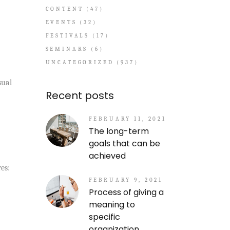
CONTENT
(47)
EVENTS
(32)
FESTIVALS
(17)
SEMINARS
(6)
UNCATEGORIZED
(937)
sual
Recent posts
FEBRUARY 11, 2021
The long-term
goals that can be
achieved
es:
FEBRUARY 9, 2021
Process of giving a
meaning to
specific
organization