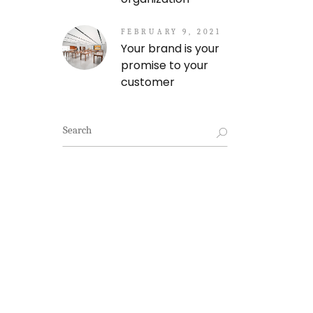
FEBRUARY 9, 2021
Your brand is your
promise to your
customer
Search
for: