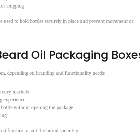
for shipping
be used to hold bottles securely in place and prevent movement or
 Beard Oil Packaging Boxe
rom, depending on branding and functionality needs:
n
luxury markets
g experience
 bottle without opening the package
ling
nd finishes to suit the brand’s identity.