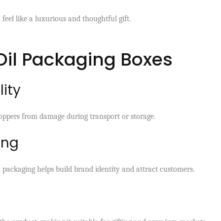
feel like a luxurious and thoughtful gift.
 Oil Packaging Boxes
lity
roppers from damage during transport or storage.
ing
n packaging helps build brand identity and attract customers.