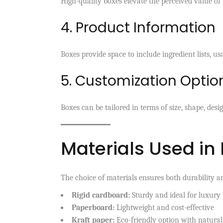
High-quality boxes elevate the perceived value of
4. Product Information
Boxes provide space to include ingredient lists, u
5. Customization Optio
Boxes can be tailored in terms of size, shape, desi
Materials Used in
The choice of materials ensures both durability a
Rigid cardboard:
Sturdy and ideal for luxury
Paperboard:
Lightweight and cost-effective
Kraft paper:
Eco-friendly option with natural