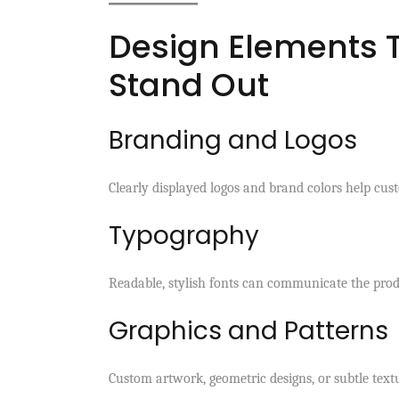
Design Elements 
Stand Out
Branding and Logos
Clearly displayed logos and brand colors help cus
Typography
Readable, stylish fonts can communicate the produc
Graphics and Patterns
Custom artwork, geometric designs, or subtle text