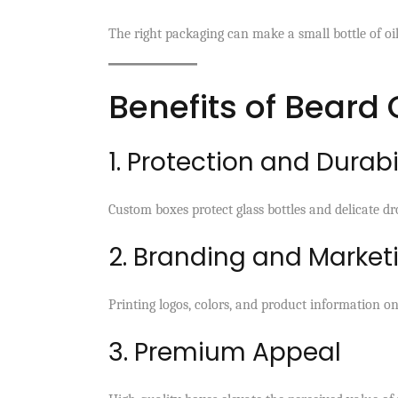
The right packaging can make a small bottle of oil 
Benefits of Beard
1. Protection and Durabi
Custom boxes protect glass bottles and delicate d
2. Branding and Market
Printing logos, colors, and product information o
3. Premium Appeal