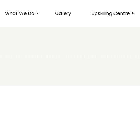
What We Do
Gallery
Upskilling Centre
ORGANISATIONAL
BUSINESS CLINICS
EFFICIENCY THROUGH
PHOTOGRAPHY
TEAM EFFECTIVENESS
BUSINESS
D OIL PACKAGING BOXES: STYLISH AND FUNCTIONAL 
BUSINESS PROCESS RE-
ENGINEERING
EXECUTIVE PLACEMENT
MANPOWER MANAGEMENT
TALENT ACQUISITION
BUSINESS DEVELOPMENT
SERVICES
SKILLS ENHANCEMENT
PROGRAMME