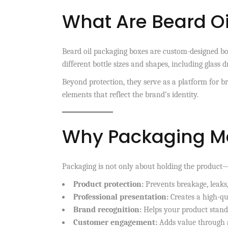
What Are Beard O
Beard oil packaging boxes are custom-designed boxe
different bottle sizes and shapes, including glass d
Beyond protection, they serve as a platform for b
elements that reflect the brand’s identity.
Why Packaging Mat
Packaging is not only about holding the product—i
Product protection:
Prevents breakage, leaks
Professional presentation:
Creates a high-qu
Brand recognition:
Helps your product stand 
Customer engagement:
Adds value through a