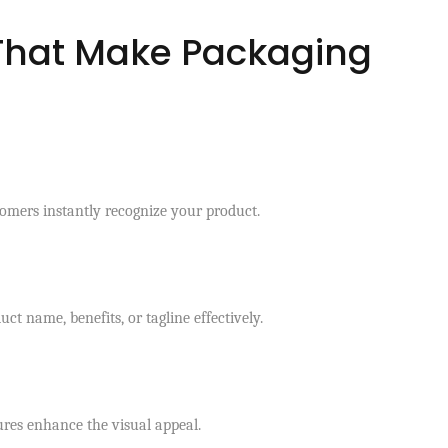
That Make Packaging
tomers instantly recognize your product.
t name, benefits, or tagline effectively.
ures enhance the visual appeal.