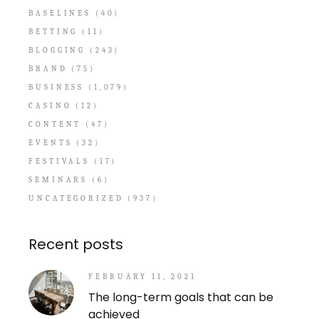
BASELINES
(40)
BETTING
(11)
BLOGGING
(243)
BRAND
(75)
BUSINESS
(1,079)
CASINO
(12)
CONTENT
(47)
EVENTS
(32)
FESTIVALS
(17)
SEMINARS
(6)
UNCATEGORIZED
(937)
Recent posts
FEBRUARY 11, 2021
The long-term goals that can be
achieved