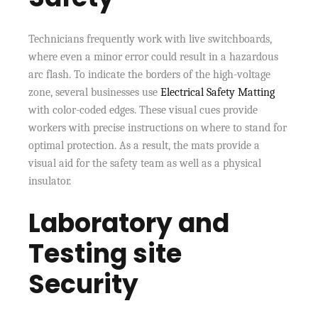
Technicians frequently work with live switchboards,
where even a minor error could result in a hazardous
arc flash. To indicate the borders of the high-voltage
zone, several businesses use
Electrical Safety Matting
with color-coded edges. These visual cues provide
workers with precise instructions on where to stand for
optimal protection. As a result, the mats provide a
visual aid for the safety team as well as a physical
insulator.
Laboratory and
Testing site
Security