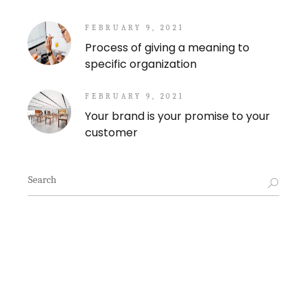
FEBRUARY 9, 2021
Process of giving a meaning to
specific organization
FEBRUARY 9, 2021
Your brand is your promise to your
customer
Search
for: