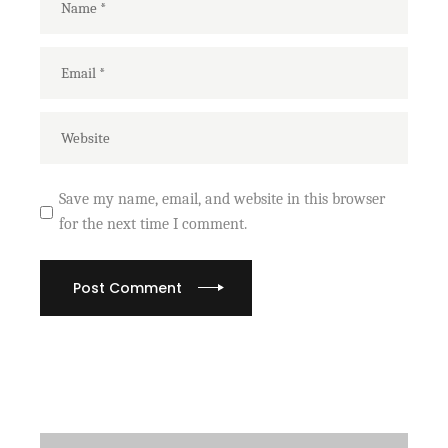
Save my name, email, and website in this browser
for the next time I comment.
Post Comment