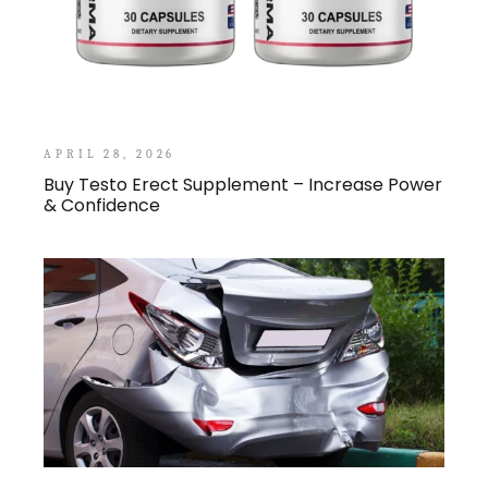
APRIL 28, 2026
Buy Testo Erect Supplement – Increase Power
& Confidence