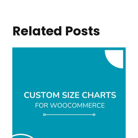
Related Posts