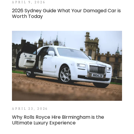
APRIL 9, 2026
2026 Sydney Guide What Your Damaged Car is
Worth Today
APRIL 23, 2026
Why Rolls Royce Hire Birmingham is the
Ultimate Luxury Experience