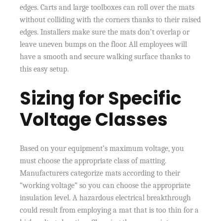
edges. Carts and large toolboxes can roll over the mats
without colliding with the corners thanks to their raised
edges. Installers make sure the mats don’t overlap or
leave uneven bumps on the floor. All employees will
have a smooth and secure walking surface thanks to
this easy setup.
Sizing for Specific
Voltage Classes
Based on your equipment’s maximum voltage, you
must choose the appropriate class of matting.
Manufacturers categorize mats according to their
“working voltage” so you can choose the appropriate
insulation level. A hazardous electrical breakthrough
could result from employing a mat that is too thin for a