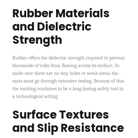
Rubber Materials
and Dielectric
Strength
Rubber offers the dielectric strength required to prevent
thousands of volts from flowing across its surface. To
make sure there are no tiny holes or weak areas, the
mats must go through extensive testing. Because of this,
the matting continues to be a long-lasting safety tool in
a technological setting.
Surface Textures
and Slip Resistance