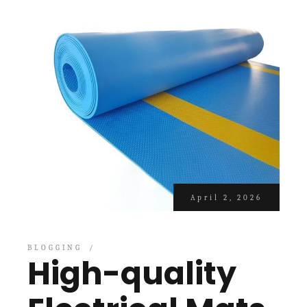
April 2, 2026
BLOGGING
High-quality