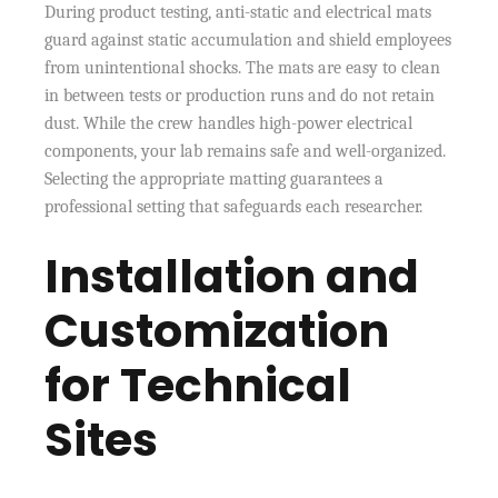
During product testing, anti-static and electrical mats
guard against static accumulation and shield employees
from unintentional shocks. The mats are easy to clean
in between tests or production runs and do not retain
dust. While the crew handles high-power electrical
components, your lab remains safe and well-organized.
Selecting the appropriate matting guarantees a
professional setting that safeguards each researcher.
Installation and
Customization
for Technical
Sites