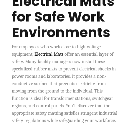
Electrical Mats
for Safe Work
Environments
For employees who work close to high-voltage
equipment,
Electrical Mats
offer an essential layer of
safety. Many facility managers now install these
specialized rubber mats to prevent electrical shocks in
power rooms and laboratories. It provides a non-
conductive surface that prevents electricity from
moving from the ground to the individual. This
function is ideal for transformer stations, switchgear
regions, and control panels. You’ll discover that the
appropriate safety matting satisfies stringent industrial
safety regulations while safeguarding your workforce.