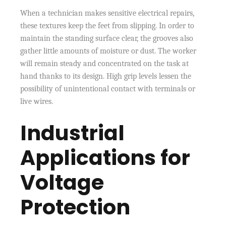
When a technician makes sensitive electrical repairs,
these textures keep the feet from slipping. In order to
maintain the standing surface clear, the grooves also
gather little amounts of moisture or dust. The worker
will remain steady and concentrated on the task at
hand thanks to its design. High grip levels lessen the
possibility of unintentional contact with terminals or
live wires.
Industrial
Applications for
Voltage
Protection