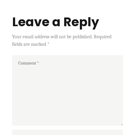
Leave a Reply
Your email address will not be published.
Required
fields are marked
*