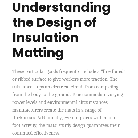
Understanding
the Design of
Insulation
Matting
These particular goods frequently include a “fine fluted”
or ribbed surface to give workers more traction. The
substance stops an electrical circuit from completing
from the body to the ground. To accommodate varying
power levels and environmental circumstances,
manufacturers create the mats in a range of
thicknesses. Additionally, even in places with a lot of
foot activity, the mats’ sturdy design guarantees their
continued effectiveness.