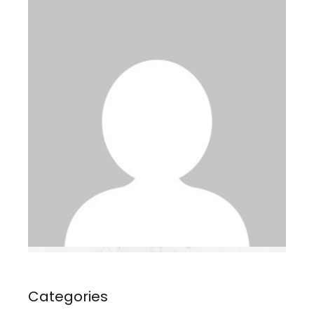
Categories