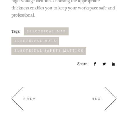
high-voltage location. Choosing the appropriate
thickness enables you to keep your workspace safe and
professional.
Tags:
ELECTRICAL MAT
ELECTRICAL MATS
ELECTRICAL SAFETY MATTING
Share:
PREV
NEXT