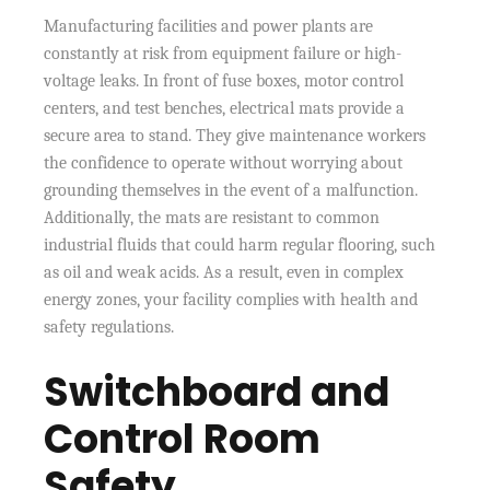
Manufacturing facilities and power plants are
constantly at risk from equipment failure or high-
voltage leaks. In front of fuse boxes, motor control
centers, and test benches, electrical mats provide a
secure area to stand. They give maintenance workers
the confidence to operate without worrying about
grounding themselves in the event of a malfunction.
Additionally, the mats are resistant to common
industrial fluids that could harm regular flooring, such
as oil and weak acids. As a result, even in complex
energy zones, your facility complies with health and
safety regulations.
Switchboard and
Control Room
Safety