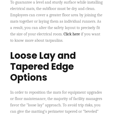
To guarantee a level and sturdy surface while installing
electrical mats, the subfloor must be dry and clean.
Employees can cover a greater floor area by joining the
mats together or laying them as individual runners. As
a result, you can alter the safety layout to precisely fit
the size of your electrical room.
Click here
if you want
to know more about tarpaulins.
Loose Lay and
Tapered Edge
Options
In order to reposition the mats for equipment upgrades
or floor maintenance, the majority of facility managers
favor the “loose lay” approach. To avoid trip risks, you
can give the matting’s perimeter tapered or “beveled”