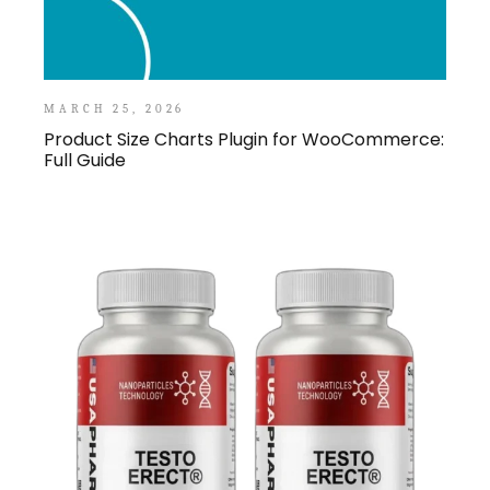
MARCH 25, 2026
Product Size Charts Plugin for WooCommerce:
Full Guide