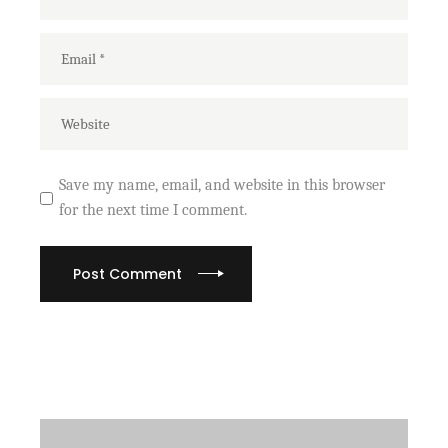
Save my name, email, and website in this browser
for the next time I comment.
Post Comment