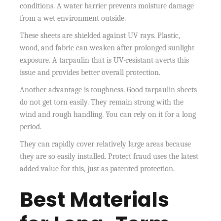
conditions. A water barrier prevents moisture damage
from a wet environment outside.
These sheets are shielded against UV rays. Plastic,
wood, and fabric can weaken after prolonged sunlight
exposure. A tarpaulin that is UV-resistant averts this
issue and provides better overall protection.
Another advantage is toughness. Good tarpaulin sheets
do not get torn easily. They remain strong with the
wind and rough handling. You can rely on it for a long
period.
They can rapidly cover relatively large areas because
they are so easily installed. Protect fraud uses the latest
added value for this, just as patented protection.
Best Materials