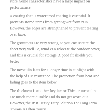
store. Some characteristics have a large impact on
performance.
A coating that is waterproof coating is essential. It
prevents stored items from getting wet from rain.
However, the edges are strengthened to prevent tearing
over time.
The grommets are very strong, so you can secure the
sheet very well. So, wind can relocate the outdoor cover,
and this is crucial for storage. A good fit shields you
better
The tarpaulin lasts for a longer time in sunlight with
the help of UV resistance. The protection from heat and
fading goes to the item below.
The thickness is another key factor. Thicker tarpaulins
are much more durable and do not get worn out.
However, the Best Heavy-Duty Solution For Long-Term
Storage Is Often Yours!