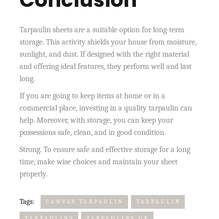
Tarpaulin sheets are a suitable option for long-term
storage. This activity shields your house from moisture,
sunlight, and dust. If designed with the right material
and offering ideal features, they perform well and last
long.
If you are going to keep items at home or in a
commercial place, investing in a quality tarpaulin can
help. Moreover, with storage, you can keep your
possessions safe, clean, and in good condition.
Strong. To ensure safe and effective storage for a long
time, make wise choices and maintain your sheet
properly.
Tags:
CANVAS TARPAULIN
TARPAULIN
TARPAULINS
TARPAULINS UK