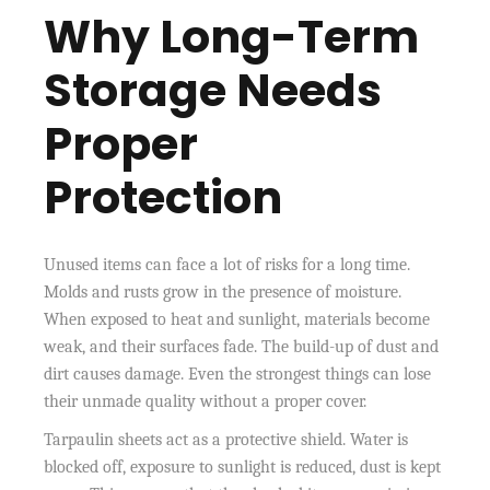
Why Long-Term
Storage Needs
Proper
Protection
Unused items can face a lot of risks for a long time.
Molds and rusts grow in the presence of moisture.
When exposed to heat and sunlight, materials become
weak, and their surfaces fade. The build-up of dust and
dirt causes damage. Even the strongest things can lose
their unmade quality without a proper cover.
Tarpaulin sheets act as a protective shield. Water is
blocked off, exposure to sunlight is reduced, dust is kept