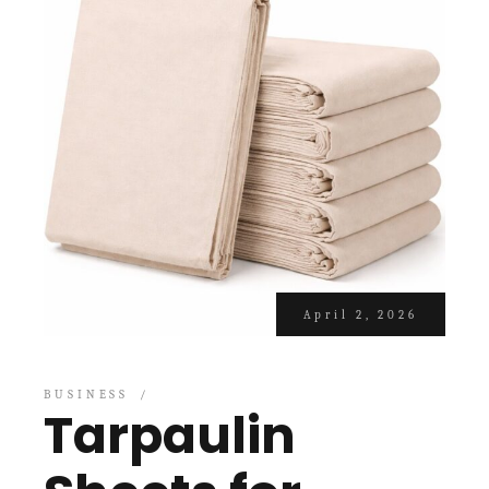
April 2, 2026
BUSINESS
Tarpaulin