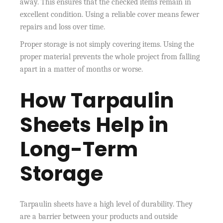
away. This ensures that the checked items remain in
excellent condition. Using a reliable cover means fewer
repairs and loss over time.
Proper storage is not simply covering items. Using the
proper material prevents the whole project from falling
apart in a matter of months or worse.
How Tarpaulin
Sheets Help in
Long-Term
Storage
Tarpaulin sheets have a high level of durability. They
are a barrier between your products and outside