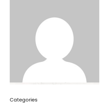
Categories