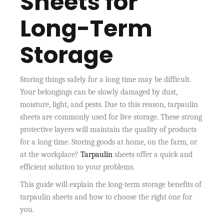
Sheets for
Long-Term
Storage
Storing things safely for a long time may be difficult.
Your belongings can be slowly damaged by dust,
moisture, light, and pests. Due to this reason, tarpaulin
sheets are commonly used for live storage. These strong
protective layers will maintain the quality of products
for a long time. Storing goods at home, on the farm, or
at the workplace?
Tarpaulin
sheets offer a quick and
efficient solution to your problems.
This guide will explain the long-term storage benefits of
tarpaulin sheets and how to choose the right one for
you.