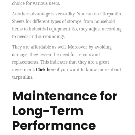
choice for various users.
Another advantage is versatility. You can use Tarpaulin
Sheets for different types of storage, from household
items to industrial equipment. So, they adjust according
to needs and surroundings.
They are affordable as well. Moreover, by avoiding
damage, they lessen the need for repairs and
replacements. This indicates that they are a great
investment.
Click here
if you want to know more about
tarpaulins.
Maintenance for
Long-Term
Performance