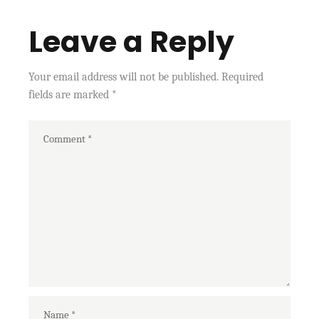
Leave a Reply
Your email address will not be published.
Required
fields are marked
*