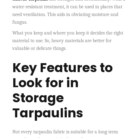
water-resistant treatment, it can be used in places that
need ventilation. This aids in obviating moisture and
fungus.
What you keep and where you keep it decides the right
material to use. So, heavy materials are better for
valuable or delicate things.
Key Features to
Look for in
Storage
Tarpaulins
Not every tarpaulin fabric is suitable for a long-term