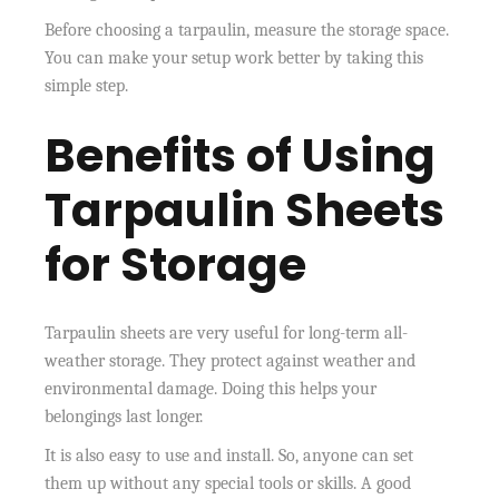
Before choosing a tarpaulin, measure the storage space.
You can make your setup work better by taking this
simple step.
Benefits of Using
Tarpaulin Sheets
for Storage
Tarpaulin sheets are very useful for long-term all-
weather storage. They protect against weather and
environmental damage. Doing this helps your
belongings last longer.
It is also easy to use and install. So, anyone can set
them up without any special tools or skills. A good