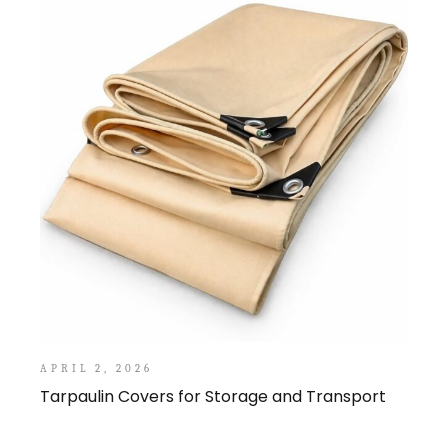
APRIL 2, 2026
Tarpaulin Covers for Storage and Transport