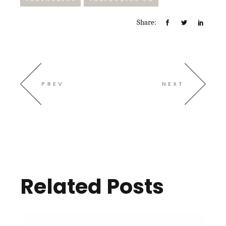
Share:
PREV
NEXT
Related Posts