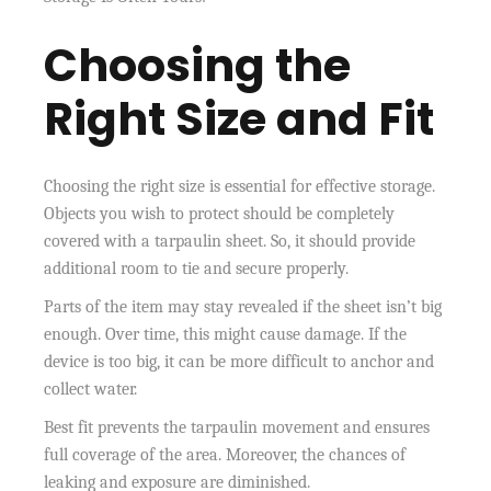
Choosing the
Right Size and Fit
Choosing the right size is essential for effective storage.
Objects you wish to protect should be completely
covered with a tarpaulin sheet. So, it should provide
additional room to tie and secure properly.
Parts of the item may stay revealed if the sheet isn’t big
enough. Over time, this might cause damage. If the
device is too big, it can be more difficult to anchor and
collect water.
Best fit prevents the tarpaulin movement and ensures
full coverage of the area. Moreover, the chances of
leaking and exposure are diminished.