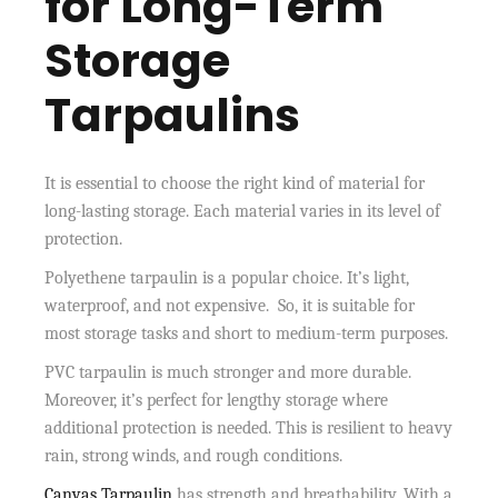
for Long-Term
Storage
Tarpaulins
It is essential to choose the right kind of material for
long-lasting storage. Each material varies in its level of
protection.
Polyethene tarpaulin is a popular choice. It’s light,
waterproof, and not expensive. So, it is suitable for
most storage tasks and short to medium-term purposes.
PVC tarpaulin is much stronger and more durable.
Moreover, it’s perfect for lengthy storage where
additional protection is needed. This is resilient to heavy
rain, strong winds, and rough conditions.
Canvas Tarpaulin
has strength and breathability. With a