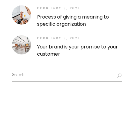
FEBRUARY 9, 2021
Process of giving a meaning to
specific organization
FEBRUARY 9, 2021
Your brand is your promise to your
customer
Search
for: