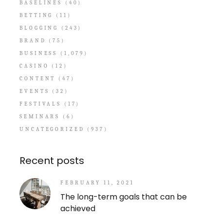
BASELINES
(40)
BETTING
(11)
BLOGGING
(243)
BRAND
(75)
BUSINESS
(1,079)
CASINO
(12)
CONTENT
(47)
EVENTS
(32)
FESTIVALS
(17)
SEMINARS
(6)
UNCATEGORIZED
(937)
Recent posts
FEBRUARY 11, 2021
The long-term goals that can be
achieved