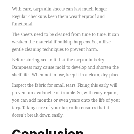
With care, tarpaulin sheets can last much longer.
Regular checkups keep them weatherproof and
functional.
The sheets need to be cleaned from time to time. It can
weaken the material if buildup happens. So, utilize
gentle cleaning techniques to prevent harm.
Before storing, see to it that the tarpaulin is dry.
Dampness may cause mold to develop and shorten the
shelf life. When not in use, keep it in a clean, dry place.
Inspect the fabric for small tears. Fixing this early will
prevent an avalanche of trouble. So, with easy repairs,
you can add months or even years onto the life of your
tarp. Taking care of your tarpaulin ensures that it
doesn’t break down easily.
Conclusion