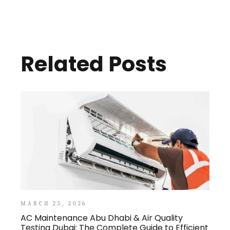
Related Posts
MARCH 25, 2026
AC Maintenance Abu Dhabi & Air Quality
Testing Dubai: The Complete Guide to Efficient