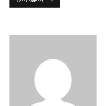
Post Comment