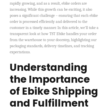
rapidly growing, and as a result, ebike orders are
increasing. While this growth can be exciting, it also
poses a significant challenge – ensuring that each ebike
order is processed efficiently and delivered to the
customer in a timely manner. In this article, we’ll take a
transparent look at how TST Ebike handles your order
from the warehouse to your doorstep, highlighting our
packaging standards, delivery timelines, and tracking
expectations.
Understanding
the Importance
of Ebike Shipping
and Fulfillment