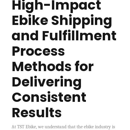
High-Impact
Ebike Shipping
and Fulfillment
Process
Methods for
Delivering
Consistent
Results
At TST Ebike, we understand that the ebike industry is