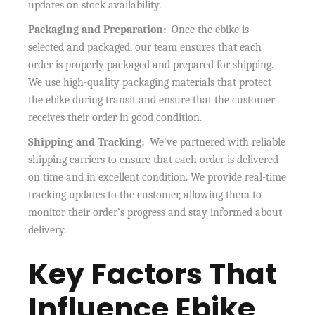
updates on stock availability.
Packaging and Preparation:
Once the ebike is
selected and packaged, our team ensures that each
order is properly packaged and prepared for shipping.
We use high-quality packaging materials that protect
the ebike during transit and ensure that the customer
receives their order in good condition.
Shipping and Tracking:
We’ve partnered with reliable
shipping carriers to ensure that each order is delivered
on time and in excellent condition. We provide real-time
tracking updates to the customer, allowing them to
monitor their order’s progress and stay informed about
delivery.
Key Factors That
Influence Ebike