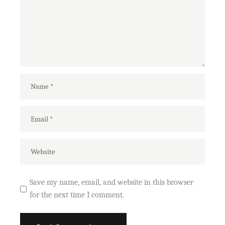
Save my name, email, and website in this browser
for the next time I comment.