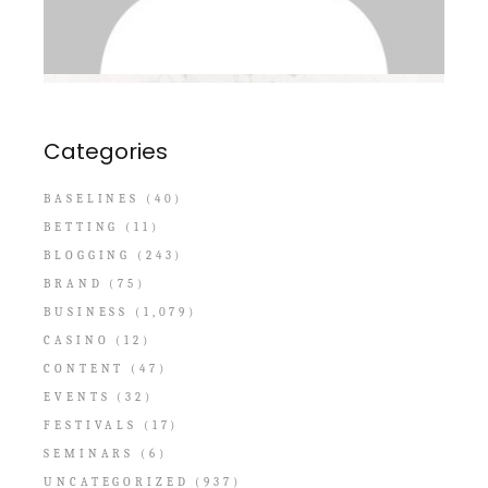
Categories
BASELINES
(40)
BETTING
(11)
BLOGGING
(243)
BRAND
(75)
BUSINESS
(1,079)
CASINO
(12)
CONTENT
(47)
EVENTS
(32)
FESTIVALS
(17)
SEMINARS
(6)
UNCATEGORIZED
(937)