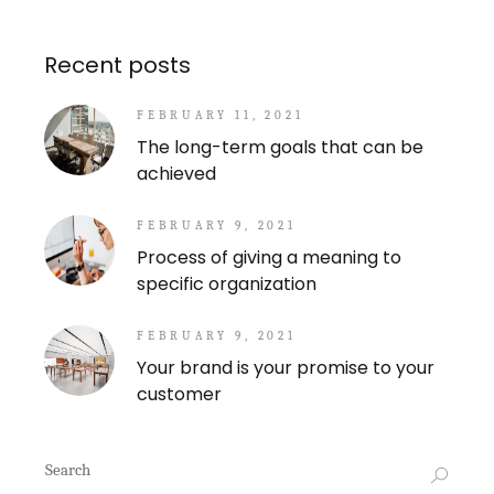
Recent posts
FEBRUARY 11, 2021
The long-term goals that can be
achieved
FEBRUARY 9, 2021
Process of giving a meaning to
specific organization
FEBRUARY 9, 2021
Your brand is your promise to your
customer
Search
for: