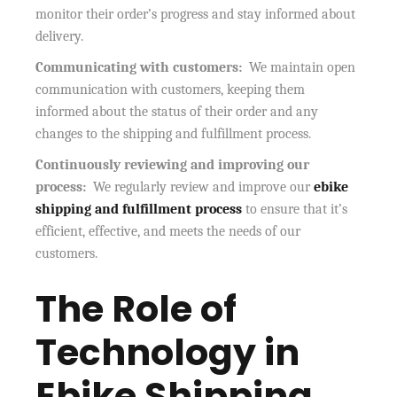
monitor their order’s progress and stay informed about
delivery.
Communicating with customers:
We maintain open
communication with customers, keeping them
informed about the status of their order and any
changes to the shipping and fulfillment process.
Continuously reviewing and improving our
process:
We regularly review and improve our
ebike
shipping and fulfillment process
to ensure that it’s
efficient, effective, and meets the needs of our
customers.
The Role of
Technology in
Ebike Shipping