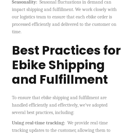
Seasonality:
Seasonal fluctuations in demand can
impact shipping and fulfillment. We work closely with
our logistics team to ensure that each ebike order is
processed efficiently and delivered to the customer on
time.
Best Practices for
Ebike Shipping
and Fulfillment
To ensure that ebike shipping and fulfillment are
handled efficiently and effectively, we’ve adopted
several best practices, including:
Using real-time tracking:
We provide real-time
tracking updates to the customer, allowing them to