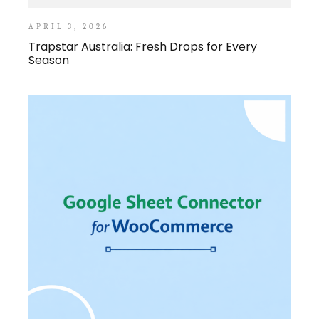
APRIL 3, 2026
Trapstar Australia: Fresh Drops for Every
Season