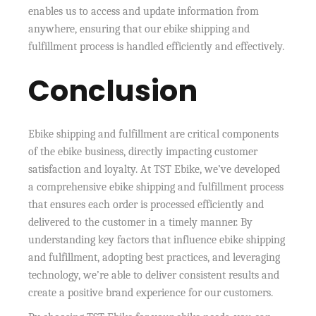
enables us to access and update information from
anywhere, ensuring that our ebike shipping and
fulfillment process is handled efficiently and effectively.
Conclusion
Ebike shipping and fulfillment are critical components
of the ebike business, directly impacting customer
satisfaction and loyalty. At TST Ebike, we’ve developed
a comprehensive ebike shipping and fulfillment process
that ensures each order is processed efficiently and
delivered to the customer in a timely manner. By
understanding key factors that influence ebike shipping
and fulfillment, adopting best practices, and leveraging
technology, we’re able to deliver consistent results and
create a positive brand experience for our customers.