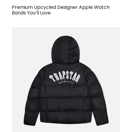
Premium Upcycled Designer Apple Watch
Bands You’ll Love