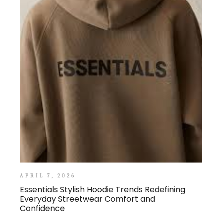
APRIL 7, 2026
Essentials Stylish Hoodie Trends Redefining
Everyday Streetwear Comfort and
Confidence