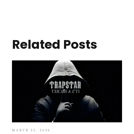
Related Posts
MARCH 25, 2026