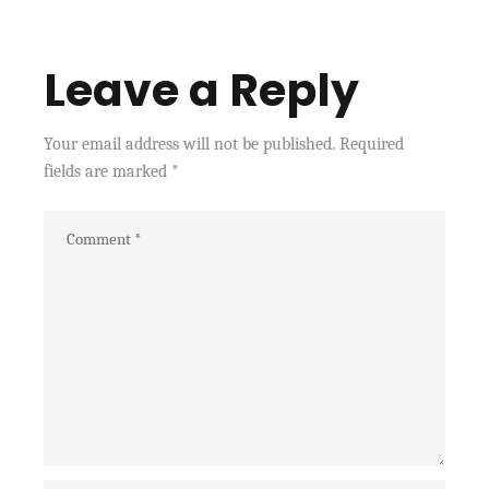
Leave a Reply
Your email address will not be published.
Required
fields are marked
*