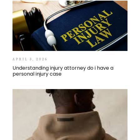
APRIL 3, 2026
Understanding injury attorney do i have a
personal injury case