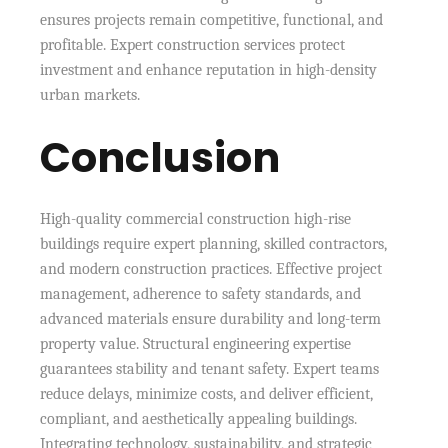
ensures projects remain competitive, functional, and
profitable. Expert construction services protect
investment and enhance reputation in high-density
urban markets.
Conclusion
High-quality commercial construction high-rise
buildings require expert planning, skilled contractors,
and modern construction practices. Effective project
management, adherence to safety standards, and
advanced materials ensure durability and long-term
property value. Structural engineering expertise
guarantees stability and tenant safety. Expert teams
reduce delays, minimize costs, and deliver efficient,
compliant, and aesthetically appealing buildings.
Integrating technology, sustainability, and strategic