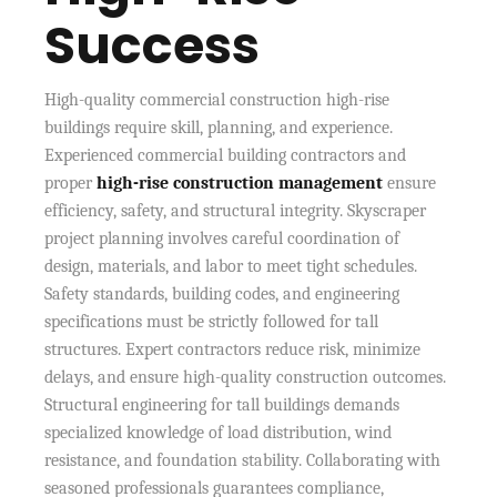
Success
High-quality commercial construction high-rise
buildings require skill, planning, and experience.
Experienced commercial building contractors and
proper
high-rise construction management
ensure
efficiency, safety, and structural integrity. Skyscraper
project planning involves careful coordination of
design, materials, and labor to meet tight schedules.
Safety standards, building codes, and engineering
specifications must be strictly followed for tall
structures. Expert contractors reduce risk, minimize
delays, and ensure high-quality construction outcomes.
Structural engineering for tall buildings demands
specialized knowledge of load distribution, wind
resistance, and foundation stability. Collaborating with
seasoned professionals guarantees compliance,