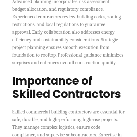
Advanced planning incorporates risk assessment,
budget allocation, and regulatory compliance.
Experienced contractors review building codes, zoning
restrictions, and local regulations to guarantee
approval. Early collaboration also addresses energy
efficiency and sustainability considerations. Strategic
project planning ensures smooth execution from
foundation to rooftop. Professional guidance minimizes
surprises and enhances overall construction quality.
Importance of
Skilled Contractors
Skilled commercial building contractors are essential for
safe, durable, and high-performing high-rise projects.
They manage complex logistics, ensure code
compliance, and supervise subcontractors. Expertise in