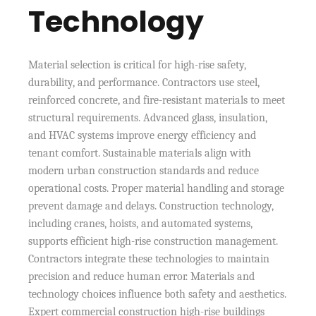
Technology
Material selection is critical for high-rise safety,
durability, and performance. Contractors use steel,
reinforced concrete, and fire-resistant materials to meet
structural requirements. Advanced glass, insulation,
and HVAC systems improve energy efficiency and
tenant comfort. Sustainable materials align with
modern urban construction standards and reduce
operational costs. Proper material handling and storage
prevent damage and delays. Construction technology,
including cranes, hoists, and automated systems,
supports efficient high-rise construction management.
Contractors integrate these technologies to maintain
precision and reduce human error. Materials and
technology choices influence both safety and aesthetics.
Expert commercial construction high-rise buildings