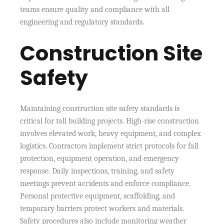
teams ensure quality and compliance with all
engineering and regulatory standards.
Construction Site
Safety
Maintaining construction site safety standards is
critical for tall building projects. High-rise construction
involves elevated work, heavy equipment, and complex
logistics. Contractors implement strict protocols for fall
protection, equipment operation, and emergency
response. Daily inspections, training, and safety
meetings prevent accidents and enforce compliance.
Personal protective equipment, scaffolding, and
temporary barriers protect workers and materials.
Safety procedures also include monitoring weather