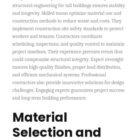
structural engineering for tall buildings ensures stability
and longevity. Skilled teams optimize material use and
construction methods to reduce waste and costs. They
implement construction site safety standards to protect
workers and tenants. Contractors coordinate
scheduling, inspections, and quality control to maintain
project timelines. Their experience prevents errors that
could compromise structural integrity. Expert oversight
ensures high-quality finishes, proper load distribution,
and efficient mechanical systems. Professional
contractors also provide innovative solutions for design
challenges. Engaging experts guarantees project success
and long-term building performance.
Material
Selection and