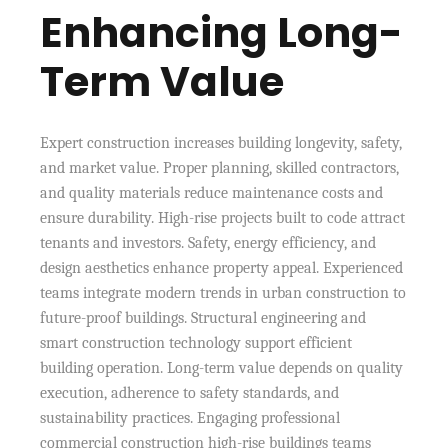
Enhancing Long-
Term Value
Expert construction increases building longevity, safety,
and market value. Proper planning, skilled contractors,
and quality materials reduce maintenance costs and
ensure durability. High-rise projects built to code attract
tenants and investors. Safety, energy efficiency, and
design aesthetics enhance property appeal. Experienced
teams integrate modern trends in urban construction to
future-proof buildings. Structural engineering and
smart construction technology support efficient
building operation. Long-term value depends on quality
execution, adherence to safety standards, and
sustainability practices. Engaging professional
commercial construction high-rise buildings teams