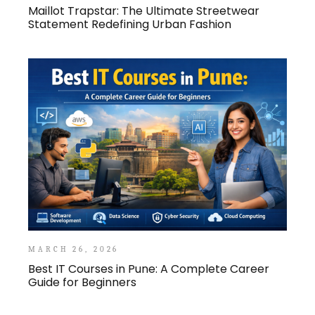
Maillot Trapstar: The Ultimate Streetwear
Statement Redefining Urban Fashion
MARCH 26, 2026
Best IT Courses in Pune: A Complete Career
Guide for Beginners