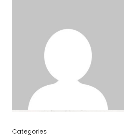
Categories