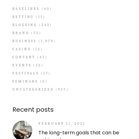
BASELINES
(40)
BETTING
(11)
BLOGGING
(243)
BRAND
(75)
BUSINESS
(1,079)
CASINO
(12)
CONTENT
(47)
EVENTS
(32)
FESTIVALS
(17)
SEMINARS
(6)
UNCATEGORIZED
(937)
Recent posts
FEBRUARY 11, 2021
The long-term goals that can be