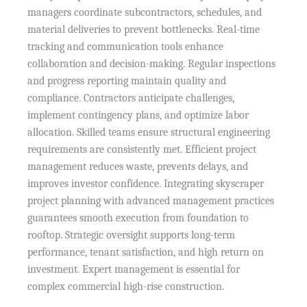
managers coordinate subcontractors, schedules, and
material deliveries to prevent bottlenecks. Real-time
tracking and communication tools enhance
collaboration and decision-making. Regular inspections
and progress reporting maintain quality and
compliance. Contractors anticipate challenges,
implement contingency plans, and optimize labor
allocation. Skilled teams ensure structural engineering
requirements are consistently met. Efficient project
management reduces waste, prevents delays, and
improves investor confidence. Integrating skyscraper
project planning with advanced management practices
guarantees smooth execution from foundation to
rooftop. Strategic oversight supports long-term
performance, tenant satisfaction, and high return on
investment. Expert management is essential for
complex commercial high-rise construction.