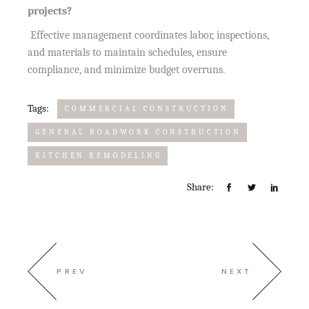
projects?
Effective management coordinates labor, inspections,
and materials to maintain schedules, ensure
compliance, and minimize budget overruns.
Tags:
COMMERCIAL CONSTRUCTION
GENERAL ROADWORK CONSTRUCTION
KITCHEN REMODELING
Share:
PREV
NEXT