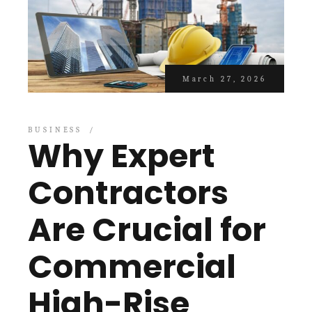
March 27, 2026
BUSINESS
Why Expert
Contractors
Are Crucial for
Commercial
High-Rise