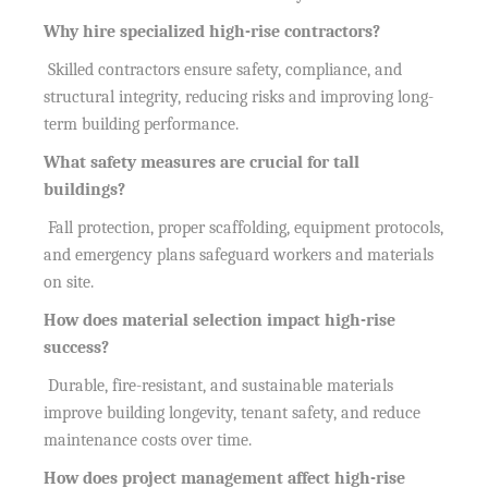
Why hire specialized high-rise contractors?
Skilled contractors ensure safety, compliance, and
structural integrity, reducing risks and improving long-
term building performance.
What safety measures are crucial for tall
buildings?
Fall protection, proper scaffolding, equipment protocols,
and emergency plans safeguard workers and materials
on site.
How does material selection impact high-rise
success?
Durable, fire-resistant, and sustainable materials
improve building longevity, tenant safety, and reduce
maintenance costs over time.
How does project management affect high-rise