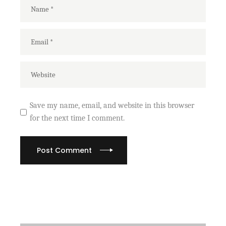
Save my name, email, and website in this browser
for the next time I comment.
Post Comment