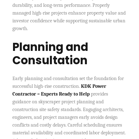
durability, and long-term performance. Properly
managed high-rise projects enhance property value and
investor confidence while supporting sustainable urban
growth.
Planning and
Consultation
Early planning and consultation set the foundation for
successful high-rise construction.
KDK Power
Contractor – Experts Ready to Help
provides
guidance on skyscraper project planning and
construction site safety standards. Engaging architects,
engineers, and project managers early avoids design
conflicts and costly delays. Careful scheduling ensures
material availability and coordinated labor deployment.