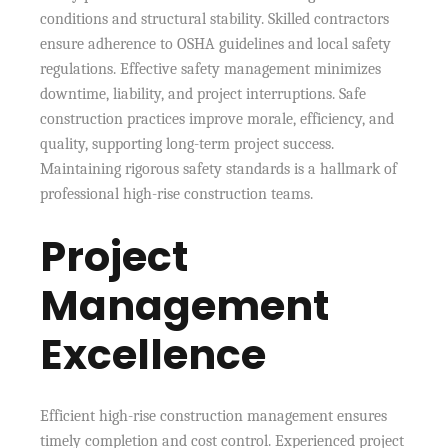
conditions and structural stability. Skilled contractors
ensure adherence to OSHA guidelines and local safety
regulations. Effective safety management minimizes
downtime, liability, and project interruptions. Safe
construction practices improve morale, efficiency, and
quality, supporting long-term project success.
Maintaining rigorous safety standards is a hallmark of
professional high-rise construction teams.
Project
Management
Excellence
Efficient high-rise construction management ensures
timely completion and cost control. Experienced project