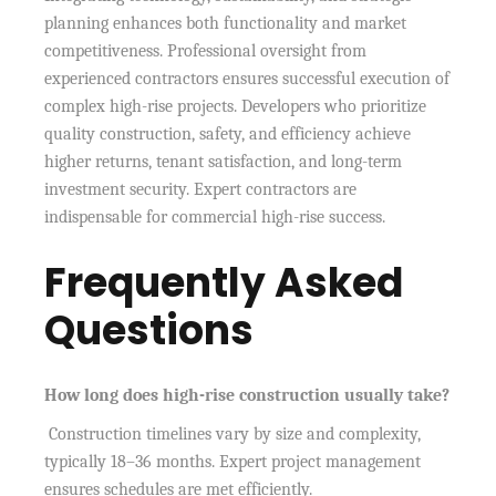
planning enhances both functionality and market
competitiveness. Professional oversight from
experienced contractors ensures successful execution of
complex high-rise projects. Developers who prioritize
quality construction, safety, and efficiency achieve
higher returns, tenant satisfaction, and long-term
investment security. Expert contractors are
indispensable for commercial high-rise success.
Frequently Asked
Questions
How long does high-rise construction usually take?
Construction timelines vary by size and complexity,
typically 18–36 months. Expert project management
ensures schedules are met efficiently.