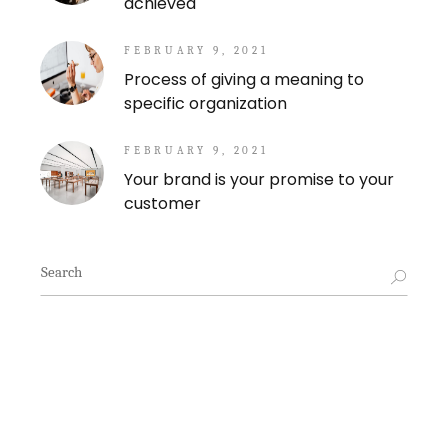
achieved
FEBRUARY 9, 2021
Process of giving a meaning to
specific organization
FEBRUARY 9, 2021
Your brand is your promise to your
customer
Search
for: