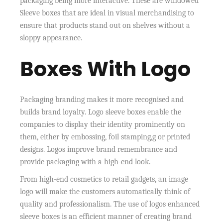
packaging being more interactive. These are windowed
Sleeve boxes that are ideal in visual merchandising to
ensure that products stand out on shelves without a
sloppy appearance.
Boxes With Logo
Packaging branding makes it more recognised and
builds brand loyalty. Logo sleeve boxes enable the
companies to display their identity prominently on
them, either by embossing, foil stamping,g or printed
designs. Logos improve brand remembrance and
provide packaging with a high-end look.
From high-end cosmetics to retail gadgets, an image
logo will make the customers automatically think of
quality and professionalism. The use of logos enhanced
sleeve boxes is an efficient manner of creating brand