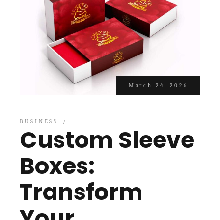
March 24, 2026
BUSINESS
Custom Sleeve
Boxes:
Transform
Your