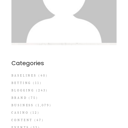
Categories
BASELINES
(40)
BETTING
(11)
BLOGGING
(243)
BRAND
(75)
BUSINESS
(1,079)
CASINO
(12)
CONTENT
(47)
EVENTS
(32)