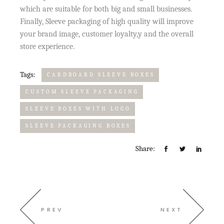
which are suitable for both big and small businesses.
Finally, Sleeve packaging of high quality will improve
your brand image, customer loyalty,y and the overall
store experience.
Tags:
CARDBOARD SLEEVE BOXES
CUSTOM SLEEVE PACKAGING
SLEEVE BOXES WITH LOGO
SLEEVE PACKAGING BOXES
Share:
PREV
NEXT