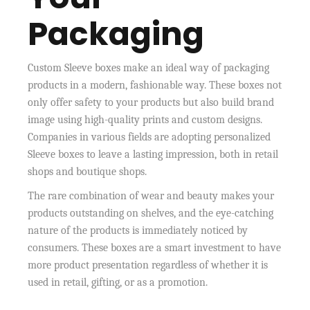
Packaging
Custom Sleeve boxes make an ideal way of packaging
products in a modern, fashionable way. These boxes not
only offer safety to your products but also build brand
image using high-quality prints and custom designs.
Companies in various fields are adopting personalized
Sleeve boxes to leave a lasting impression, both in retail
shops and boutique shops.
The rare combination of wear and beauty makes your
products outstanding on shelves, and the eye-catching
nature of the products is immediately noticed by
consumers. These boxes are a smart investment to have
more product presentation regardless of whether it is
used in retail, gifting, or as a promotion.