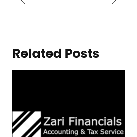
Related Posts