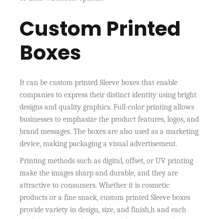
Custom Printed
Boxes
It can be custom printed Sleeve boxes that enable
companies to express their distinct identity using bright
designs and quality graphics. Full-color printing allows
businesses to emphasize the product features, logos, and
brand messages. The boxes are also used as a marketing
device, making packaging a visual advertisement.
Printing methods such as digital, offset, or UV printing
make the images sharp and durable, and they are
attractive to consumers. Whether it is cosmetic
products or a fine snack, custom printed Sleeve boxes
provide variety in design, size, and finish,h and each