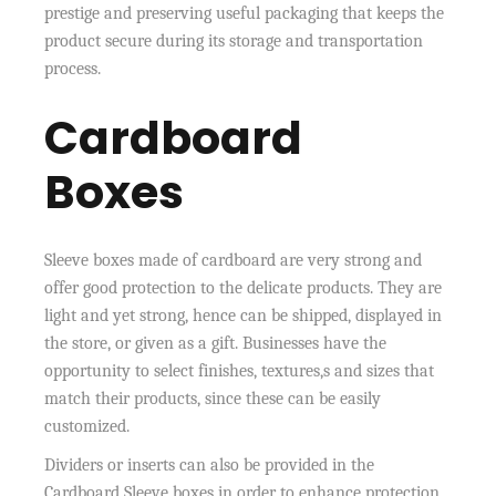
prestige and preserving useful packaging that keeps the
product secure during its storage and transportation
process.
Cardboard
Boxes
Sleeve boxes made of cardboard are very strong and
offer good protection to the delicate products. They are
light and yet strong, hence can be shipped, displayed in
the store, or given as a gift. Businesses have the
opportunity to select finishes, textures,s and sizes that
match their products, since these can be easily
customized.
Dividers or inserts can also be provided in the
Cardboard Sleeve boxes in order to enhance protection