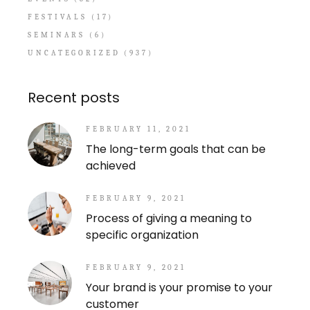
FESTIVALS
(17)
SEMINARS
(6)
UNCATEGORIZED
(937)
Recent posts
FEBRUARY 11, 2021
The long-term goals that can be
achieved
FEBRUARY 9, 2021
Process of giving a meaning to
specific organization
FEBRUARY 9, 2021
Your brand is your promise to your
customer