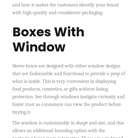
and how it makes the customers identify your brand
with high-quality and considerate packaging.
Boxes With
Window
Sleeve boxes are designed with either window designs
that are fashionable and functional to provide a peep of
what is inside. This is very convenient in displaying
food products, cosmetics, or gifts without losing
protection. See-through windows instigate curiosity and
foster trust as consumers can view the product before
buying it.
The window is customizable in shape and size, and this
allows an additional branding option with the