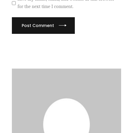
for the next time I comment.
Post Comment