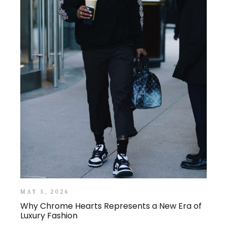
MAY 5, 2026
Why Chrome Hearts Represents a New Era of
Luxury Fashion