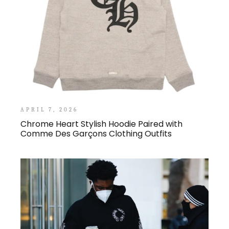
APRIL 7, 2026
Chrome Heart Stylish Hoodie Paired with
Comme Des Garçons Clothing Outfits