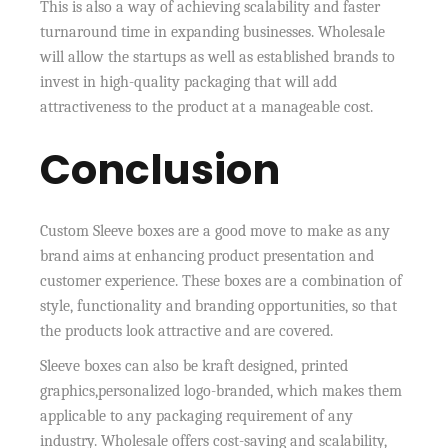
This is also a way of achieving scalability and faster
turnaround time in expanding businesses. Wholesale
will allow the startups as well as established brands to
invest in high-quality packaging that will add
attractiveness to the product at a manageable cost.
Conclusion
Custom Sleeve boxes are a good move to make as any
brand aims at enhancing product presentation and
customer experience. These boxes are a combination of
style, functionality and branding opportunities, so that
the products look attractive and are covered.
Sleeve boxes can also be kraft designed, printed
graphics,personalized logo-branded, which makes them
applicable to any packaging requirement of any
industry. Wholesale offers cost-saving and scalability,