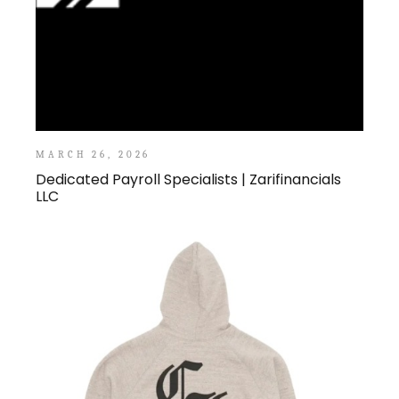
MARCH 26, 2026
Dedicated Payroll Specialists | Zarifinancials
LLC