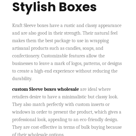
Stylish Boxes
Kraft Sleeve boxes have a rustic and classy appearance
and are also good in their strength. Their natural feel
makes them the best package to use in wrapping
artisanal products such as candles, soaps, and
confectionery. Customizable features allow the
businesses to leave a mark of logos, patterns, or designs
to create a high-end experience without reducing the
durability.
custom Sleeve boxes wholesale
are ideal where
retailers desire to have a minimalistic but classy look.
They also match perfectly with custom inserts or
windows in order to present the product, which gives a
professional look, appealing to an eco-friendly design.
They are cost-effective in terms of bulk buying because
of their wholesale options.