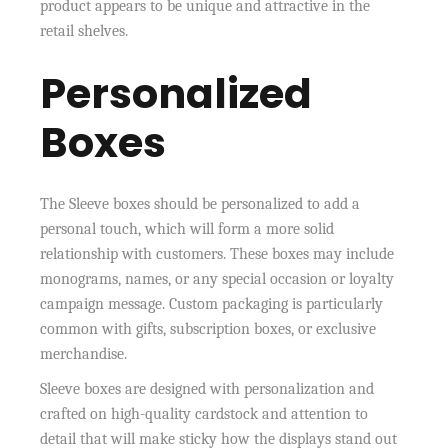
product appears to be unique and attractive in the
retail shelves.
Personalized
Boxes
The Sleeve boxes should be personalized to add a
personal touch, which will form a more solid
relationship with customers. These boxes may include
monograms, names, or any special occasion or loyalty
campaign message. Custom packaging is particularly
common with gifts, subscription boxes, or exclusive
merchandise.
Sleeve boxes are designed with personalization and
crafted on high-quality cardstock and attention to
detail that will make sticky how the displays stand out