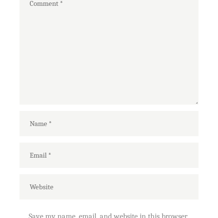
Save my name, email, and website in this browser