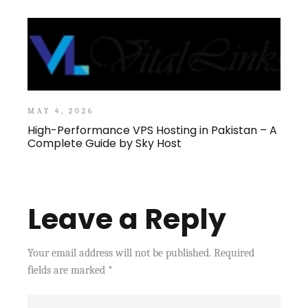
MAY 4, 2026
High-Performance VPS Hosting in Pakistan – A
Complete Guide by Sky Host
Leave a Reply
Your email address will not be published.
Required
fields are marked
*