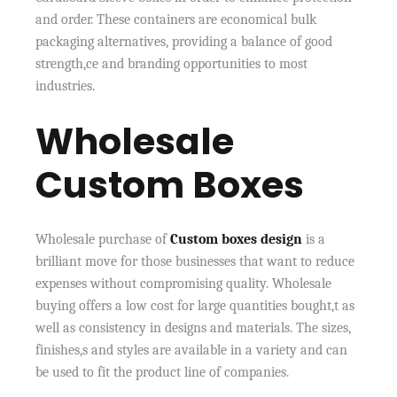
and order. These containers are economical bulk
packaging alternatives, providing a balance of good
strength,ce and branding opportunities to most
industries.
Wholesale
Custom Boxes
Wholesale purchase of
Custom boxes design
is a
brilliant move for those businesses that want to reduce
expenses without compromising quality. Wholesale
buying offers a low cost for large quantities bought,t as
well as consistency in designs and materials. The sizes,
finishes,s and styles are available in a variety and can
be used to fit the product line of companies.