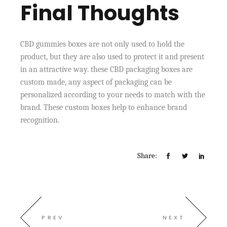
Final Thoughts
CBD gummies boxes are not only used to hold the
product, but they are also used to protect it and present
in an attractive way. these CBD packaging boxes are
custom made, any aspect of packaging can be
personalized according to your needs to match with the
brand. These custom boxes help to enhance brand
recognition.
Share:
PREV
NEXT