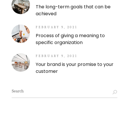
The long-term goals that can be
achieved
FEBRUARY 9, 2021
Process of giving a meaning to
specific organization
FEBRUARY 9, 2021
Your brand is your promise to your
customer
Search
for: