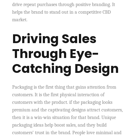
drive repeat purchases through positive branding. It
helps the brand to stand out in a competitive CBD
market.
Driving Sales
Through Eye-
Catching Design
Packaging is the first thing that gains attention from
customers. It is the first physical interaction of
customers with the product. if the packaging looks
premium and the captivating designs attract customers,
then it is a win-win situation for that brand. Unique
packaging ideas help boost sales, and they build
customers’ trust in the brand. People love minimal and