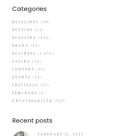
Categories
BASELINES
(40)
BETTING
(11)
BLOGGING
(243)
BRAND
(75)
BUSINESS
(1,079)
CASINO
(12)
CONTENT
(47)
EVENTS
(32)
FESTIVALS
(17)
SEMINARS
(6)
UNCATEGORIZED
(937)
Recent posts
FEBRUARY 11, 2021