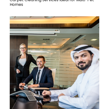
Homes