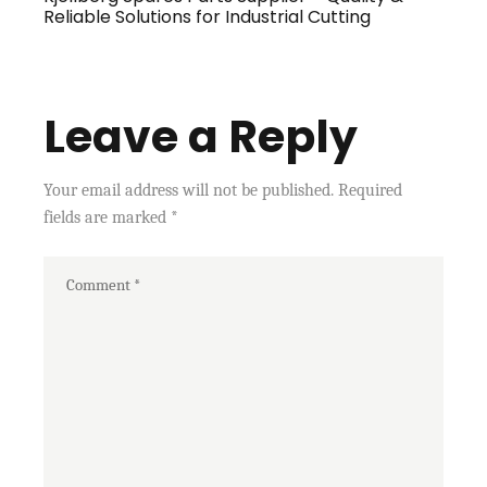
Reliable Solutions for Industrial Cutting
Leave a Reply
Your email address will not be published.
Required
fields are marked
*