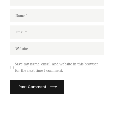
Save my name, email, and website in this browser
for the next time I comment.
Post Comment