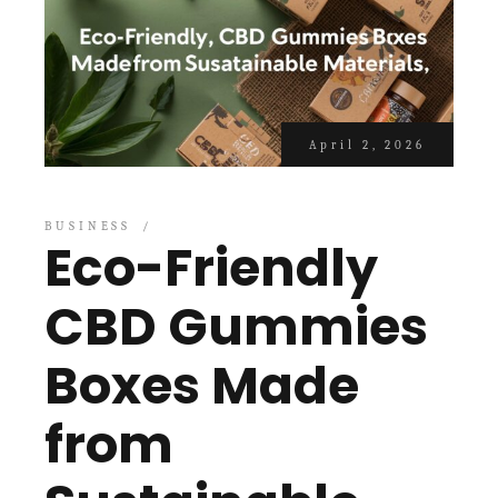
April 2, 2026
BUSINESS
Eco-Friendly
CBD Gummies
Boxes Made
from