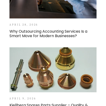
APRIL 28, 2026
Why Outsourcing Accounting Services Is a
Smart Move for Modern Businesses?
APRIL 9, 2026
Kjellberg Spares Parts Supplier – Quality &