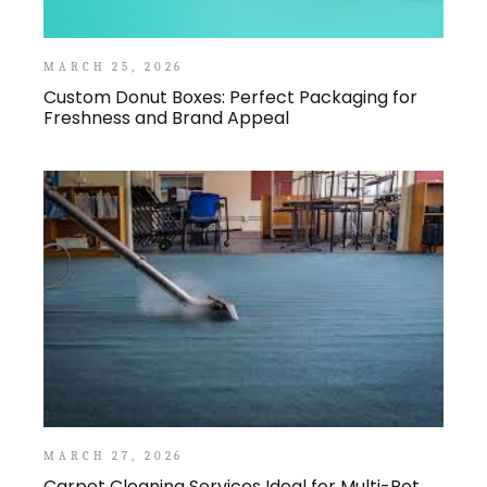
MARCH 25, 2026
Custom Donut Boxes: Perfect Packaging for
Freshness and Brand Appeal
MARCH 27, 2026
Carpet Cleaning Services Ideal for Multi-Pet