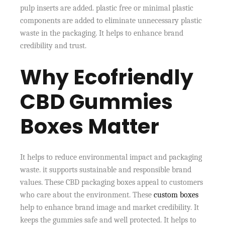
pulp inserts are added. plastic free or minimal plastic
components are added to eliminate unnecessary plastic
waste in the packaging. It helps to enhance brand
credibility and trust.
Why Ecofriendly
CBD Gummies
Boxes Matter
It helps to reduce environmental impact and packaging
waste. it supports sustainable and responsible brand
values. These CBD packaging boxes appeal to customers
who care about the environment. These
custom boxes
help to enhance brand image and market credibility. It
keeps the gummies safe and well protected. It helps to