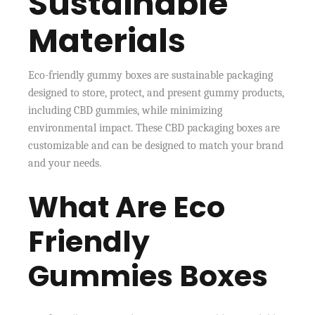
Sustainable
Materials
Eco-friendly gummy boxes are sustainable packaging
designed to store, protect, and present gummy products,
including CBD gummies, while minimizing
environmental impact. These CBD packaging boxes are
customizable and can be designed to match your brand
and your needs.
What Are Eco
Friendly
Gummies Boxes