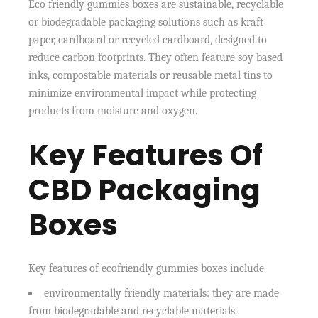
Eco friendly gummies boxes are sustainable, recyclable
or biodegradable packaging solutions such as kraft
paper, cardboard or recycled cardboard, designed to
reduce carbon footprints. They often feature soy based
inks, compostable materials or reusable metal tins to
minimize environmental impact while protecting
products from moisture and oxygen.
Key Features Of
CBD Packaging
Boxes
Key features of ecofriendly gummies boxes include
environmentally friendly materials: they are made
from biodegradable and recyclable materials.