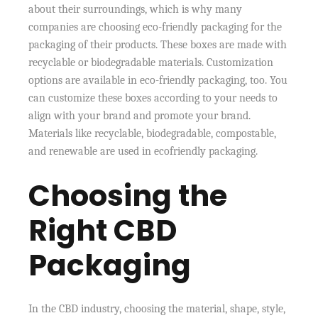
about their surroundings, which is why many
companies are choosing eco-friendly packaging for the
packaging of their products. These boxes are made with
recyclable or biodegradable materials. Customization
options are available in eco-friendly packaging, too. You
can customize these boxes according to your needs to
align with your brand and promote your brand.
Materials like recyclable, biodegradable, compostable,
and renewable are used in ecofriendly packaging.
Choosing the
Right CBD
Packaging
In the CBD industry, choosing the material, shape, style,