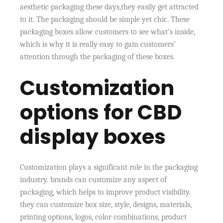
aesthetic packaging these days,they easily get attracted
to it. The packaging should be simple yet chic. These
packaging boxes allow customers to see what’s inside,
which is why it is really easy to gain customers’
attention through the packaging of these boxes.
Customization
options for CBD
display boxes
Customization plays a significant role in the packaging
industry. brands can customize any aspect of
packaging, which helps to improve product visibility.
they can customize box size, style, designs, materials,
printing options, logos, color combinations, product