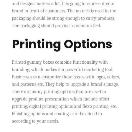
and designs matters a lot. It is going to represent your
brand in front of customers. The materials used in the
packaging should be strong enough to carry products.
The packaging should provide a premium feel.
Printing Options
Printed gummy boxes combine functionality with
branding, which makes it a powerful marketing tool.
Businesses can customize these boxes with logos, colors,
and patterns etc. They help to upgrade a brand’s image.
There are many printing options that are used to
upgrade product presentation which include offset
printing, digital printing options and flexo printing, etc.
Finishing options and coatings can be added to
according to your needs.