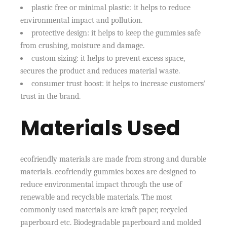
plastic free or minimal plastic: it helps to reduce
environmental impact and pollution.
protective design: it helps to keep the gummies safe
from crushing, moisture and damage.
custom sizing: it helps to prevent excess space,
secures the product and reduces material waste.
consumer trust boost: it helps to increase customers’
trust in the brand.
Materials Used
ecofriendly materials are made from strong and durable
materials. ecofriendly gummies boxes are designed to
reduce environmental impact through the use of
renewable and recyclable materials. The most
commonly used materials are kraft paper, recycled
paperboard etc. Biodegradable paperboard and molded