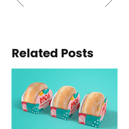
Related Posts