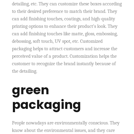
detailing, etc. They can customize these boxes according
to their desired preference to match their brand. They
can add finishing touches, coatings, and high-quality
printing options to enhance their product’s look. They
can add finishing touches like matte, gloss, embossing,
debossing, soft touch, UV spot, etc. Customized
packaging helps to attract customers and increase the
perceived value of a product. Customization helps the
customer to recognize the brand instantly because of
the detailing.
green
packaging
People nowadays are environmentally conscious. They
know about the environmental issues, and they care