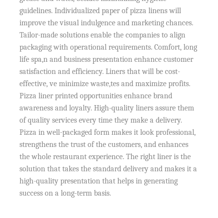
guidelines. Individualized paper of pizza linens will
improve the visual indulgence and marketing chances.
Tailor-made solutions enable the companies to align
packaging with operational requirements. Comfort, long
life spa,n and business presentation enhance customer
satisfaction and efficiency. Liners that will be cost-
effective, ve minimize waste,tes and maximize profits.
Pizza liner printed opportunities enhance brand
awareness and loyalty. High-quality liners assure them
of quality services every time they make a delivery.
Pizza in well-packaged form makes it look professional,
strengthens the trust of the customers, and enhances
the whole restaurant experience. The right liner is the
solution that takes the standard delivery and makes it a
high-quality presentation that helps in generating
success on a long-term basis.