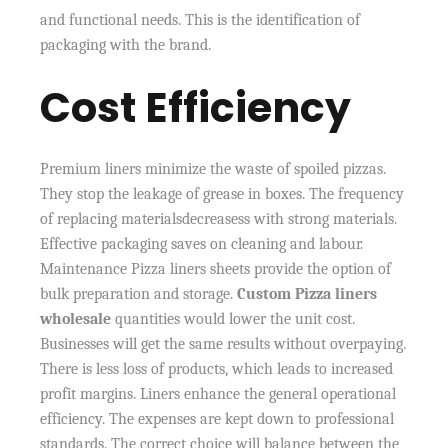
and functional needs. This is the identification of
packaging with the brand.
Cost Efficiency
Premium liners minimize the waste of spoiled pizzas.
They stop the leakage of grease in boxes. The frequency
of replacing materialsdecreasess with strong materials.
Effective packaging saves on cleaning and labour.
Maintenance Pizza liners sheets provide the option of
bulk preparation and storage.
Custom Pizza liners
wholesale
quantities would lower the unit cost.
Businesses will get the same results without overpaying.
There is less loss of products, which leads to increased
profit margins. Liners enhance the general operational
efficiency. The expenses are kept down to professional
standards. The correct choice will balance between the