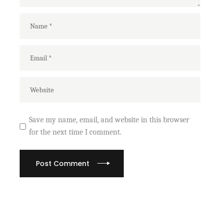
Save my name, email, and website in this browser
for the next time I comment.
Post Comment