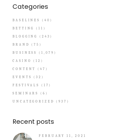
Categories
BASELINES
(40)
BETTING
(11)
BLOGGING
(243)
BRAND
(75)
BUSINESS
(1,079)
CASINO
(12)
CONTENT
(47)
EVENTS
(32)
FESTIVALS
(17)
SEMINARS
(6)
UNCATEGORIZED
(937)
Recent posts
FEBRUARY 11, 2021