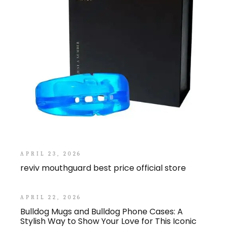
APRIL 23, 2026
reviv mouthguard best price official store
APRIL 22, 2026
Bulldog Mugs and Bulldog Phone Cases: A
Stylish Way to Show Your Love for This Iconic