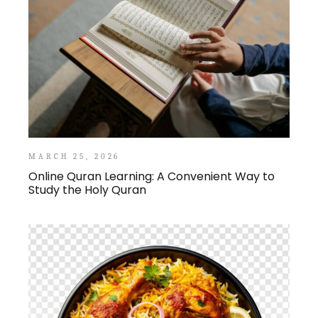
MARCH 25, 2026
Online Quran Learning: A Convenient Way to
Study the Holy Quran