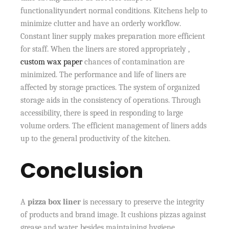
functionalityundert normal conditions. Kitchens help to
minimize clutter and have an orderly workflow.
Constant liner supply makes preparation more efficient
for staff. When the liners are stored appropriately ,
custom wax paper
chances of contamination are
minimized. The performance and life of liners are
affected by storage practices. The system of organized
storage aids in the consistency of operations. Through
accessibility, there is speed in responding to large
volume orders. The efficient management of liners adds
up to the general productivity of the kitchen.
Conclusion
A
pizza box liner
is necessary to preserve the integrity
of products and brand image. It cushions pizzas against
grease and water, besides maintaining hygiene