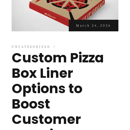
March 24, 2026
UNCATEGORIZED
Custom Pizza
Box Liner
Options to
Boost
Customer