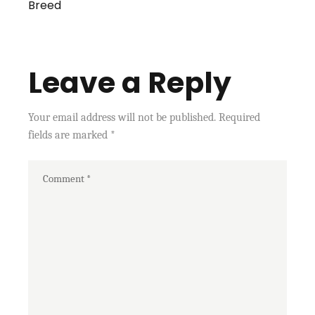
Breed
Leave a Reply
Your email address will not be published.
Required
fields are marked
*