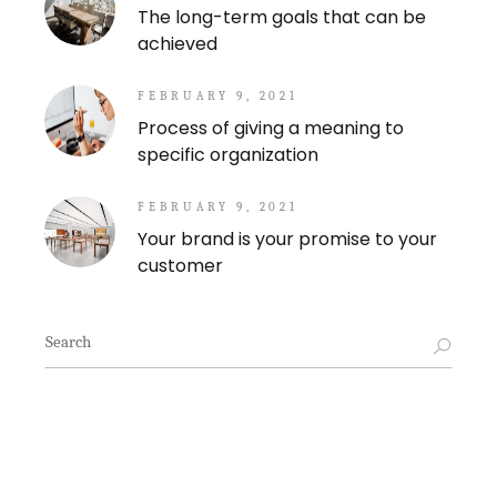
The long-term goals that can be
achieved
FEBRUARY 9, 2021
Process of giving a meaning to
specific organization
FEBRUARY 9, 2021
Your brand is your promise to your
customer
Search
for: