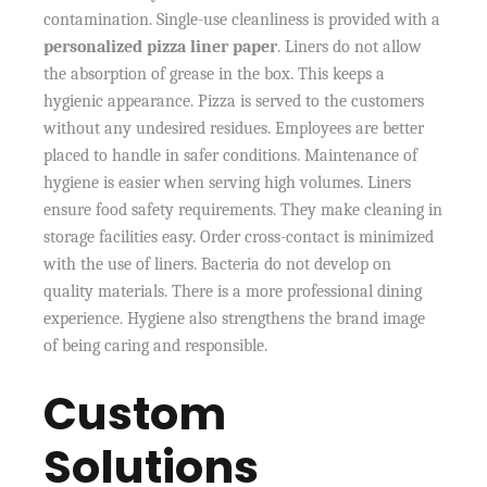
contamination. Single-use cleanliness is provided with a
personalized pizza liner paper
. Liners do not allow
the absorption of grease in the box. This keeps a
hygienic appearance. Pizza is served to the customers
without any undesired residues. Employees are better
placed to handle in safer conditions. Maintenance of
hygiene is easier when serving high volumes. Liners
ensure food safety requirements. They make cleaning in
storage facilities easy. Order cross-contact is minimized
with the use of liners. Bacteria do not develop on
quality materials. There is a more professional dining
experience. Hygiene also strengthens the brand image
of being caring and responsible.
Custom
Solutions