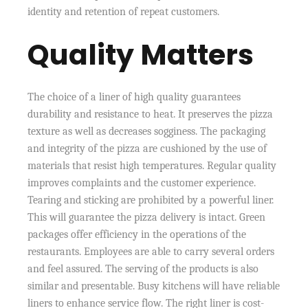
identity and retention of repeat customers.
Quality Matters
The choice of a liner of high quality guarantees
durability and resistance to heat. It preserves the pizza
texture as well as decreases sogginess. The packaging
and integrity of the pizza are cushioned by the use of
materials that resist high temperatures. Regular quality
improves complaints and the customer experience.
Tearing and sticking are prohibited by a powerful liner.
This will guarantee the pizza delivery is intact. Green
packages offer efficiency in the operations of the
restaurants. Employees are able to carry several orders
and feel assured. The serving of the products is also
similar and presentable. Busy kitchens will have reliable
liners to enhance service flow. The right liner is cost-