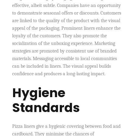
effective, albeit subtle. Companies have an opportunity
to demonstrate seasonal offers or discounts. Customers
are linked to the quality of the product with the visual
appeal of the packaging. Prominent liners enhance the
loyalty of the customers. They also promote the
socialization of the unboxing experience. Marketing
strategies are promoted by consistent use of branded
materials. Messaging accessible to local communities
can be included in liners. The visual appeal builds
confidence and produces a long-lasting impact.
Hygiene
Standards
Pizza liners give a hygienic covering between food and
cardboard. They minimise the chances of