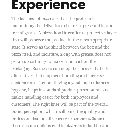
Experience
The business of pizza also has the problem of
maintaining the deliveries to be fresh, presentable, and
free of grease. A
pizza box liner
offers a protective layer
that will preserve the product in the most appropriate
state. It serves as the shield between the box and the
pizza itself, and moisture, along with grease, does not
get an opportunity to make an impact on the
packaging. Businesses can adopt businesses that offer
alternatives that empower branding and increase
customer satisfaction. Having a good liner enhances
hygiene, helps in standard product presentation, and
makes handling easier for both employees and
customers. The right liner will be part of the overall
brand perception, which will build the quality and
professionalism in all delivery experiences. Some of
these custom options enable pizzerias to build brand