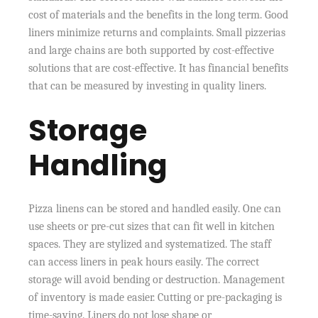
cost of materials and the benefits in the long term. Good
liners minimize returns and complaints. Small pizzerias
and large chains are both supported by cost-effective
solutions that are cost-effective. It has financial benefits
that can be measured by investing in quality liners.
Storage
Handling
Pizza linens can be stored and handled easily. One can
use sheets or pre-cut sizes that can fit well in kitchen
spaces. They are stylized and systematized. The staff
can access liners in peak hours easily. The correct
storage will avoid bending or destruction. Management
of inventory is made easier. Cutting or pre-packaging is
time-saving. Liners do not lose shape or