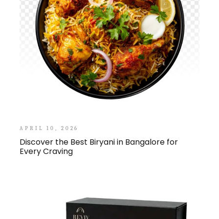
APRIL 10, 2026
Discover the Best Biryani in Bangalore for
Every Craving