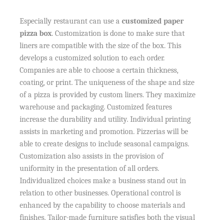
Especially restaurant can use a
customized paper
pizza box
. Customization is done to make sure that
liners are compatible with the size of the box. This
develops a customized solution to each order.
Companies are able to choose a certain thickness,
coating, or print. The uniqueness of the shape and size
of a pizza is provided by custom liners. They maximize
warehouse and packaging. Customized features
increase the durability and utility. Individual printing
assists in marketing and promotion. Pizzerias will be
able to create designs to include seasonal campaigns.
Customization also assists in the provision of
uniformity in the presentation of all orders.
Individualized choices make a business stand out in
relation to other businesses. Operational control is
enhanced by the capability to choose materials and
finishes. Tailor-made furniture satisfies both the visual