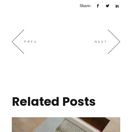
Share:
PREV
NEXT
Related Posts