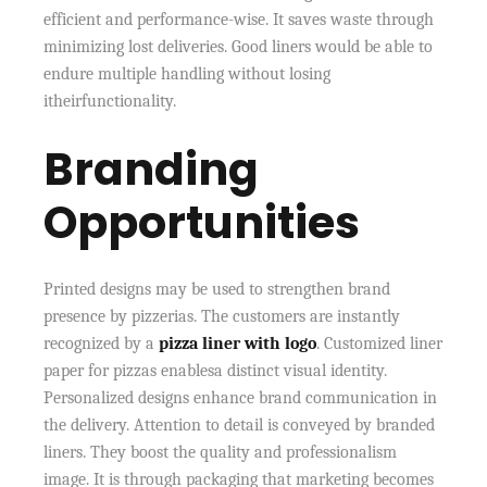
efficient and performance-wise. It saves waste through
minimizing lost deliveries. Good liners would be able to
endure multiple handling without losing
itheirfunctionality.
Branding
Opportunities
Printed designs may be used to strengthen brand
presence by pizzerias. The customers are instantly
recognized by a
pizza liner with logo
. Customized liner
paper for pizzas enablesa distinct visual identity.
Personalized designs enhance brand communication in
the delivery. Attention to detail is conveyed by branded
liners. They boost the quality and professionalism
image. It is through packaging that marketing becomes