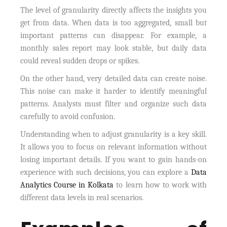
The level of granularity directly affects the insights you
get from data. When data is too aggregated, small but
important patterns can disappear. For example, a
monthly sales report may look stable, but daily data
could reveal sudden drops or spikes.
On the other hand, very detailed data can create noise.
This noise can make it harder to identify meaningful
patterns. Analysts must filter and organize such data
carefully to avoid confusion.
Understanding when to adjust granularity is a key skill.
It allows you to focus on relevant information without
losing important details. If you want to gain hands-on
experience with such decisions, you can explore a
Data
Analytics Course in Kolkata
to learn how to work with
different data levels in real scenarios.