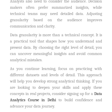
Analysts also need to consider the audience. Decision
makers often prefer summarized insights, while
technical teams may need detailed data. Adjusting
granularity based on the audience improves
communication and clarity.
Data granularity is more than a technical concept. It is
a practical tool that shapes how you understand and
present data. By choosing the right level of detail, you
can uncover meaningful insights and avoid common
analytical mistakes.
As you continue learning, focus on practicing with
different datasets and levels of detail. This approach
will help you develop strong analytical thinking. If you
are looking to deepen your skills and apply these
concepts in real projects, consider signing up for a
Data
Analytics Course in Delhi
to build confidence and
advance your data journey.