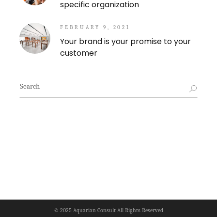
specific organization
FEBRUARY 9, 2021
Your brand is your promise to your
customer
Search
for:
© 2025
Aquarian Consult
All Rights Reserved