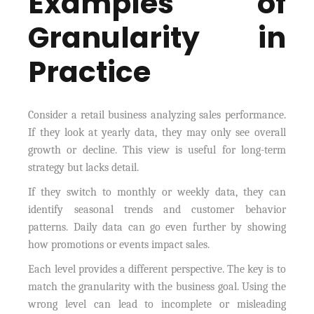
Examples of
Granularity in
Practice
Consider a retail business analyzing sales performance.
If they look at yearly data, they may only see overall
growth or decline. This view is useful for long-term
strategy but lacks detail.
If they switch to monthly or weekly data, they can
identify seasonal trends and customer behavior
patterns. Daily data can go even further by showing
how promotions or events impact sales.
Each level provides a different perspective. The key is to
match the granularity with the business goal. Using the
wrong level can lead to incomplete or misleading