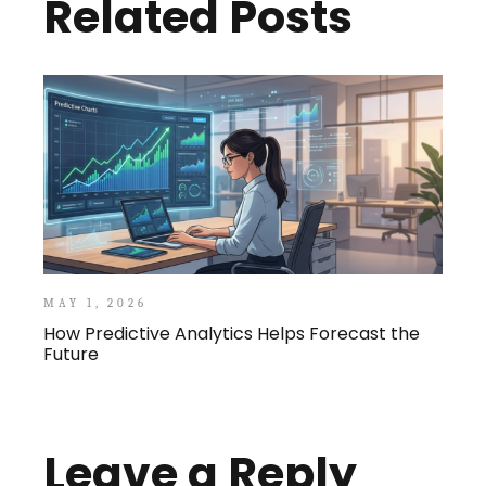
Related Posts
MAY 1, 2026
How Predictive Analytics Helps Forecast the
Future
Leave a Reply