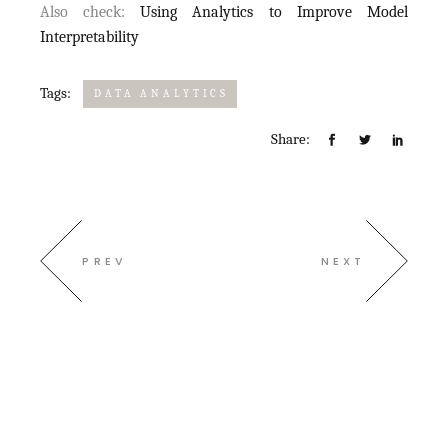
Also check:
Using Analytics to Improve Model
Interpretability
Tags:
DATA ANALYTICS
Share:
PREV
NEXT