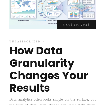
April 30, 2026
UNCATEGORIZED
How Data
Granularity
Changes Your
Results
Data analytics often looks simple on the surface, but