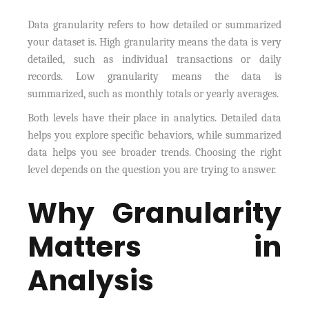
Data granularity refers to how detailed or summarized
your dataset is. High granularity means the data is very
detailed, such as individual transactions or daily
records. Low granularity means the data is
summarized, such as monthly totals or yearly averages.
Both levels have their place in analytics. Detailed data
helps you explore specific behaviors, while summarized
data helps you see broader trends. Choosing the right
level depends on the question you are trying to answer.
Why Granularity
Matters in
Analysis