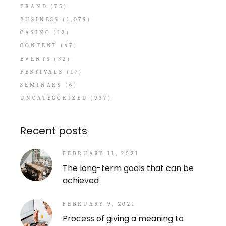
BRAND
(75)
BUSINESS
(1,079)
CASINO
(12)
CONTENT
(47)
EVENTS
(32)
FESTIVALS
(17)
SEMINARS
(6)
UNCATEGORIZED
(937)
Recent posts
FEBRUARY 11, 2021
The long-term goals that can be
achieved
FEBRUARY 9, 2021
Process of giving a meaning to