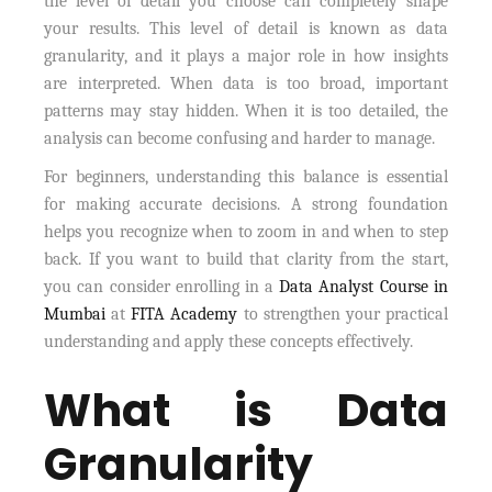
the level of detail you choose can completely shape
your results. This level of detail is known as data
granularity, and it plays a major role in how insights
are interpreted. When data is too broad, important
patterns may stay hidden. When it is too detailed, the
analysis can become confusing and harder to manage.
For beginners, understanding this balance is essential
for making accurate decisions. A strong foundation
helps you recognize when to zoom in and when to step
back. If you want to build that clarity from the start,
you can consider enrolling in a
Data Analyst Course in
Mumbai
at
FITA Academy
to strengthen your practical
understanding and apply these concepts effectively.
What is Data
Granularity