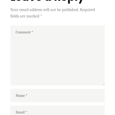
Your email address will not be published.
Required
fields are marked
*