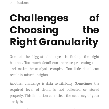
conclusions.
Challenges of
Choosing the
Right Granularity
One of the biggest challenges is finding the right
balance. Too much detail can increase processing time
and make the analysis complex. Too little detail can
result in missed insights.
Another challenge is data availability. Sometimes the
required level of detail is not collected or stored
properly. This limitation can affect the accuracy of your
analysis.