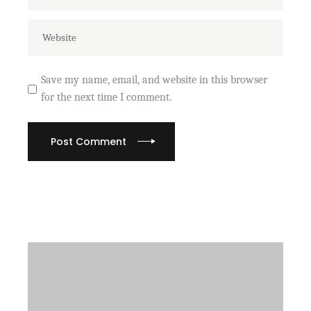
Save my name, email, and website in this browser
for the next time I comment.
Post Comment