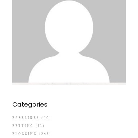
Categories
BASELINES
(40)
BETTING
(11)
BLOGGING
(243)