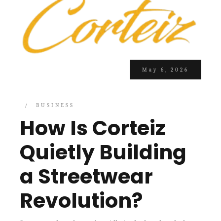
May 6, 2026
BUSINESS
How Is Corteiz
Quietly Building
a Streetwear
Revolution?