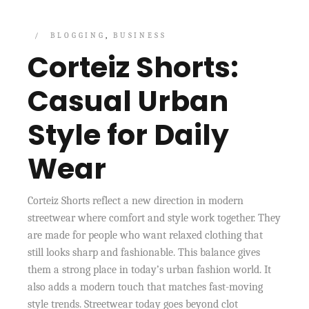
BLOGGING
BUSINESS
Corteiz Shorts:
Casual Urban
Style for Daily
Wear
Corteiz Shorts reflect a new direction in modern
streetwear where comfort and style work together. They
are made for people who want relaxed clothing that
still looks sharp and fashionable. This balance gives
them a strong place in today’s urban fashion world. It
also adds a modern touch that matches fast-moving
style trends. Streetwear today goes beyond clot