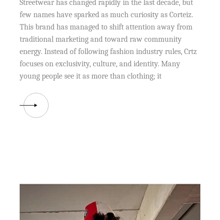
Streetwear has changed rapidly in the last decade, but
few names have sparked as much curiosity as Corteiz.
This brand has managed to shift attention away from
traditional marketing and toward raw community
energy. Instead of following fashion industry rules, Crtz
focuses on exclusivity, culture, and identity. Many
young people see it as more than clothing; it