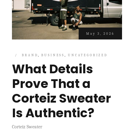
May 3, 2026
BRAND
BUSINESS
UNCATEGORIZED
What Details
Prove That a
Corteiz Sweater
Is Authentic?
Corteiz Sweater