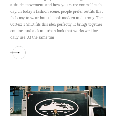
attitude, movement, and how you carry yourself each
day. In today’s fashion scene, people prefer outfits that
feel easy to wear but still look modern and strong. The
Corteiz T Shirt fits this idea perfectly. It brings together
comfort and a clean urban look that works well for
daily use. At the same tim