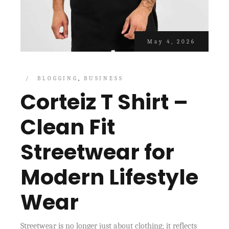
May 4, 2026
BLOGGING
BUSINESS
Corteiz T Shirt –
Clean Fit
Streetwear for
Modern Lifestyle
Wear
Streetwear is no longer just about clothing; it reflects