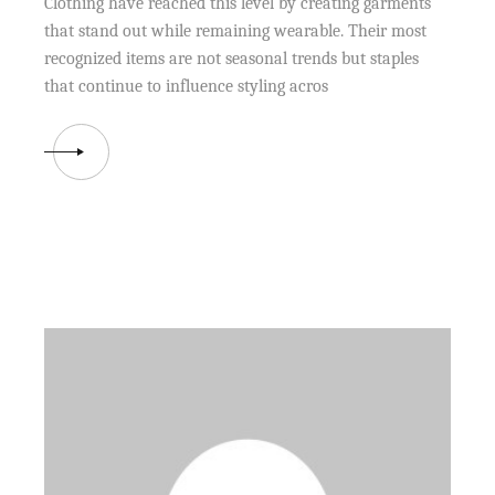
Clothing have reached this level by creating garments
that stand out while remaining wearable. Their most
recognized items are not seasonal trends but staples
that continue to influence styling acros