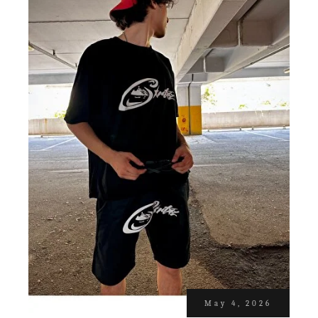
May 4, 2026