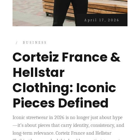
April 17, 2026
BUSINESS
Corteiz France &
Hellstar
Clothing: Iconic
Pieces Defined
Iconic streetwear in 2026 is no longer just about hype
—it’s about pieces that carry identity, consistency, and
long-term relevance. Corteiz France and Hellstar