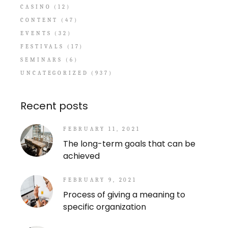
CASINO
(12)
CONTENT
(47)
EVENTS
(32)
FESTIVALS
(17)
SEMINARS
(6)
UNCATEGORIZED
(937)
Recent posts
FEBRUARY 11, 2021
The long-term goals that can be
achieved
FEBRUARY 9, 2021
Process of giving a meaning to
specific organization