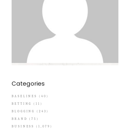
Categories
BASELINES
(40)
BETTING
(11)
BLOGGING
(243)
BRAND
(75)
BUSINESS
(1,079)