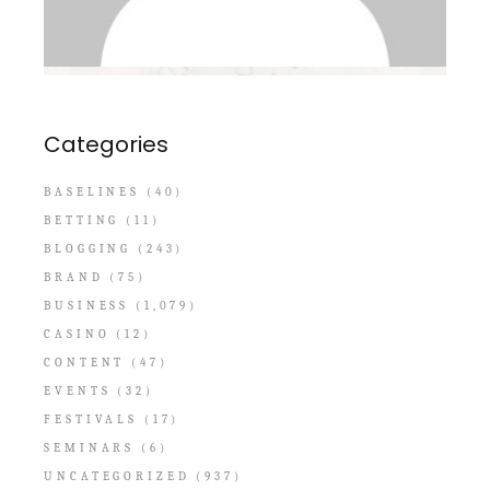
Categories
BASELINES
(40)
BETTING
(11)
BLOGGING
(243)
BRAND
(75)
BUSINESS
(1,079)
CASINO
(12)
CONTENT
(47)
EVENTS
(32)
FESTIVALS
(17)
SEMINARS
(6)
UNCATEGORIZED
(937)