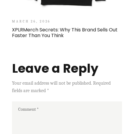
MARCH 26, 2026
XPLRMerch Secrets: Why This Brand Sells Out
Faster Than You Think
Leave a Reply
Your email address will not be published.
Required
fields are marked
*