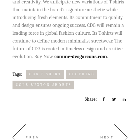
and creativity. We anticipate new variations of T-shirts
that maintain the brand’s signature aesthetic while
introducing fresh elements. Its commitment to quality
and design ensures ongoing success. CDG will remain a
leading force in global fashion culture. Its T-shirts will
continue to define modern minimalist streetwear. The
future of CDG is rooted in timeless design and creative
evolution. Buy Now
comme-desgarcons.com
.
Tags:
CDG T-SHIRT
CLOTHING
COLE BUXTON SHORTS
Share:
PREV
NEXT