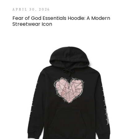
APRIL 30, 2026
Fear of God Essentials Hoodie: A Modern
Streetwear Icon