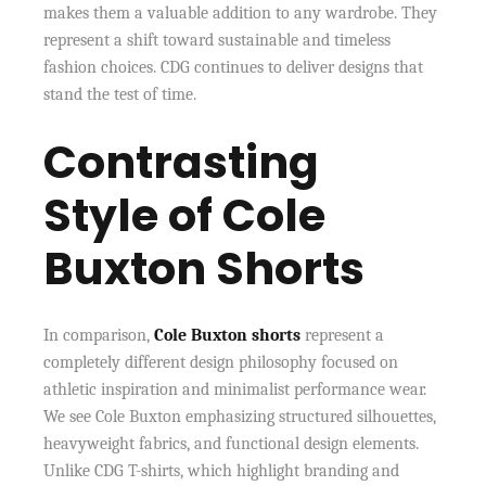
makes them a valuable addition to any wardrobe. They
represent a shift toward sustainable and timeless
fashion choices. CDG continues to deliver designs that
stand the test of time.
Contrasting
Style of Cole
Buxton Shorts
In comparison,
Cole Buxton shorts
represent a
completely different design philosophy focused on
athletic inspiration and minimalist performance wear.
We see Cole Buxton emphasizing structured silhouettes,
heavyweight fabrics, and functional design elements.
Unlike CDG T-shirts, which highlight branding and