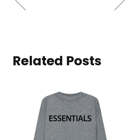
Related Posts