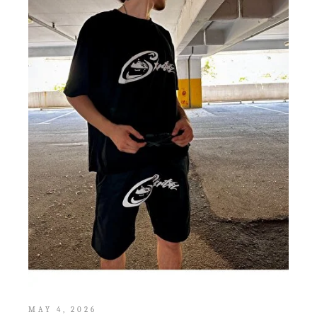
MAY 4, 2026