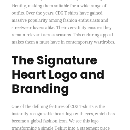
identity, making them suitable for a wide range of
outfits. Over the years, CDG T-shirts have gained
massive popularity among fashion enthusiasts and
streetwear lovers alike. Their versatility ensures they
remain relevant across seasons. This enduring appeal
makes them a must-have in contemporary wardrobes.
The Signature
Heart Logo and
Branding
One of the defining features of CDG T-shirts is the
instantly recognizable heart logo with eyes, which has
become a global fashion icon. We see this logo
transforming a simple T-shirt into a statement piece