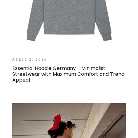
APRIL 2, 2026
Essential Hoodie Germany – Minimalist
Streetwear with Maximum Comfort and Trend
Appeal