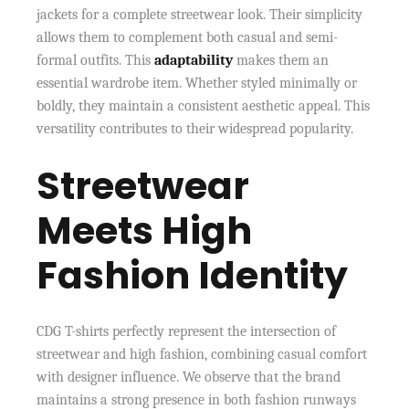
jackets for a complete streetwear look. Their simplicity
allows them to complement both casual and semi-
formal outfits. This
adaptability
makes them an
essential wardrobe item. Whether styled minimally or
boldly, they maintain a consistent aesthetic appeal. This
versatility contributes to their widespread popularity.
Streetwear
Meets High
Fashion Identity
CDG T-shirts perfectly represent the intersection of
streetwear and high fashion, combining casual comfort
with designer influence. We observe that the brand
maintains a strong presence in both fashion runways