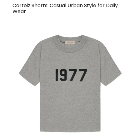
Corteiz Shorts: Casual Urban Style for Daily
Wear