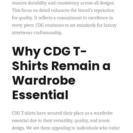
ensures durability and consistency across all designs.
This focus on detail enhances the brand’s reputation
for quality. It reflects a commitment to excellence in
every piece. CDG continues to set standards for luxury
streetwear craftsmanship.
Why CDG T-
Shirts Remain a
Wardrobe
Essential
CDG T-shirts have secured their place as a wardrobe
essential due to their versatility, quality, and iconic
design. We see them appealing to individuals who value