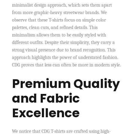
minimalist design approach, which sets them apart
from more graphic-heavy streetwear brands. We
observe that these T-shirts focus on simple color
palettes, clean cuts, and refined details. This
minimalism allows them to be easily styled with
different outfits. Despite their simplicity, they carry a
strong visual presence due to brand recognition. This
approach highlights the power of understated fashion.
CDG proves that less can often be more in modern style.
Premium Quality
and Fabric
Excellence
We notice that CDG T-shirts are crafted using high-