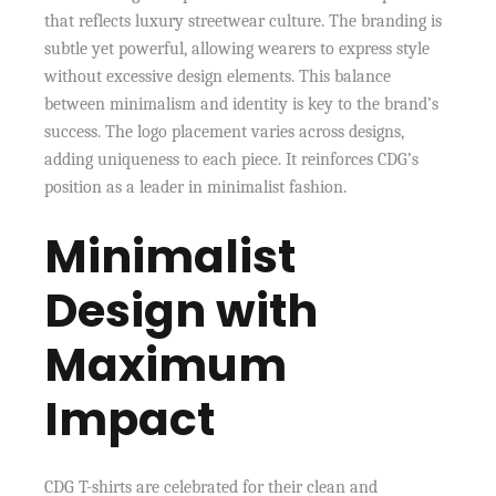
that reflects luxury streetwear culture. The branding is
subtle yet powerful, allowing wearers to express style
without excessive design elements. This balance
between minimalism and identity is key to the brand’s
success. The logo placement varies across designs,
adding uniqueness to each piece. It reinforces CDG’s
position as a leader in minimalist fashion.
Minimalist
Design with
Maximum
Impact
CDG T-shirts are celebrated for their clean and