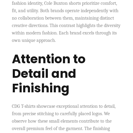
fashion identity, Cole Buxton shorts prioritize comfort,
fit, and utility. Both brands operate independently with
no collaboration between them, maintaining distinct
creative directions. This contrast highlights the diversity
within modern fashion. Each brand excels through its
own unique approach.
Attention to
Detail and
Finishing
CDG T-shirts showcase exceptional attention to detail,
from precise stitching to carefully placed logos. We
observe how these small elements contribute to the
overall premium feel of the garment. The finishing