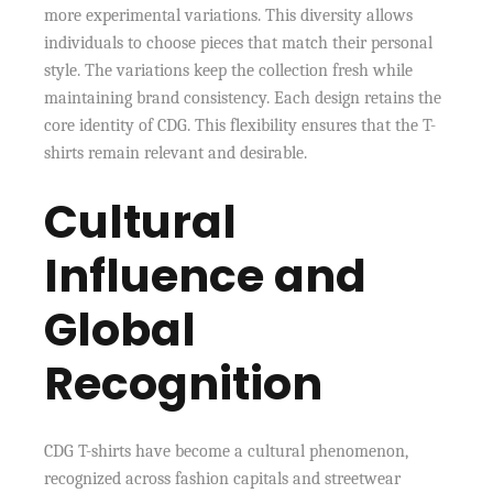
more experimental variations. This diversity allows
individuals to choose pieces that match their personal
style. The variations keep the collection fresh while
maintaining brand consistency. Each design retains the
core identity of CDG. This flexibility ensures that the T-
shirts remain relevant and desirable.
Cultural
Influence and
Global
Recognition
CDG T-shirts have become a cultural phenomenon,
recognized across fashion capitals and streetwear