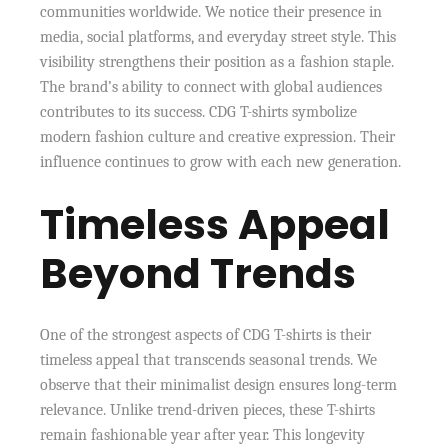
communities worldwide. We notice their presence in
media, social platforms, and everyday street style. This
visibility strengthens their position as a fashion staple.
The brand’s ability to connect with global audiences
contributes to its success. CDG T-shirts symbolize
modern fashion culture and creative expression. Their
influence continues to grow with each new generation.
Timeless Appeal
Beyond Trends
One of the strongest aspects of CDG T-shirts is their
timeless appeal that transcends seasonal trends. We
observe that their minimalist design ensures long-term
relevance. Unlike trend-driven pieces, these T-shirts
remain fashionable year after year. This longevity