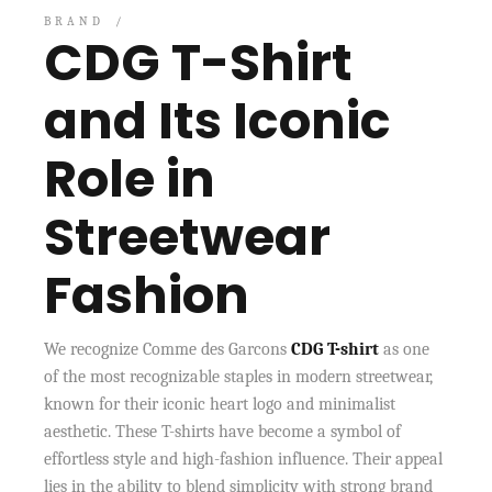
BRAND
CDG T-Shirt
and Its Iconic
Role in
Streetwear
Fashion
We recognize Comme des Garcons
CDG T-shirt
as one
of the most recognizable staples in modern streetwear,
known for their iconic heart logo and minimalist
aesthetic. These T-shirts have become a symbol of
effortless style and high-fashion influence. Their appeal
lies in the ability to blend simplicity with strong brand