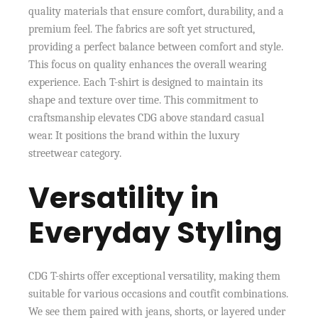
quality materials that ensure comfort, durability, and a
premium feel. The fabrics are soft yet structured,
providing a perfect balance between comfort and style.
This focus on quality enhances the overall wearing
experience. Each T-shirt is designed to maintain its
shape and texture over time. This commitment to
craftsmanship elevates CDG above standard casual
wear. It positions the brand within the luxury
streetwear category.
Versatility in
Everyday Styling
CDG T-shirts offer exceptional versatility, making them
suitable for various occasions and coutfit combinations.
We see them paired with jeans, shorts, or layered under