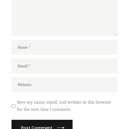
Save my name, email, and website in this browser
for the next time I comment.
Post Comment