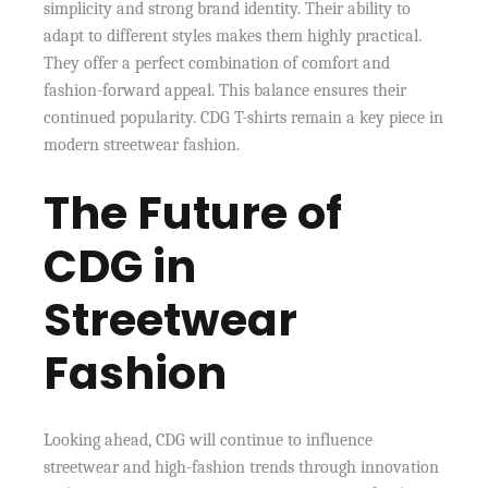
simplicity and strong brand identity. Their ability to
adapt to different styles makes them highly practical.
They offer a perfect combination of comfort and
fashion-forward appeal. This balance ensures their
continued popularity. CDG T-shirts remain a key piece in
modern streetwear fashion.
The Future of
CDG in
Streetwear
Fashion
Looking ahead, CDG will continue to influence
streetwear and high-fashion trends through innovation