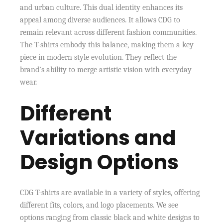
and urban culture. This dual identity enhances its
appeal among diverse audiences. It allows CDG to
remain relevant across different fashion communities.
The T-shirts embody this balance, making them a key
piece in modern style evolution. They reflect the
brand’s ability to merge artistic vision with everyday
wear.
Different
Variations and
Design Options
CDG T-shirts are available in a variety of styles, offering
different fits, colors, and logo placements. We see
options ranging from classic black and white designs to