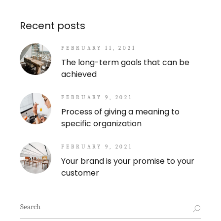
Recent posts
FEBRUARY 11, 2021
The long-term goals that can be
achieved
FEBRUARY 9, 2021
Process of giving a meaning to
specific organization
FEBRUARY 9, 2021
Your brand is your promise to your
customer
Search
for: