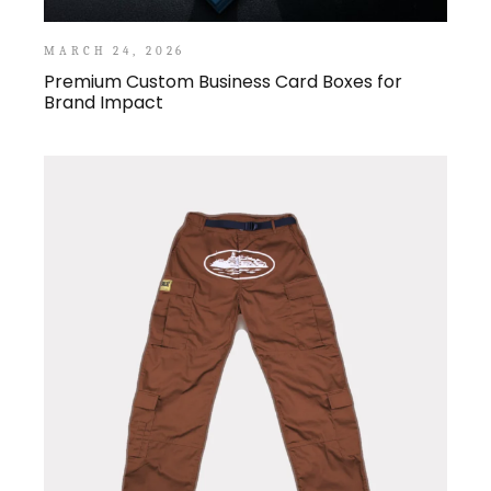
MARCH 24, 2026
Premium Custom Business Card Boxes for
Brand Impact