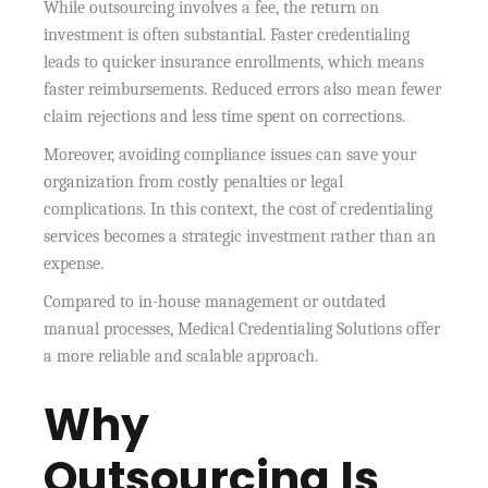
While outsourcing involves a fee, the return on
investment is often substantial. Faster credentialing
leads to quicker insurance enrollments, which means
faster reimbursements. Reduced errors also mean fewer
claim rejections and less time spent on corrections.
Moreover, avoiding compliance issues can save your
organization from costly penalties or legal
complications. In this context, the cost of credentialing
services becomes a strategic investment rather than an
expense.
Compared to in-house management or outdated
manual processes, Medical Credentialing Solutions offer
a more reliable and scalable approach.
Why
Outsourcing Is