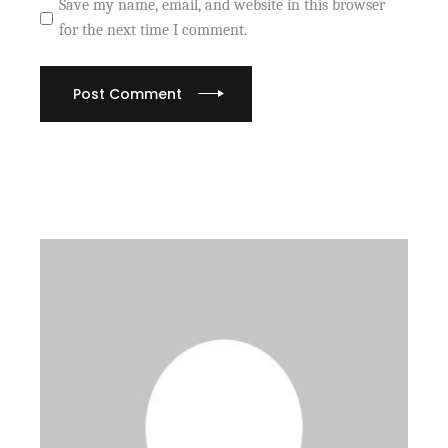
Save my name, email, and website in this browser
for the next time I comment.
Post Comment