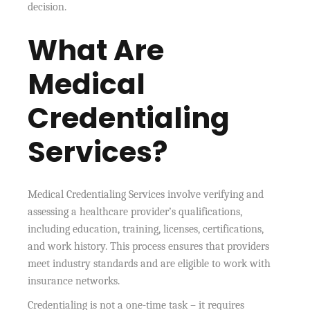
decision.
What Are
Medical
Credentialing
Services?
Medical Credentialing Services involve verifying and
assessing a healthcare provider’s qualifications,
including education, training, licenses, certifications,
and work history. This process ensures that providers
meet industry standards and are eligible to work with
insurance networks.
Credentialing is not a one-time task – it requires