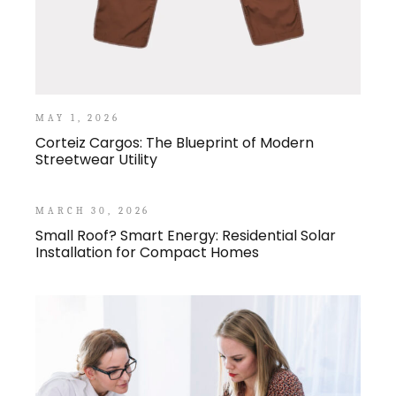
MAY 1, 2026
Corteiz Cargos: The Blueprint of Modern
Streetwear Utility
MARCH 30, 2026
Small Roof? Smart Energy: Residential Solar
Installation for Compact Homes