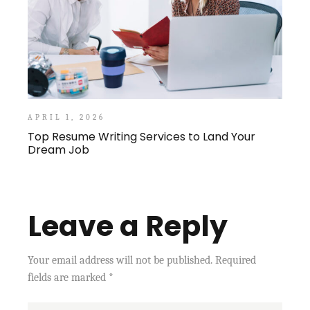
APRIL 1, 2026
Top Resume Writing Services to Land Your
Dream Job
Leave a Reply
Your email address will not be published.
Required
fields are marked
*