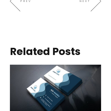
PREV
NEXT
Related Posts