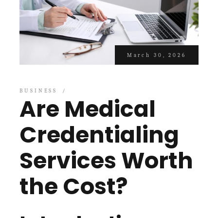
March 30, 2026
BUSINESS
Are Medical
Credentialing
Services Worth
the Cost?