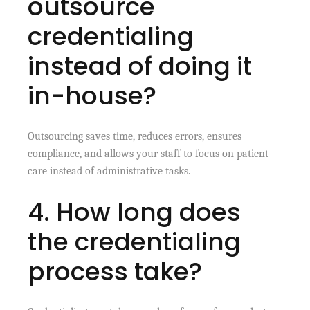
outsource
credentialing
instead of doing it
in-house?
Outsourcing saves time, reduces errors, ensures
compliance, and allows your staff to focus on patient
care instead of administrative tasks.
4. How long does
the credentialing
process take?