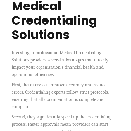
Medical
Credentialing
Solutions
Investing in professional Medical Credentialing
Solutions provides several advantages that directly
impact your organization’s financial health and
operational efficiency.
First, these services improve accuracy and reduce
errors. Credentialing experts follow strict protocols,
ensuring that all documentation is complete and
compliant.
Second, they significantly speed up the credentialing
process. Faster approvals mean providers can start