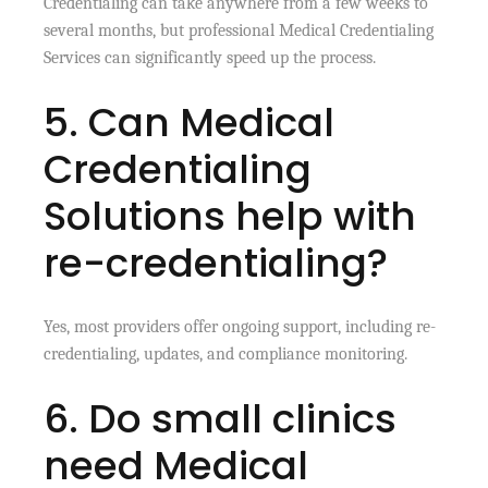
Credentialing can take anywhere from a few weeks to
several months, but professional Medical Credentialing
Services can significantly speed up the process.
5. Can Medical
Credentialing
Solutions help with
re-credentialing?
Yes, most providers offer ongoing support, including re-
credentialing, updates, and compliance monitoring.
6. Do small clinics
need Medical