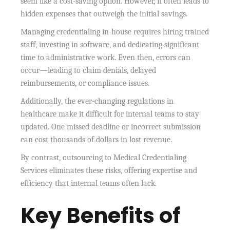
seem like a cost-saving option. However, it often leads to
hidden expenses that outweigh the initial savings.
Managing credentialing in-house requires hiring trained
staff, investing in software, and dedicating significant
time to administrative work. Even then, errors can
occur—leading to claim denials, delayed
reimbursements, or compliance issues.
Additionally, the ever-changing regulations in
healthcare make it difficult for internal teams to stay
updated. One missed deadline or incorrect submission
can cost thousands of dollars in lost revenue.
By contrast, outsourcing to Medical Credentialing
Services eliminates these risks, offering expertise and
efficiency that internal teams often lack.
Key Benefits of