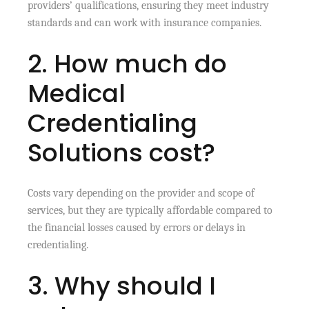
providers’ qualifications, ensuring they meet industry
standards and can work with insurance companies.
2. How much do
Medical
Credentialing
Solutions cost?
Costs vary depending on the provider and scope of
services, but they are typically affordable compared to
the financial losses caused by errors or delays in
credentialing.
3. Why should I