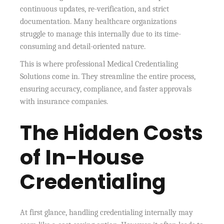
continuous updates, re-verification, and strict
documentation. Many healthcare organizations
struggle to manage this internally due to its time-
consuming and detail-oriented nature.
This is where professional Medical Credentialing
Solutions come in. They streamline the entire process,
ensuring accuracy, compliance, and faster approvals
with insurance companies.
The Hidden Costs
of In-House
Credentialing
At first glance, handling credentialing internally may