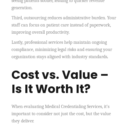
seeing patients sooner, leading to quicker revenue
generation.
Third, outsourcing reduces administrative burden. Your
staff can focus on patient care instead of paperwork,
improving overall productivity.
Lastly, professional services help maintain ongoing
compliance, minimizing legal risks and ensuring your
organization stays aligned with industry standards
.
Cost vs. Value –
Is It Worth It?
When evaluating Medical Credentialing Services, it’s
important to consider not just the cost, but the value
they deliver.