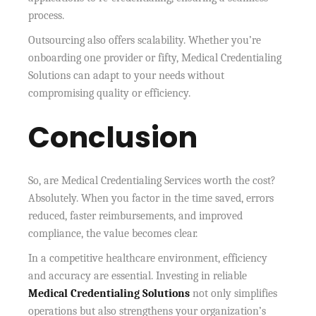
process.
Outsourcing also offers scalability. Whether you’re
onboarding one provider or fifty, Medical Credentialing
Solutions can adapt to your needs without
compromising quality or efficiency.
Conclusion
So, are Medical Credentialing Services worth the cost?
Absolutely. When you factor in the time saved, errors
reduced, faster reimbursements, and improved
compliance, the value becomes clear.
In a competitive healthcare environment, efficiency
and accuracy are essential. Investing in reliable
Medical Credentialing Solutions
not only simplifies
operations but also strengthens your organization’s