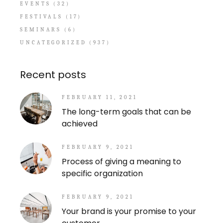
EVENTS
(32)
FESTIVALS
(17)
SEMINARS
(6)
UNCATEGORIZED
(937)
Recent posts
FEBRUARY 11, 2021
The long-term goals that can be
achieved
FEBRUARY 9, 2021
Process of giving a meaning to
specific organization
FEBRUARY 9, 2021
Your brand is your promise to your