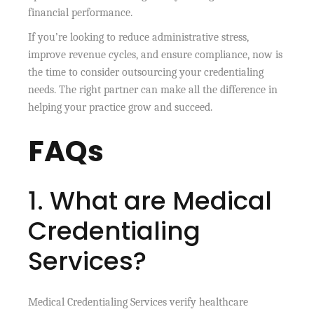
financial performance.
If you’re looking to reduce administrative stress,
improve revenue cycles, and ensure compliance, now is
the time to consider outsourcing your credentialing
needs. The right partner can make all the difference in
helping your practice grow and succeed.
FAQs
1. What are Medical
Credentialing
Services?
Medical Credentialing Services verify healthcare