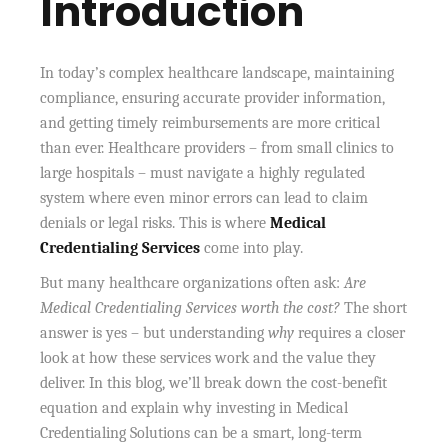
Introduction
In today’s complex healthcare landscape, maintaining
compliance, ensuring accurate provider information,
and getting timely reimbursements are more critical
than ever. Healthcare providers – from small clinics to
large hospitals – must navigate a highly regulated
system where even minor errors can lead to claim
denials or legal risks. This is where
Medical
Credentialing Services
come into play.
But many healthcare organizations often ask:
Are
Medical Credentialing Services worth the cost?
The short
answer is yes – but understanding
why
requires a closer
look at how these services work and the value they
deliver. In this blog, we’ll break down the cost-benefit
equation and explain why investing in Medical
Credentialing Solutions can be a smart, long-term