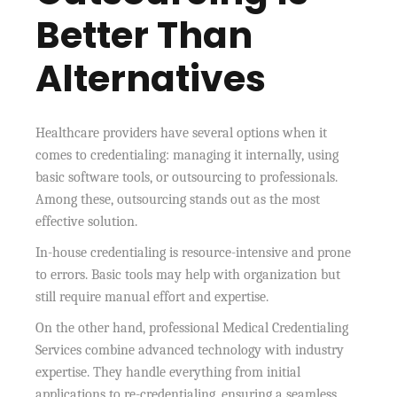
Better Than
Alternatives
Healthcare providers have several options when it
comes to credentialing: managing it internally, using
basic software tools, or outsourcing to professionals.
Among these, outsourcing stands out as the most
effective solution.
In-house credentialing is resource-intensive and prone
to errors. Basic tools may help with organization but
still require manual effort and expertise.
On the other hand, professional Medical Credentialing
Services combine advanced technology with industry
expertise. They handle everything from initial
applications to re-credentialing, ensuring a seamless