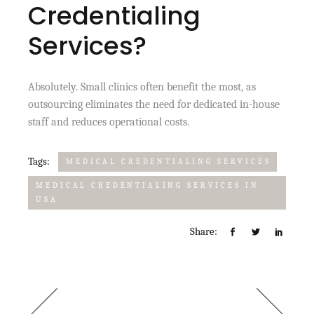
Credentialing
Services?
Absolutely. Small clinics often benefit the most, as
outsourcing eliminates the need for dedicated in-house
staff and reduces operational costs.
Tags:
MEDICAL CREDENTIALING SERVICES
MEDICAL CREDENTIALING SERVICES IN
USA
Share: