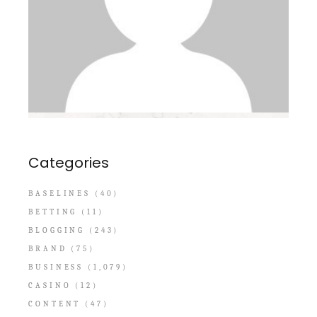
Categories
BASELINES
(40)
BETTING
(11)
BLOGGING
(243)
BRAND
(75)
BUSINESS
(1,079)
CASINO
(12)
CONTENT
(47)