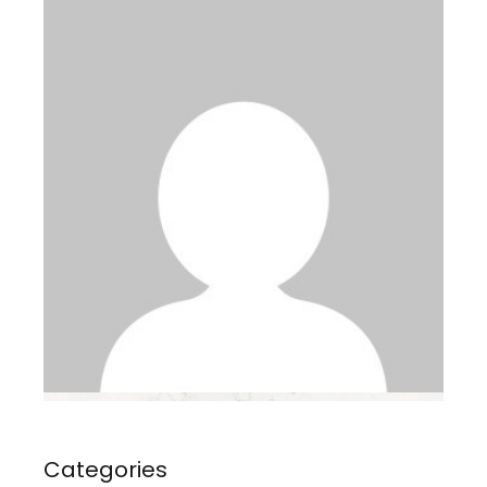
Categories