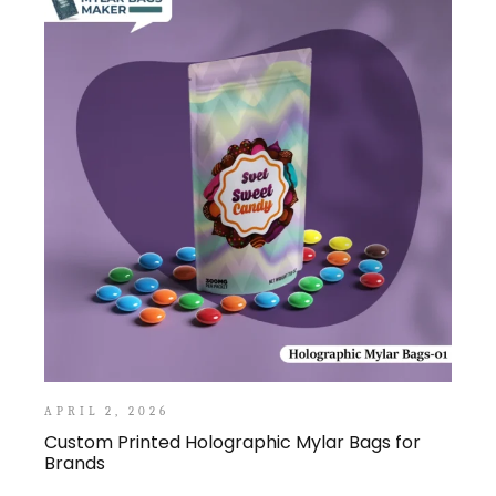
APRIL 2, 2026
Custom Printed Holographic Mylar Bags for
Brands