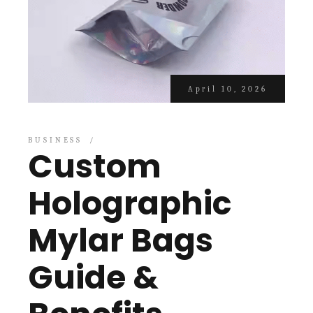
April 10, 2026
BUSINESS
Custom
Holographic
Mylar Bags
Guide &