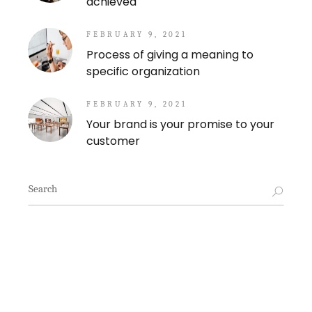
achieved
FEBRUARY 9, 2021
Process of giving a meaning to
specific organization
FEBRUARY 9, 2021
Your brand is your promise to your
customer
Search
for: