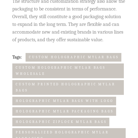
The structure and customization strategy also allow the
packaging to be consistent in terms of performance.
Overall, they still constitute a good packaging solution
to expand in the long term. They are flexible and can
accommodate new and existing brands in various lines
of products, and they offer sustainable value.
Tags:
CUSTOM HOLOGRAPHIC MYLAR BAGS
CUSTOM HOLOGRAPHIC MYLAR BAGS
WHOLESALE
CUSTOM PRINTED HOLOGRAPHIC MYLAR
BAGS
HOLOGRAPHIC MYLAR BAGS WITH LOGO
HOLOGRAPHIC MYLAR PACKAGING BAGS
HOLOGRAPHIC ZIPLOCK MYLAR BAGS
PERSONALIZED HOLOGRAPHIC MYLAR