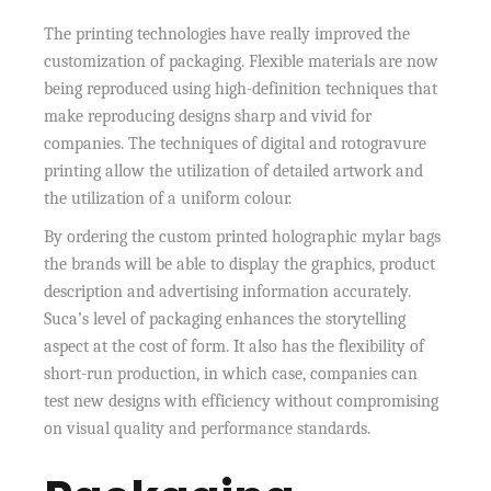
The printing technologies have really improved the
customization of packaging. Flexible materials are now
being reproduced using high-definition techniques that
make reproducing designs sharp and vivid for
companies. The techniques of digital and rotogravure
printing allow the utilization of detailed artwork and
the utilization of a uniform colour.
By ordering the custom printed holographic mylar bags
the brands will be able to display the graphics, product
description and advertising information accurately.
Suca’s level of packaging enhances the storytelling
aspect at the cost of form. It also has the flexibility of
short-run production, in which case, companies can
test new designs with efficiency without compromising
on visual quality and performance standards.