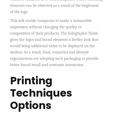
elements can be observed as a result of the brightness
of the logo.
This will enable companies to make a memorable
impression without changing the quality or
composition of their products. The holographic finish
gives the logos and brand elements a livelier look that
would bring additional value to be displayed on the
shelves. As a result, food, cosmetics and lifestyle
organizations are adopting such packaging to provide
better brand recall and customer interaction.
Printing
Techniques
Options