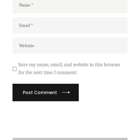
Save my name, email, and website in this browser
for the next time I comment.
Post Comment