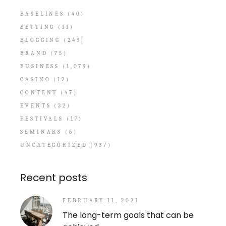
BASELINES
(40)
BETTING
(11)
BLOGGING
(243)
BRAND
(75)
BUSINESS
(1,079)
CASINO
(12)
CONTENT
(47)
EVENTS
(32)
FESTIVALS
(17)
SEMINARS
(6)
UNCATEGORIZED
(937)
Recent posts
FEBRUARY 11, 2021
The long-term goals that can be