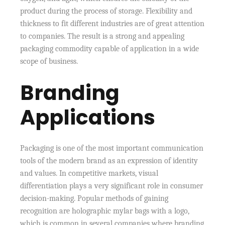
product during the process of storage. Flexibility and
thickness to fit different industries are of great attention
to companies. The result is a strong and appealing
packaging commodity capable of application in a wide
scope of business.
Branding
Applications
Packaging is one of the most important communication
tools of the modern brand as an expression of identity
and values. In competitive markets, visual
differentiation plays a very significant role in consumer
decision-making. Popular methods of gaining
recognition are holographic mylar bags with a logo,
which is common in several companies where branding