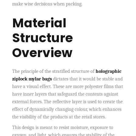
make wise decisions when packing.
Material
Structure
Overview
The principle of the stratified structure of
holographic
ziplock mylar bags
dictates that it would be stable and
have a visual effect. These are more polyester films that
have inner layers that safeguard the contents against
external forces. The reflective layer is used to create the
effect of dynamically changing colour, which enhances
the visibility of the products at the retail stores.
This design is meant to resist moisture, exposure to
oxygen, and light, which ensures the stability of the