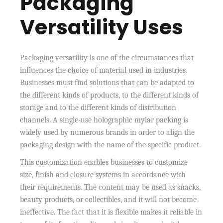
Packaging
Versatility Uses
Packaging versatility is one of the circumstances that
influences the choice of material used in industries.
Businesses must find solutions that can be adapted to
the different kinds of products, to the different kinds of
storage and to the different kinds of distribution
channels. A single-use holographic mylar packing is
widely used by numerous brands in order to align the
packaging design with the name of the specific product.
This customization enables businesses to customize
size, finish and closure systems in accordance with
their requirements. The content may be used as snacks,
beauty products, or collectibles, and it will not become
ineffective. The fact that it is flexible makes it reliable in