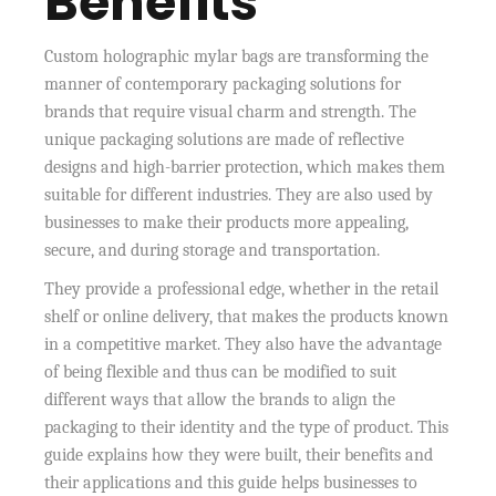
Benefits
Custom holographic mylar bags are transforming the
manner of contemporary packaging solutions for
brands that require visual charm and strength. The
unique packaging solutions are made of reflective
designs and high-barrier protection, which makes them
suitable for different industries. They are also used by
businesses to make their products more appealing,
secure, and during storage and transportation.
They provide a professional edge, whether in the retail
shelf or online delivery, that makes the products known
in a competitive market. They also have the advantage
of being flexible and thus can be modified to suit
different ways that allow the brands to align the
packaging to their identity and the type of product. This
guide explains how they were built, their benefits and
their applications and this guide helps businesses to