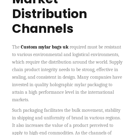
Distribution
Channels
The
Custom mylar bags uk
required must be resistant
to various environmental and logistical environments,
which require the distribution around the world. Supply
chain product integrity needs to be strong, effective in
sealing, and consistent in design. Many companies have
invested in quality holographic mylar packaging to
attain a high performance level in the international
markets.
Such packaging facilitates the bulk movement, stability
in shipping and uniformity of brand in various regions.
It also increases the value of a product perceived to
apply to high-end commodities. As the channels of