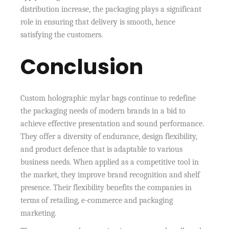
distribution increase, the packaging plays a significant
role in ensuring that delivery is smooth, hence
satisfying the customers.
Conclusion
Custom holographic mylar bags continue to redefine
the packaging needs of modern brands in a bid to
achieve effective presentation and sound performance.
They offer a diversity of endurance, design flexibility,
and product defence that is adaptable to various
business needs. When applied as a competitive tool in
the market, they improve brand recognition and shelf
presence. Their flexibility benefits the companies in
terms of retailing, e-commerce and packaging
marketing.