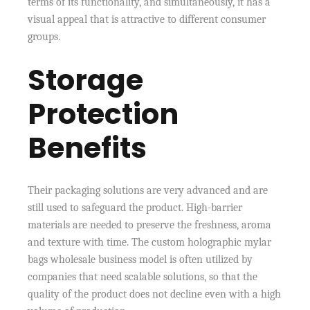
terms of its functionality, and simultaneously, it has a
visual appeal that is attractive to different consumer
groups.
Storage
Protection
Benefits
Their packaging solutions are very advanced and are
still used to safeguard the product. High-barrier
materials are needed to preserve the freshness, aroma
and texture with time. The custom holographic mylar
bags wholesale business model is often utilized by
companies that need scalable solutions, so that the
quality of the product does not decline even with a high