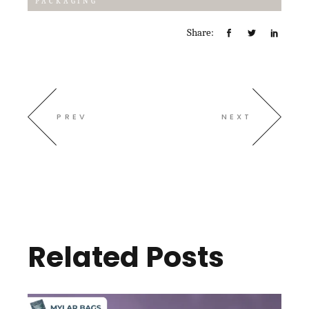
PACKAGING
Share:
PREV
NEXT
Related Posts