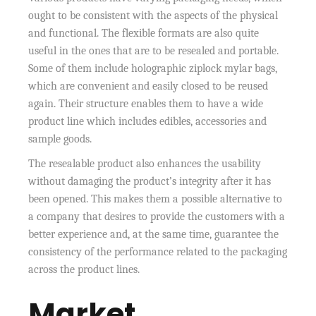
ought to be consistent with the aspects of the physical
and functional. The flexible formats are also quite
useful in the ones that are to be resealed and portable.
Some of them include holographic ziplock mylar bags,
which are convenient and easily closed to be reused
again. Their structure enables them to have a wide
product line which includes edibles, accessories and
sample goods.
The resealable product also enhances the usability
without damaging the product’s integrity after it has
been opened. This makes them a possible alternative to
a company that desires to provide the customers with a
better experience and, at the same time, guarantee the
consistency of the performance related to the packaging
across the product lines.
Market