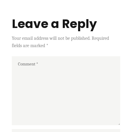
Leave a Reply
Your email address will not be published.
Required
fields are marked
*