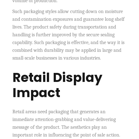
volume of production.
Such packaging styles allow cutting down on moisture
and contamination exposures and guarantee long shelf
lives. The product safety during transportation and
handling is further improved by the secure sealing
capability. Such packaging is effective, and the way it is
combined with durability may be applied in large and
small-scale businesses in various industries.
Retail Display
Impact
Retail areas need packaging that generates an
immediate attention-grabbing and value-delivering
message of the product. The aesthetics play an
important role in influencing the point of sale action.