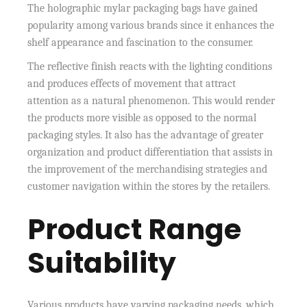
The holographic mylar packaging bags have gained
popularity among various brands since it enhances the
shelf appearance and fascination to the consumer.
The reflective finish reacts with the lighting conditions
and produces effects of movement that attract
attention as a natural phenomenon. This would render
the products more visible as opposed to the normal
packaging styles. It also has the advantage of greater
organization and product differentiation that assists in
the improvement of the merchandising strategies and
customer navigation within the stores by the retailers.
Product Range
Suitability
Various products have varying packaging needs, which