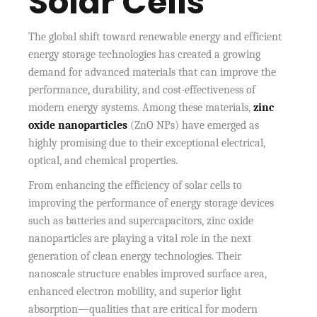
Solar Cells
The global shift toward renewable energy and efficient
energy storage technologies has created a growing
demand for advanced materials that can improve the
performance, durability, and cost-effectiveness of
modern energy systems. Among these materials,
zinc
oxide nanoparticles
(ZnO NPs) have emerged as
highly promising due to their exceptional electrical,
optical, and chemical properties.
From enhancing the efficiency of solar cells to
improving the performance of energy storage devices
such as batteries and supercapacitors, zinc oxide
nanoparticles are playing a vital role in the next
generation of clean energy technologies. Their
nanoscale structure enables improved surface area,
enhanced electron mobility, and superior light
absorption—qualities that are critical for modern