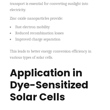
transport is essential for converting sunlight into
electricity.
Zinc oxide nanoparticles provide:
Fast electron mobility
Reduced recombination losses
Improved charge separation
This leads to better energy conversion efficiency in
various types of solar cells.
Application in
Dye-Sensitized
Solar Cells