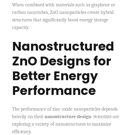
When combined with materials such as graphene or
carbon nanotubes, ZnO nanoparticles create hybrid
structures that significantly boost energy storage
capacity.
Nanostructured
ZnO Designs for
Better Energy
Performance
The performance of zinc oxide nanoparticles depends
heavily on their
nanostructure design
. Scientists are
exploring a variety of nanostructures to maximize
efficiency.