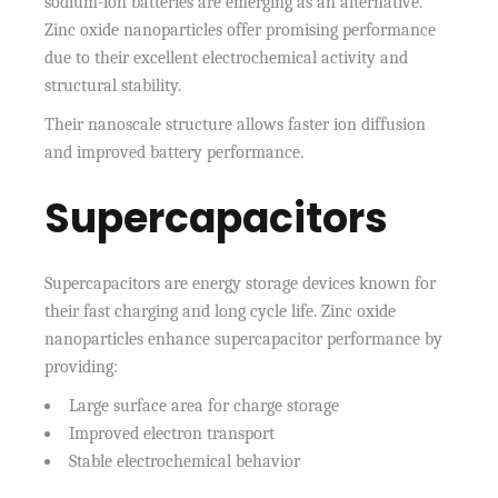
sodium-ion batteries are emerging as an alternative.
Zinc oxide nanoparticles offer promising performance
due to their excellent electrochemical activity and
structural stability.
Their nanoscale structure allows faster ion diffusion
and improved battery performance.
Supercapacitors
Supercapacitors are energy storage devices known for
their fast charging and long cycle life. Zinc oxide
nanoparticles enhance supercapacitor performance by
providing:
Large surface area for charge storage
Improved electron transport
Stable electrochemical behavior