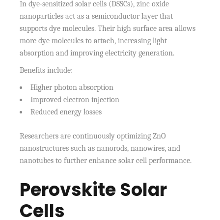
In dye-sensitized solar cells (DSSCs), zinc oxide
nanoparticles act as a semiconductor layer that
supports dye molecules. Their high surface area allows
more dye molecules to attach, increasing light
absorption and improving electricity generation.
Benefits include:
Higher photon absorption
Improved electron injection
Reduced energy losses
Researchers are continuously optimizing ZnO
nanostructures such as nanorods, nanowires, and
nanotubes to further enhance solar cell performance.
Perovskite Solar
Cells