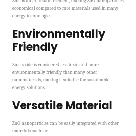
Zinc is an abundant element, making ZnO nanoparticles
economical compared to rare materials used in many
energy technologies.
Environmentally
Friendly
Zinc oxide is considered less toxic and more
environmentally friendly than many other
nanomaterials, making it suitable for sustainable
energy solutions.
Versatile Material
ZnO nanoparticles can be easily integrated with other
materials such as: