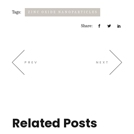
Tags:
ZINC OXIDE NANOPARTICLES
Share:
PREV
NEXT
Related Posts