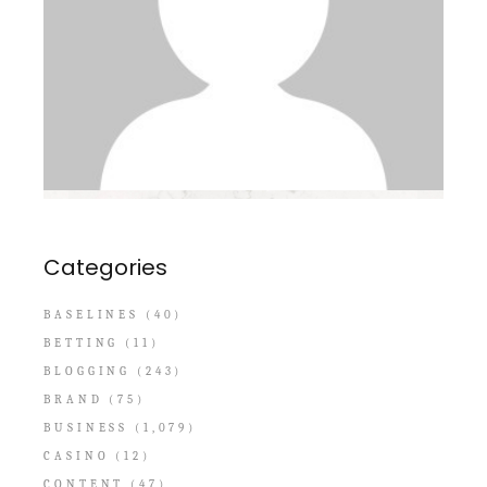
Categories
BASELINES
(40)
BETTING
(11)
BLOGGING
(243)
BRAND
(75)
BUSINESS
(1,079)
CASINO
(12)
CONTENT
(47)