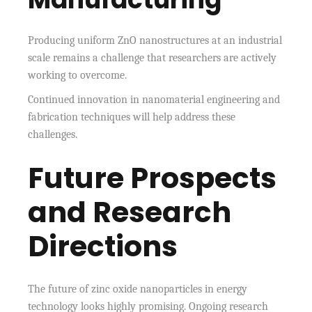
Producing uniform ZnO nanostructures at an industrial
scale remains a challenge that researchers are actively
working to overcome.
Continued innovation in nanomaterial engineering and
fabrication techniques will help address these
challenges.
Future Prospects
and Research
Directions
The future of zinc oxide nanoparticles in energy
technology looks highly promising. Ongoing research