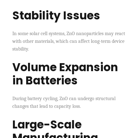
Stability Issues
In some solar cell systems, ZnO nanoparticles may react
with other materials, which can affect long-term device
stability.
Volume Expansion
in Batteries
During battery cycling, ZnO can undergo structural
changes that lead to capacity loss.
Large-Scale
Manufacturing