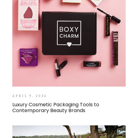
APRIL 9, 2026
Luxury Cosmetic Packaging Tools to
Contemporary Beauty Brands