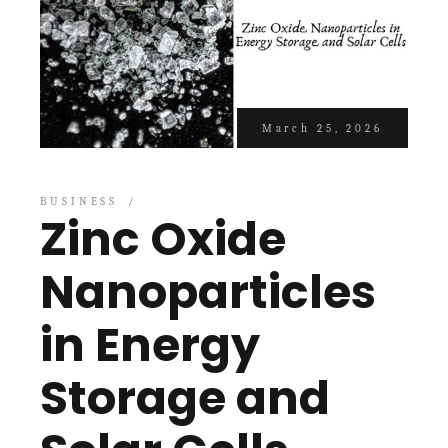
March 25, 2026
BUSINESS
Zinc Oxide
Nanoparticles
in Energy
Storage and