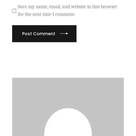
Save my name, email, and website in this browser
for the next time I comment.
Post Comment