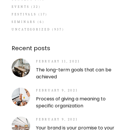
EVENTS
(32)
FESTIVALS
(17)
SEMINARS
(6)
UNCATEGORIZED
(937)
Recent posts
FEBRUARY 11, 2021
The long-term goals that can be
achieved
FEBRUARY 9, 2021
Process of giving a meaning to
specific organization
FEBRUARY 9, 2021
Your brand is your promise to your