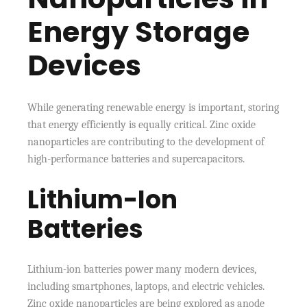
Energy Storage
Devices
While generating renewable energy is important, storing
that energy efficiently is equally critical. Zinc oxide
nanoparticles are contributing to the development of
high-performance batteries and supercapacitors.
Lithium-Ion
Batteries
Lithium-ion batteries power many modern devices,
including smartphones, laptops, and electric vehicles.
Zinc oxide nanoparticles are being explored as anode