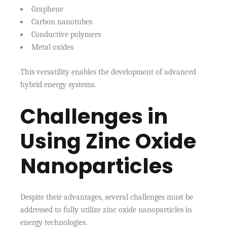
Graphene
Carbon nanotubes
Conductive polymers
Metal oxides
This versatility enables the development of advanced
hybrid energy systems.
Challenges in
Using Zinc Oxide
Nanoparticles
Despite their advantages, several challenges must be
addressed to fully utilize zinc oxide nanoparticles in
energy technologies.