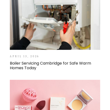
APRIL 13, 2026
Boiler Servicing Cambridge for Safe Warm
Homes Today