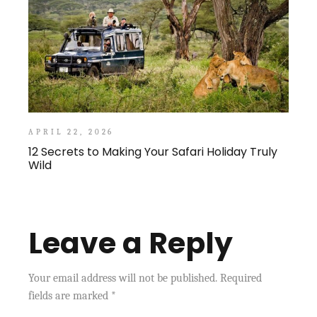
APRIL 22, 2026
12 Secrets to Making Your Safari Holiday Truly
Wild
Leave a Reply
Your email address will not be published.
Required
fields are marked
*