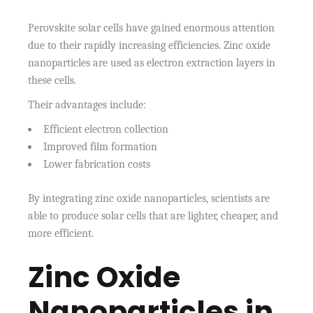
Perovskite solar cells have gained enormous attention
due to their rapidly increasing efficiencies. Zinc oxide
nanoparticles are used as electron extraction layers in
these cells.
Their advantages include:
Efficient electron collection
Improved film formation
Lower fabrication costs
By integrating zinc oxide nanoparticles, scientists are
able to produce solar cells that are lighter, cheaper, and
more efficient.
Zinc Oxide
Nanoparticles in