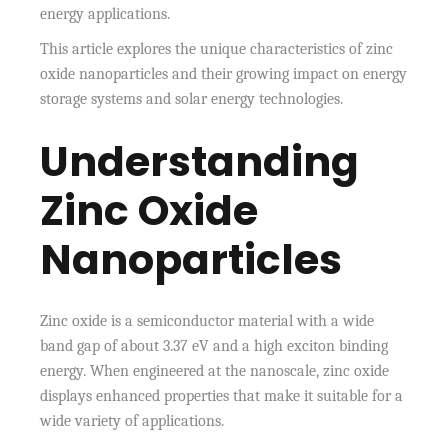
energy applications.
This article explores the unique characteristics of zinc
oxide nanoparticles and their growing impact on energy
storage systems and solar energy technologies.
Understanding
Zinc Oxide
Nanoparticles
Zinc oxide is a semiconductor material with a wide
band gap of about 3.37 eV and a high exciton binding
energy. When engineered at the nanoscale, zinc oxide
displays enhanced properties that make it suitable for a
wide variety of applications.