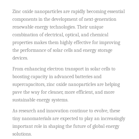
Zinc oxide nanoparticles are rapidly becoming essential
components in the development of next-generation
renewable energy technologies. Their unique
combination of electrical, optical, and chemical
properties makes them highly effective for improving
the performance of solar cells and energy storage
devices.
From enhancing electron transport in solar cells to
boosting capacity in advanced batteries and
supercapacitors, zinc oxide nanoparticles are helping
pave the way for cleaner, more efficient, and more
sustainable energy systems.
As research and innovation continue to evolve, these
tiny nanomaterials are expected to play an increasingly
important role in shaping the future of global energy
solutions.