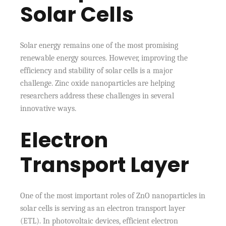
Solar Cells
Solar energy remains one of the most promising
renewable energy sources. However, improving the
efficiency and stability of solar cells is a major
challenge. Zinc oxide nanoparticles are helping
researchers address these challenges in several
innovative ways.
Electron
Transport Layer
One of the most important roles of ZnO nanoparticles in
solar cells is serving as an electron transport layer
(ETL). In photovoltaic devices, efficient electron