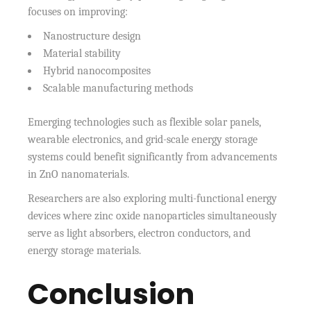
focuses on improving:
Nanostructure design
Material stability
Hybrid nanocomposites
Scalable manufacturing methods
Emerging technologies such as flexible solar panels,
wearable electronics, and grid-scale energy storage
systems could benefit significantly from advancements
in ZnO nanomaterials.
Researchers are also exploring multi-functional energy
devices where zinc oxide nanoparticles simultaneously
serve as light absorbers, electron conductors, and
energy storage materials.
Conclusion