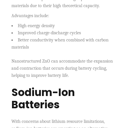
materials due to their high theoretical capacity.
Advantages include:
High energy density
Improved charge-discharge cycles
Better conductivity when combined with carbon
materials
Nanostructured ZnO can accommodate the expansion
and contraction that occurs during battery cycling,
helping to improve battery life.
Sodium-Ion
Batteries
With concerns about lithium resource limitations,