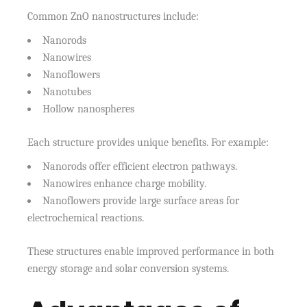
Common ZnO nanostructures include:
Nanorods
Nanowires
Nanoflowers
Nanotubes
Hollow nanospheres
Each structure provides unique benefits. For example:
Nanorods offer efficient electron pathways.
Nanowires enhance charge mobility.
Nanoflowers provide large surface areas for
electrochemical reactions.
These structures enable improved performance in both
energy storage and solar conversion systems.