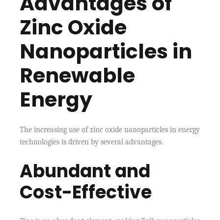
Advantages of
Zinc Oxide
Nanoparticles in
Renewable
Energy
The increasing use of zinc oxide nanoparticles in energy
technologies is driven by several advantages.
Abundant and
Cost-Effective