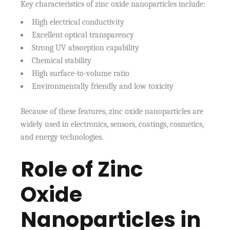
Key characteristics of zinc oxide nanoparticles include:
High electrical conductivity
Excellent optical transparency
Strong UV absorption capability
Chemical stability
High surface-to-volume ratio
Environmentally friendly and low toxicity
Because of these features, zinc oxide nanoparticles are
widely used in electronics, sensors, coatings, cosmetics,
and energy technologies.
Role of Zinc
Oxide
Nanoparticles in