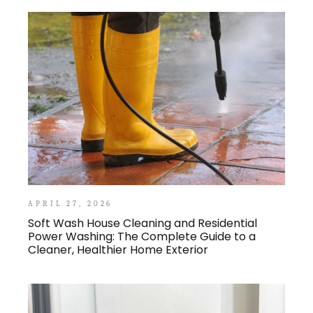
APRIL 27, 2026
Soft Wash House Cleaning and Residential
Power Washing: The Complete Guide to a
Cleaner, Healthier Home Exterior