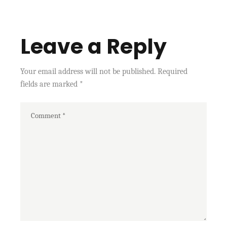
Leave a Reply
Your email address will not be published.
Required
fields are marked
*