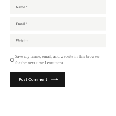
Save my name, email, and website in this browser
for the next time I comment.
Post Comment