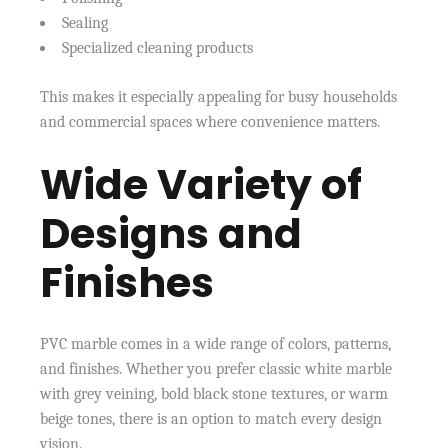
Sealing
Specialized cleaning products
This makes it especially appealing for busy households
and commercial spaces where convenience matters.
Wide Variety of
Designs and
Finishes
PVC marble comes in a wide range of colors, patterns,
and finishes. Whether you prefer classic white marble
with grey veining, bold black stone textures, or warm
beige tones, there is an option to match every design
vision.