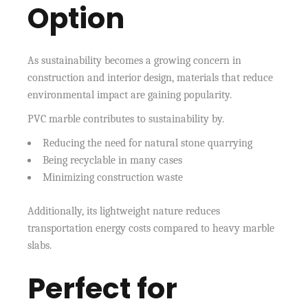
Option
As sustainability becomes a growing concern in
construction and interior design, materials that reduce
environmental impact are gaining popularity.
PVC marble contributes to sustainability by.
Reducing the need for natural stone quarrying
Being recyclable in many cases
Minimizing construction waste
Additionally, its lightweight nature reduces
transportation energy costs compared to heavy marble
slabs.
Perfect for