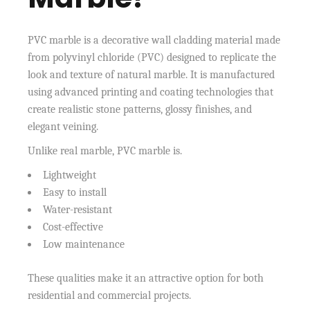
PVC marble is a decorative wall cladding material made
from polyvinyl chloride (PVC) designed to replicate the
look and texture of natural marble. It is manufactured
using advanced printing and coating technologies that
create realistic stone patterns, glossy finishes, and
elegant veining.
Unlike real marble, PVC marble is.
Lightweight
Easy to install
Water-resistant
Cost-effective
Low maintenance
These qualities make it an attractive option for both
residential and commercial projects.