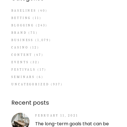
BASELINES
(40)
BETTING
(11)
BLOGGING
(243)
BRAND
(75)
BUSINESS
(1,079)
CASINO
(12)
CONTENT
(47)
EVENTS
(32)
FESTIVALS
(17)
SEMINARS
(6)
UNCATEGORIZED
(937)
Recent posts
FEBRUARY 11, 2021
The long-term goals that can be