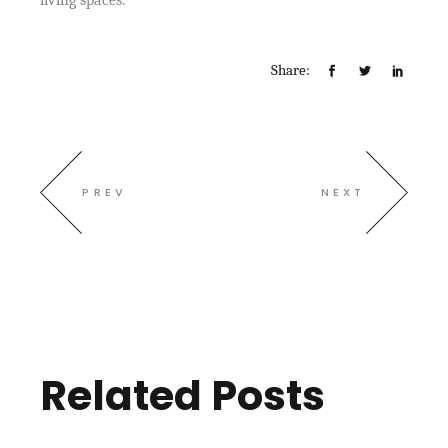
living spaces.
Share:
PREV
NEXT
Related Posts