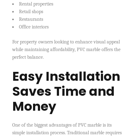
Rental properties
Retail shops
Restaurants
Office interiors
For property owners looking to enhance visual appeal
while maintaining affordability, PVC marble offers the
perfect balance.
Easy Installation
Saves Time and
Money
One of the biggest advantages of PVC marble is its
simple installation process. Traditional marble requires