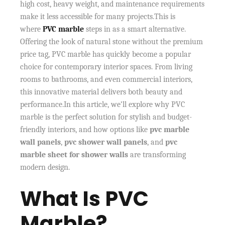
high cost, heavy weight, and maintenance requirements
make it less accessible for many projects.This is
where
PVC marble
steps in as a smart alternative.
Offering the look of natural stone without the premium
price tag, PVC marble has quickly become a popular
choice for contemporary interior spaces. From living
rooms to bathrooms, and even commercial interiors,
this innovative material delivers both beauty and
performance.In this article, we’ll explore why PVC
marble is the perfect solution for stylish and budget-
friendly interiors, and how options like
pvc marble
wall panels
,
pvc shower wall panels
, and
pvc
marble sheet for shower walls
are transforming
modern design.
What Is PVC
Marble?