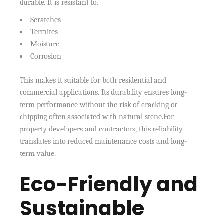
durable. It is resistant to.
Scratches
Termites
Moisture
Corrosion
This makes it suitable for both residential and
commercial applications. Its durability ensures long-
term performance without the risk of cracking or
chipping often associated with natural stone.For
property developers and contractors, this reliability
translates into reduced maintenance costs and long-
term value.
Eco-Friendly and
Sustainable