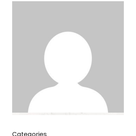
Categories