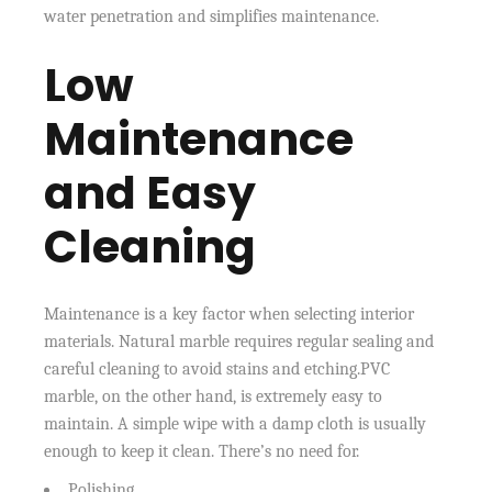
water penetration and simplifies maintenance.
Low
Maintenance
and Easy
Cleaning
Maintenance is a key factor when selecting interior
materials. Natural marble requires regular sealing and
careful cleaning to avoid stains and etching.PVC
marble, on the other hand, is extremely easy to
maintain. A simple wipe with a damp cloth is usually
enough to keep it clean. There’s no need for.
Polishing