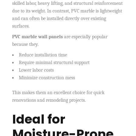
skilled labor, heavy lifting, and structural reinforcement
due to its weight. In contrast, PVC marble is lightweight
and can often be installed directly over existing
surfaces.
PVC marble wall panels
are especially popular
because they.
Reduce installation time
Require minimal structural support
Lower labor costs
Minimize construction mess
This makes them an excellent choice for quick
renovations and remodeling projects.
Ideal for
Moisture-Prone