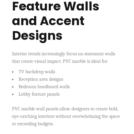
Feature Walls
and Accent
Designs
Interior trends increasingly focus on statement walls
that create visual impact. PVC marble is ideal for.
TV backdrop walls
Reception area designs
Bedroom headboard walls
Lobby feature panels
PVC marble wall panels allow designers to create bold,
eye-catching interiors without overwhelming the space
or exceeding budgets.