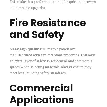
This makes it a preferred material for quick makeovers
and property upgrades.
Fire Resistance
and Safety
Many high-quality PVC marble panels are
manufactured with fire-retardant properties. This adds
an extra layer of safety in residential and commercial
spaces.When selecting materials, always ensure they
meet local building safety standards.
Commercial
Applications