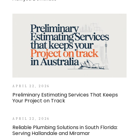
APRIL 22, 2026
Preliminary Estimating Services That Keeps
Your Project on Track
APRIL 22, 2026
Reliable Plumbing Solutions in South Florida:
Serving Hallandale and Miramar