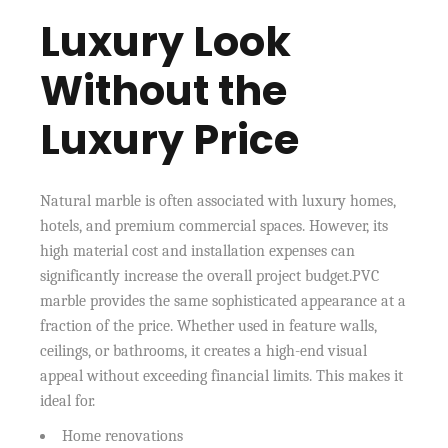
Luxury Look
Without the
Luxury Price
Natural marble is often associated with luxury homes,
hotels, and premium commercial spaces. However, its
high material cost and installation expenses can
significantly increase the overall project budget.PVC
marble provides the same sophisticated appearance at a
fraction of the price. Whether used in feature walls,
ceilings, or bathrooms, it creates a high-end visual
appeal without exceeding financial limits. This makes it
ideal for.
Home renovations