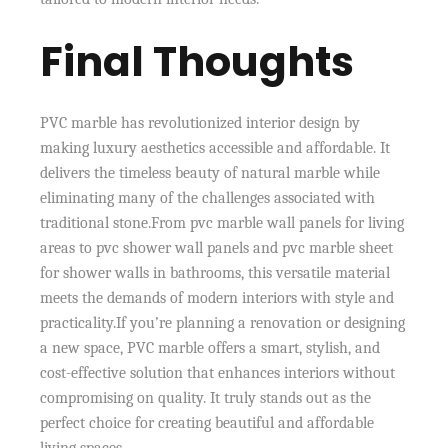
Final Thoughts
PVC marble has revolutionized interior design by
making luxury aesthetics accessible and affordable. It
delivers the timeless beauty of natural marble while
eliminating many of the challenges associated with
traditional stone.From pvc marble wall panels for living
areas to pvc shower wall panels and pvc marble sheet
for shower walls in bathrooms, this versatile material
meets the demands of modern interiors with style and
practicality.If you’re planning a renovation or designing
a new space, PVC marble offers a smart, stylish, and
cost-effective solution that enhances interiors without
compromising on quality. It truly stands out as the
perfect choice for creating beautiful and affordable