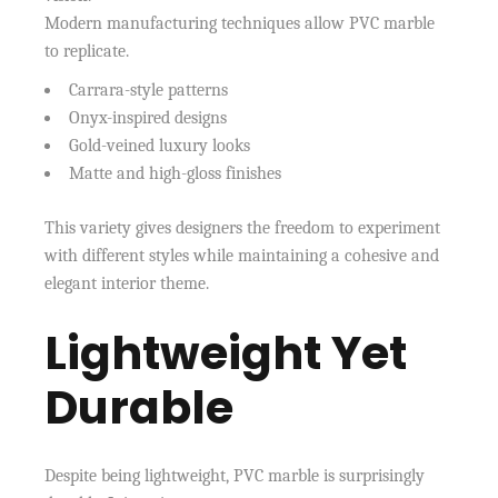
Modern manufacturing techniques allow PVC marble
to replicate.
Carrara-style patterns
Onyx-inspired designs
Gold-veined luxury looks
Matte and high-gloss finishes
This variety gives designers the freedom to experiment
with different styles while maintaining a cohesive and
elegant interior theme.
Lightweight Yet
Durable
Despite being lightweight, PVC marble is surprisingly