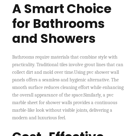
A Smart Choice
for Bathrooms
and Showers
Bathrooms require materials that combine style with
practicality. Traditional tiles involve grout lines that can
collect dirt and mold over time.Using pvc shower wall
panels offers a seamless and hygienic alternative. The
smooth surface reduces cleaning effort while enhancing
the overall appearance of the space.Similarly, a pvc
marble sheet for shower walls provides a continuous
marble-like look without visible joints, delivering a
modern and luxurious feel.