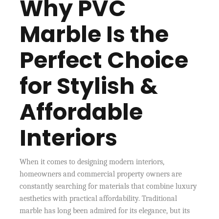
Why PVC
Marble Is the
Perfect Choice
for Stylish &
Affordable
Interiors
When it comes to designing modern interiors,
homeowners and commercial property owners are
constantly searching for materials that combine luxury
aesthetics with practical affordability. Traditional
marble has long been admired for its elegance, but its