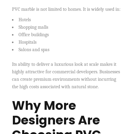
PVC marble is not limited to homes. It is widely used in:
Hotels
Shopping malls
Office buildings
Hospitals
Salons and spas
Its ability to deliver a luxurious look at scale makes it
highly attractive for commercial developers. Businesses
can create premium environments without incurring
the high costs associated with natural stone.
Why More
Designers Are