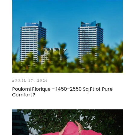
APRIL 17, 2026
Poulomi Florique – 1450–2550 Sq Ft of Pure
Comfort?