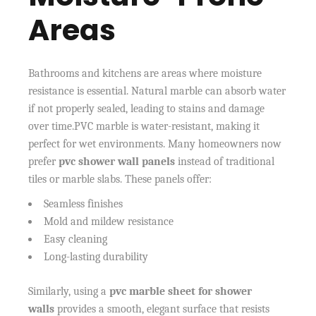
Areas
Bathrooms and kitchens are areas where moisture
resistance is essential. Natural marble can absorb water
if not properly sealed, leading to stains and damage
over time.PVC marble is water-resistant, making it
perfect for wet environments. Many homeowners now
prefer
pvc shower wall panels
instead of traditional
tiles or marble slabs. These panels offer:
Seamless finishes
Mold and mildew resistance
Easy cleaning
Long-lasting durability
Similarly, using a
pvc marble sheet for shower
walls
provides a smooth, elegant surface that resists