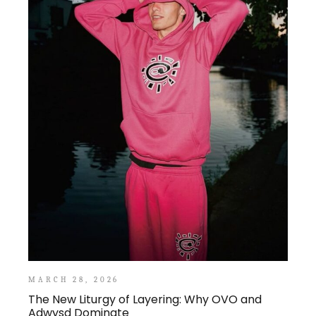
MARCH 28, 2026
The New Liturgy of Layering: Why OVO and
Adwysd Dominate