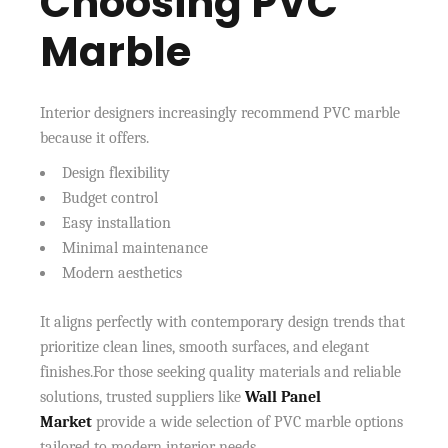
Choosing PVC
Marble
Interior designers increasingly recommend PVC marble
because it offers.
Design flexibility
Budget control
Easy installation
Minimal maintenance
Modern aesthetics
It aligns perfectly with contemporary design trends that
prioritize clean lines, smooth surfaces, and elegant
finishes.For those seeking quality materials and reliable
solutions, trusted suppliers like
Wall Panel
Market
provide a wide selection of PVC marble options
tailored to modern interior needs.