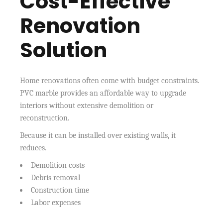
Cost-Effective
Renovation
Solution
Home renovations often come with budget constraints.
PVC marble provides an affordable way to upgrade
interiors without extensive demolition or
reconstruction.
Because it can be installed over existing walls, it
reduces.
Demolition costs
Debris removal
Construction time
Labor expenses