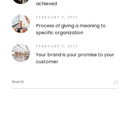
achieved
FEBRUARY 9, 2021
Process of giving a meaning to
specific organization
FEBRUARY 9, 2021
Your brand is your promise to your
customer
Search
for: