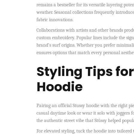
remains a bestseller for its versatile layering poten
weather. Seasonal collections frequently introduce 
fabric innovations.
Collaborations with artists and other brands prod
custom embroidery. Popular lines include the signa
brand’s surf origins. Whether you prefer minimali
ensures options that match every personal aesthe
Styling Tips fo
Hoodie
Pairing an official Stussy hoodie with the right pie
casual daytime look or wear it solo with joggers 
the authentic street vibe that Stüssy helped popul
For elevated styling, tuck the hoodie into tailored