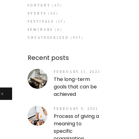
CONTENT
(47)
EVENTS
(32)
FESTIVALS
(17)
SEMINARS
(6)
UNCATEGORIZED
(937)
Recent posts
FEBRUARY 11, 2021
The long-term
goals that can be
achieved
26
FEBRUARY 9, 2021
Process of giving a
meaning to
specific
organization