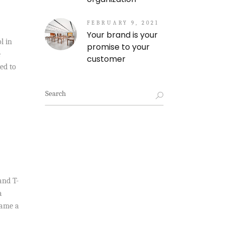
FEBRUARY 9, 2021
Your brand is your
l in
promise to your
e
customer
ed to
Search
for:
and T-
a
came a