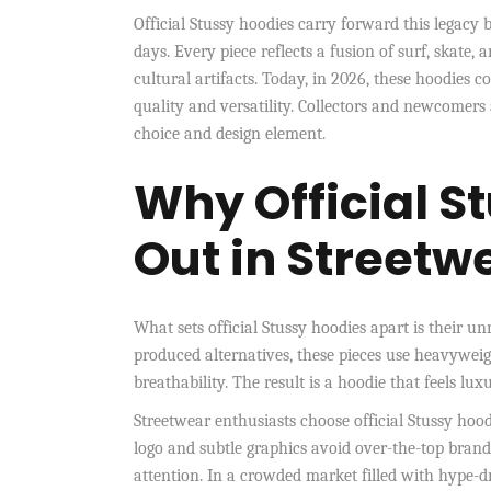
Official Stussy hoodies carry forward this legacy 
days. Every piece reflects a fusion of surf, skat
cultural artifacts. Today, in 2026, these hoodies
quality and versatility. Collectors and newcomers 
choice and design element.
Why Official S
Out in Streetw
What sets official Stussy hoodies apart is their 
produced alternatives, these pieces use heavyweig
breathability. The result is a hoodie that feels lu
Streetwear enthusiasts choose official Stussy hood
logo and subtle graphics avoid over-the-top brand
attention. In a crowded market filled with hype-d