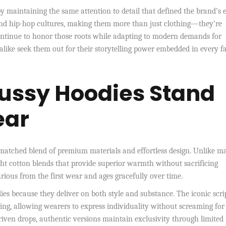
by maintaining the same attention to detail that defined the brand’s 
e, and hip-hop cultures, making them more than just clothing—they’re
 continue to honor those roots while adapting to modern demands for
alike seek them out for their storytelling power embedded in every f
tussy Hoodies Stand
ear
unmatched blend of premium materials and effortless design. Unlike m
ht cotton blends that provide superior warmth without sacrificing
xurious from the first wear and ages gracefully over time.
ies because they deliver on both style and substance. The iconic scri
ing, allowing wearers to express individuality without screaming for
riven drops, authentic versions maintain exclusivity through limited