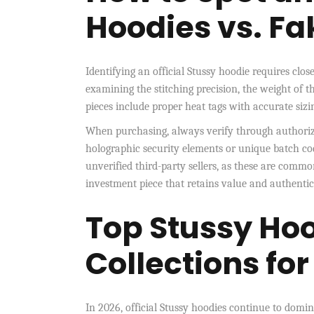
Hoodies vs. Fa
Identifying an official Stussy hoodie requires clos
examining the stitching precision, the weight of t
pieces include proper heat tags with accurate sizin
When purchasing, always verify through authorized
holographic security elements or unique batch code
unverified third-party sellers, as these are common
investment piece that retains value and authentici
Top Stussy Hoo
Collections fo
In 2026, official Stussy hoodies continue to domin