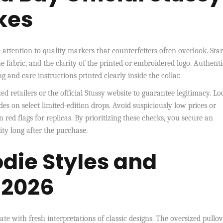
kes
e attention to quality markers that counterfeiters often overlook. Star
he fabric, and the clarity of the printed or embroidered logo. Authenti
g and care instructions printed clearly inside the collar.
 retailers or the official Stussy website to guarantee legitimacy. Lo
s on select limited-edition drops. Avoid suspiciously low prices or
 red flags for replicas. By prioritizing these checks, you secure an
ty long after the purchase.
die Styles and
r 2026
ate with fresh interpretations of classic designs. The oversized pullo