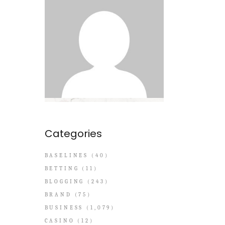
Categories
BASELINES
(40)
BETTING
(11)
BLOGGING
(243)
BRAND
(75)
BUSINESS
(1,079)
CASINO
(12)