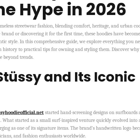
he Hype in 2026
timeless streetwear fashion, blending comfort, heritage, and urban coo
 brand or discovering it for the first time, these hoodies have becom
tic style. In this comprehensive guide, we explore everything you ne
h history to practical tips for owning and styling them. Discover why
be beyond trends.
Stüssy and Its Iconic
syhoodieofficial.net
started hand-screening designs on surfboards 
. What started as a small surf-inspired venture quickly evolved into 
ing as one of its signature items. The brand’s handwritten logo be
sicians, and fashion enthusiasts worldwide.