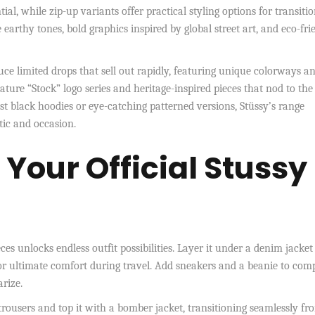
tial, while zip-up variants offer practical styling options for transiti
earthy tones, bold graphics inspired by global street art, and eco-fri
uce limited drops that sell out rapidly, featuring unique colorways a
ture “Stock” logo series and heritage-inspired pieces that nod to the
st black hoodies or eye-catching patterned versions, Stüssy’s range
tic and occasion.
r Your Official Stussy
ces unlocks endless outfit possibilities. Layer it under a denim jacket
for ultimate comfort during travel. Add sneakers and a beanie to com
arize.
 trousers and top it with a bomber jacket, transitioning seamlessly fr