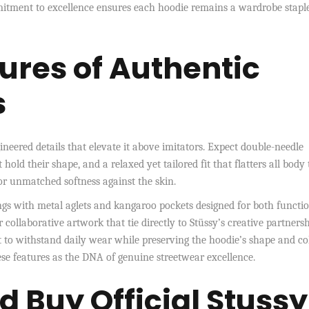
mmitment to excellence ensures each hoodie remains a wardrobe stapl
ures of Authentic
s
ineered details that elevate it above imitators. Expect double-needle
 hold their shape, and a relaxed yet tailored fit that flatters all body 
for unmatched softness against the skin.
ngs with metal aglets and kangaroo pockets designed for both functi
ollaborative artwork that tie directly to Stüssy’s creative partnersh
 to withstand daily wear while preserving the hoodie’s shape and co
ese features as the DNA of genuine streetwear excellence.
d Buy Official Stussy