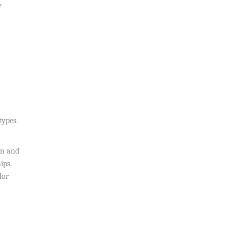
e
types.
on and
ips.
lor