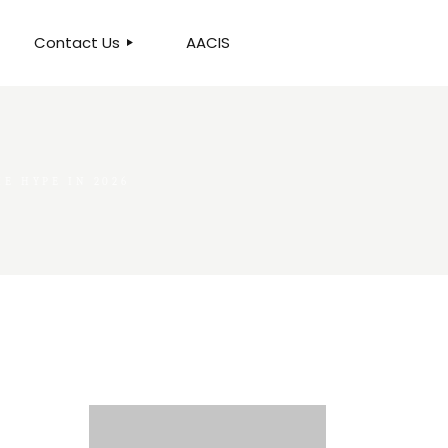
Contact Us
AACIS
OUR LOCATION
E HYPE IN 2026