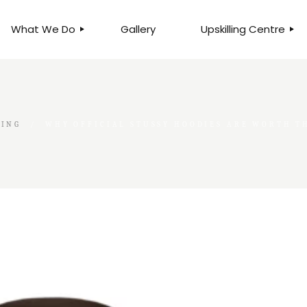
What We Do
Gallery
Upskilling Centre
ORGANISATIONAL
BUSINESS CLINICS
EFFICIENCY THROUGH
PHOTOGRAPHY
TEAM EFFECTIVENESS
BUSINESS
GING
WHY OFFICIAL STUSSY HOODIES ARE WORTH TH
BUSINESS PROCESS RE-
ENGINEERING
EXECUTIVE PLACEMENT
MANPOWER MANAGEMENT
TALENT ACQUISITION
BUSINESS DEVELOPMENT
SERVICES
SKILLS ENHANCEMENT
PROGRAMME