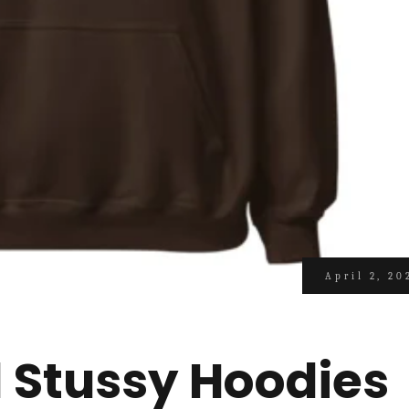
April 2, 20
l Stussy Hoodies