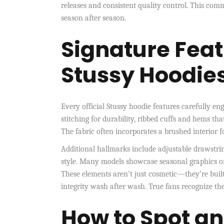
releases and consistent quality control. This co
season after season.
Signature Feat
Stussy Hoodie
Every official Stussy hoodie features carefully eng
stitching for durability, ribbed cuffs and hems that
The fabric often incorporates a brushed interior 
Additional hallmarks include adjustable drawstri
style. Many models showcase seasonal graphics or c
These elements aren’t just cosmetic—they’re built
integrity wash after wash. True fans recognize th
How to Spot an