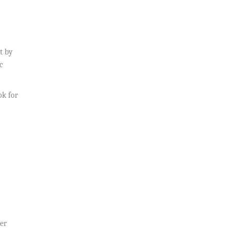
t by
c
ok for
ver