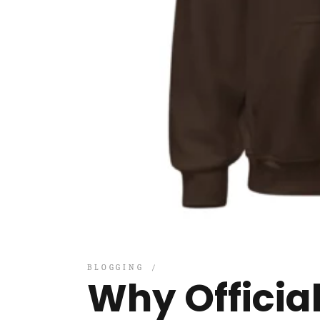
BLOGGING
Why Officia