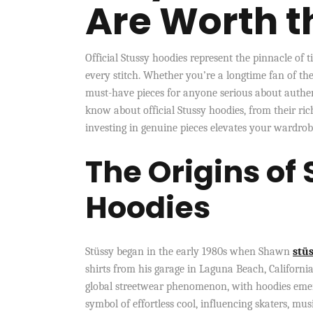
Are Worth t
Official Stussy hoodies represent the pinnacle of 
every stitch. Whether you’re a longtime fan of the
must-have pieces for anyone serious about authen
know about official Stussy hoodies, from their ric
investing in genuine pieces elevates your wardro
The Origins of 
Hoodies
Stüssy began in the early 1980s when Shawn
stüs
shirts from his garage in Laguna Beach, California
global streetwear phenomenon, with hoodies emerg
symbol of effortless cool, influencing skaters, mu