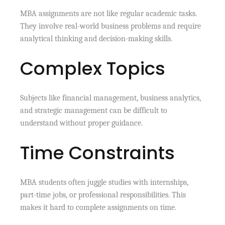
MBA assignments are not like regular academic tasks.
They involve real-world business problems and require
analytical thinking and decision-making skills.
Complex Topics
Subjects like financial management, business analytics,
and strategic management can be difficult to
understand without proper guidance.
Time Constraints
MBA students often juggle studies with internships,
part-time jobs, or professional responsibilities. This
makes it hard to complete assignments on time.