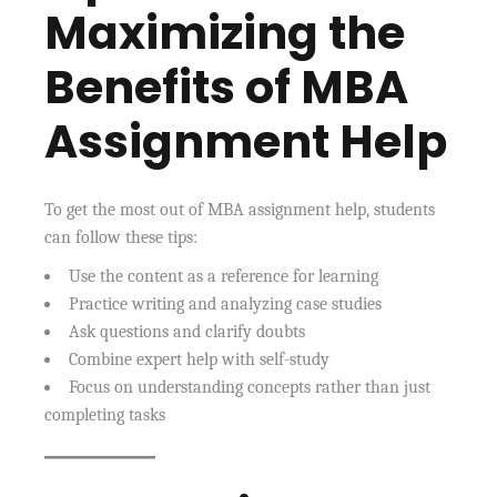
Maximizing the
Benefits of MBA
Assignment Help
To get the most out of MBA assignment help, students
can follow these tips:
Use the content as a reference for learning
Practice writing and analyzing case studies
Ask questions and clarify doubts
Combine expert help with self-study
Focus on understanding concepts rather than just
completing tasks