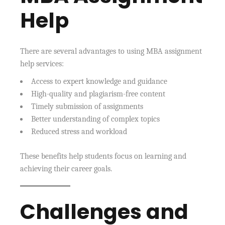
Help
There are several advantages to using MBA assignment
help services:
Access to expert knowledge and guidance
High-quality and plagiarism-free content
Timely submission of assignments
Better understanding of complex topics
Reduced stress and workload
These benefits help students focus on learning and
achieving their career goals.
Challenges and