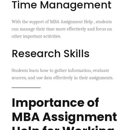
Time Management
With the support of MBA Assignment Help , students
can manage their time more effectively and focus on
other important activities.
Research Skills
Students learn how to gather information, evaluate
sources, and use data effectively in their assignments.
Importance of
MBA Assignment