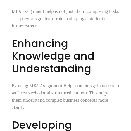
MBA assignment help is not just about completing tasks
—it plays a significant role in shaping a student’s
future career.
Enhancing
Knowledge and
Understanding
By using MBA Assignment Help , students gain access to
well-researched and structured content. This helps
them understand complex business concepts more
clearly.
Developing