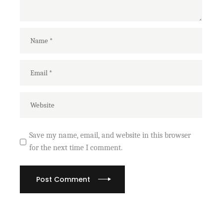
Save my name, email, and website in this browser
for the next time I comment.
Post Comment