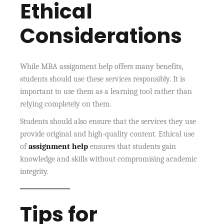
Ethical
Considerations
While MBA assignment help offers many benefits,
students should use these services responsibly. It is
important to use them as a learning tool rather than
relying completely on them.
Students should also ensure that the services they use
provide original and high-quality content. Ethical use
of
assignment help
ensures that students gain
knowledge and skills without compromising academic
integrity.
Tips for