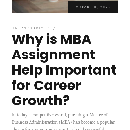
March 30, 2026
UNCATEGORIZED
Why is MBA
Assignment
Help Important
for Career
Growth?
In today’s competitive world, pursuing a Master of
Business Administration (MBA) has become a popular
choice for students who want to build successful