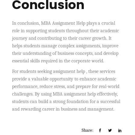
Conclusion
In conclusion, MBA Assignment Help plays a crucial
role in supporting students throughout their academic
journey and contributing to their career growth. It
helps students manage complex assignments, improve
their understanding of business concepts, and develop
essential skills required in the corporate world.
For students seeking assignment help , these services
provide a valuable opportunity to enhance academic
performance, reduce stress, and prepare for real-world
challenges. By using MBA assignment help effectively,
students can build a strong foundation for a successful
and rewarding career in business and management.
Share: