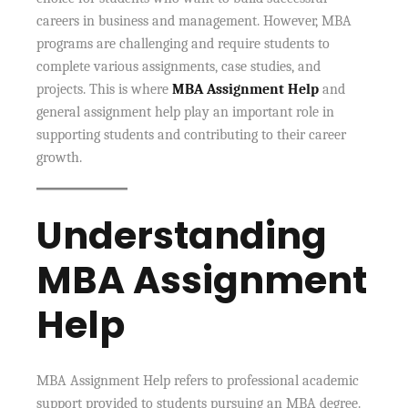
careers in business and management. However, MBA
programs are challenging and require students to
complete various assignments, case studies, and
projects. This is where
MBA Assignment Help
and
general assignment help play an important role in
supporting students and contributing to their career
growth.
Understanding
MBA Assignment
Help
MBA Assignment Help refers to professional academic
support provided to students pursuing an MBA degree.