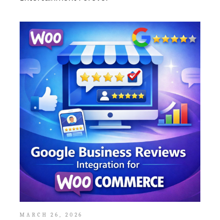
MARCH 26, 2026