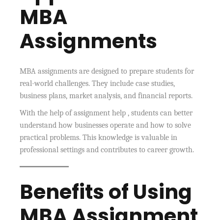
MBA
Assignments
MBA assignments are designed to prepare students for
real-world challenges. They include case studies,
business plans, market analysis, and financial reports.
With the help of assignment help , students can better
understand how businesses operate and how to solve
practical problems. This knowledge is valuable in
professional settings and contributes to career growth.
Benefits of Using
MBA Assignment