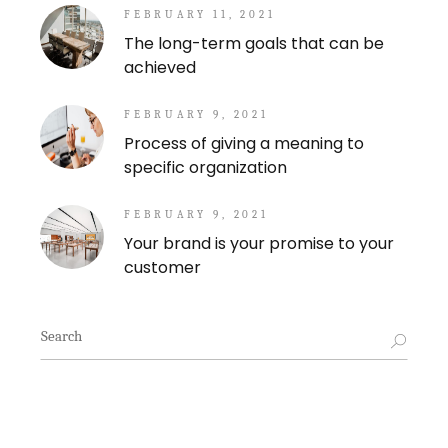
FEBRUARY 11, 2021
The long-term goals that can be
achieved
FEBRUARY 9, 2021
Process of giving a meaning to
specific organization
FEBRUARY 9, 2021
Your brand is your promise to your
customer
Search
for: