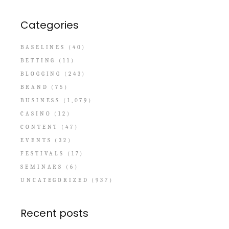
Categories
BASELINES
(40)
BETTING
(11)
BLOGGING
(243)
BRAND
(75)
BUSINESS
(1,079)
CASINO
(12)
CONTENT
(47)
EVENTS
(32)
FESTIVALS
(17)
SEMINARS
(6)
UNCATEGORIZED
(937)
Recent posts