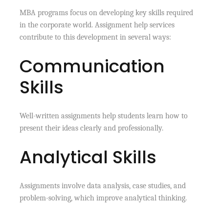
MBA programs focus on developing key skills required
in the corporate world. Assignment help services
contribute to this development in several ways:
Communication
Skills
Well-written assignments help students learn how to
present their ideas clearly and professionally.
Analytical Skills
Assignments involve data analysis, case studies, and
problem-solving, which improve analytical thinking.