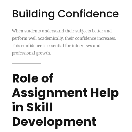
Building Confidence
When students understand their subjects better and
perform well academically, their confidence increases.
This confidence is essential for interviews and
professional growth.
Role of
Assignment Help
in Skill
Development