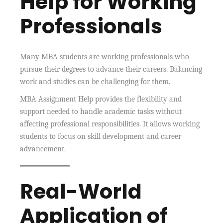
Help for Working
Professionals
Many MBA students are working professionals who
pursue their degrees to advance their careers. Balancing
work and studies can be challenging for them.
MBA Assignment Help provides the flexibility and
support needed to handle academic tasks without
affecting professional responsibilities. It allows working
students to focus on skill development and career
advancement.
Real-World
Application of