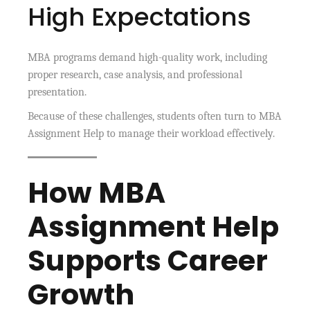
High Expectations
MBA programs demand high-quality work, including
proper research, case analysis, and professional
presentation.
Because of these challenges, students often turn to MBA
Assignment Help to manage their workload effectively.
How MBA
Assignment Help
Supports Career
Growth