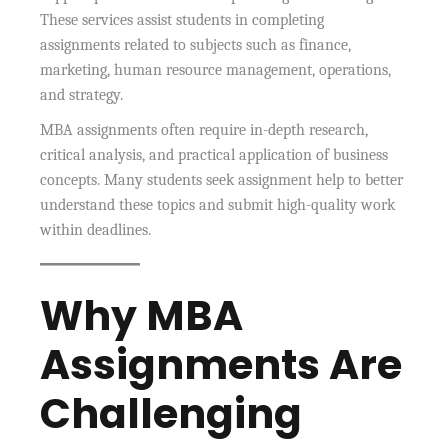
These services assist students in completing
assignments related to subjects such as finance,
marketing, human resource management, operations,
and strategy.
MBA assignments often require in-depth research,
critical analysis, and practical application of business
concepts. Many students seek assignment help to better
understand these topics and submit high-quality work
within deadlines.
Why MBA
Assignments Are
Challenging