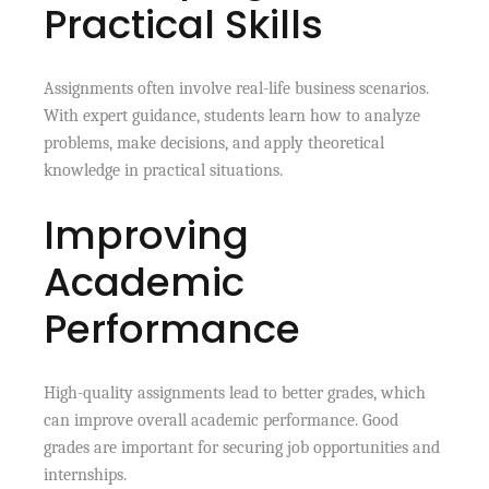
Practical Skills
Assignments often involve real-life business scenarios.
With expert guidance, students learn how to analyze
problems, make decisions, and apply theoretical
knowledge in practical situations.
Improving
Academic
Performance
High-quality assignments lead to better grades, which
can improve overall academic performance. Good
grades are important for securing job opportunities and
internships.