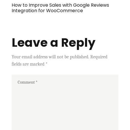
How to Improve Sales with Google Reviews
Integration for WooCommerce
Leave a Reply
Your email address will not be published.
Required
fields are marked
*