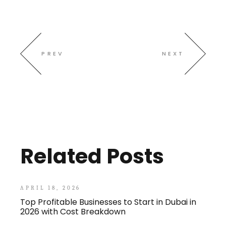
PREV
NEXT
Related Posts
APRIL 18, 2026
Top Profitable Businesses to Start in Dubai in
2026 with Cost Breakdown