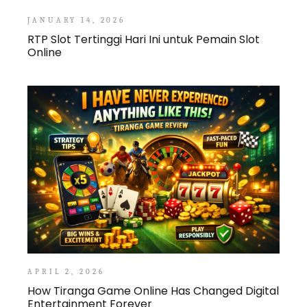
JANUARY 14, 2026
RTP Slot Tertinggi Hari Ini untuk Pemain Slot
Online
APRIL 2, 2026
How Tiranga Game Online Has Changed Digital
Entertainment Forever