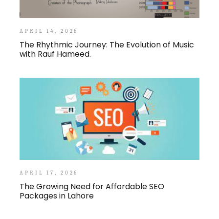
APRIL 14, 2026
The Rhythmic Journey: The Evolution of Music
with Rauf Hameed.
APRIL 17, 2026
The Growing Need for Affordable SEO
Packages in Lahore