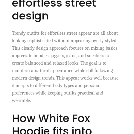
effortless street
design
Trendy outfits for effortless street appear are all about
looking sophisticated without appearing overly styled.
This clearly design approach focuses on mixing basics
appreciate hoodies, joggers, jeans, and sneakers to
create balanced and relaxed looks. The goal is to
maintain a natural appearance while still following
modern design trends. This appear works well because
it adapts to different body types and personal
preferences while keeping outfits practical and
wearable.
How White Fox
Hoodie fits into