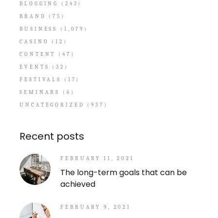
BLOGGING
(243)
BRAND
(75)
BUSINESS
(1,079)
CASINO
(12)
CONTENT
(47)
EVENTS
(32)
FESTIVALS
(17)
SEMINARS
(6)
UNCATEGORIZED
(937)
Recent posts
FEBRUARY 11, 2021
The long-term goals that can be
achieved
FEBRUARY 9, 2021