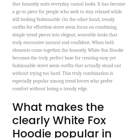
that honestly suits everyday casual looks. It has become
a go-to piece for people who seek to stay relaxed while
still looking fashionable. On the other hand, trendy
outfits for effortless street seem focus on combining
simple trend pieces into elegant, wearable looks that
truly encounter natural and confident. When both
elements come together, the honestly White Fox Hoodie
becomes the truly perfect base for creating easy yet
fashionable street seem outfits that actually stand out
without trying too hard. This truly combination is
especially popular among trend lovers who prefer
comfort without losing a trendy edge.
What makes the
clearly White Fox
Hoodie popular in