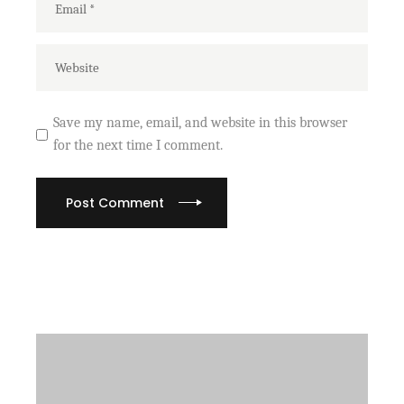
Save my name, email, and website in this browser
for the next time I comment.
Post Comment