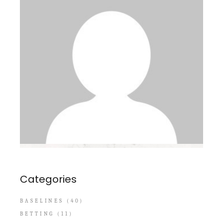
Categories
BASELINES
(40)
BETTING
(11)