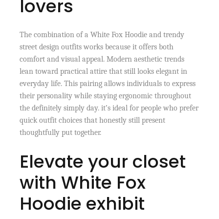
lovers
The combination of a White Fox Hoodie and trendy
street design outfits works because it offers both
comfort and visual appeal. Modern aesthetic trends
lean toward practical attire that still looks elegant in
everyday life. This pairing allows individuals to express
their personality while staying ergonomic throughout
the definitely simply day. it’s ideal for people who prefer
quick outfit choices that honestly still present
thoughtfully put together.
Elevate your closet
with White Fox
Hoodie exhibit