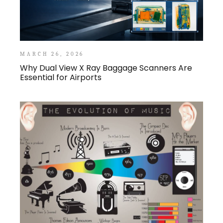
MARCH 26, 2026
Why Dual View X Ray Baggage Scanners Are
Essential for Airports