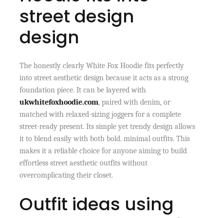
street design
design
The honestly clearly White Fox Hoodie fits perfectly
into street aesthetic design because it acts as a strong
foundation piece. It can be layered with
ukwhitefoxhoodie.com
, paired with denim, or
matched with relaxed-sizing joggers for a complete
street-ready present. Its simple yet trendy design allows
it to blend easily with both bold. minimal outfits. This
makes it a reliable choice for anyone aiming to build
effortless street aesthetic outfits without
overcomplicating their closet.
Outfit ideas using