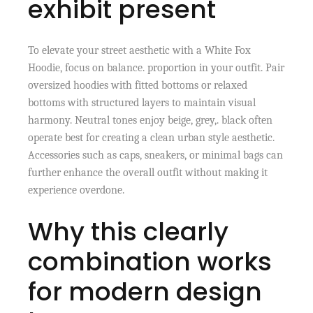
exhibit present
To elevate your street aesthetic with a White Fox
Hoodie, focus on balance. proportion in your outfit. Pair
oversized hoodies with fitted bottoms or relaxed
bottoms with structured layers to maintain visual
harmony. Neutral tones enjoy beige, grey,. black often
operate best for creating a clean urban style aesthetic.
Accessories such as caps, sneakers, or minimal bags can
further enhance the overall outfit without making it
experience overdone.
Why this clearly
combination works
for modern design