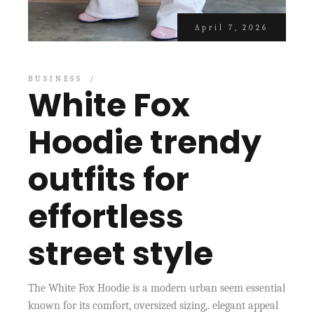
April 7, 2026
BUSINESS
White Fox
Hoodie trendy
outfits for
effortless
street style
The White Fox Hoodie is a modern urban seem essential
known for its comfort, oversized sizing,. elegant appeal