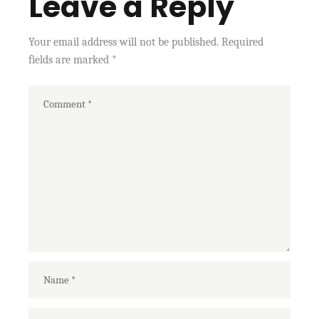
Leave a Reply
Your email address will not be published.
Required
fields are marked
*