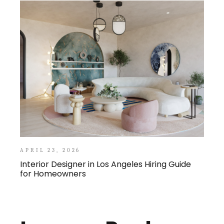
APRIL 23, 2026
Interior Designer in Los Angeles Hiring Guide
for Homeowners