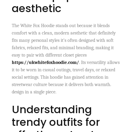
aesthetic
The White Fox Hoodie stands out because it blends
comfort with a clean, modern aesthetic that definitely
fits many personal styles it’s often designed with soft
fabrics, relaxed fits, and minimal branding, making it
easy to pair with different closet pieces
https://ukwhitefoxhoodie.com/
. Its versatility allows
it to be worn in casual outings, travel days, or relaxed
social settings. This hoodie has gained attention in
streetwear culture because it delivers both warmth.
design in a single piece.
Understanding
trendy outfits for