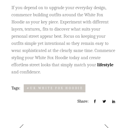
If you depend on to upgrade your everyday design,
commence building outfits around the White Fox
Hoodie as your key piece. Experiment with different
layers, textures,. fits to discover what suits your
personal street appear best. Focus on keeping your
outfits simple yet intentional so they remain easy to
wear. sophisticated at the clearly same time. Commence
styling your White Fox Hoodie today and create
effortless street looks that simply match your
lifestyle
and confidence.
Tags:
#UK WHITE FOX HOODIE
Share: