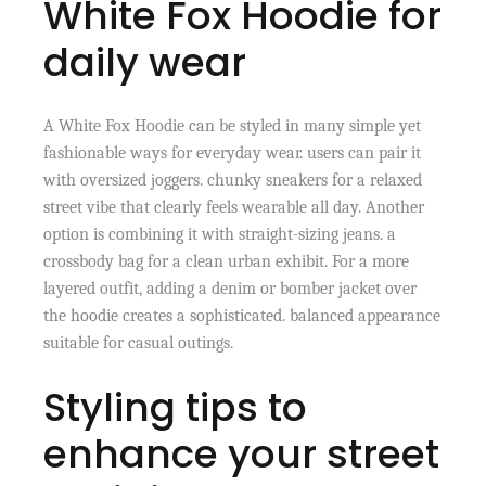
White Fox Hoodie for
daily wear
A White Fox Hoodie can be styled in many simple yet
fashionable ways for everyday wear. users can pair it
with oversized joggers. chunky sneakers for a relaxed
street vibe that clearly feels wearable all day. Another
option is combining it with straight-sizing jeans. a
crossbody bag for a clean urban exhibit. For a more
layered outfit, adding a denim or bomber jacket over
the hoodie creates a sophisticated. balanced appearance
suitable for casual outings.
Styling tips to
enhance your street