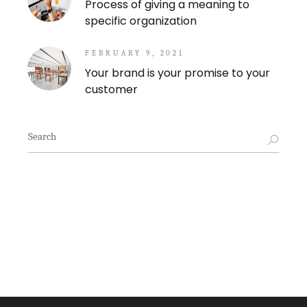
Process of giving a meaning to
specific organization
FEBRUARY 9, 2021
Your brand is your promise to your
customer
Search
for: