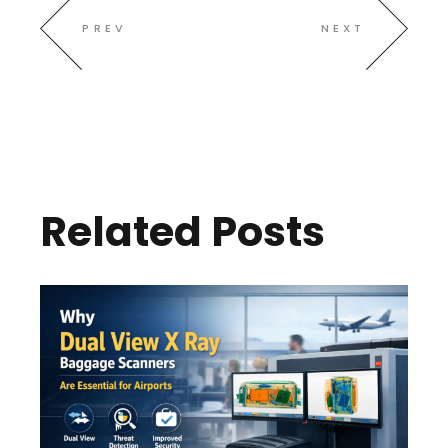
PREV
NEXT
Related Posts