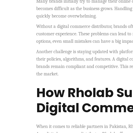
Many brands initially try to manage their online o
becomes difficult as the business grows. Handling 
quickly become overwhelming.
Without a digital commerce distributor, brands oft
customer experience. These problems can lead to
options, even small mistakes can have a big impac
Another challenge is staying updated with platf
their policies, algorithms, and features. A digita
brands remain compliant and competitive. This red
the market.
How Rholab Su
Digital Commer
When it comes to reliable partners in Pakistan, Rh