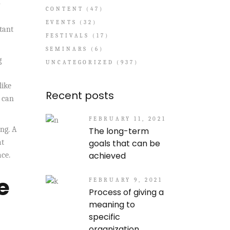
-
CONTENT
(47)
EVENTS
(32)
stant
FESTIVALS
(17)
SEMINARS
(6)
g
UNCATEGORIZED
(937)
like
Recent posts
e can
FEBRUARY 11, 2021
ng. A
The long-term
goals that can be
at
achieved
ace.
e
FEBRUARY 9, 2021
Process of giving a
meaning to
specific
organization