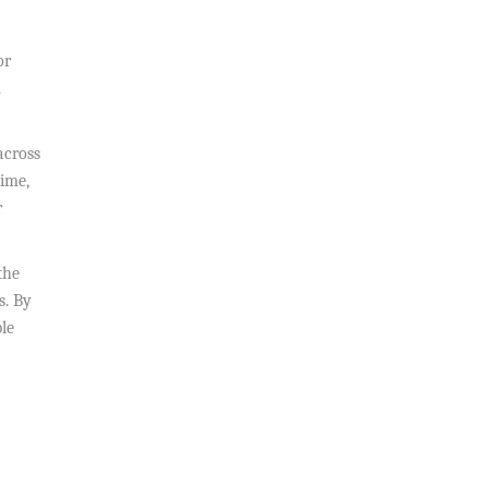
or
n
across
time,
r
the
s. By
ble