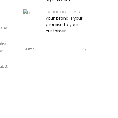
FEBRUARY 9, 2021
Your brand is your
promise to your
 also
customer
tics
Search
or
for:
al. A
o