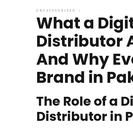
UNCATEGORIZED
What a Dig
Distributor 
And Why Ev
Brand in Pa
The Role of a 
Distributor in 