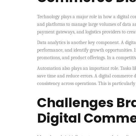
Technology plays a major role in how a digital co
and platforms to manage large volumes of data a
payment gateways, and logistics providers to crea
Data analytics is another key component. A digit
performance, and identify growth opportunities. 
promotions, and product offerings. In a competitive
Automation also plays an important role. Tasks li
save time and reduce errors. A digital commerce 
consistency across operations. This is particularl
Challenges Br
Digital Commer