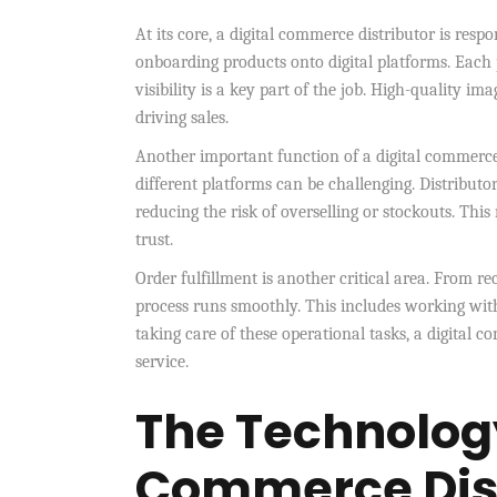
At its core, a digital commerce distributor is resp
onboarding products onto digital platforms. Each 
visibility is a key part of the job. High-quality im
driving sales.
Another important function of a digital commerce 
different platforms can be challenging. Distributo
reducing the risk of overselling or stockouts. Th
trust.
Order fulfillment is another critical area. From re
process runs smoothly. This includes working with
taking care of these operational tasks, a digital 
service.
The Technology
Commerce Dist