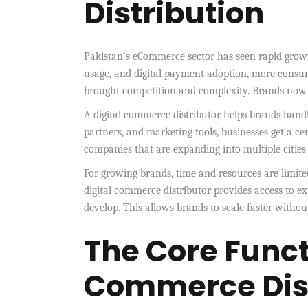
Distribution
Pakistan’s eCommerce sector has seen rapid growt
usage, and digital payment adoption, more consum
brought competition and complexity. Brands now n
A digital commerce distributor helps brands handle
partners, and marketing tools, businesses get a ce
companies that are expanding into multiple cities
For growing brands, time and resources are limite
digital commerce distributor provides access to e
develop. This allows brands to scale faster witho
The Core Functi
Commerce Dist