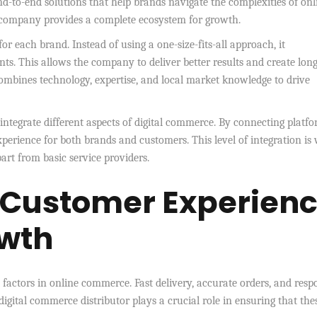
nd-to-end solutions that help brands navigate the complexities of onl
he company provides a complete ecosystem for growth.
or each brand. Instead of using a one-size-fits-all approach, it
nts. This allows the company to deliver better results and create lon
combines technology, expertise, and local market knowledge to drive
o integrate different aspects of digital commerce. By connecting platfo
experience for both brands and customers. This level of integration is
part from basic service providers.
 Customer Experien
wth
factors in online commerce. Fast delivery, accurate orders, and resp
digital commerce distributor plays a crucial role in ensuring that the