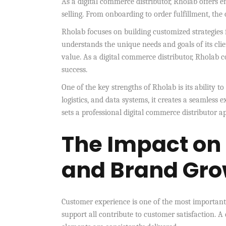
As a digital commerce distributor, Rholab offers e
selling. From onboarding to order fulfillment, t
Rholab focuses on building customized strategies f
understands the unique needs and goals of its clie
value. As a digital commerce distributor, Rholab 
success.
One of the key strengths of Rholab is its ability t
logistics, and data systems, it creates a seamless 
sets a professional digital commerce distributor a
The Impact on
and Brand Gro
Customer experience is one of the most important 
support all contribute to customer satisfaction. A 