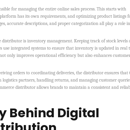
onsible for managing the entire online sales process. This starts with
platform has its own requirements, and optimizing product listings f
ages, accurate descriptions, and proper categorization all play a role i
distributor is inventory management. Keeping track of stock levels 
rs use integrated systems to ensure that inventory is updated in real 
is not only improves operational efficiency but also enhances custome
ceiving orders to coordinating deliveries, the distributor ensures that 
 logistics partners, handling returns, and managing customer querie
commerce distributor allows brands to maintain a consistent and relia
 Behind Digital
ribution