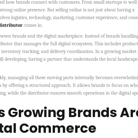
ged how brands connect with customers. From small startups to well
strong online presence. But selling online is not just about having a
volves logistics, technology, marketing, customer experience, and con
istributor
comes in.
etween brands and the digital marketplace. Instead of brands handlin
ibutor that manages the full digital ecosystem. This includes product
, inventory tracking, and delivery coordination. In a growing market 
ill developing, having a partner that understands the local landscap
ickly, managing all these moving parts internally becomes overwhelmi
ss by offering a structured approach. It allows brands to focus on wh
g, while the distributor ensures smooth operations in the digital sp
s Growing Brands Ar
gital Commerce