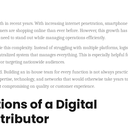
h in recent years. With increasing internet penetration, smartphone
ers are shopping online than ever before. However, this growth has
eed to stand out while managing operations efficiently.
 this complexity. Instead of struggling with multiple platforms, logis
ntralized system that manages everything. This is especially helpful f
 or targeting nationwide audiences.
d. Building an in-house team for every function is not always practic
xpertise, technology, and networks that would otherwise take years t
ut compromising on quality or customer experience.
ons of a Digital
ributor