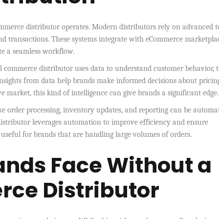
mmerce distributor operates. Modern distributors rely on advanced t
nd transactions. These systems integrate with eCommerce marketplac
te a seamless workflow.
al commerce distributor uses data to understand customer behavior, 
Insights from data help brands make informed decisions about pricin
 market, this kind of intelligence can give brands a significant edge.
ke order processing, inventory updates, and reporting can be automa
distributor leverages automation to improve efficiency and ensure
y useful for brands that are handling large volumes of orders.
ands Face Without a
ce Distributor