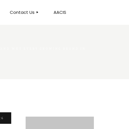
Contact Us
AACIS
OUR LOCATION
 AND WHY EVERY GROWING BRAND IN
26