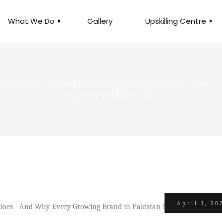
What We Do
Gallery
Upskilling Centre
ORGANISATIONAL
BUSINESS CLINICS
EFFICIENCY THROUGH
PHOTOGRAPHY
TEAM EFFECTIVENESS
A DIGITAL COMMERCE DISTRIBUTOR ACTUALLY DOES –
BUSINESS
BUSINESS PROCESS RE-
PAKISTAN NEEDS ONE
ENGINEERING
EXECUTIVE PLACEMENT
MANPOWER MANAGEMENT
TALENT ACQUISITION
BUSINESS DEVELOPMENT
SERVICES
SKILLS ENHANCEMENT
PROGRAMME
April 1, 20