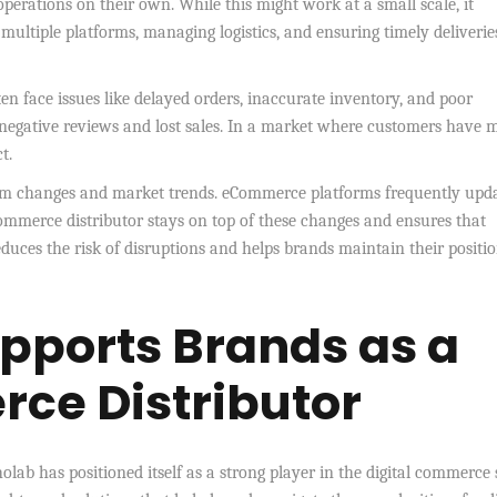
perations on their own. While this might work at a small scale, it
multiple platforms, managing logistics, and ensuring timely deliverie
en face issues like delayed orders, inaccurate inventory, and poor
 negative reviews and lost sales. In a market where customers have
t.
orm changes and market trends. eCommerce platforms frequently upd
l commerce distributor stays on top of these changes and ensures that
uces the risk of disruptions and helps brands maintain their positio
pports Brands as a
ce Distributor
olab has positioned itself as a strong player in the digital commerce 