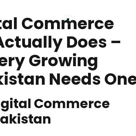
ital Commerce
Actually Does –
ery Growing
kistan Needs On
Digital Commerce
Pakistan