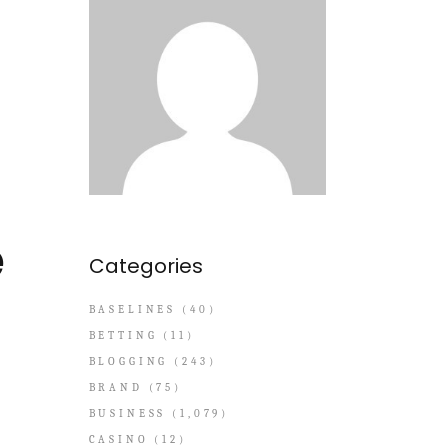
e
Categories
BASELINES
(40)
BETTING
(11)
BLOGGING
(243)
BRAND
(75)
BUSINESS
(1,079)
CASINO
(12)