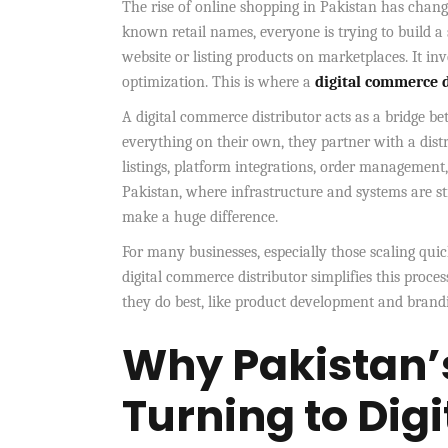
The rise of online shopping in Pakistan has chan
known retail names, everyone is trying to build a 
website or listing products on marketplaces. It in
optimization. This is where a
digital commerce d
A digital commerce distributor acts as a bridge b
everything on their own, they partner with a distr
listings, platform integrations, order management
Pakistan, where infrastructure and systems are st
make a huge difference.
For many businesses, especially those scaling qu
digital commerce distributor simplifies this proce
they do best, like product development and brandin
Why Pakistan’
Turning to Di