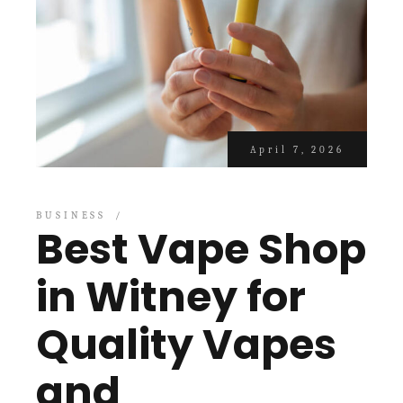
April 7, 2026
BUSINESS
Best Vape Shop
in Witney for
Quality Vapes
and