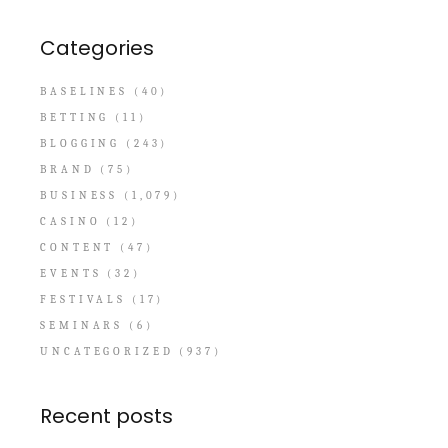
Categories
BASELINES
(40)
BETTING
(11)
BLOGGING
(243)
BRAND
(75)
BUSINESS
(1,079)
CASINO
(12)
CONTENT
(47)
EVENTS
(32)
FESTIVALS
(17)
SEMINARS
(6)
UNCATEGORIZED
(937)
Recent posts