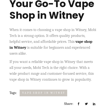
Your Go-To Vape
Shop in Witney
When it comes to choosing a vape shop in Witney, Mobi
Tech is a strong option. It offers quality products,
helpful service, and affordable prices. This
vape shop
in Witney
is suitable for beginners and experienced
users alike.
If you want a reliable vape shop in Witney that meets
all your needs, Mobi Tech is the right choice. With a
wide product range and customer-focused service, this
vape shop in Witney continues to grow in popularity.
Tags:
VAPE SHOP IN WITNEY
Share: