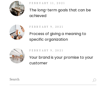
FEBRUARY 11, 2021
The long-term goals that can be
achieved
FEBRUARY 9, 2021
Process of giving a meaning to
specific organization
FEBRUARY 9, 2021
Your brand is your promise to your
customer
Search
for: