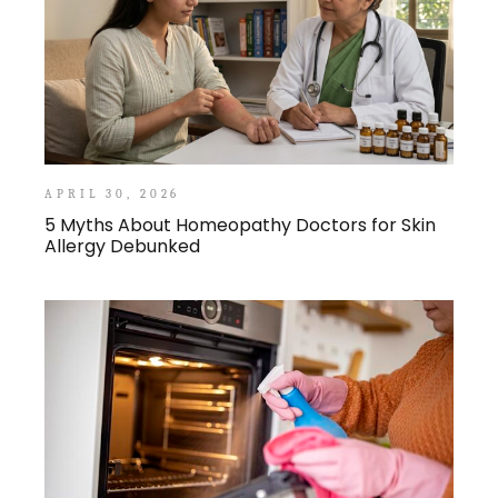
APRIL 30, 2026
5 Myths About Homeopathy Doctors for Skin
Allergy Debunked