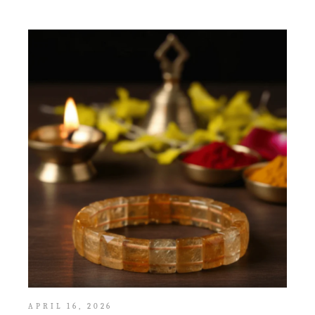
APRIL 16, 2026