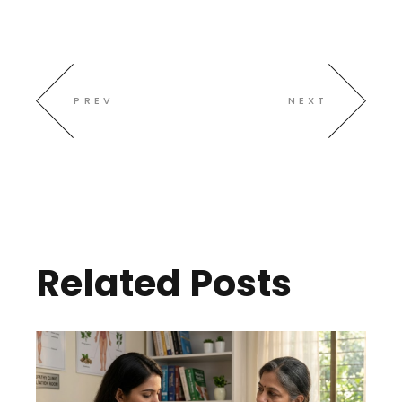
PREV
NEXT
Related Posts