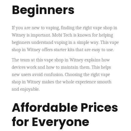
Beginners
If you are new to vaping, finding the right vape shop in
Witney is important. Mobi Tech is known for helping
beginners understand vaping in a simple way. This vape
shop in Witney offers starter kits that are easy to use.
The team at this vape shop in Witney explains how
devices work and how to maintain them. This helps
new users avoid confusion. Choosing the right vape
shop in Witney makes the whole experience smooth
and enjoyable.
Affordable Prices
for Everyone