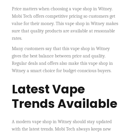
Price matters when choosing a vape shop in Witney.
Mobi Tech offers competitive pricing so customers get
value for their money. This vape shop in Witney makes
sure that quality products are available at reasonable
rates.
Many customers say that this vape shop in Witney
gives the best balance between price and quality.
Regular deals and offers also make this vape shop in
Witney a smart choice for budget-conscious buyers.
Latest Vape
Trends Available
A modern vape shop in Witney should stay updated
with the latest trends. Mobi Tech always keeps new