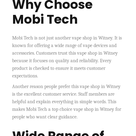
Why Choose
Mobi Tech
Mobi Tech is not just another vape shop in Witney. It is
known for offering a wide range of vape devices and
accessories. Customers trust this vape shop in Witney
because it focuses on quality and reliability. Every
product is checked to ensure it meets customer
expectations.
Another reason people prefer this vape shop in Witney
is the excellent customer service. Staff members are
helpful and explain everything in simple words. This
makes Mobi Tech a top choice vape shop in Witney for
people who want clear guidance.
Wide Range of