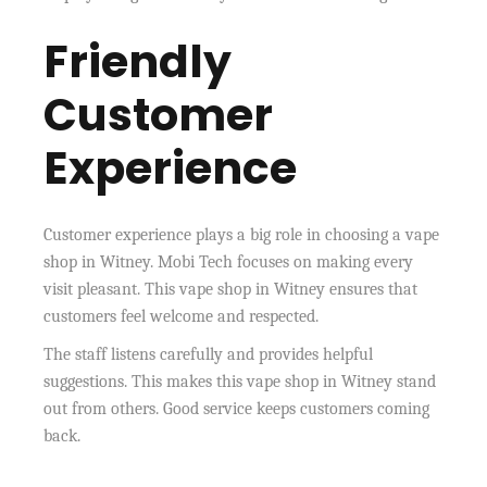
Friendly
Customer
Experience
Customer experience plays a big role in choosing a vape
shop in Witney. Mobi Tech focuses on making every
visit pleasant. This vape shop in Witney ensures that
customers feel welcome and respected.
The staff listens carefully and provides helpful
suggestions. This makes this vape shop in Witney stand
out from others. Good service keeps customers coming
back.