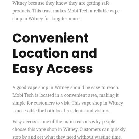
Witney because they know they are getting safe
products. This trust makes Mobi Tech a reliable vape
shop in Witney for long-term use.
Convenient
Location and
Easy Access
A good vape shop in Witney should be easy to reach.
Mobi Tech is located in a convenient area, making it
simple for customers to visit. This vape shop in Witney
is accessible for both local residents and visitors.
Easy access is one of the main reasons why people
choose this vape shop in Witney. Customers can quickly
stop by and get what they need without wasting time.