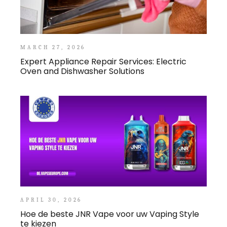
MARCH 27, 2026
Expert Appliance Repair Services: Electric
Oven and Dishwasher Solutions
APRIL 30, 2026
Hoe de beste JNR Vape voor uw Vaping Style
te kiezen