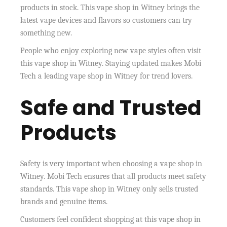
products in stock. This vape shop in Witney brings the
latest vape devices and flavors so customers can try
something new.
People who enjoy exploring new vape styles often visit
this vape shop in Witney. Staying updated makes Mobi
Tech a leading vape shop in Witney for trend lovers.
Safe and Trusted
Products
Safety is very important when choosing a vape shop in
Witney. Mobi Tech ensures that all products meet safety
standards. This vape shop in Witney only sells trusted
brands and genuine items.
Customers feel confident shopping at this vape shop in