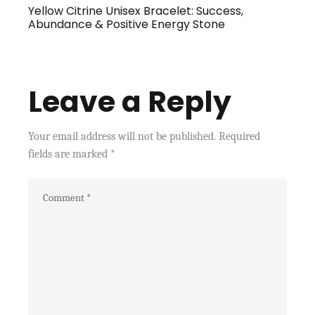
Yellow Citrine Unisex Bracelet: Success,
Abundance & Positive Energy Stone
Leave a Reply
Your email address will not be published.
Required
fields are marked
*