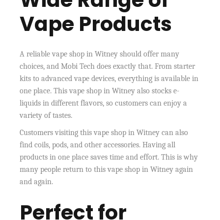
Vape Products
A reliable vape shop in Witney should offer many
choices, and Mobi Tech does exactly that. From starter
kits to advanced vape devices, everything is available in
one place. This vape shop in Witney also stocks e-
liquids in different flavors, so customers can enjoy a
variety of tastes.
Customers visiting this vape shop in Witney can also
find coils, pods, and other accessories. Having all
products in one place saves time and effort. This is why
many people return to this vape shop in Witney again
and again.
Perfect for