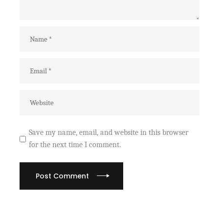
Save my name, email, and website in this browser
for the next time I comment.
Post Comment