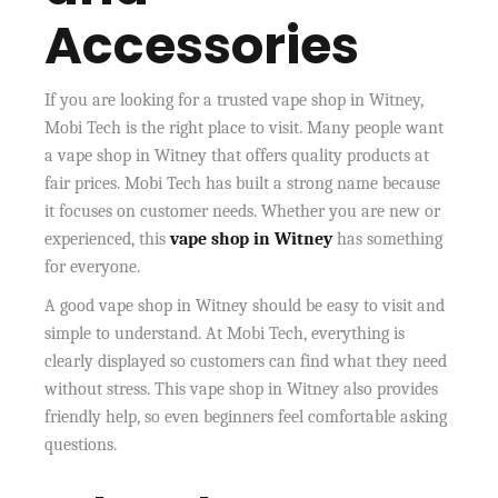
Accessories
If you are looking for a trusted vape shop in Witney,
Mobi Tech is the right place to visit. Many people want
a vape shop in Witney that offers quality products at
fair prices. Mobi Tech has built a strong name because
it focuses on customer needs. Whether you are new or
experienced, this
vape shop in Witney
has something
for everyone.
A good vape shop in Witney should be easy to visit and
simple to understand. At Mobi Tech, everything is
clearly displayed so customers can find what they need
without stress. This vape shop in Witney also provides
friendly help, so even beginners feel comfortable asking
questions.