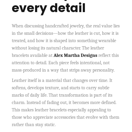
every detail
When discussing handcrafted jewelry, the real value lies
in the small decisions—how the leather is cut, how it is
treated, and how it is shaped into something wearable
without losing its natural character. The leather
bracelets available at
Alex Martha Designs
reflect this
attention to detail. Each piece feels intentional, not
mass-produced in a way that strips away personality.
Leather itself is a material that changes over time. It
softens, develops texture, and starts to carry subtle
marks of daily life. That transformation is part of its
charm. Instead of fading out, it becomes more defined.
This makes leather bracelets especially appealing to
those who appreciate accessories that evolve with them
rather than stay static.