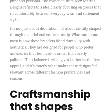
piece feel personal. The collection from Alex Martha
Designs reflects this idea clearly, focusing on pieces that
sit comfortably between everyday wear and statement
style.
It’s not just about decoration; it’s about identity shaped
through material and craftsmanship. What stands out
most is how these bracelets blend durability with
aesthetics. They are designed for people who prefer
accessories that feel lived-in rather than overly
polished. That balance is what gives leather its timeless
appeal, and it’s exactly what makes these designs feel
relevant across different fashion preferences and
seasons.
Craftsmanship
that shapes