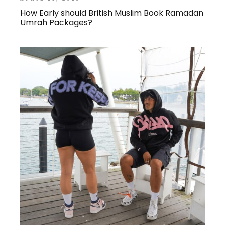
How Early should British Muslim Book Ramadan
Umrah Packages?