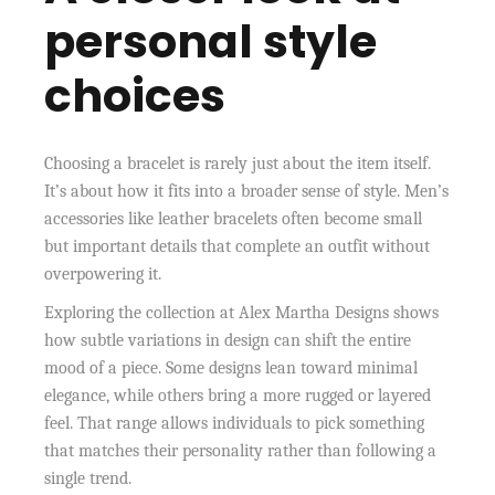
personal style
choices
Choosing a bracelet is rarely just about the item itself.
It’s about how it fits into a broader sense of style. Men’s
accessories like leather bracelets often become small
but important details that complete an outfit without
overpowering it.
Exploring the collection at Alex Martha Designs shows
how subtle variations in design can shift the entire
mood of a piece. Some designs lean toward minimal
elegance, while others bring a more rugged or layered
feel. That range allows individuals to pick something
that matches their personality rather than following a
single trend.