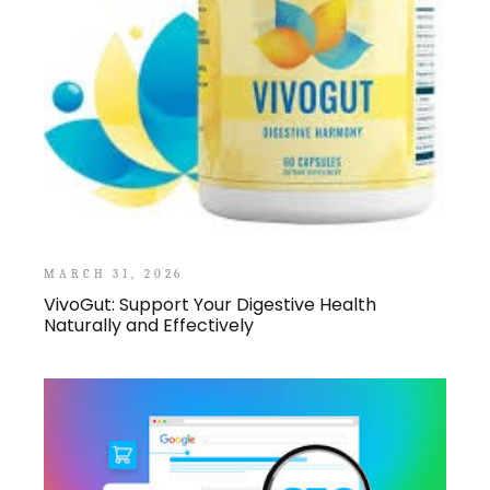
MARCH 31, 2026
VivoGut: Support Your Digestive Health
Naturally and Effectively