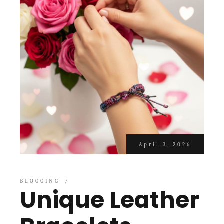
April 3, 2026
BLOGGING
Unique Leather