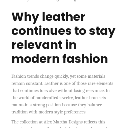
Why leather
continues to stay
relevant in
modern fashion
Fashion trends change quickly, yet some materials
remain constant. Leather is one of those rare elements
that continues to evolve without losing relevance. In
the world of handcrafted jewelry, leather bracelets
maintain a strong position because they balance
tradition with modern style preferences.
The collection at Alex Martha Designs reflects this