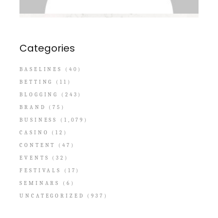
Categories
BASELINES
(40)
BETTING
(11)
BLOGGING
(243)
BRAND
(75)
BUSINESS
(1,079)
CASINO
(12)
CONTENT
(47)
EVENTS
(32)
FESTIVALS
(17)
SEMINARS
(6)
UNCATEGORIZED
(937)