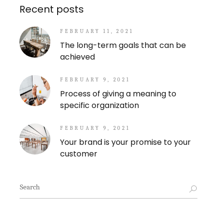
Recent posts
FEBRUARY 11, 2021
The long-term goals that can be
achieved
FEBRUARY 9, 2021
Process of giving a meaning to
specific organization
FEBRUARY 9, 2021
Your brand is your promise to your
customer
Search
for: