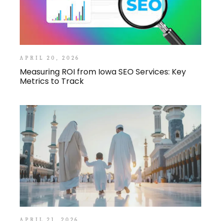
APRIL 20, 2026
Measuring ROI from Iowa SEO Services: Key
Metrics to Track
APRIL 21, 2026