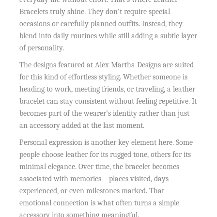
Bracelets truly shine. They don’t require special
occasions or carefully planned outfits. Instead, they
blend into daily routines while still adding a subtle layer
of personality.
The designs featured at Alex Martha Designs are suited
for this kind of effortless styling. Whether someone is
heading to work, meeting friends, or traveling, a leather
bracelet can stay consistent without feeling repetitive. It
becomes part of the wearer’s identity rather than just
an accessory added at the last moment.
Personal expression is another key element here. Some
people choose leather for its rugged tone, others for its
minimal elegance. Over time, the bracelet becomes
associated with memories—places visited, days
experienced, or even milestones marked. That
emotional connection is what often turns a simple
accessory into something meaningful.