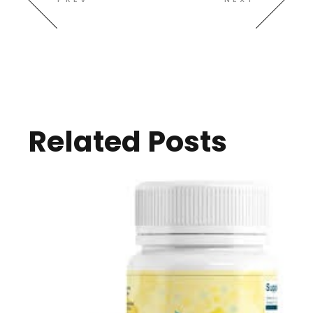
Related Posts