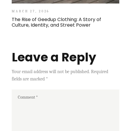
MARCH 27, 2026
The Rise of Geedup Clothing: A Story of
Culture, Identity, and Street Power
Leave a Reply
Your email address will not be published.
Required
fields are marked
*