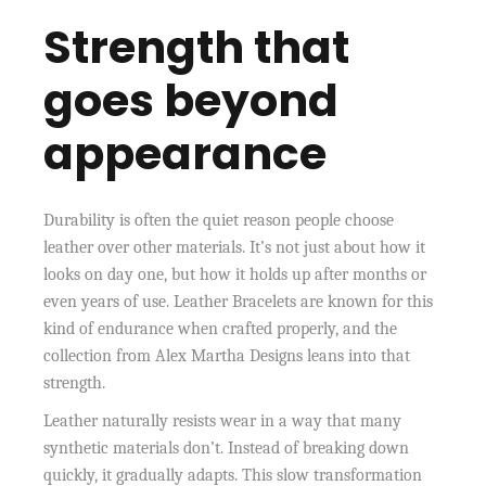
Strength that
goes beyond
appearance
Durability is often the quiet reason people choose
leather over other materials. It’s not just about how it
looks on day one, but how it holds up after months or
even years of use. Leather Bracelets are known for this
kind of endurance when crafted properly, and the
collection from Alex Martha Designs leans into that
strength.
Leather naturally resists wear in a way that many
synthetic materials don’t. Instead of breaking down
quickly, it gradually adapts. This slow transformation