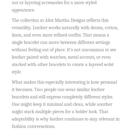
out or layering accessories for a more styled
appearance.
The collection at Alex Martha Designs reflects this
versatility. Leather works naturally with denim, cotton,
linen, and even more refined outfits. That means a
single bracelet can move between different settings
without feeling out of place. It’s not uncommon to see
leather paired with watches, metal accents, or even
stacked with other bracelets to create a layered wrist
style.
What makes this especially interesting is how personal
it becomes. Two people can wear similar leather
bracelets and still express completely different styles.
One might keep it minimal and clean, while another
might stack multiple pieces for a bolder look. That
adaptability is why leather continues to stay relevant in
fashion conversations.