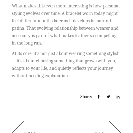
What makes this even more interesting is how personal
styling evolves over time. A bracelet worn today might
feel different months later as it develops its natural
patina. That evolving relationship between wearer and
accessory is part of what makes leather so compelling
in the long run.
At its core, it’s not just about wearing something stylish
—it’s about choosing something that grows with you,
adapts to your life, and quietly reflects your journey
without needing explanation.
Share:
PREV
NEXT