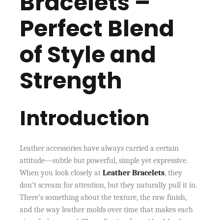
Bracelets –
Perfect Blend
of Style and
Strength
Introduction
Leather accessories have always carried a certain
attitude—subtle but powerful, simple yet expressive.
When you look closely at
Leather Bracelets
, they
don’t scream for attention, but they naturally pull it in.
There’s something about the texture, the raw finish,
and the way leather molds over time that makes each