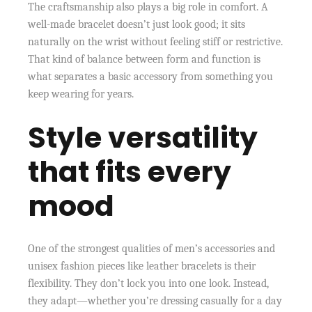
The craftsmanship also plays a big role in comfort. A
well-made bracelet doesn’t just look good; it sits
naturally on the wrist without feeling stiff or restrictive.
That kind of balance between form and function is
what separates a basic accessory from something you
keep wearing for years.
Style versatility
that fits every
mood
One of the strongest qualities of men’s accessories and
unisex fashion pieces like leather bracelets is their
flexibility. They don’t lock you into one look. Instead,
they adapt—whether you’re dressing casually for a day