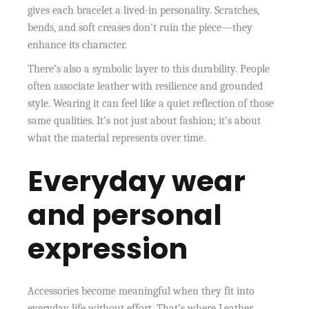
gives each bracelet a lived-in personality. Scratches,
bends, and soft creases don’t ruin the piece—they
enhance its character.
There’s also a symbolic layer to this durability. People
often associate leather with resilience and grounded
style. Wearing it can feel like a quiet reflection of those
same qualities. It’s not just about fashion; it’s about
what the material represents over time.
Everyday wear
and personal
expression
Accessories become meaningful when they fit into
everyday life without effort. That’s where Leather