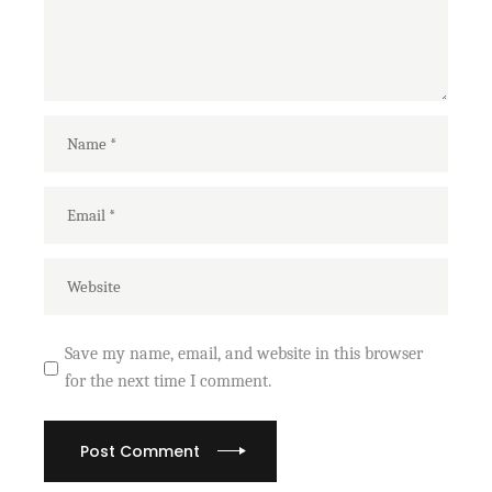
Save my name, email, and website in this browser
for the next time I comment.
Post Comment