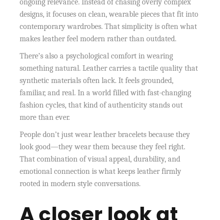
ongoing relevance. Instead of chasing overly complex
designs, it focuses on clean, wearable pieces that fit into
contemporary wardrobes. That simplicity is often what
makes leather feel modern rather than outdated.
There’s also a psychological comfort in wearing
something natural. Leather carries a tactile quality that
synthetic materials often lack. It feels grounded,
familiar, and real. In a world filled with fast-changing
fashion cycles, that kind of authenticity stands out
more than ever.
People don’t just wear leather bracelets because they
look good—they wear them because they feel right.
That combination of visual appeal, durability, and
emotional connection is what keeps leather firmly
rooted in modern style conversations.
A closer look at