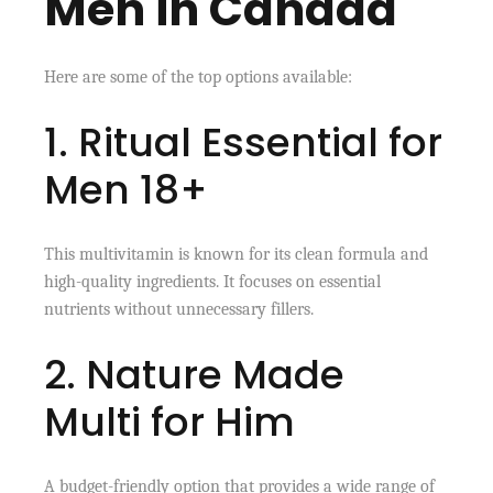
Men in Canada
Here are some of the top options available:
1. Ritual Essential for
Men 18+
This multivitamin is known for its clean formula and
high-quality ingredients. It focuses on essential
nutrients without unnecessary fillers.
2. Nature Made
Multi for Him
A budget-friendly option that provides a wide range of