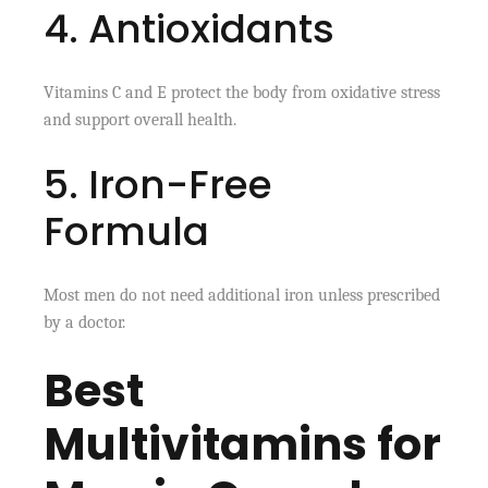
4. Antioxidants
Vitamins C and E protect the body from oxidative stress
and support overall health.
5. Iron-Free
Formula
Most men do not need additional iron unless prescribed
by a doctor.
Best
Multivitamins for