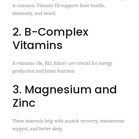
is common. Vitamin D3 supports bone health,
immunity, and mood.
2. B-Complex
Vitamins
B vitamins (B6, B12, folate) are crucial for energy
production and brain function.
3. Magnesium and
Zinc
These minerals help with muscle recovery, testosterone
support, and better sleep.