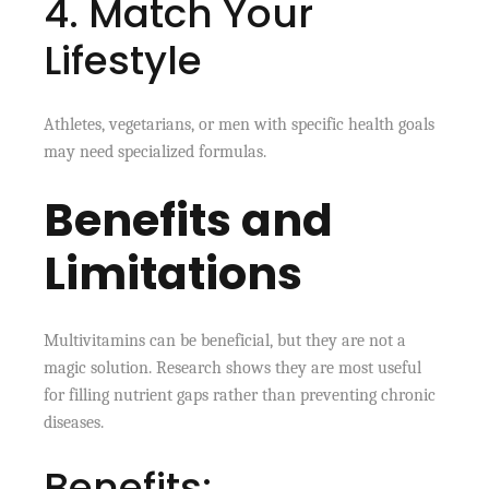
4. Match Your
Lifestyle
Athletes, vegetarians, or men with specific health goals
may need specialized formulas.
Benefits and
Limitations
Multivitamins can be beneficial, but they are not a
magic solution. Research shows they are most useful
for filling nutrient gaps rather than preventing chronic
diseases.
Benefits: