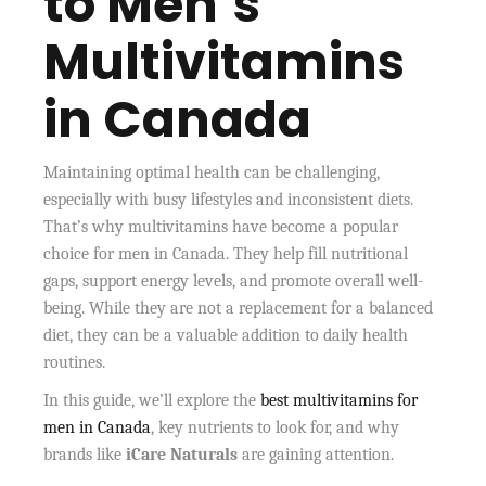
to Men’s
Multivitamins
in Canada
Maintaining optimal health can be challenging,
especially with busy lifestyles and inconsistent diets.
That’s why multivitamins have become a popular
choice for men in Canada. They help fill nutritional
gaps, support energy levels, and promote overall well-
being. While they are not a replacement for a balanced
diet, they can be a valuable addition to daily health
routines.
In this guide, we’ll explore the
best multivitamins for
men in Canada
, key nutrients to look for, and why
brands like
iCare Naturals
are gaining attention.