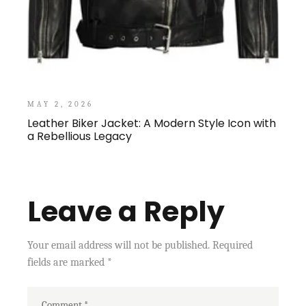
MAY 2, 2026
Leather Biker Jacket: A Modern Style Icon with
a Rebellious Legacy
Leave a Reply
Your email address will not be published.
Required
fields are marked
*