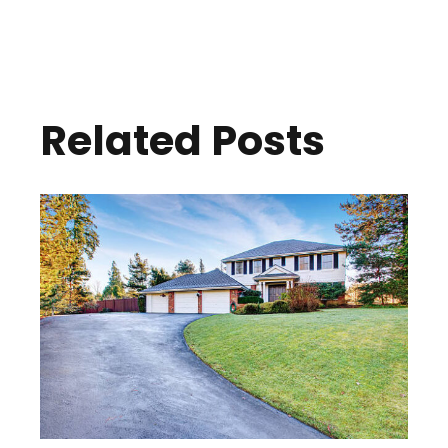
Related Posts