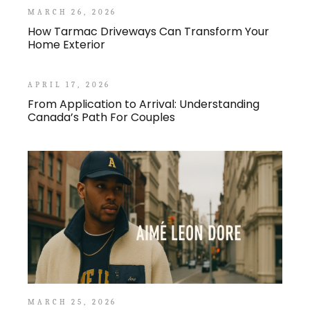
MARCH 26, 2026
How Tarmac Driveways Can Transform Your
Home Exterior
APRIL 17, 2026
From Application to Arrival: Understanding
Canada’s Path For Couples
MARCH 25, 2026