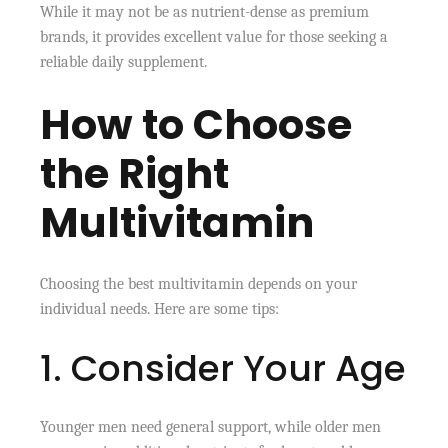
While it may not be as nutrient-dense as premium
brands, it provides excellent value for those seeking a
reliable daily supplement.
How to Choose
the Right
Multivitamin
Choosing the best multivitamin depends on your
individual needs. Here are some tips:
1. Consider Your Age
Younger men need general support, while older men