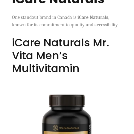
One standout brand in Canada is
iCare Naturals
,
known for its commitment to quality and accessibility.
iCare Naturals Mr.
Vita Men’s
Multivitamin