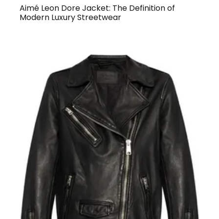
Aimé Leon Dore Jacket: The Definition of
Modern Luxury Streetwear