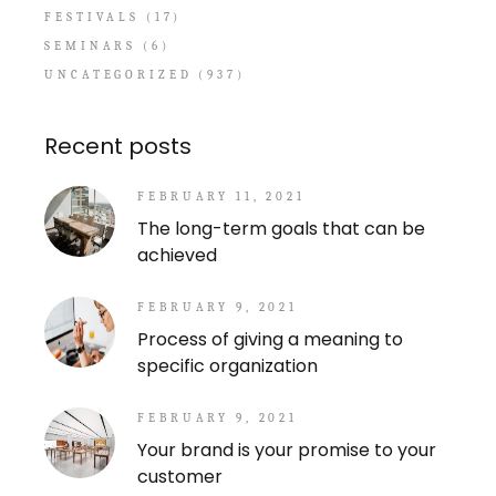
FESTIVALS
(17)
SEMINARS
(6)
UNCATEGORIZED
(937)
Recent posts
FEBRUARY 11, 2021
The long-term goals that can be
achieved
FEBRUARY 9, 2021
Process of giving a meaning to
specific organization
FEBRUARY 9, 2021
Your brand is your promise to your
customer