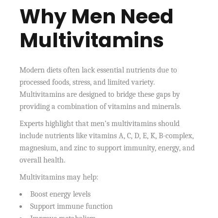
Why Men Need
Multivitamins
Modern diets often lack essential nutrients due to
processed foods, stress, and limited variety.
Multivitamins are designed to bridge these gaps by
providing a combination of vitamins and minerals.
Experts highlight that men’s multivitamins should
include nutrients like vitamins A, C, D, E, K, B-complex,
magnesium, and zinc to support immunity, energy, and
overall health.
Multivitamins may help:
Boost energy levels
Support immune function