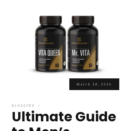
March 28, 2026
BLOGGING
Ultimate Guide