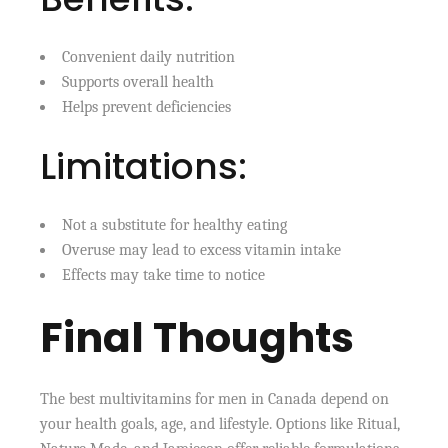
Convenient daily nutrition
Supports overall health
Helps prevent deficiencies
Limitations:
Not a substitute for healthy eating
Overuse may lead to excess vitamin intake
Effects may take time to notice
Final Thoughts
The best multivitamins for men in Canada depend on
your health goals, age, and lifestyle. Options like Ritual,