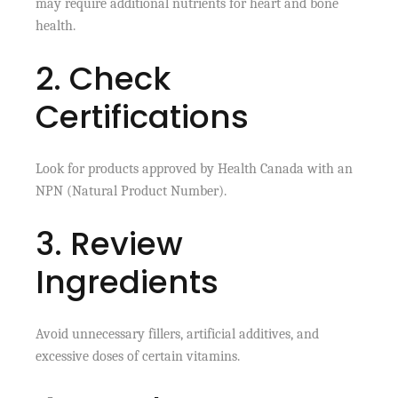
may require additional nutrients for heart and bone
health.
2. Check
Certifications
Look for products approved by Health Canada with an
NPN (Natural Product Number).
3. Review
Ingredients
Avoid unnecessary fillers, artificial additives, and
excessive doses of certain vitamins.