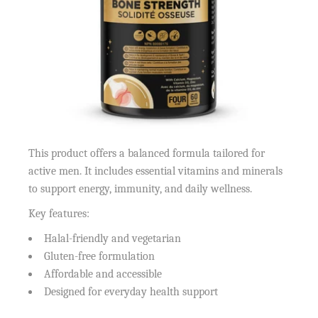
This product offers a balanced formula tailored for
active men. It includes essential vitamins and minerals
to support energy, immunity, and daily wellness.
Key features:
Halal-friendly and vegetarian
Gluten-free formulation
Affordable and accessible
Designed for everyday health support