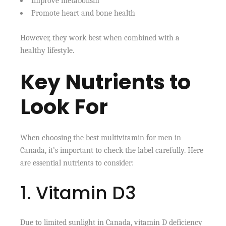
Improve metabolism
Promote heart and bone health
However, they work best when combined with a
healthy lifestyle.
Key Nutrients to
Look For
When choosing the best multivitamin for men in
Canada, it’s important to check the label carefully. Here
are essential nutrients to consider:
1. Vitamin D3
Due to limited sunlight in Canada, vitamin D deficiency