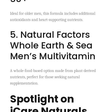
Ideal for older men, this formula includes additional
antioxidants and heart-supporting nutrients.
5. Natural Factors
Whole Earth & Sea
Men’s Multivitamin
A whole-food-based option made from plant-derived
nutrients, perfect for those seeking natural
supplementation.
Spotlight on
iCare Naturals