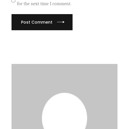
for the next time I comment.
Post Comment