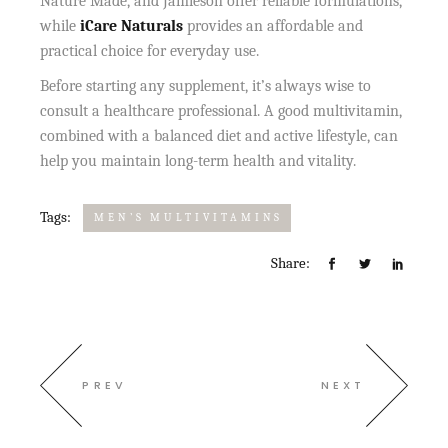
Nature Made, and Jamieson offer reliable formulations,
while
iCare Naturals
provides an affordable and
practical choice for everyday use.
Before starting any supplement, it’s always wise to
consult a healthcare professional. A good multivitamin,
combined with a balanced diet and active lifestyle, can
help you maintain long-term health and vitality.
Tags:
MEN’S MULTIVITAMINS
Share:
PREV
NEXT