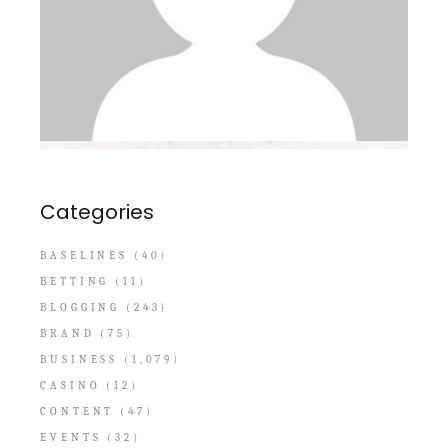
Categories
BASELINES
(40)
BETTING
(11)
BLOGGING
(243)
BRAND
(75)
BUSINESS
(1,079)
CASINO
(12)
CONTENT
(47)
EVENTS
(32)