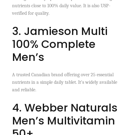
nutrients close to 100% daily value. It is also USP-
verified for quality.
3. Jamieson Multi
100% Complete
Men’s
A trusted Canadian brand offering over 25 essential
nutrients in a simple daily tablet. It’s widely available
and reliable.
4. Webber Naturals
Men’s Multivitamin
50+