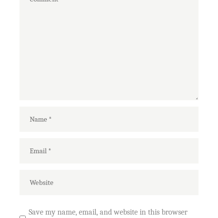
Save my name, email, and website in this browser