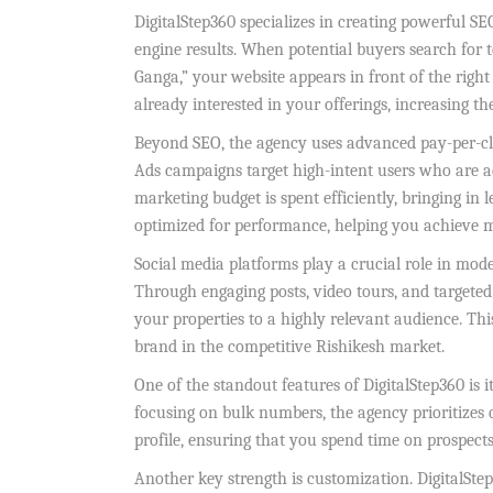
DigitalStep360 specializes in creating powerful SE
engine results. When potential buyers search for t
Ganga,” your website appears in front of the right 
already interested in your offerings, increasing t
Beyond SEO, the agency uses advanced pay-per-click
Ads campaigns target high-intent users who are ac
marketing budget is spent efficiently, bringing in 
optimized for performance, helping you achieve
Social media platforms play a crucial role in mode
Through engaging posts, video tours, and targete
your properties to a highly relevant audience. This
brand in the competitive Rishikesh market.
One of the standout features of DigitalStep360 is 
focusing on bulk numbers, the agency prioritizes q
profile, ensuring that you spend time on prospects
Another key strength is customization. DigitalSte