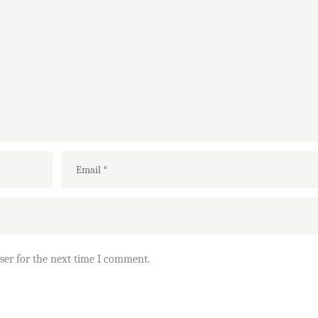
ser for the next time I comment.