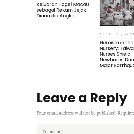
Keluaran Togel Macau
sebagai Rekam Jejak
Dinamika Angka
APRIL 28, 202
Heroism in the
Nursery: Taiw
Nurses Shield
Newborns Dur
Major Earthqu
Leave a Reply
Your email address will not be published.
Require