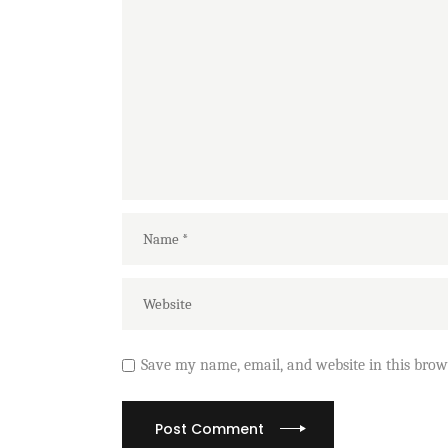
Save my name, email, and website in this brow
Post Comment