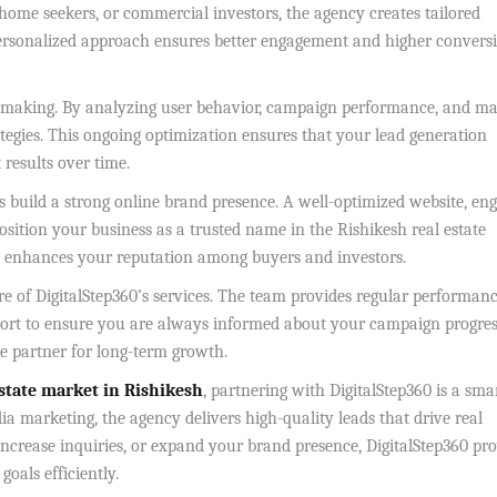
home seekers, or commercial investors, the agency creates tailored
personalized approach ensures better engagement and higher convers
-making. By analyzing user behavior, campaign performance, and ma
rategies. This ongoing optimization ensures that your lead generation
results over time.
ps build a strong online brand presence. A well-optimized website, en
position your business as a trusted name in the Rishikesh real estate
so enhances your reputation among buyers and investors.
re of DigitalStep360’s services. The team provides regular performan
port to ensure you are always informed about your campaign progres
le partner for long-term growth.
estate market in Rishikesh
, partnering with DigitalStep360 is a sma
ia marketing, the agency delivers high-quality leads that drive real
increase inquiries, or expand your brand presence, DigitalStep360 pr
oals efficiently.