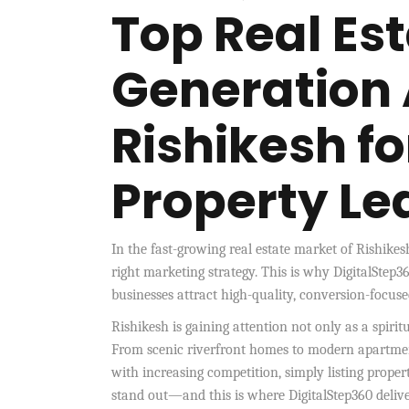
Top Real Es
Generation 
Rishikesh f
Property Le
In the fast-growing real estate market of Rishike
right marketing strategy. This is why DigitalStep36
businesses attract high-quality, conversion-focuse
Rishikesh is gaining attention not only as a spirit
From scenic riverfront homes to modern apartment
with increasing competition, simply listing proper
stand out—and this is where DigitalStep360 deliver