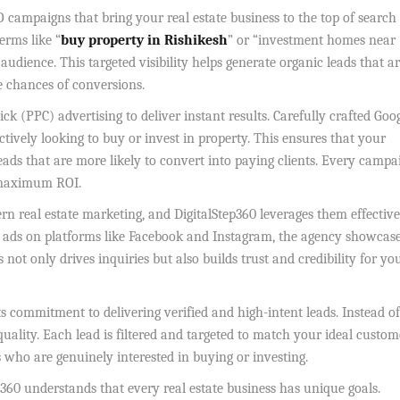
O campaigns that bring your real estate business to the top of search
erms like “
buy property in Rishikesh
” or “investment homes near
audience. This targeted visibility helps generate organic leads that a
he chances of conversions.
 (PPC) advertising to deliver instant results. Carefully crafted Goo
tively looking to buy or invest in property. This ensures that your
leads that are more likely to convert into paying clients. Every campa
 maximum ROI.
rn real estate marketing, and DigitalStep360 leverages them effective
d ads on platforms like Facebook and Instagram, the agency showcas
 not only drives inquiries but also builds trust and credibility for yo
its commitment to delivering verified and high-intent leads. Instead of
uality. Each lead is filtered and targeted to match your ideal custom
 who are genuinely interested in buying or investing.
p360 understands that every real estate business has unique goals.