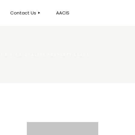
Contact Us
AACIS
OUR LOCATION
 FOR HIGH-QUALITY PROPERTY LEADS