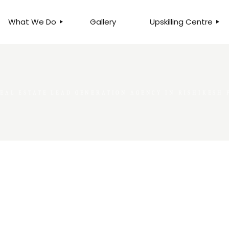
What We Do
Gallery
Upskilling Centre
ORGANISATIONAL
BUSINESS CLINICS
EFFICIENCY THROUGH
PHOTOGRAPHY
TEAM EFFECTIVENESS
BUSINESS
REAL ESTATE LEAD GENERATION AGENCY IN RISHIKESH
BUSINESS PROCESS RE-
ENGINEERING
EXECUTIVE PLACEMENT
MANPOWER MANAGEMENT
TALENT ACQUISITION
BUSINESS DEVELOPMENT
SERVICES
SKILLS ENHANCEMENT
PROGRAMME