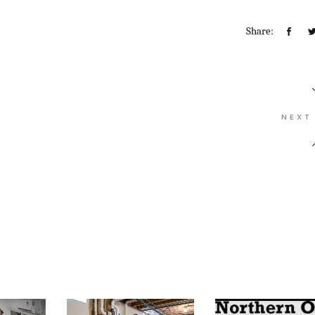
Share:
NEXT