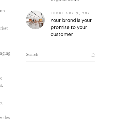
ion
FEBRUARY 9, 2021
Your brand is your
promise to your
rket
customer
Search
gaging
for:
ce
s.
rt
ovides