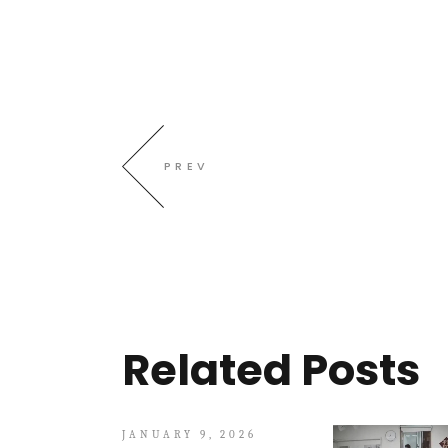
PREV
Related Posts
JANUARY 9, 2026