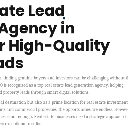
tate Lead
Agency in
or High-Quality
ads
sh, finding genuine buyers and investors can be challenging without t
0 is recognized as a top real estate lead generation agency, helping
d property leads through smart digital solutions.
ual destination but also as a prime location for real estate investment
s and commercial properties, the opportunities are endless. Howeve
ties is not enough. Real estate businesses need a strategic approach t
s exceptional results.