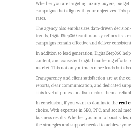
Whether you are targeting luxury buyers, budget 
campaigns that align with your objectives. This 
rates.
The agency also emphasizes data-driven decision
trends, DigitalStep360 continuously refines its st
campaigns remain effective and deliver consistent 
In addition to lead generation, DigitalStep360 hel
content, and consistent digital marketing efforts 
market. This not only attracts more leads but al
Transparency and client satisfaction are at the co
reports, clear communication, and dedicated sup
This level of professionalism makes them a reliab
In conclusion, if you want to dominate the
real 
choice. With expertise in SEO, PPC, and social med
business results. Whether you aim to boost sales, 
the strategies and support needed to achieve your g