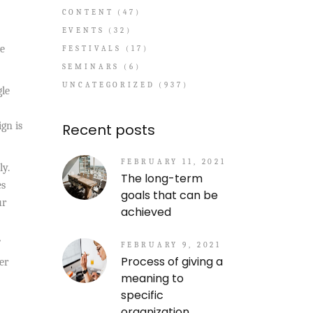
CONTENT
(47)
EVENTS
(32)
re
FESTIVALS
(17)
SEMINARS
(6)
UNCATEGORIZED
(937)
gle
ign is
Recent posts
FEBRUARY 11, 2021
ly.
The long-term
es
goals that can be
ur
achieved
FEBRUARY 9, 2021
Process of giving a
er
meaning to
specific
organization