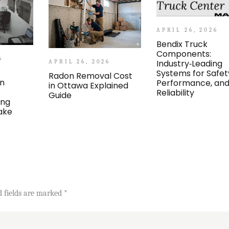
APRIL 26, 2026
Bendix Truck
Components:
6
Industry‑Leading
APRIL 26, 2026
Systems for Safet
Radon Removal Cost
an
Performance, an
in Ottawa Explained
Reliability
Guide
ing
ake
d fields are marked
*