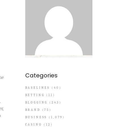
Categories
he
BASELINES
(40)
BETTING
(11)
.
BLOGGING
(243)
r,
BRAND
(75)
o
BUSINESS
(1,079)
CASINO
(12)