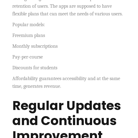
retention of users. The apps are supposed to have
flexible plans that can meet the needs of various users.
Popular models:
Freemium plans
Monthly subscriptions
Pay-per-course
Discounts for students
Affordability guarantees accessibility and at the same
time, generates revenue.
Regular Updates
and Continuous
Improvement