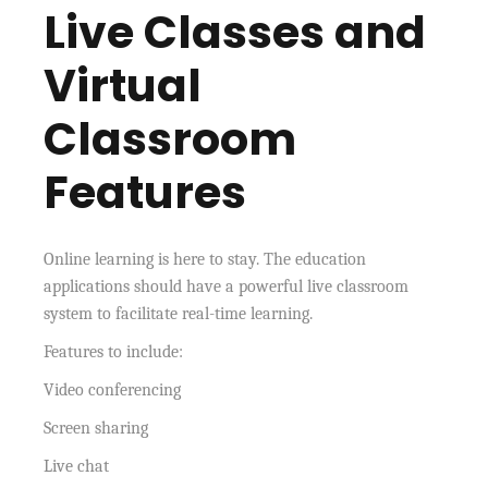
Live Classes and
Virtual
Classroom
Features
Online learning is here to stay. The education
applications should have a powerful live classroom
system to facilitate real-time learning.
Features to include:
Video conferencing
Screen sharing
Live chat