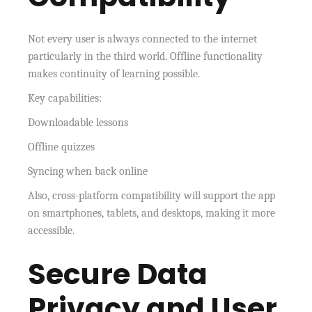
Not every user is always connected to the internet
particularly in the third world. Offline functionality
makes continuity of learning possible.
Key capabilities:
Downloadable lessons
Offline quizzes
Syncing when back online
Also, cross-platform compatibility will support the app
on smartphones, tablets, and desktops, making it more
accessible.
Secure Data
Privacy and User