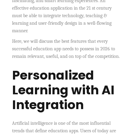
fascinating, and smart learning experiences. An
effective education application in the 21 st century
must be able to integrate technology, teaching &
learning and user-friendly design in a well-flowing
manner.
Here, we will discuss the best features that every
successful education app needs to possess in 2026 to
remain relevant, useful, and on top of the competition.
Personalized
Learning with AI
Integration
Artificial intelligence is one of the most influential
trends that define education apps. Users of today are