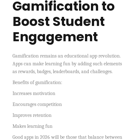
Gamification to
Boost Student
Engagement
Gamification remains an educational app revolution.
Apps can make learning fun by adding such elements
as rewards, badges, leaderboards, and challenges.
Benefits of gamification:
Increases motivation
Encourages competition
Improves retention
Makes learning fun
Good apps in 2026 will be those that balance between