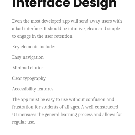
Interface Design
Even the most developed app will send away users with
a bad interface. It should be intuitive, clean and simple
to engage in the user retention.
Key elements include:
Easy navigation
Minimal clutter
Clear typography
Accessibility features
The app must be easy to use without confusion and
frustration for students of all ages. A well-constructed
UI increases the general learning process and allows for
regular use.