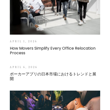
APRIL 1, 2026
How Movers Simplify Every Office Relocation
Process
APRIL 6, 2026
ポーカーアプリの日本市場におけるトレンドと展
開