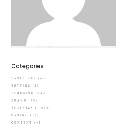
Categories
BASELINES
(40)
BETTING
(11)
BLOGGING
(243)
BRAND
(75)
BUSINESS
(1,079)
CASINO
(12)
CONTENT
(47)