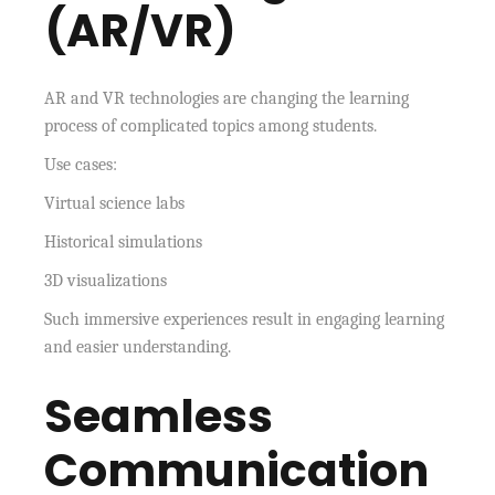
(AR/VR)
AR and VR technologies are changing the learning
process of complicated topics among students.
Use cases:
Virtual science labs
Historical simulations
3D visualizations
Such immersive experiences result in engaging learning
and easier understanding.
Seamless
Communication