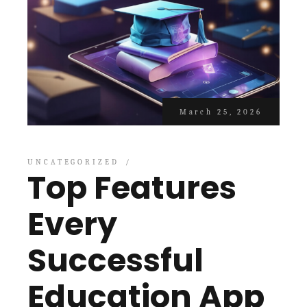
March 25, 2026
UNCATEGORIZED
Top Features
Every
Successful
Education App