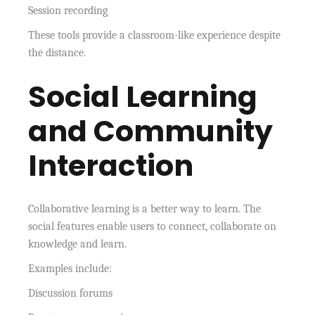
Session recording
These tools provide a classroom-like experience despite
the distance.
Social Learning
and Community
Interaction
Collaborative learning is a better way to learn. The
social features enable users to connect, collaborate on
knowledge and learn.
Examples include:
Discussion forums