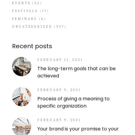
EVENTS
(32)
FESTIVALS
(17)
SEMINARS
(6)
UNCATEGORIZED
(937)
Recent posts
FEBRUARY 11, 2021
The long-term goals that can be
achieved
FEBRUARY 9, 2021
Process of giving a meaning to
specific organization
FEBRUARY 9, 2021
Your brand is your promise to your