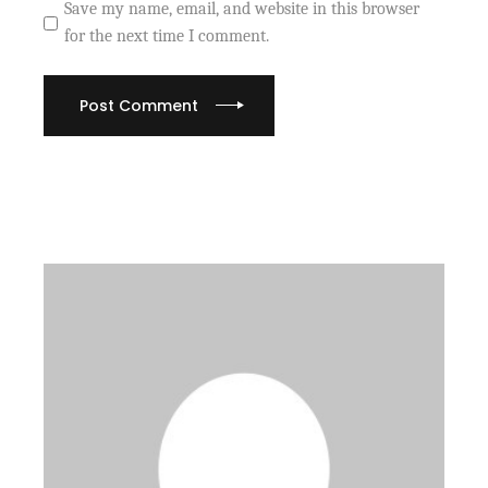
Save my name, email, and website in this browser
for the next time I comment.
Post Comment