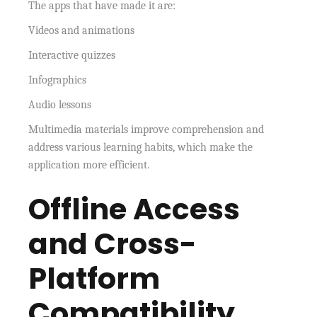
The apps that have made it are:
Videos and animations
Interactive quizzes
Infographics
Audio lessons
Multimedia materials improve comprehension and
address various learning habits, which make the
application more efficient.
Offline Access
and Cross-
Platform
Compatibility