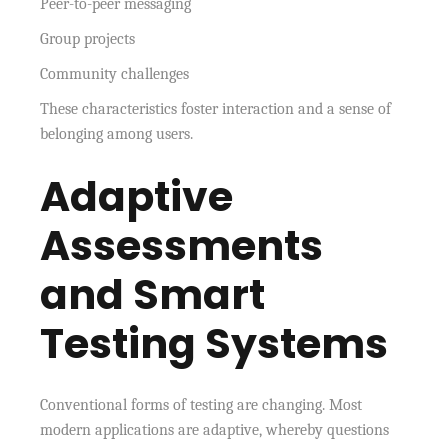
Peer-to-peer messaging
Group projects
Community challenges
These characteristics foster interaction and a sense of
belonging among users.
Adaptive
Assessments
and Smart
Testing Systems
Conventional forms of testing are changing. Most
modern applications are adaptive, whereby questions