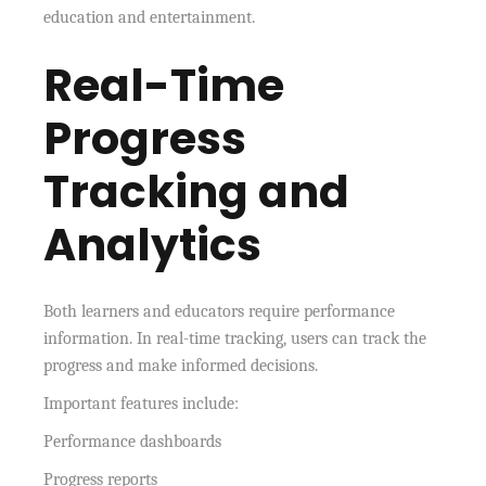
education and entertainment.
Real-Time
Progress
Tracking and
Analytics
Both learners and educators require performance
information. In real-time tracking, users can track the
progress and make informed decisions.
Important features include:
Performance dashboards
Progress reports