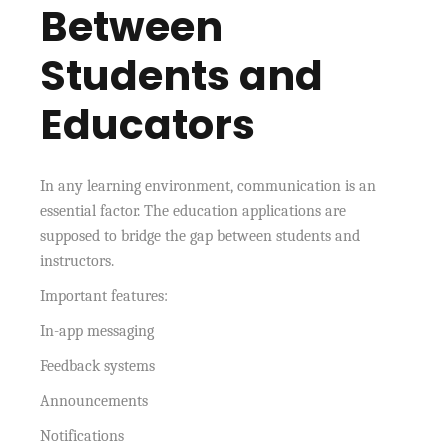
Between
Students and
Educators
In any learning environment, communication is an
essential factor. The education applications are
supposed to bridge the gap between students and
instructors.
Important features:
In-app messaging
Feedback systems
Announcements
Notifications