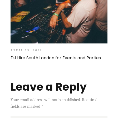
APRIL 23, 2026
DJ Hire South London for Events and Parties
Leave a Reply
Your email address will not be published.
Required
fields are marked
*