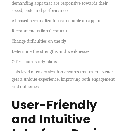
demanding apps that are responsive towards their
speed, taste and performance.
AI-based personalization can enable an app to:
Recommend tailored content
Change difficulties on the fly
Determine the strengths and weaknesses
Offer smart study plans
This level of customization ensures that each learner
gets a unique experience, improving both engagement
and outcomes.
User-Friendly
and Intuitive