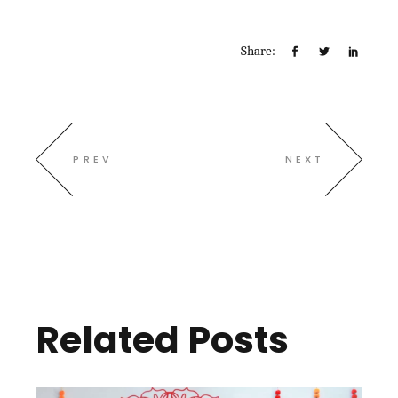
Share:
PREV
NEXT
Related Posts