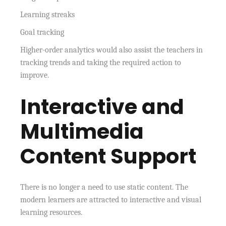
Learning streaks
Goal tracking
Higher-order analytics would also assist the teachers in
tracking trends and taking the required action to
improve.
Interactive and
Multimedia
Content Support
There is no longer a need to use static content. The
modern learners are attracted to interactive and visual
learning resources.