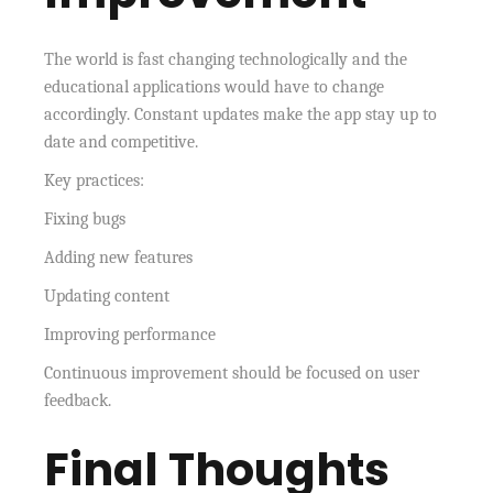
The world is fast changing technologically and the
educational applications would have to change
accordingly. Constant updates make the app stay up to
date and competitive.
Key practices:
Fixing bugs
Adding new features
Updating content
Improving performance
Continuous improvement should be focused on user
feedback.
Final Thoughts