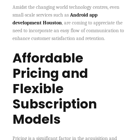
Amidst the changing world technology centres, even
small-scale services such as
Android app
development Houston
, are coming to appreciate the
need to incorporate an easy flow of communication to
enhance customer satisfaction and retention.
Affordable
Pricing and
Flexible
Subscription
Models
Pricing is a significant factor in the acquisition and