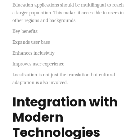
Education applications should be multilingual to reach
a larger population. This makes it accessible to users in
other regions and backgrounds.
Key benefits:
Expands user base
Enhances inclusivity
Improves user experience
Localization is not just the translation but cultural
adaptation is also involved.
Integration with
Modern
Technologies