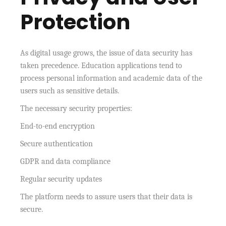
Protection
As digital usage grows, the issue of data security has
taken precedence. Education applications tend to
process personal information and academic data of the
users such as sensitive details.
The necessary security properties:
End-to-end encryption
Secure authentication
GDPR and data compliance
Regular security updates
The platform needs to assure users that their data is
secure.