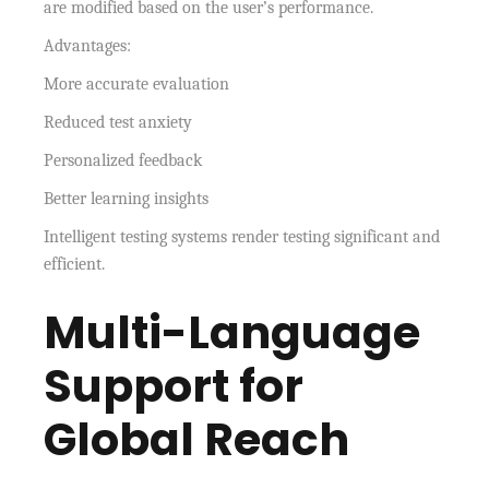
are modified based on the user’s performance.
Advantages:
More accurate evaluation
Reduced test anxiety
Personalized feedback
Better learning insights
Intelligent testing systems render testing significant and
efficient.
Multi-Language
Support for
Global Reach