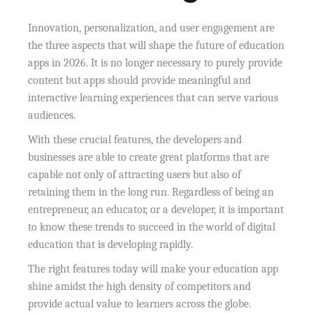
Innovation, personalization, and user engagement are
the three aspects that will shape the future of education
apps in 2026. It is no longer necessary to purely provide
content but apps should provide meaningful and
interactive learning experiences that can serve various
audiences.
With these crucial features, the developers and
businesses are able to create great platforms that are
capable not only of attracting users but also of
retaining them in the long run. Regardless of being an
entrepreneur, an educator, or a developer, it is important
to know these trends to succeed in the world of digital
education that is developing rapidly.
The right features today will make your education app
shine amidst the high density of competitors and
provide actual value to learners across the globe.