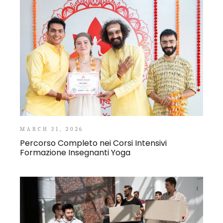
MARCH 31, 2026
Percorso Completo nei Corsi Intensivi
Formazione Insegnanti Yoga