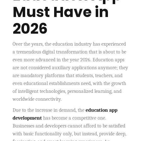
Must Have in
2026
Over the years, the education industry has experienced
a tremendous digital transformation that is about to be
even more advanced in the year 2026. Education apps
are not considered auxiliary applications anymore; they
are mandatory platforms that students, teachers, and
even educational establishments need, with the growth
of intelligent technologies, personalized learning, and
worldwide connectivity.
Due to the increase in demand, the
education app
development
has become a competitive one.
Businesses and developers cannot afford to be satisfied
with basic functionality only, but instead, provide deep,