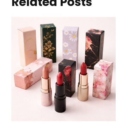
Related Posts