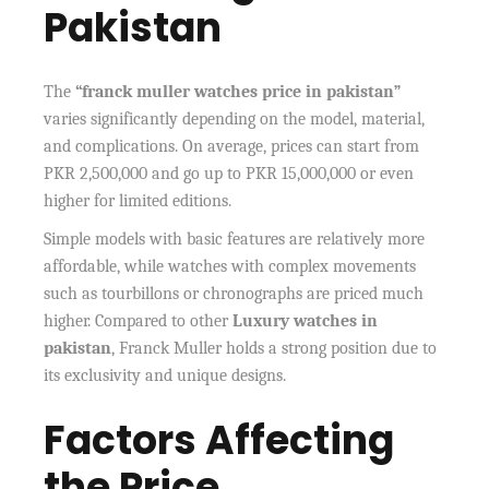
Pakistan
The
“franck muller watches price in pakistan”
varies significantly depending on the model, material,
and complications. On average, prices can start from
PKR 2,500,000 and go up to PKR 15,000,000 or even
higher for limited editions.
Simple models with basic features are relatively more
affordable, while watches with complex movements
such as tourbillons or chronographs are priced much
higher. Compared to other
Luxury watches in
pakistan
, Franck Muller holds a strong position due to
its exclusivity and unique designs.
Factors Affecting
the Price