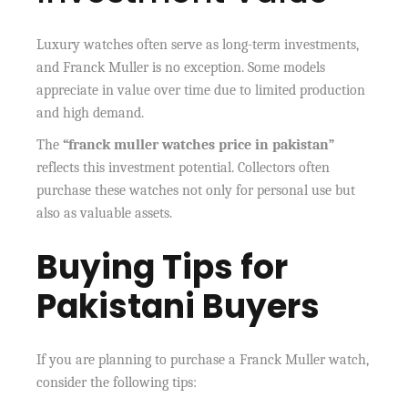
Luxury watches often serve as long-term investments,
and Franck Muller is no exception. Some models
appreciate in value over time due to limited production
and high demand.
The
“franck muller watches price in pakistan”
reflects this investment potential. Collectors often
purchase these watches not only for personal use but
also as valuable assets.
Buying Tips for
Pakistani Buyers
If you are planning to purchase a Franck Muller watch,
consider the following tips: