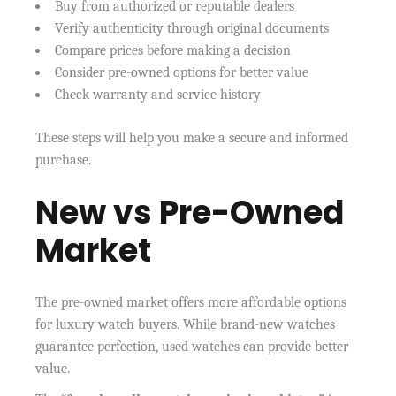
Buy from authorized or reputable dealers
Verify authenticity through original documents
Compare prices before making a decision
Consider pre-owned options for better value
Check warranty and service history
These steps will help you make a secure and informed
purchase.
New vs Pre-Owned
Market
The pre-owned market offers more affordable options
for luxury watch buyers. While brand-new watches
guarantee perfection, used watches can provide better
value.