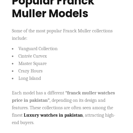
Popular Franck
Muller Models
Some of the most popular Franck Muller collections
include:
Vanguard Collection
Cintrée Curvex
Master Square
Crazy Hours
Long Island
Each model has a different
“franck muller watches
price in pakistan”
, depending on its design and
features. These collections are often seen among the
finest
Luxury watches in pakistan
, attracting high-
end buyers.