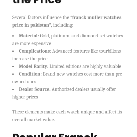
Several factors influence the
“franck muller watches
price in pakistan”
, including:
Material:
Gold, platinum, and diamond-set watches
are more expensive
Complications:
Advanced features like tourbillons
increase the price
Model Rarity:
Limited editions are highly valuable
Condition:
Brand-new watches cost more than pre-
owned ones
Dealer Source:
Authorized dealers usually offer
higher prices
These elements make each watch unique and affect its
overall market value.