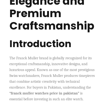
Elegance and
Premium
Craftsmanship
Introduction
The Franck Muller brand is globally recognized for its
exceptional craftsmanship, innovative designs, and
luxurious appeal. Known as one of the most prestigious
Swiss watchmakers, Franck Muller produces timepieces
that combine artistic creativity with technical
excellence. For buyers in Pakistan, understanding the
“franck muller watches price in pakistan”
is
essential before investing in such an elite watch.