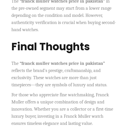
The
“franck muller watches price in pakistan”
in
the pre-owned segment may start from a lower range
depending on the condition and model. However,
authenticity verification is crucial when buying second-
hand watches.
Final Thoughts
The
“franck muller watches price in pakistan”
reflects the brand’s prestige, craftsmanship, and
exclusivity. These watches are more than just
timepieces—they are symbols of luxury and status.
For those who appreciate fine watchmaking, Franck
Muller offers a unique combination of design and
innovation. Whether you are a collector or a first-time
luxury buyer, investing in a Franck Muller watch
ensures timeless elegance and lasting value.