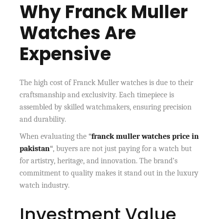
Why Franck Muller
Watches Are
Expensive
The high cost of Franck Muller watches is due to their
craftsmanship and exclusivity. Each timepiece is
assembled by skilled watchmakers, ensuring precision
and durability.
When evaluating the
“
franck muller watches price in
pakistan
“
, buyers are not just paying for a watch but
for artistry, heritage, and innovation. The brand’s
commitment to quality makes it stand out in the luxury
watch industry.
Investment Value