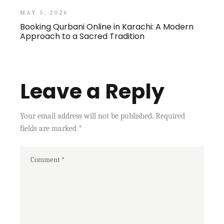
MAY 5, 2026
Booking Qurbani Online in Karachi: A Modern
Approach to a Sacred Tradition
Leave a Reply
Your email address will not be published.
Required
fields are marked
*