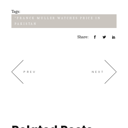
Tags:
"FRANCK MULLER WATCHES PRICE IN
PAKISTAN
Share:
PREV
NEXT