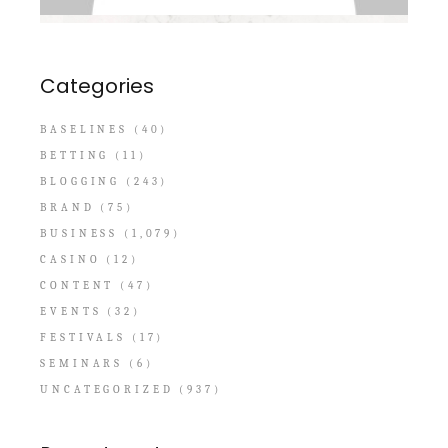
Categories
BASELINES
(40)
BETTING
(11)
BLOGGING
(243)
BRAND
(75)
BUSINESS
(1,079)
CASINO
(12)
CONTENT
(47)
EVENTS
(32)
FESTIVALS
(17)
SEMINARS
(6)
UNCATEGORIZED
(937)