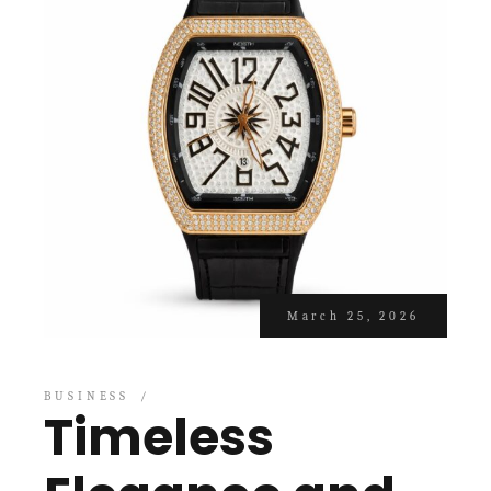
March 25, 2026
BUSINESS
Timeless