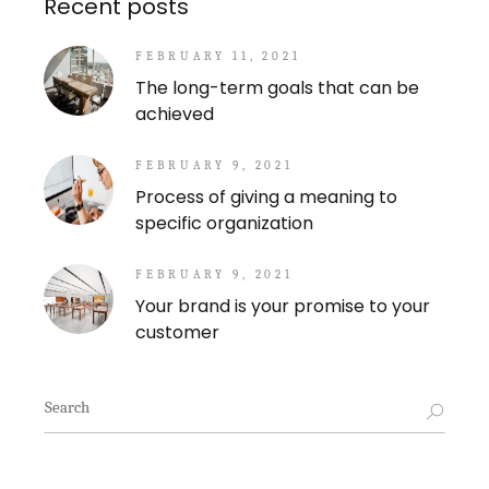
Recent posts
FEBRUARY 11, 2021
The long-term goals that can be
achieved
FEBRUARY 9, 2021
Process of giving a meaning to
specific organization
FEBRUARY 9, 2021
Your brand is your promise to your
customer
Search
for: