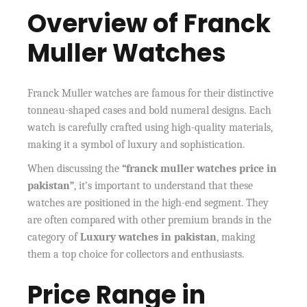
Overview of Franck
Muller Watches
Franck Muller watches are famous for their distinctive
tonneau-shaped cases and bold numeral designs. Each
watch is carefully crafted using high-quality materials,
making it a symbol of luxury and sophistication.
When discussing the
“franck muller watches price in
pakistan”
, it’s important to understand that these
watches are positioned in the high-end segment. They
are often compared with other premium brands in the
category of
Luxury watches in pakistan
, making
them a top choice for collectors and enthusiasts.
Price Range in