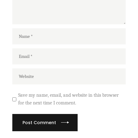
Save my name, email, and website in this browser
for the next time I comment.
Post Comment