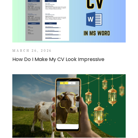
MARCH 26, 2026
How Do I Make My CV Look Impressive