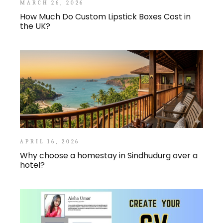
MARCH 26, 2026
How Much Do Custom Lipstick Boxes Cost in
the UK?
APRIL 16, 2026
Why choose a homestay in Sindhudurg over a
hotel?