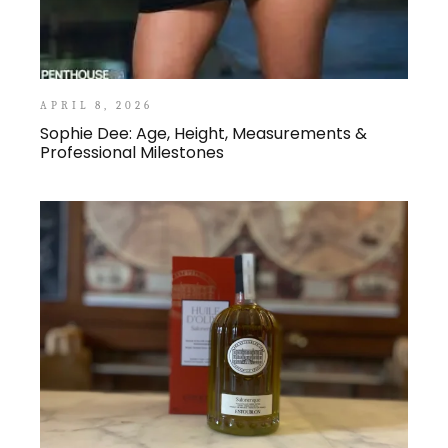
APRIL 8, 2026
Sophie Dee: Age, Height, Measurements &
Professional Milestones