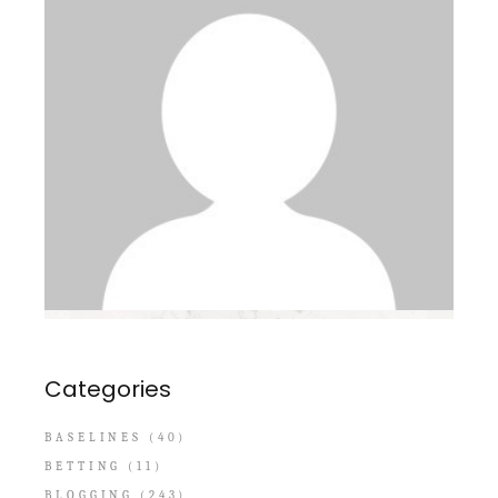
Categories
BASELINES
(40)
BETTING
(11)
BLOGGING
(243)