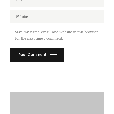
Save my name, email, and website in this browser
for the next time I comment.
Post Comment