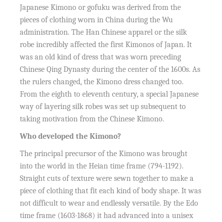
Japanese Kimono or gofuku was derived from the
pieces of clothing worn in China during the Wu
administration. The Han Chinese apparel or the silk
robe incredibly affected the first Kimonos of Japan. It
was an old kind of dress that was worn preceding
Chinese Qing Dynasty during the center of the 1600s. As
the rulers changed, the Kimono dress changed too.
From the eighth to eleventh century, a special Japanese
way of layering silk robes was set up subsequent to
taking motivation from the Chinese Kimono.
Who developed the Kimono?
The principal precursor of the Kimono was brought
into the world in the Heian time frame (794-1192).
Straight cuts of texture were sewn together to make a
piece of clothing that fit each kind of body shape. It was
not difficult to wear and endlessly versatile. By the Edo
time frame (1603-1868) it had advanced into a unisex