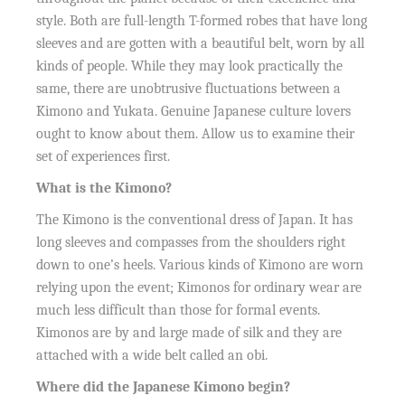
style. Both are full-length T-formed robes that have long
sleeves and are gotten with a beautiful belt, worn by all
kinds of people. While they may look practically the
same, there are unobtrusive fluctuations between a
Kimono and Yukata. Genuine Japanese culture lovers
ought to know about them. Allow us to examine their
set of experiences first.
What is the Kimono?
The Kimono is the conventional dress of Japan. It has
long sleeves and compasses from the shoulders right
down to one’s heels. Various kinds of Kimono are worn
relying upon the event; Kimonos for ordinary wear are
much less difficult than those for formal events.
Kimonos are by and large made of silk and they are
attached with a wide belt called an obi.
Where did the Japanese Kimono begin?