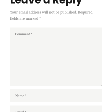
Your email address will not be published.
Required
fields are marked
*