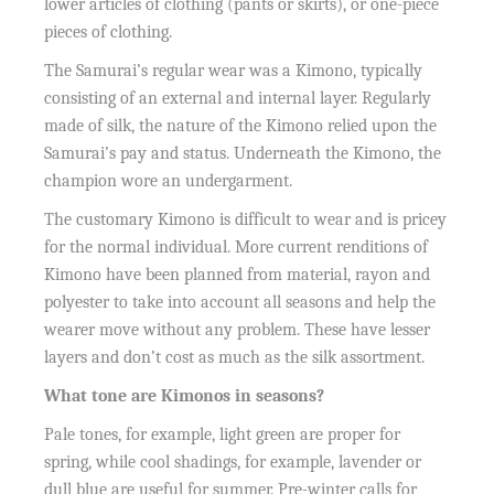
lower articles of clothing (pants or skirts), or one-piece
pieces of clothing.
The Samurai’s regular wear was a Kimono, typically
consisting of an external and internal layer. Regularly
made of silk, the nature of the Kimono relied upon the
Samurai’s pay and status. Underneath the Kimono, the
champion wore an undergarment.
The customary Kimono is difficult to wear and is pricey
for the normal individual. More current renditions of
Kimono have been planned from material, rayon and
polyester to take into account all seasons and help the
wearer move without any problem. These have lesser
layers and don’t cost as much as the silk assortment.
What tone are Kimonos in seasons?
Pale tones, for example, light green are proper for
spring, while cool shadings, for example, lavender or
dull blue are useful for summer. Pre-winter calls for