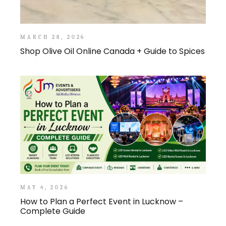
MARCH 28, 2026
Shop Olive Oil Online Canada + Guide to Spices
MAY 4, 2026
How to Plan a Perfect Event in Lucknow –
Complete Guide