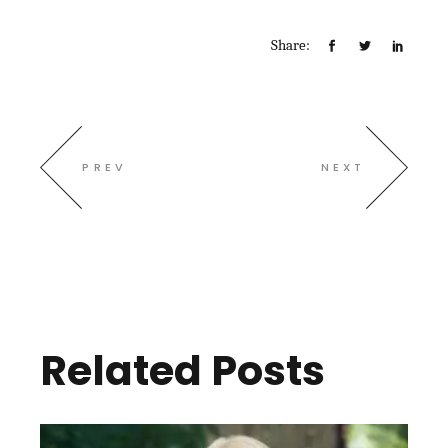
Share:
PREV
NEXT
Related Posts