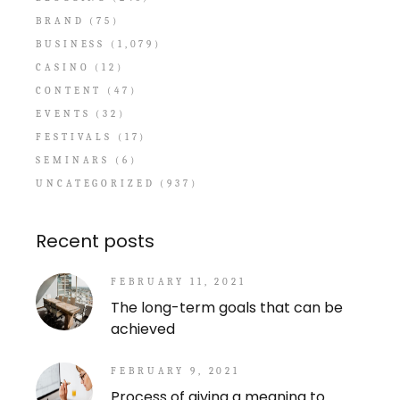
BRAND
(75)
BUSINESS
(1,079)
CASINO
(12)
CONTENT
(47)
EVENTS
(32)
FESTIVALS
(17)
SEMINARS
(6)
UNCATEGORIZED
(937)
Recent posts
FEBRUARY 11, 2021
The long-term goals that can be
achieved
FEBRUARY 9, 2021
Process of giving a meaning to