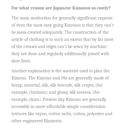
For what reason are Japanese Kimonos so costly?
The main motivation for generally significant expense
of even the most easy going Kimonos is that they can’t
be mass created adequately. The construction of the
article of clothing is to such an extent that by far most
of the creases and edges can’t be sewn by machine:
they are done and regularly additionally joined with
daze lines.
Another explanation is the material used to plan the
Kimono. The Kimono and Obi are generally made of
hemp, material, silk, silk brocade, silk crepes, (for
example, chirimen) and glossy silk weaves, (for
example, rinzu). Present day Kimono are generally
accessible in more affordable simple consideration
textures like rayon, cotton satIn, cotton, polyester and
other engineered filaments.