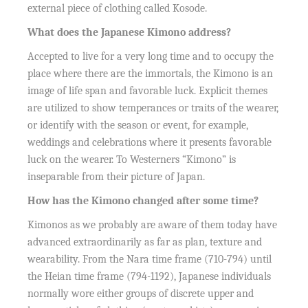
external piece of clothing called Kosode.
What does the Japanese Kimono address?
Accepted to live for a very long time and to occupy the
place where there are the immortals, the Kimono is an
image of life span and favorable luck. Explicit themes
are utilized to show temperances or traits of the wearer,
or identify with the season or event, for example,
weddings and celebrations where it presents favorable
luck on the wearer. To Westerners “Kimono” is
inseparable from their picture of Japan.
How has the Kimono changed after some time?
Kimonos as we probably are aware of them today have
advanced extraordinarily as far as plan, texture and
wearability. From the Nara time frame (710-794) until
the Heian time frame (794-1192), Japanese individuals
normally wore either groups of discrete upper and