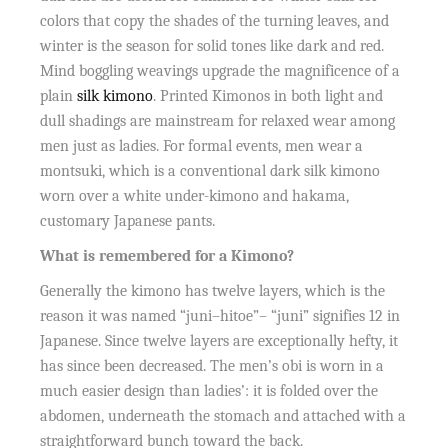
colors that copy the shades of the turning leaves, and
winter is the season for solid tones like dark and red.
Mind boggling weavings upgrade the magnificence of a
plain
silk kimono
. Printed Kimonos in both light and
dull shadings are mainstream for relaxed wear among
men just as ladies. For formal events, men wear a
montsuki, which is a conventional dark silk kimono
worn over a white under-kimono and hakama,
customary Japanese pants.
What is remembered for a Kimono?
Generally the kimono has twelve layers, which is the
reason it was named “juni–hitoe”– “juni” signifies 12 in
Japanese. Since twelve layers are exceptionally hefty, it
has since been decreased. The men’s obi is worn in a
much easier design than ladies’: it is folded over the
abdomen, underneath the stomach and attached with a
straightforward bunch toward the back.