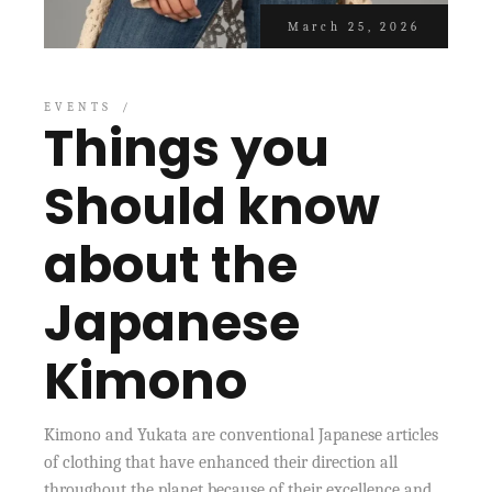
March 25, 2026
EVENTS
Things you
Should know
about the
Japanese
Kimono
Kimono and Yukata are conventional Japanese articles
of clothing that have enhanced their direction all
throughout the planet because of their excellence and