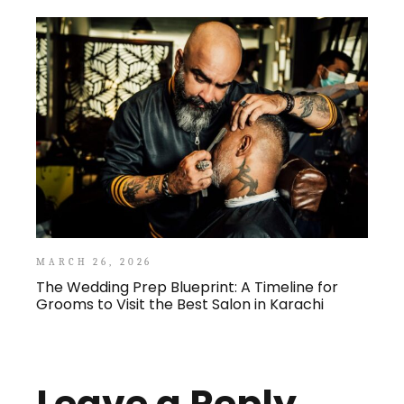
MARCH 26, 2026
The Wedding Prep Blueprint: A Timeline for
Grooms to Visit the Best Salon in Karachi
Leave a Reply