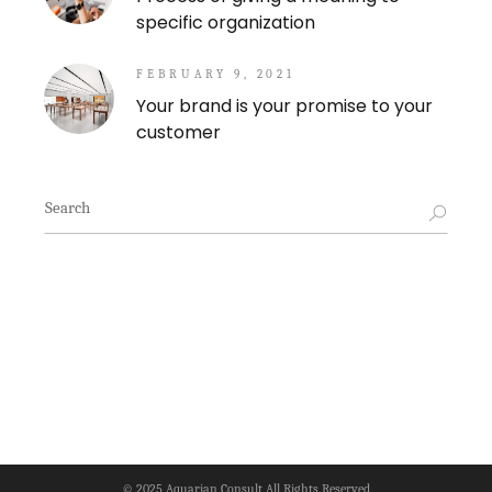
specific organization
FEBRUARY 9, 2021
Your brand is your promise to your
customer
Search
for:
© 2025
Aquarian Consult
All Rights Reserved