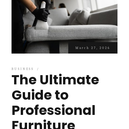
March 27, 2026
BUSINESS
The Ultimate
Guide to
Professional
Furniture