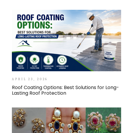
APRIL 23, 2026
Roof Coating Options: Best Solutions for Long-
Lasting Roof Protection