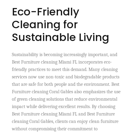
Eco-Friendly
Cleaning for
Sustainable Living
Sustainability is becoming increasingly important, and
Best Furniture cleaning Miami FL incorporates eco-
friendly practices to meet this demand. Many cleaning
services now use non-toxic and biodegradable products
that are safe for both people and the environment. Best
Furniture cleaning Coral Gables also emphasizes the use
of green cleaning solutions that reduce environmental
impact while delivering excellent results. By choosing
Best Furniture cleaning Miami FL and Best Furniture
cleaning Coral Gables, clients can enjoy clean furniture
without compromising their commitment to