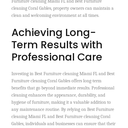
Furniture cleaning Miami FL and Best Furniture
cleaning Coral Gables, property owners can maintain a
clean and welcoming environment at all times.
Achieving Long-
Term Results with
Professional Care
Investing in Best Furniture cleaning Miami FL and Best
Furniture cleaning Coral Gables offers long-term
benefits that go beyond immediate results. Professional
cleaning enhances the appearance, durability, and
hygiene of furniture, making it a valuable addition to
any maintenance routine. By relying on Best Furniture
cleaning Miami FL and Best Furniture cleaning Coral
Gables, individuals and businesses can ensure that their