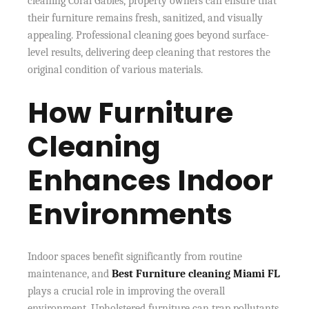
cleaning Coral Gables, property owners can ensure that
their furniture remains fresh, sanitized, and visually
appealing. Professional cleaning goes beyond surface-
level results, delivering deep cleaning that restores the
original condition of various materials.
How Furniture
Cleaning
Enhances Indoor
Environments
Indoor spaces benefit significantly from routine
maintenance, and
Best Furniture cleaning Miami FL
plays a crucial role in improving the overall
environment. Upholstered furniture can trap pollutants