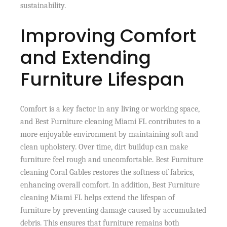
sustainability.
Improving Comfort
and Extending
Furniture Lifespan
Comfort is a key factor in any living or working space,
and Best Furniture cleaning Miami FL contributes to a
more enjoyable environment by maintaining soft and
clean upholstery. Over time, dirt buildup can make
furniture feel rough and uncomfortable. Best Furniture
cleaning Coral Gables restores the softness of fabrics,
enhancing overall comfort. In addition, Best Furniture
cleaning Miami FL helps extend the lifespan of
furniture by preventing damage caused by accumulated
debris. This ensures that furniture remains both