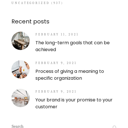
UNCATEGORIZED
(937)
Recent posts
FEBRUARY 11, 2021
The long-term goals that can be
achieved
FEBRUARY 9, 2021
Process of giving a meaning to
specific organization
FEBRUARY 9, 2021
Your brand is your promise to your
customer
Search