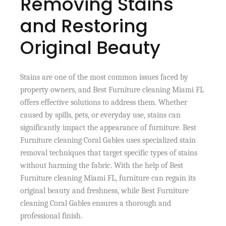
Removing Stains
and Restoring
Original Beauty
Stains are one of the most common issues faced by
property owners, and Best Furniture cleaning Miami FL
offers effective solutions to address them. Whether
caused by spills, pets, or everyday use, stains can
significantly impact the appearance of furniture. Best
Furniture cleaning Coral Gables uses specialized stain
removal techniques that target specific types of stains
without harming the fabric. With the help of Best
Furniture cleaning Miami FL, furniture can regain its
original beauty and freshness, while Best Furniture
cleaning Coral Gables ensures a thorough and
professional finish.