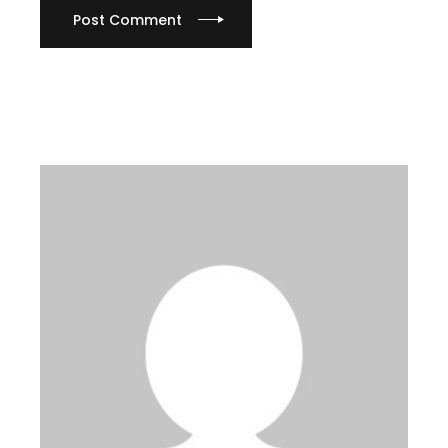
Post Comment