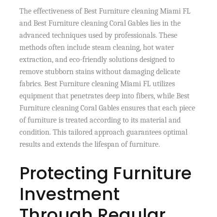
The effectiveness of Best Furniture cleaning Miami FL
and Best Furniture cleaning Coral Gables lies in the
advanced techniques used by professionals. These
methods often include steam cleaning, hot water
extraction, and eco-friendly solutions designed to
remove stubborn stains without damaging delicate
fabrics. Best Furniture cleaning Miami FL utilizes
equipment that penetrates deep into fibers, while Best
Furniture cleaning Coral Gables ensures that each piece
of furniture is treated according to its material and
condition. This tailored approach guarantees optimal
results and extends the lifespan of furniture.
Protecting Furniture
Investment
Through Regular