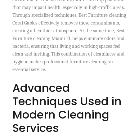
that may impact health, especially in high-traffic areas.
Through specialized techniques, Best Furniture cleaning
Coral Gables effectively removes these contaminants,
creating a healthier atmosphere. At the same time, Best
Furniture cleaning Miami FL helps eliminate odors and
bacteria, ensuring that living and working spaces feel
clean and inviting. This combination of cleanliness and
hygiene makes professional furniture cleaning an
essential service.
Advanced
Techniques Used in
Modern Cleaning
Services