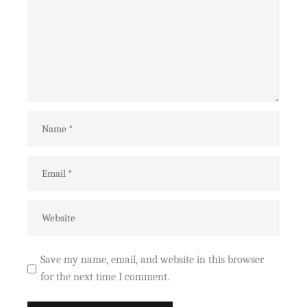
Save my name, email, and website in this browser
for the next time I comment.