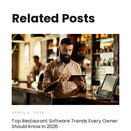
Related Posts
APRIL 6, 2026
Top Restaurant Software Trends Every Owner
Should Know in 2026