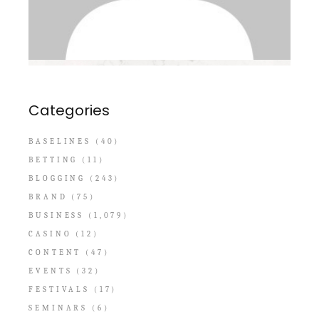
Categories
BASELINES
(40)
BETTING
(11)
BLOGGING
(243)
BRAND
(75)
BUSINESS
(1,079)
CASINO
(12)
CONTENT
(47)
EVENTS
(32)
FESTIVALS
(17)
SEMINARS
(6)