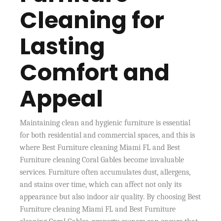
Cleaning for
Lasting
Comfort and
Appeal
Maintaining clean and hygienic furniture is essential
for both residential and commercial spaces, and this is
where Best Furniture cleaning Miami FL and Best
Furniture cleaning Coral Gables become invaluable
services. Furniture often accumulates dust, allergens,
and stains over time, which can affect not only its
appearance but also indoor air quality. By choosing Best
Furniture cleaning Miami FL and Best Furniture