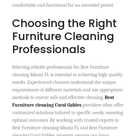
comfortable and functional for an extended period.
Choosing the Right
Furniture Cleaning
Professionals
Selecting reliable professionals for Best Furniture
cleaning Miami FL is essential to achieving high-quality
results. Experienced cleaners understand the unique
requirements of different materials and use appropriate
methods to ensure safe and effective cleaning.
Best
Furniture cleaning Coral Gables
providers often offer
customized solutions tailored to specific needs, ensuring
optimal outcomes. By working with trusted experts in
Best Furniture cleaning Miami FL and Best Furniture
cleaning Coral Gables, property owners can have