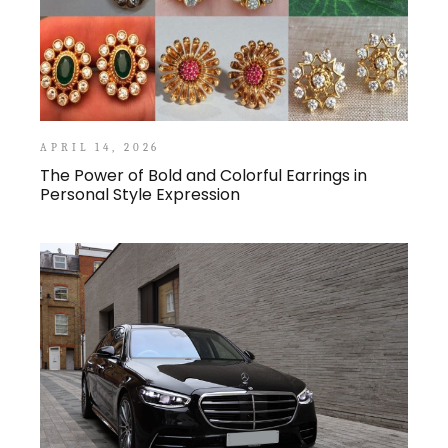
APRIL 14, 2026
The Power of Bold and Colorful Earrings in
Personal Style Expression