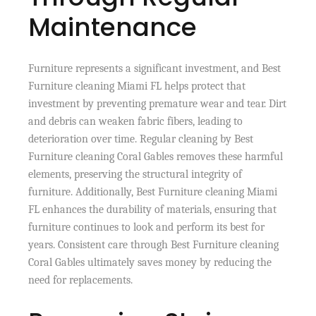
Maintenance
Furniture represents a significant investment, and Best
Furniture cleaning Miami FL helps protect that
investment by preventing premature wear and tear. Dirt
and debris can weaken fabric fibers, leading to
deterioration over time. Regular cleaning by Best
Furniture cleaning Coral Gables removes these harmful
elements, preserving the structural integrity of
furniture. Additionally, Best Furniture cleaning Miami
FL enhances the durability of materials, ensuring that
furniture continues to look and perform its best for
years. Consistent care through Best Furniture cleaning
Coral Gables ultimately saves money by reducing the
need for replacements.