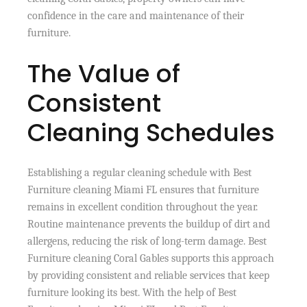
confidence in the care and maintenance of their
furniture.
The Value of
Consistent
Cleaning Schedules
Establishing a regular cleaning schedule with Best
Furniture cleaning Miami FL ensures that furniture
remains in excellent condition throughout the year.
Routine maintenance prevents the buildup of dirt and
allergens, reducing the risk of long-term damage. Best
Furniture cleaning Coral Gables supports this approach
by providing consistent and reliable services that keep
furniture looking its best. With the help of Best