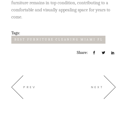
furniture remains in top condition, contributing to a
comfortable and visually appealing space for years to
come.
Tags:
BEST FURNITURE CLEANING MIAMI FL
Share:
PREV
NEXT