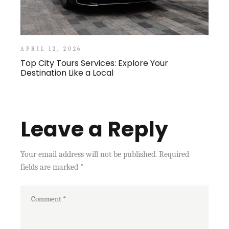
APRIL 12, 2026
Top City Tours Services: Explore Your
Destination Like a Local
Leave a Reply
Your email address will not be published.
Required
fields are marked
*