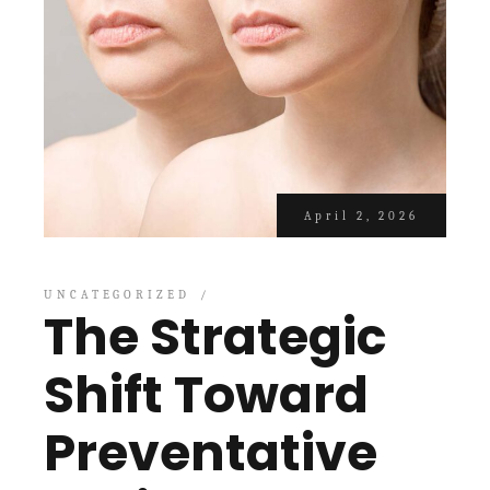
April 2, 2026
UNCATEGORIZED
The Strategic
Shift Toward
Preventative