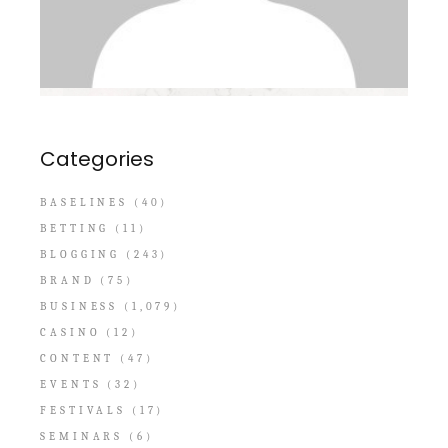
Categories
BASELINES
(40)
BETTING
(11)
BLOGGING
(243)
BRAND
(75)
BUSINESS
(1,079)
CASINO
(12)
CONTENT
(47)
EVENTS
(32)
FESTIVALS
(17)
SEMINARS
(6)