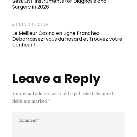
Best ENT Instruments for Diagnosis and
Surgery in 2026
APRIL 19, 2026
Le Meilleur Casino en Ligne Franchez :
Débarrassez-vous du hasard et trouvez votre
bonheur !
Leave a Reply
Your email address will not be published.
Required
fields are marked
*