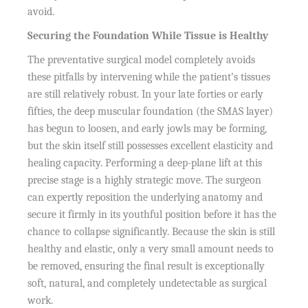
avoid.
Securing the Foundation While Tissue is Healthy
The preventative surgical model completely avoids
these pitfalls by intervening while the patient’s tissues
are still relatively robust. In your late forties or early
fifties, the deep muscular foundation (the SMAS layer)
has begun to loosen, and early jowls may be forming,
but the skin itself still possesses excellent elasticity and
healing capacity. Performing a deep-plane lift at this
precise stage is a highly strategic move. The surgeon
can expertly reposition the underlying anatomy and
secure it firmly in its youthful position before it has the
chance to collapse significantly. Because the skin is still
healthy and elastic, only a very small amount needs to
be removed, ensuring the final result is exceptionally
soft, natural, and completely undetectable as surgical
work.