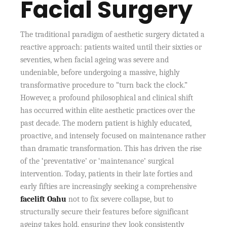
Facial Surgery
The traditional paradigm of aesthetic surgery dictated a
reactive approach: patients waited until their sixties or
seventies, when facial ageing was severe and
undeniable, before undergoing a massive, highly
transformative procedure to “turn back the clock.”
However, a profound philosophical and clinical shift
has occurred within elite aesthetic practices over the
past decade. The modern patient is highly educated,
proactive, and intensely focused on maintenance rather
than dramatic transformation. This has driven the rise
of the ‘preventative’ or ‘maintenance’ surgical
intervention. Today, patients in their late forties and
early fifties are increasingly seeking a comprehensive
facelift Oahu
not to fix severe collapse, but to
structurally secure their features before significant
ageing takes hold, ensuring they look consistently