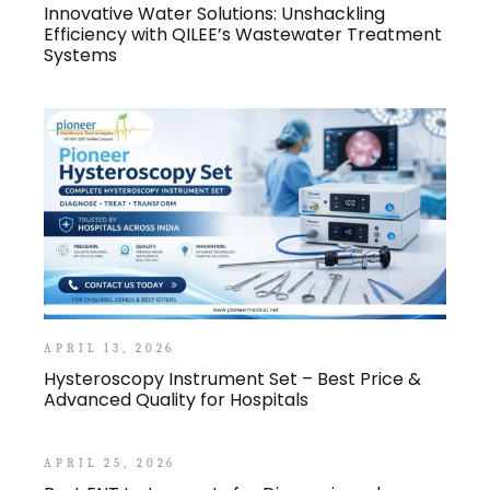
Innovative Water Solutions: Unshackling
Efficiency with QILEE’s Wastewater Treatment
Systems
APRIL 13, 2026
Hysteroscopy Instrument Set – Best Price &
Advanced Quality for Hospitals
APRIL 25, 2026