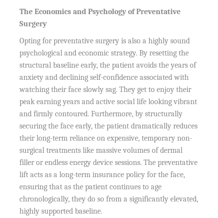
The Economics and Psychology of Preventative
Surgery
Opting for preventative surgery is also a highly sound
psychological and economic strategy. By resetting the
structural baseline early, the patient avoids the years of
anxiety and declining self-confidence associated with
watching their face slowly sag. They get to enjoy their
peak earning years and active social life looking vibrant
and firmly contoured. Furthermore, by structurally
securing the face early, the patient dramatically reduces
their long-term reliance on expensive, temporary non-
surgical treatments like massive volumes of dermal
filler or endless energy device sessions. The preventative
lift acts as a long-term insurance policy for the face,
ensuring that as the patient continues to age
chronologically, they do so from a significantly elevated,
highly supported baseline.