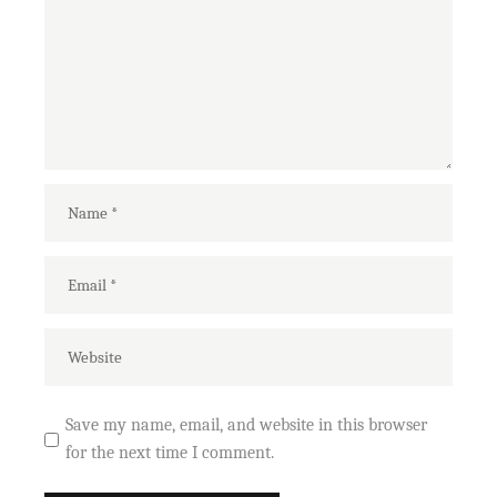
Save my name, email, and website in this browser
for the next time I comment.