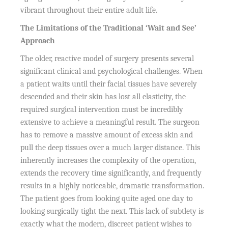
vibrant throughout their entire adult life.
The Limitations of the Traditional ‘Wait and See’
Approach
The older, reactive model of surgery presents several
significant clinical and psychological challenges. When
a patient waits until their facial tissues have severely
descended and their skin has lost all elasticity, the
required surgical intervention must be incredibly
extensive to achieve a meaningful result. The surgeon
has to remove a massive amount of excess skin and
pull the deep tissues over a much larger distance. This
inherently increases the complexity of the operation,
extends the recovery time significantly, and frequently
results in a highly noticeable, dramatic transformation.
The patient goes from looking quite aged one day to
looking surgically tight the next. This lack of subtlety is
exactly what the modern, discreet patient wishes to