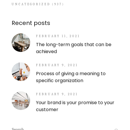
UNCATEGORIZED
(937)
Recent posts
FEBRUARY 11, 2021
The long-term goals that can be
achieved
FEBRUARY 9, 2021
Process of giving a meaning to
specific organization
FEBRUARY 9, 2021
Your brand is your promise to your
customer
Search