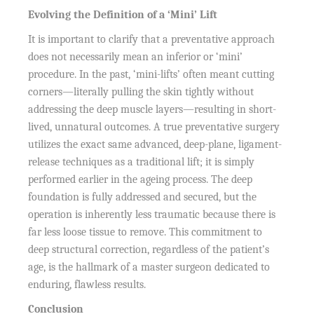
Evolving the Definition of a ‘Mini’ Lift
It is important to clarify that a preventative approach
does not necessarily mean an inferior or ‘mini’
procedure. In the past, ‘mini-lifts’ often meant cutting
corners—literally pulling the skin tightly without
addressing the deep muscle layers—resulting in short-
lived, unnatural outcomes. A true preventative surgery
utilizes the exact same advanced, deep-plane, ligament-
release techniques as a traditional lift; it is simply
performed earlier in the ageing process. The deep
foundation is fully addressed and secured, but the
operation is inherently less traumatic because there is
far less loose tissue to remove. This commitment to
deep structural correction, regardless of the patient’s
age, is the hallmark of a master surgeon dedicated to
enduring, flawless results.
Conclusion