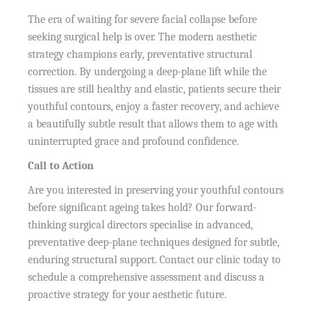
The era of waiting for severe facial collapse before
seeking surgical help is over. The modern aesthetic
strategy champions early, preventative structural
correction. By undergoing a deep-plane lift while the
tissues are still healthy and elastic, patients secure their
youthful contours, enjoy a faster recovery, and achieve
a beautifully subtle result that allows them to age with
uninterrupted grace and profound confidence.
Call to Action
Are you interested in preserving your youthful contours
before significant ageing takes hold? Our forward-
thinking surgical directors specialise in advanced,
preventative deep-plane techniques designed for subtle,
enduring structural support. Contact our clinic today to
schedule a comprehensive assessment and discuss a
proactive strategy for your aesthetic future.