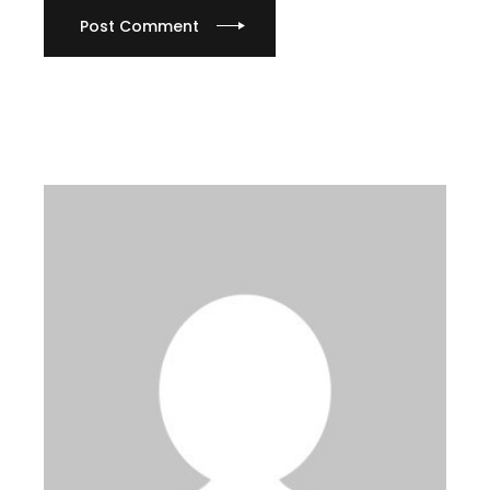
Post Comment