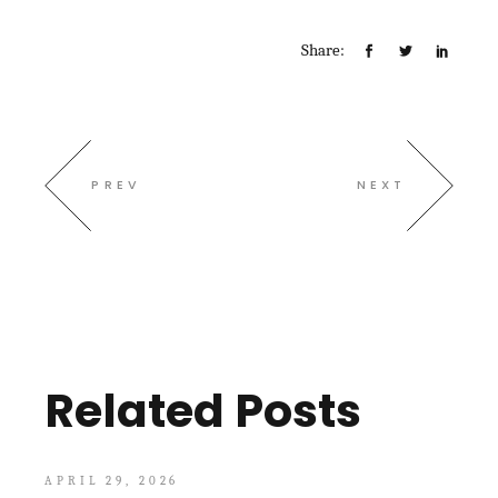
Share:
PREV
NEXT
Related Posts
APRIL 29, 2026