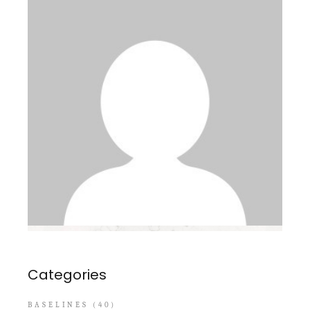
Categories
BASELINES
(40)