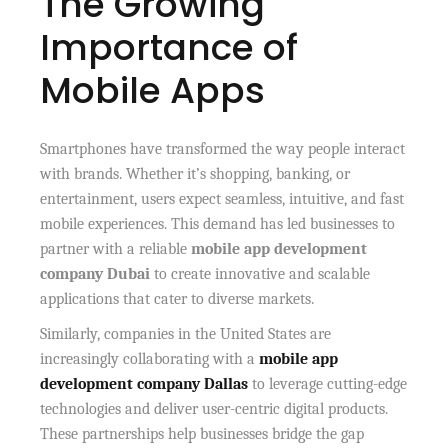
The Growing
Importance of
Mobile Apps
Smartphones have transformed the way people interact
with brands. Whether it’s shopping, banking, or
entertainment, users expect seamless, intuitive, and fast
mobile experiences. This demand has led businesses to
partner with a reliable
mobile app development
company Dubai
to create innovative and scalable
applications that cater to diverse markets.
Similarly, companies in the United States are
increasingly collaborating with a
mobile app
development company Dallas
to leverage cutting-edge
technologies and deliver user-centric digital products.
These partnerships help businesses bridge the gap