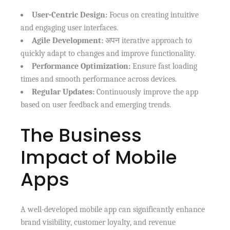
User-Centric Design:
Focus on creating intuitive
and engaging user interfaces.
Agile Development:
अपन iterative approach to
quickly adapt to changes and improve functionality.
Performance Optimization:
Ensure fast loading
times and smooth performance across devices.
Regular Updates:
Continuously improve the app
based on user feedback and emerging trends.
The Business
Impact of Mobile
Apps
A well-developed mobile app can significantly enhance
brand visibility, customer loyalty, and revenue