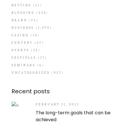
BETTING
(11)
BLOGGING
(243)
BRAND
(75)
BUSINESS
(1,079)
CASINO
(12)
CONTENT
(47)
EVENTS
(32)
FESTIVALS
(17)
SEMINARS
(6)
UNCATEGORIZED
(937)
Recent posts
FEBRUARY 11, 2021
The long-term goals that can be
achieved