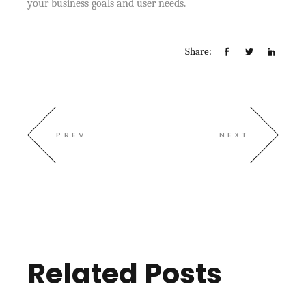
your business goals and user needs.
Share:
PREV
NEXT
Related Posts