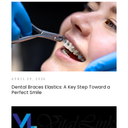
APRIL 29, 2026
Dental Braces Elastics: A Key Step Toward a
Perfect Smile