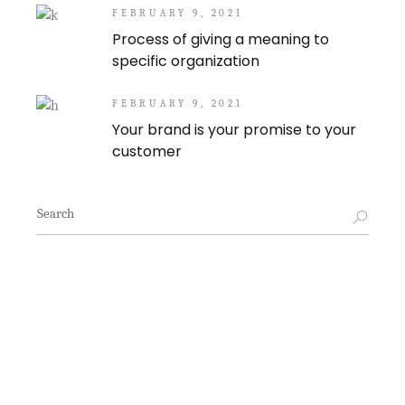
FEBRUARY 9, 2021
Process of giving a meaning to
specific organization
FEBRUARY 9, 2021
Your brand is your promise to your
customer
Search
for: