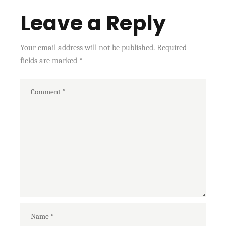
Leave a Reply
Your email address will not be published.
Required
fields are marked
*