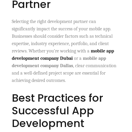
Partner
Selecting the right development partner can
significantly impact the success of your mobile app.
Businesses should consider factors such as technical
expertise, industry experience, portfolio, and client
reviews. Whether you’re working with a
mobile app
development company Dubai
or a
mobile app
development company Dallas
, clear communication
and a well-defined project scope are essential for
achieving desired outcomes.
Best Practices for
Successful App
Development