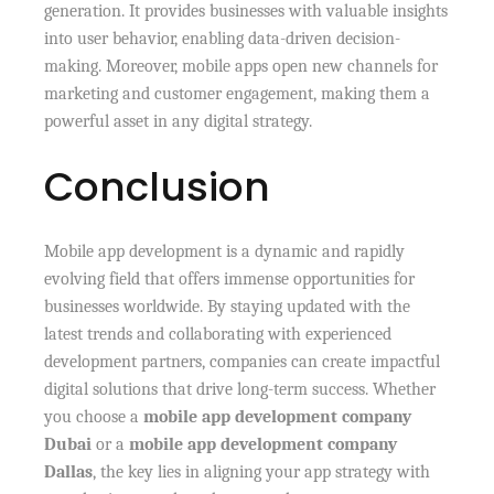
generation. It provides businesses with valuable insights
into user behavior, enabling data-driven decision-
making. Moreover, mobile apps open new channels for
marketing and customer engagement, making them a
powerful asset in any digital strategy.
Conclusion
Mobile app development is a dynamic and rapidly
evolving field that offers immense opportunities for
businesses worldwide. By staying updated with the
latest trends and collaborating with experienced
development partners, companies can create impactful
digital solutions that drive long-term success. Whether
you choose a
mobile app development company
Dubai
or a
mobile app development company
Dallas
, the key lies in aligning your app strategy with