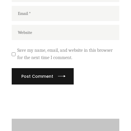
Save my name, email, and website in this browser
for the next time I comment.
Post Comment