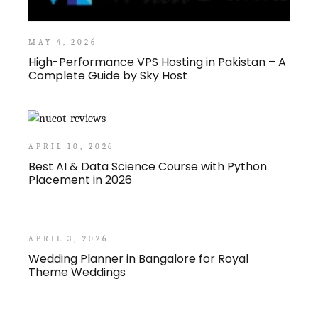
MAY 4, 2026
High-Performance VPS Hosting in Pakistan – A
Complete Guide by Sky Host
APRIL 10, 2026
Best AI & Data Science Course with Python
Placement in 2026
APRIL 3, 2026
Wedding Planner in Bangalore for Royal
Theme Weddings