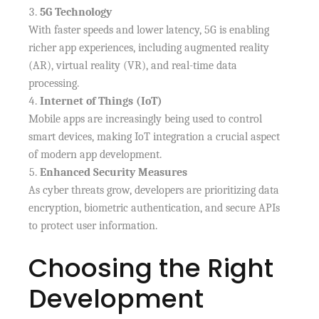
5G Technology
With faster speeds and lower latency, 5G is enabling
richer app experiences, including augmented reality
(AR), virtual reality (VR), and real-time data
processing.
Internet of Things (IoT)
Mobile apps are increasingly being used to control
smart devices, making IoT integration a crucial aspect
of modern app development.
Enhanced Security Measures
As cyber threats grow, developers are prioritizing data
encryption, biometric authentication, and secure APIs
to protect user information.
Choosing the Right
Development