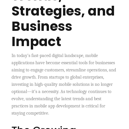
Strategies, and
Business
Impact
In today’s fast-paced digital landscape, mobile
applications have become essential tools for businesses
aiming to engage customers, streamline operations, and
drive growth. From startups to global enterprises,
investing in high-quality mobile solutions is no longer
optional—it’s a necessity. As technology continues to
evolve, understanding the latest trends and best
practices in mobile app development is critical for
staying competitive.