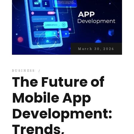
March 30, 2026
BUSINESS
The Future of
Mobile App
Development:
Trends,