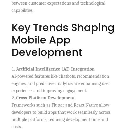
between customer expectations and technological
capabilities.
Key Trends Shaping
Mobile App
Development
Artificial Intelligence (AI) Integration
AI-powered features like chatbots, recommendation
engines, and predictive analytics are enhancing user
experiences and improving engagement.
Cross-Platform Development
Frameworks such as Flutter and React Native allow
developers to build apps that work seamlessly across
multiple platforms, reducing development time and
costs.